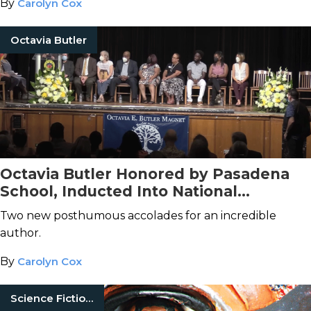
By
Carolyn Cox
Octavia Butler
Octavia Butler Honored by Pasadena
School, Inducted Into National
Women's Hall of Fame
Two new posthumous accolades for an incredible
author.
By
Carolyn Cox
Science Fiction Books