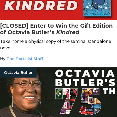
[CLOSED] Enter to Win the Gift Edition
of Octavia Butler’s
Kindred
Take home a physical copy of the seminal standalone
novel.
By
The Portalist Staff
Octavia Butler