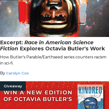
Excerpt:
Race in American Science
Fiction
Explores Octavia Butler's Work
How Butler's Parable/Earthseed series counters racism
in sci-fi.
By
Carolyn Cox
Giveaway