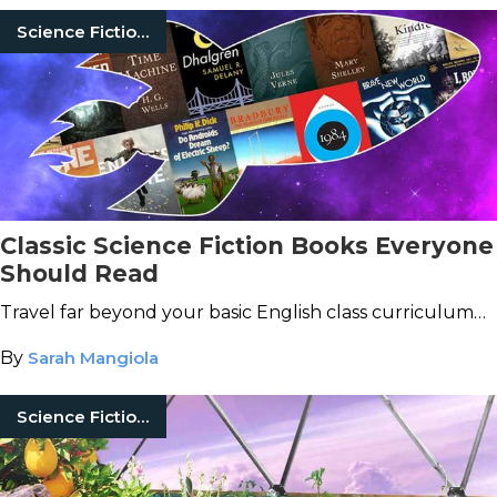
Science Fiction Books
Classic Science Fiction Books Everyone
Should Read
Travel far beyond your basic English class curriculum…
By
Sarah Mangiola
Science Fiction Books