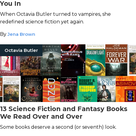
You In
When Octavia Butler turned to vampires, she
redefined science fiction yet again.
By
Jena Brown
Octavia Butler
13 Science Fiction and Fantasy Books
We Read Over and Over
Some books deserve a second (or seventh) look.