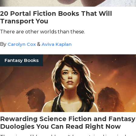
20 Portal Fiction Books That Will
Transport You
There are other worlds than these.
By
Carolyn Cox
&
Aviva Kaplan
Fantasy Books
Rewarding Science Fiction and Fantasy
Duologies You Can Read Right Now