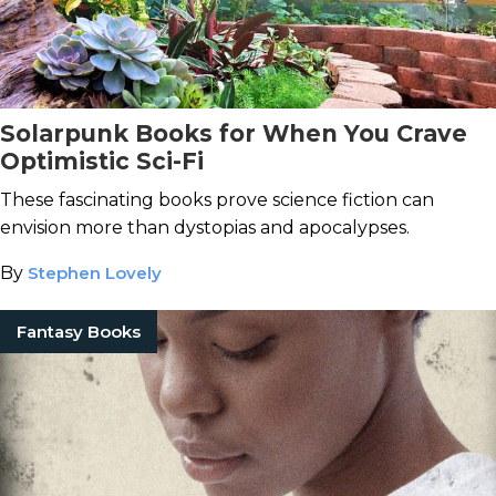
Solarpunk Books for When You Crave
Optimistic Sci-Fi
These fascinating books prove science fiction can
envision more than dystopias and apocalypses.
By
Stephen Lovely
Fantasy Books