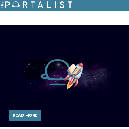
READ MORE