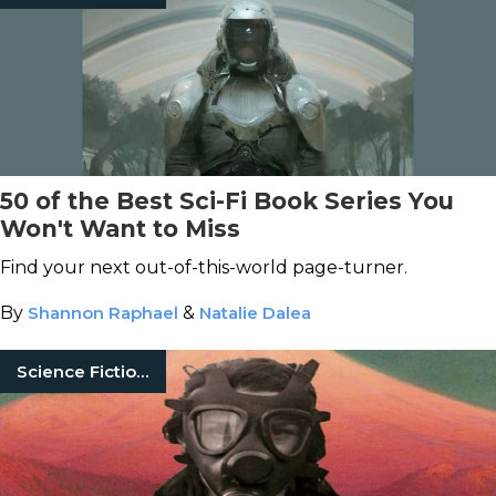
50 of the Best Sci-Fi Book Series You
Won't Want to Miss
Find your next out-of-this-world page-turner.
By
Shannon Raphael
&
Natalie Dalea
Science Fiction Books