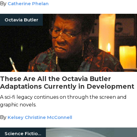
By
Catherine Phelan
Octavia Butler
These Are All the Octavia Butler
Adaptations Currently in Development
A sci-fi legacy continues on through the screen and
graphic novels.
By
Kelsey Christine McConnell
Science Fiction Books