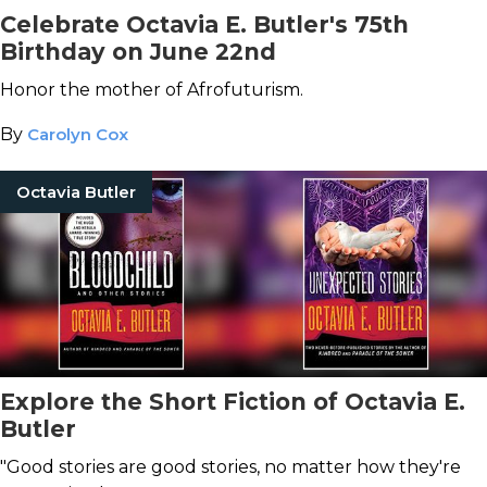
Celebrate Octavia E. Butler's 75th
Birthday on June 22nd
Honor the mother of Afrofuturism.
By
Carolyn Cox
Octavia Butler
Explore the Short Fiction of Octavia E.
Butler
"Good stories are good stories, no matter how they're