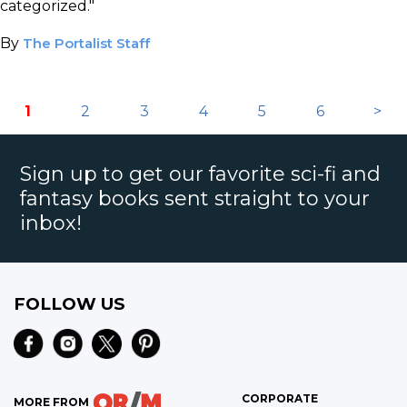
categorized."
By
The Portalist Staff
1
2
3
4
5
6
>
Sign up to get our favorite sci-fi and
fantasy books sent straight to your
inbox!
FOLLOW US
CORPORATE
MORE FROM