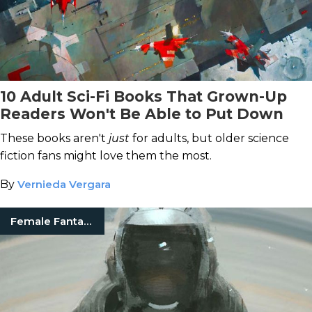
10 Adult Sci-Fi Books That Grown-Up
Readers Won't Be Able to Put Down
These books aren't
just
for adults, but older science
fiction fans might love them the most.
By
Vernieda Vergara
Female Fantasy Authors