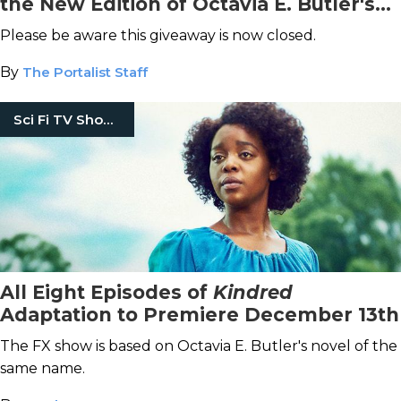
the New Edition of Octavia E. Butler's
Fledgling
Please be aware this giveaway is now closed.
By
The Portalist Staff
Sci Fi TV Shows
All Eight Episodes of
Kindred
Adaptation to Premiere December 13th
The FX show is based on Octavia E. Butler's novel of the
same name.