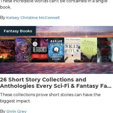
These incredible worlds can't be contained in a single
book.
By
Kelsey Christine McConnell
Fantasy Books
26 Short Story Collections and
Anthologies Every Sci-Fi & Fantasy Fan
Should Read
These collections prove short stories can have the
biggest impact.
By
Orrin Grey