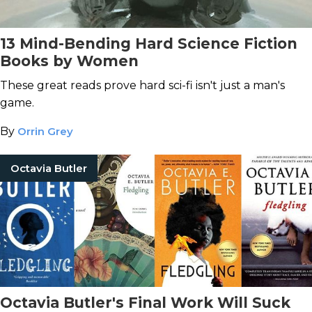
13 Mind-Bending Hard Science Fiction
Books by Women
These great reads prove hard sci-fi isn't just a man's
game.
By
Orrin Grey
Octavia Butler
Octavia Butler's Final Work Will Suck