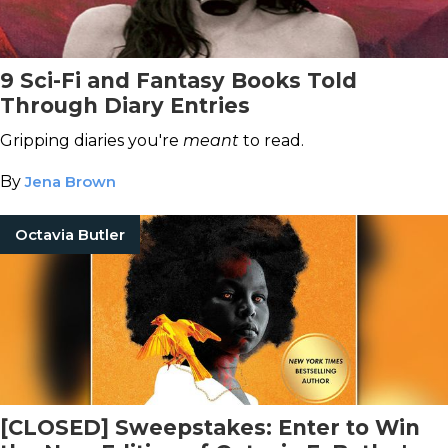
9 Sci-Fi and Fantasy Books Told
Through Diary Entries
Gripping diaries you're
meant
to read.
By
Jena Brown
Octavia Butler
[CLOSED] Sweepstakes: Enter to Win