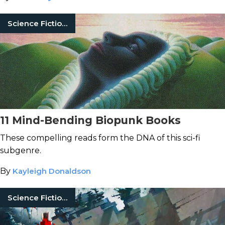
Science Fiction Books
11 Mind-Bending Biopunk Books
These compelling reads form the DNA of this sci-fi
subgenre.
By
Kayleigh Donaldson
Science Fiction Books