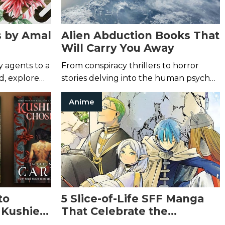
s by Amal
Alien Abduction Books That
Will Carry You Away
 agents to a
From conspiracy thrillers to horror
d, explore
stories delving into the human psyche,
rose stylist.
check out these science fiction books
Anime
about alien life.
to
5 Slice-of-Life SFF Manga
 Kushiel
That Celebrate the
Mundane