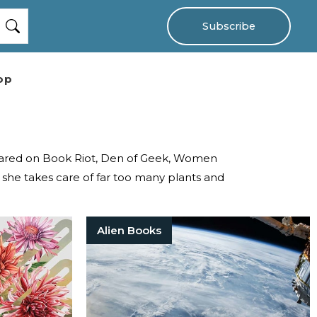
Subscribe
op
ppeared on Book Riot, Den of Geek, Women
she takes care of far too many plants and
Alien Books