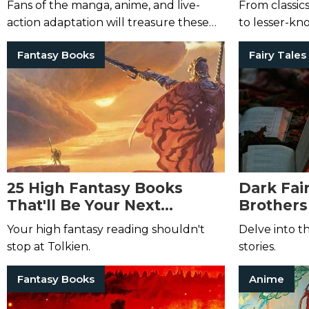
Fans of the manga, anime, and live-
From classic
action adaptation will treasure these
to lesser-kn
tales.
the world, di
Fantasy Books
Fairy Tales
25 High Fantasy Books
Dark Fai
That'll Be Your Next
Brother
Obsession
Surely E
Your high fantasy reading shouldn't
Delve into t
stop at Tolkien.
stories.
Fantasy Books
Anime