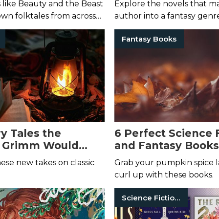
s like Beauty and the Beast
Explore the novels that m
own folktales from across
author into a fantasy genr
ve into these novels.
Fantasy Books
ry Tales the
6 Perfect Science 
s Grimm Would
and Fantasy Books 
njoy
hese new takes on classic
Grab your pumpkin spice l
curl up with these books.
Science Fiction Books