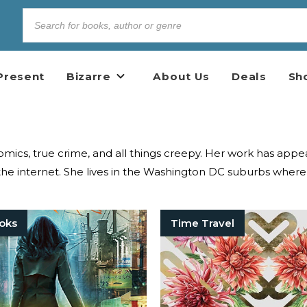
Present
Bizarre
About Us
Deals
Sh
 comics, true crime, and all things creepy. Her work has a
he internet. She lives in the Washington DC suburbs where 
oks
Time Travel