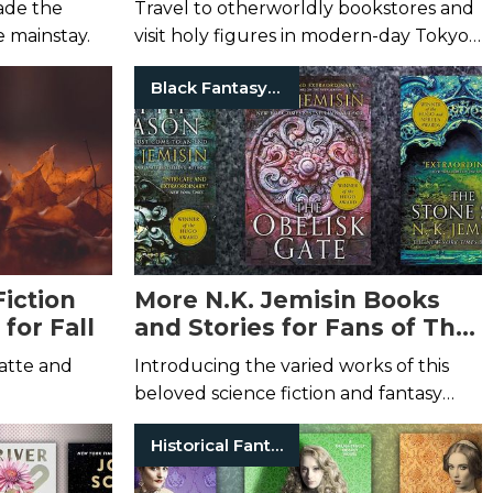
ade the
Travel to otherworldly bookstores and
e mainstay.
visit holy figures in modern-day Tokyo
in these slice-of-life stories.
Black Fantasy Authors
Fiction
More N.K. Jemisin Books
for Fall
and Stories for Fans of The
Broken Earth
atte and
Introducing the varied works of this
beloved science fiction and fantasy
author.
Historical Fantasy