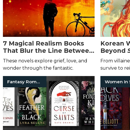
7 Magical Realism Books
Korean 
That Blur the Line Between
Beyond
Fact and Fantasy
These novels explore grief, love, and
From villaine
wonder through the fantastic.
survive to r
seeking a se
Fantasy Romance Books
Women In 
into these tr