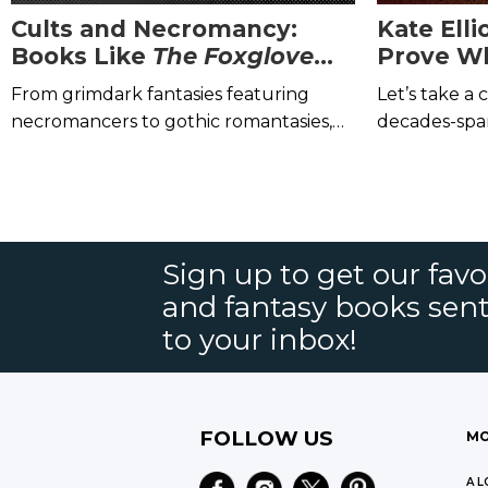
Cults and Necromancy:
Kate Elli
Books Like
The Foxglove
Prove W
King
by Hannah Whitten
the Best 
From grimdark fantasies featuring
Let’s take a 
necromancers to gothic romantasies,
decades-spa
pick up these novels next!
Sign up to get our favor
and fantasy books sent
to your inbox!
FOLLOW US
MO
A L