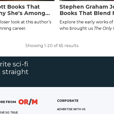
ott Books That
Stephen Graham J
hy She's Among
Books That Blend 
in SFF
and Horror
closer look at this author’s
Explore the early works of
nning career.
who brought us
The Only
Indians
and
My Heart Is 
Showing 1-20 of 65 results
ite sci-fi
 straight
CORPORATE
RE FROM
ADVERTISE WITH US
OVE SO TRUE