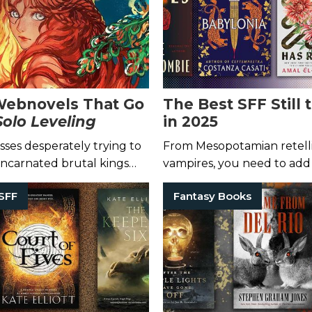
Webnovels That Go
The Best SFF Still
Solo Leveling
in 2025
sses desperately trying to
From Mesopotamian retelli
eincarnated brutal kings
vampires, you need to add
cond chance at life, delve
to your TBR pile.
SFF
Fantasy Books
anslated tales!