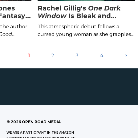
ones
Rachel Gillig's
One Dark
Fantasy
Window
Is Bleak and
Brilliant
 the author
This atmospheric debut follows a
 Good
cursed young woman as she grapples
a Chainsaw
.
with the monster within.
1
2
3
4
>
©
2026
OPEN ROAD MEDIA
WE ARE A PARTICIPANT IN THE AMAZON