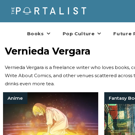
Books
Pop Culture
Future 
Vernieda Vergara
Vernieda Vergara is a freelance writer who loves books,
Write About Comics, and other venues scattered across t
drinks even more tea.
Anime
Fantasy Bo