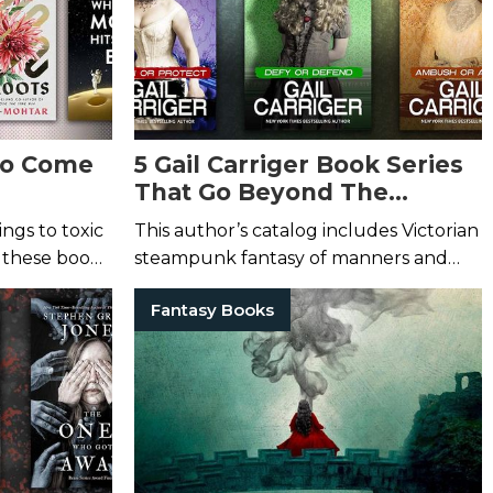
 to Come
5 Gail Carriger Book Series
That Go Beyond The
Parasol Protectorate
ngs to toxic
This author’s catalog includes Victorian
 these books
steampunk fantasy of manners and
steamy queer urban fantasy.
Fantasy Books