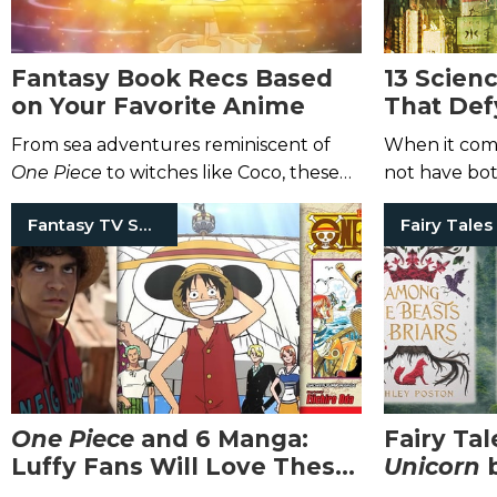
Fantasy Book Recs Based
13 Scien
on Your Favorite Anime
That Def
Constrai
From sea adventures reminiscent of
When it comes
One Piece
to witches like Coco, these
not have bo
novels are full of anime vibes.
Fantasy TV Shows
Fairy Tales
One Piece
and 6 Manga:
Fairy Ta
Luffy
Fans Will Love These
Unicorn
Tales