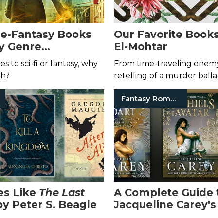
ce-Fantasy Books
Our Favorite Book
y Genre
El-Mohtar
nts
 to sci-fi or fantasy, why
From time-traveling enemy
th?
retelling of a murder balla
the worlds painted by this p
Fantasy Romance Books
les Like
The Last
A Complete Guide 
by Peter S. Beagle
Jacqueline Carey's
Series