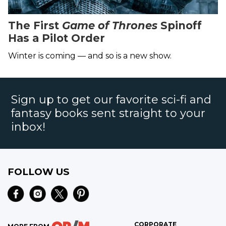
The First
Game of Thrones
Spinoff
Has a Pilot Order
Winter is coming — and so is a new show.
Sign up to get our favorite sci-fi and
fantasy books sent straight to your
inbox!
FOLLOW US
CORPORATE