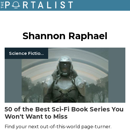
Shannon Raphael
Science Fiction Books
50 of the Best Sci-Fi Book Series You
Won't Want to Miss
Find your next out-of-this-world page-turner.