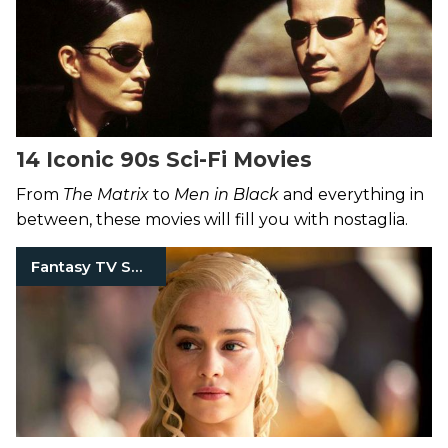
14 Iconic 90s Sci-Fi Movies
From
The Matrix
to
Men in Black
and everything in
between, these movies will fill you with nostaglia.
Fantasy TV Shows