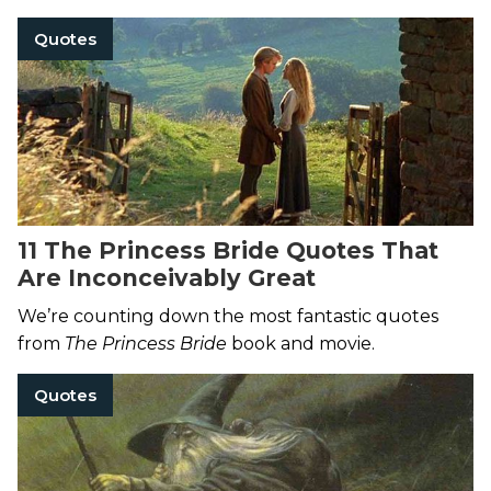
Quotes
11 The Princess Bride Quotes That
Are Inconceivably Great
We’re counting down the most fantastic quotes
from
The Princess Bride
book and movie.
Quotes