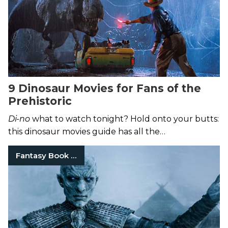
9 Dinosaur Movies for Fans of the
Prehistoric
Di-no
what to watch tonight? Hold onto your butts:
this dinosaur movies guide has all the
recommendations you could possibly need.
Fantasy Book Series