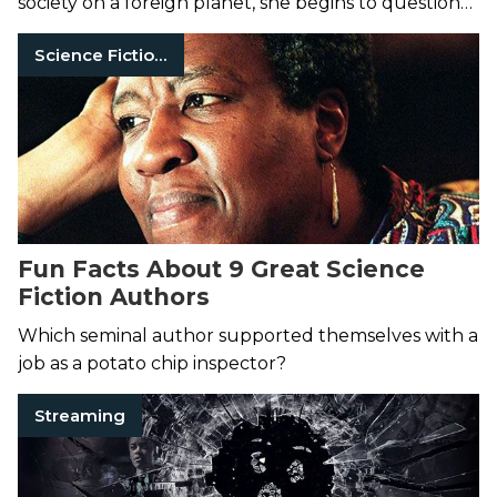
society on a foreign planet, she begins to question
the benefits of human intervention.
Science Fiction Books
Fun Facts About 9 Great Science
Fiction Authors
Which seminal author supported themselves with a
job as a potato chip inspector?
Streaming