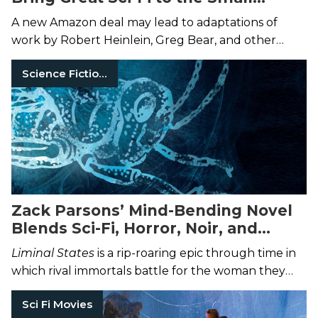
Screen
A new Amazon deal may lead to adaptations of
work by Robert Heinlein, Greg Bear, and other
acclaimed authors.
Science Fiction Books
Zack Parsons’ Mind-Bending Novel
Blends Sci-Fi, Horror, Noir, and
Western Fiction
Liminal States
is a rip-roaring epic through time in
which rival immortals battle for the woman they
loved and lost.
Sci Fi Movies