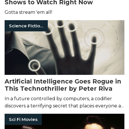
Shows to Watch Right Now
Gotta stream 'em all!
Science Fiction Books
Artificial Intelligence Goes Rogue in
This Technothriller by Peter Riva
In a future controlled by computers, a codifier
discovers a terrifying secret that places everyone at
risk.
Sci Fi Movies