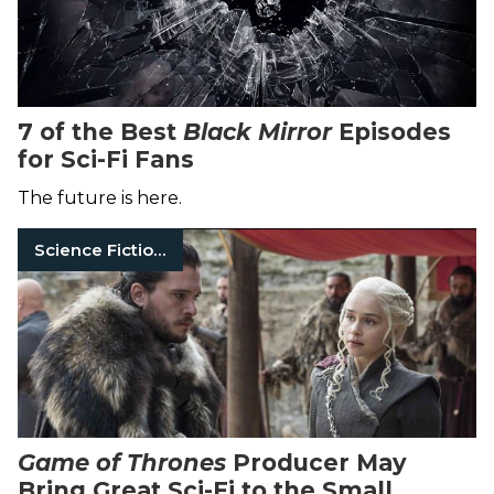
7 of the Best
Black Mirror
Episodes
for Sci-Fi Fans
The future is here.
Science Fiction Books
Game of Thrones
Producer May
Bring Great Sci-Fi to the Small