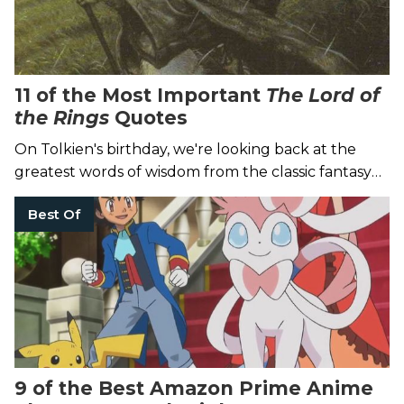
11 of the Most Important
The Lord of
the Rings
Quotes
On Tolkien's birthday, we're looking back at the
greatest words of wisdom from the classic fantasy
trilogy.
Best Of
9 of the Best Amazon Prime Anime