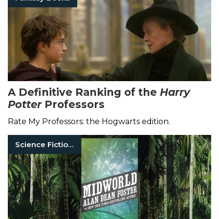
A Definitive Ranking of the
Harry
Potter
Professors
Rate My Professors: the Hogwarts edition.
Science Fiction Books