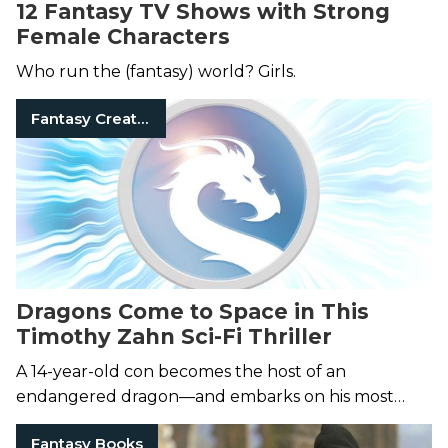
12 Fantasy TV Shows with Strong
Female Characters
Who run the (fantasy) world? Girls.
Fantasy Creatures
Dragons Come to Space in This
Timothy Zahn Sci-Fi Thriller
A 14-year-old con becomes the host of an
endangered dragon—and embarks on his most
perilous undertaking yet.
Fantasy Books