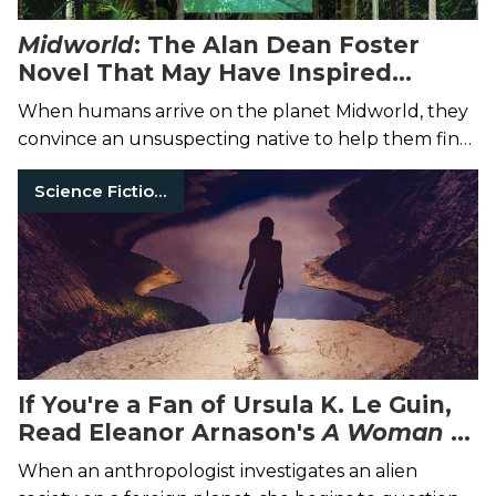
Midworld
: The Alan Dean Foster
Novel That May Have Inspired
Avatar
When humans arrive on the planet Midworld, they
convince an unsuspecting native to help them find
a depleting natural resource.
Science Fiction Books
If You're a Fan of Ursula K. Le Guin,
Read Eleanor Arnason's
A Woman of
the Iron People
When an anthropologist investigates an alien