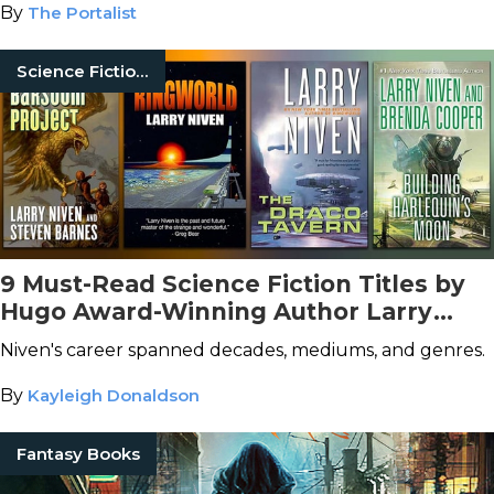
By
The Portalist
Science Fiction Books
9 Must-Read Science Fiction Titles by
Hugo Award-Winning Author Larry
Niven
Niven's career spanned decades, mediums, and genres.
By
Kayleigh Donaldson
Fantasy Books