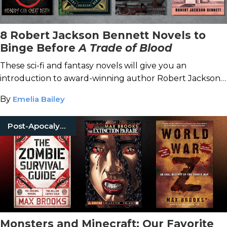
8 Robert Jackson Bennett Novels to
Binge Before
A Trade of Blood
These sci-fi and fantasy novels will give you an
introduction to award-winning author Robert Jackson
Bennett, especially before his next release.
By
Emelia Bailey
Post-Apocalyptic
Monsters and Minecraft: Our Favorite