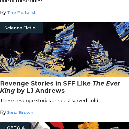
one of these titles!
By
The Portalist
Science Fiction Books
Revenge Stories in SFF Like
The Ever
King
by LJ Andrews
These revenge stories are best served cold.
By
Jena Brown
LGBTQIA