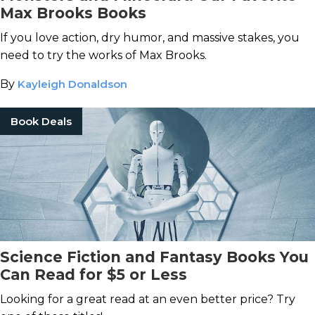
Max Brooks Books
If you love action, dry humor, and massive stakes, you
need to try the works of Max Brooks.
By
Kayleigh Donaldson
Book Deals
Science Fiction and Fantasy Books You
Can Read for $5 or Less
Looking for a great read at an even better price? Try