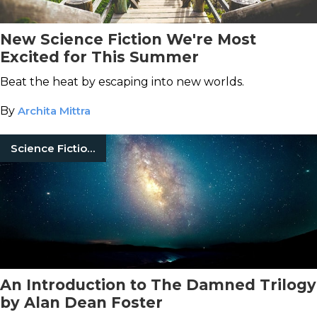
New Science Fiction We're Most
Excited for This Summer
Beat the heat by escaping into new worlds.
By
Archita Mittra
Science Fiction Books
An Introduction to The Damned Trilogy
by Alan Dean Foster