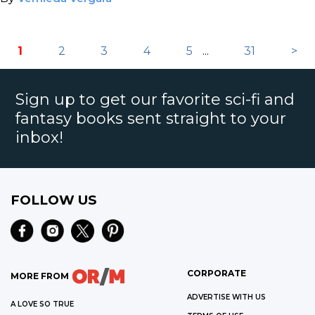
1
2
3
4
5
...
31
>
Sign up to get our favorite sci-fi and
fantasy books sent straight to your
inbox!
FOLLOW US
CORPORATE
MORE FROM
ADVERTISE WITH US
A LOVE SO TRUE