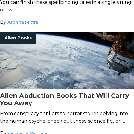
You can finish these spellbinding tales in a single sitting
or two.
By
Archita Mittra
Alien Books
Alien Abduction Books That Will Carry
You Away
From conspiracy thrillers to horror stories delving into
the human psyche, check out these science fiction
books about alien life.
By
Vernieda Vergara