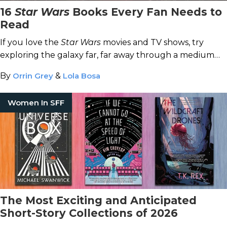
16
Star Wars
Books Every Fan Needs to
Read
If you love the
Star Wars
movies and TV shows, try
exploring the galaxy far, far away through a medium
made a long time ago: books.
By
Orrin Grey
&
Lola Bosa
Women In SFF
The Most Exciting and Anticipated
Short-Story Collections of 2026