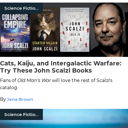
Science Fiction Books
Cats, Kaiju, and Intergalactic Warfare:
Try These John Scalzi Books
Fans of
Old Man's War
will love the rest of Scalzi's
catalog.
By
Jena Brown
Science Fiction Books