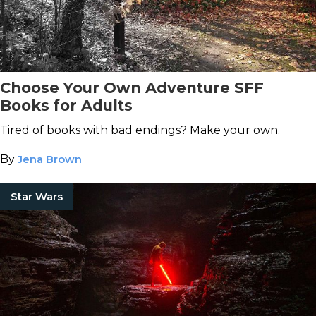
Choose Your Own Adventure SFF
Books for Adults
Tired of books with bad endings? Make your own.
By
Jena Brown
Star Wars