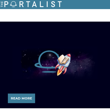
READ MORE