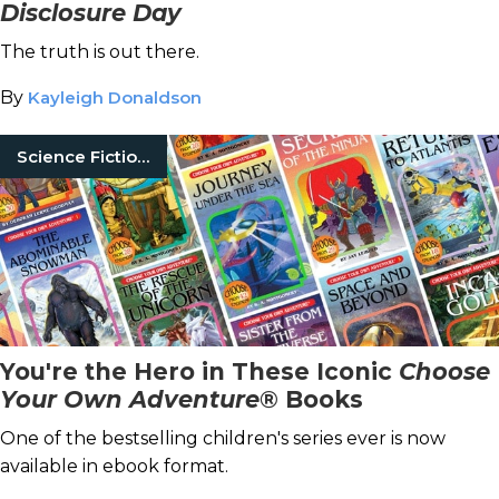
Disclosure Day
The truth is out there.
By
Kayleigh Donaldson
Science Fiction Books
You're the Hero in These Iconic
Choose
Your Own Adventure
® Books
One of the bestselling children's series ever is now
available in ebook format.