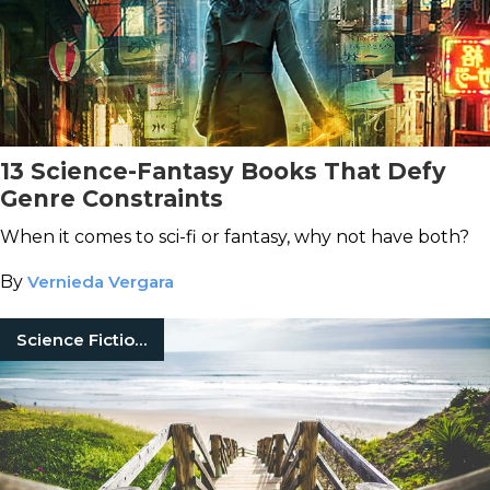
13 Science-Fantasy Books That Defy
Genre Constraints
When it comes to sci-fi or fantasy, why not have both?
By
Vernieda Vergara
Science Fiction Books