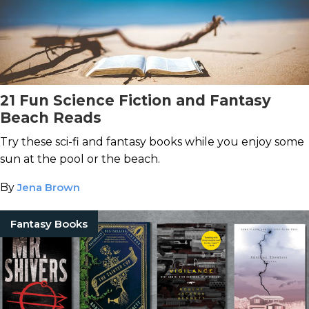
21 Fun Science Fiction and Fantasy
Beach Reads
Try these sci-fi and fantasy books while you enjoy some
sun at the pool or the beach.
By
Jena Brown
Fantasy Books