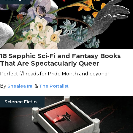
18 Sapphic Sci-Fi and Fantasy Books
That Are Spectacularly Queer
Perfect f/f reads for Pride Month and beyond!
By
Shealea Iral
&
The Portalist
Science Fiction Books