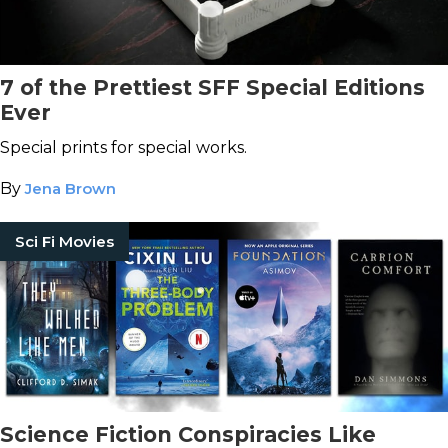
7 of the Prettiest SFF Special Editions
Ever
Special prints for special works.
By
Jena Brown
Sci Fi Movies
Science Fiction Conspiracies Like