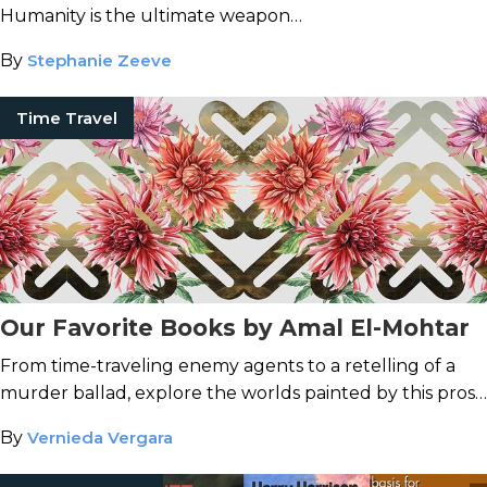
Humanity is the ultimate weapon…
By
Stephanie Zeeve
Time Travel
Our Favorite Books by Amal El-Mohtar
From time-traveling enemy agents to a retelling of a
murder ballad, explore the worlds painted by this prose
stylist.
By
Vernieda Vergara