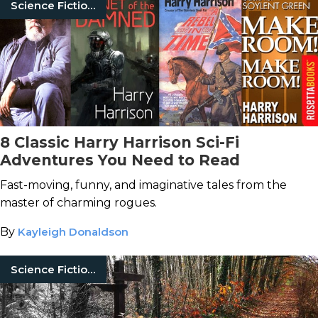
Science Fiction Books
8 Classic Harry Harrison Sci-Fi
Adventures You Need to Read
Fast-moving, funny, and imaginative tales from the
master of charming rogues.
By
Kayleigh Donaldson
Science Fiction Books