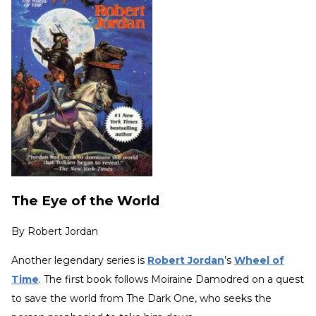
The Eye of the World
By
Robert Jordan
Another legendary series is
Robert Jordan
’s
Wheel of
Time
.
The first book follows Moiraine Damodred on a quest
to save the world from The Dark One, who seeks the