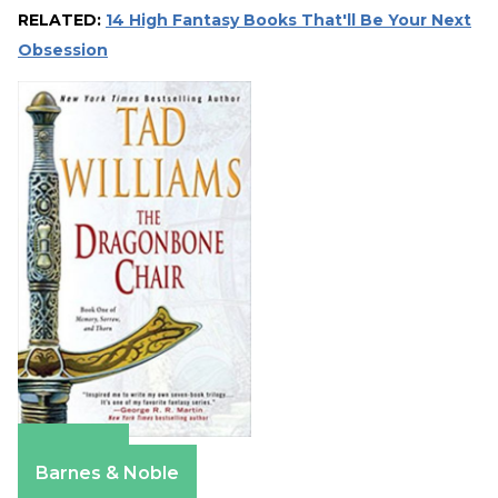
RELATED:
14 High Fantasy Books That'll Be Your Next
Obsession
Amazon
Barnes & Noble