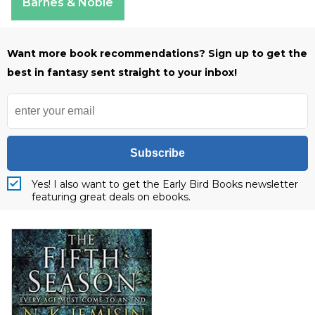
Barnes & Noble
Want more book recommendations? Sign up to get the
best in fantasy sent straight to your inbox!
Subscribe
Yes! I also want to get the Early Bird Books newsletter
featuring great deals on ebooks.