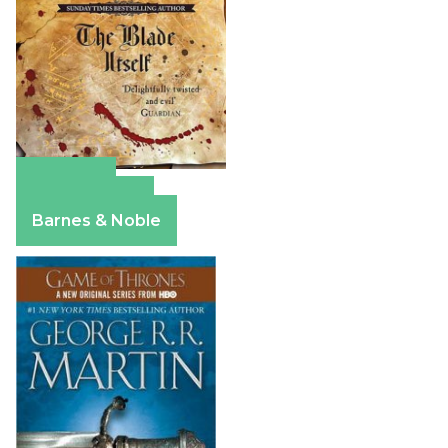
Amazon
Apple Books
Barnes & Noble