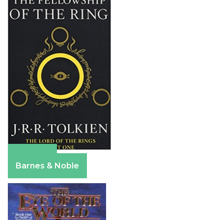
Amazon
Barnes & Noble