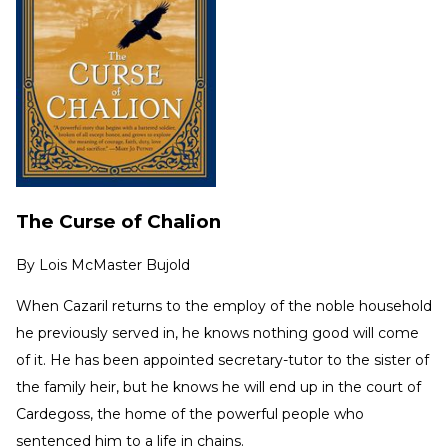
The Curse of Chalion
By
Lois McMaster Bujold
When Cazaril returns to the employ of the noble household
he previously served in, he knows nothing good will come
of it. He has been appointed secretary-tutor to the sister of
the family heir, but he knows he will end up in the court of
Cardegoss, the home of the powerful people who
sentenced him to a life in chains.