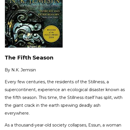
The Fifth Season
By
N.K. Jemisin
Every few centuries, the residents of the Stillness, a
supercontinent, experience an ecological disaster known as
the fifth season. This time, the Stillness itself has split, with
the giant crack in the earth spewing deadly ash
everywhere.
As a thousand-year-old society collapses, Essun, a woman