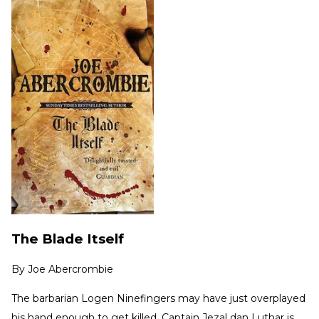
The Blade Itself
By
Joe Abercrombie
The barbarian Logen Ninefingers may have just overplayed
his hand enough to get killed. Captain Jezal dan Luthar is