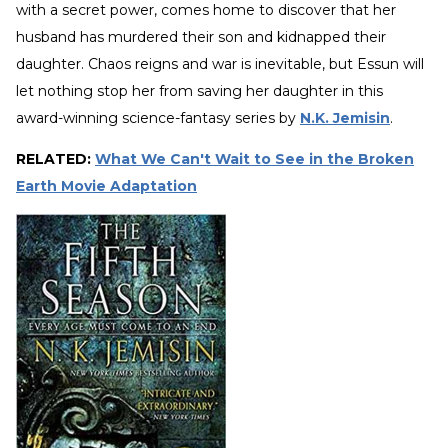
with a secret power, comes home to discover that her
husband has murdered their son and kidnapped their
daughter. Chaos reigns and war is inevitable, but Essun will
let nothing stop her from saving her daughter in this
award-winning science-fantasy series by
N.K. Jemisin
.
RELATED:
What We Can't Wait to See in the Broken
Earth Movie Adaptation