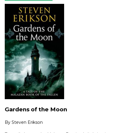
Gardens of the Moon
By
Steven Erikson