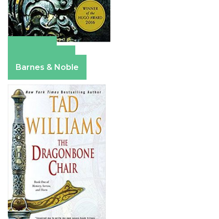
Amazon
Apple Books
Barnes & Noble