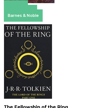
Amazon
Apple Books
Barnes & Noble
The Fellowship of the Ring