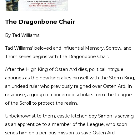
The Dragonbone Chair
By
Tad Williams
Tad Williams’ beloved and influential Memory, Sorrow, and
Thorn series begins with The Dragonbone Chair.
After the High King of Osten Ard dies, political intrigue
abounds as the new king allies himself with the Storm King,
an undead ruler who previously reigned over Osten Ard. In
response, a group of concerned scholars form the League
of the Scroll to protect the realm.
Unbeknownst to them, castle kitchen boy Simon is serving
as an apprentice to a member of the League, who soon
sends him on a perilous mission to save Osten Ard.