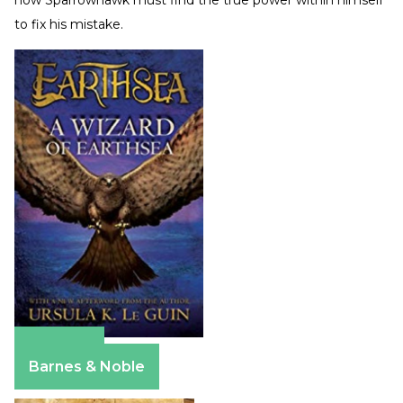
to fix his mistake.
Amazon
Barnes & Noble