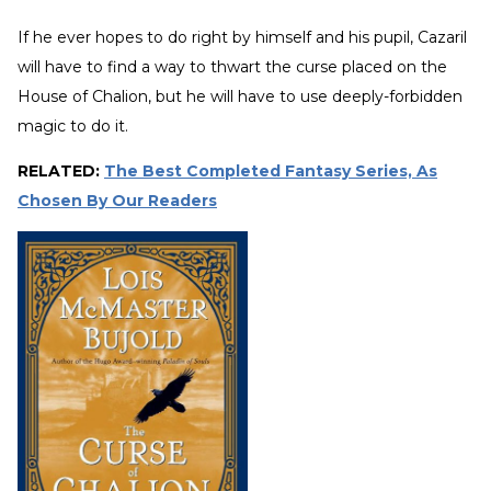
If he ever hopes to do right by himself and his pupil, Cazaril
will have to find a way to thwart the curse placed on the
House of Chalion, but he will have to use deeply-forbidden
magic to do it.
RELATED:
The Best Completed Fantasy Series, As
Chosen By Our Readers