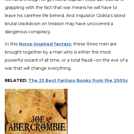
grappling with the fact that war means he will have to
leave his carefree life behind. And Inquisitor Glokta’s latest
brutal crackdown on treason may have uncovered a
dangerous conspiracy.
In this
Norse-inspired fantasy
, these three men are
brought together by a man who is either the most
powerful wizard of all time, or a total fraud—on the eve of a
war that will change everything.
RELATED:
The 25 Best Fantasy Books from the 2000s