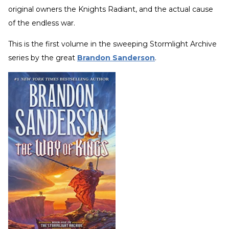
original owners the Knights Radiant, and the actual cause
of the endless war.
This is the first volume in the sweeping Stormlight Archive
series by the great
Brandon Sanderson
.