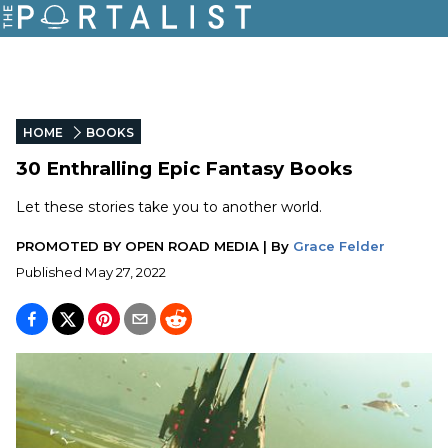
HOME
BOOKS
30 Enthralling Epic Fantasy Books
Let these stories take you to another world.
PROMOTED BY
OPEN ROAD MEDIA
|
By
Grace Felder
Published
May 27, 2022