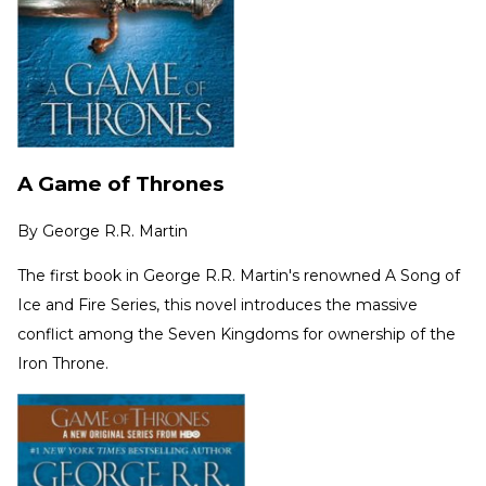
A Game of Thrones
By
George R.R. Martin
The first book in George R.R. Martin's renowned A Song of
Ice and Fire Series, this novel introduces the massive
conflict among the Seven Kingdoms for ownership of the
Iron Throne.