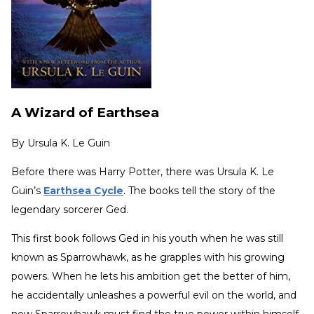
A Wizard of Earthsea
By
Ursula K. Le Guin
Before there was Harry Potter, there was Ursula K. Le
Guin’s
Earthsea Cycle
.
The books tell the story of the
legendary sorcerer Ged.
This first book follows Ged in his youth when he was still
known as Sparrowhawk, as he grapples with his growing
powers. When he lets his ambition get the better of him,
he accidentally unleashes a powerful evil on the world, and
now Sparrowhawk must find the true power within himself