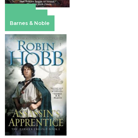
Amazon
Apple Books
Barnes & Noble