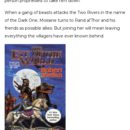
person prophesied to take him down.
When a gang of beasts attacks the Two Rivers in the name
of the Dark One, Moiraine turns to Rand al’Thor and his
friends as possible allies. But joining her will mean leaving
everything the villagers have ever known behind.