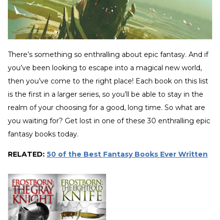
There’s something so enthralling about epic fantasy. And if
you’ve been looking to escape into a magical new world,
then you’ve come to the right place! Each book on this list
is the first in a larger series, so you’ll be able to stay in the
realm of your choosing for a good, long time. So what are
you waiting for? Get lost in one of these 30 enthralling epic
fantasy books today.
RELATED:
50 of the Best Fantasy Books Ever Written