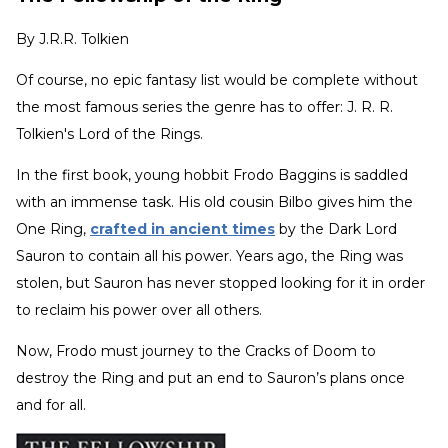
By
J.R.R. Tolkien
Of course, no epic fantasy list would be complete without
the most famous series the genre has to offer: J. R. R.
Tolkien's Lord of the Rings.
In the first book, young hobbit Frodo Baggins is saddled
with an immense task. His old cousin Bilbo gives him the
One Ring,
crafted in ancient times
by the Dark Lord
Sauron to contain all his power. Years ago, the Ring was
stolen, but Sauron has never stopped looking for it in order
to reclaim his power over all others.
Now, Frodo must journey to the Cracks of Doom to
destroy the Ring and put an end to Sauron’s plans once
and for all.