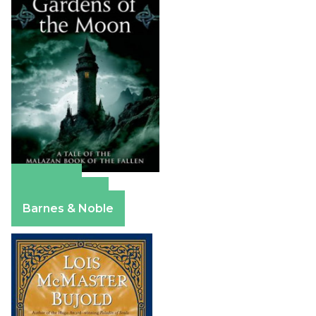
Amazon
Apple Books
Barnes & Noble