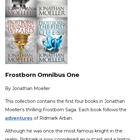
Frostborn Omnibus One
By
Jonathan Moeller
This collection contains the first four books in Jonathan
Moeller’s thrilling Frostborn Saga. Each book follows the
adventures
of Ridmark Arban.
Although he was once the most famous knight in the
realm, Ridmark is now considered an outcast and a traitor.