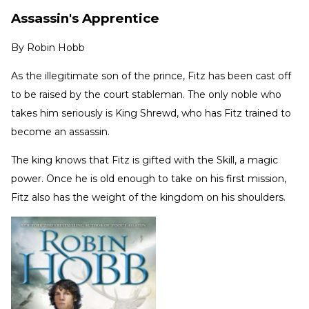
Assassin's Apprentice
By
Robin Hobb
As the illegitimate son of the prince, Fitz has been cast off
to be raised by the court stableman. The only noble who
takes him seriously is King Shrewd, who has Fitz trained to
become an assassin.
The king knows that Fitz is gifted with the Skill, a magic
power. Once he is old enough to take on his first mission,
Fitz also has the weight of the kingdom on his shoulders.