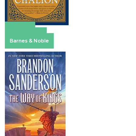
Amazon
Apple Books
Barnes & Noble