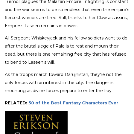
Turmoil plagues the Malazan Empire. Infighting is constant
and the war seems to be so endless that even the empire’s
fiercest warriors are tired. Still, thanks to her Claw assassins,
Empress Laseen remains in power.
All Sergeant Whiskeyjack and his fellow soldiers want to do
after the brutal siege of Pale is to rest and mourn their
dead, but there is one remaining free city that has refused
to bend to Laseen’s will.
As the troops march toward Darujhistan, they're not the
only forces with an interest in the city. The danger is
mounting as divine forces prepare to enter the fray.
RELATED:
50 of the Best Fantasy Characters Ever