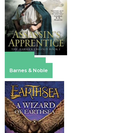
Amazon
Apple Books
Barnes & Noble