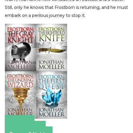
Still, only he knows that Frostborn is returning, and he must
embark on a perilous journey to stop it.
Amazon
Apple Books