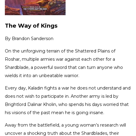
The Way of Kings
By
Brandon Sanderson
On the unforgiving terrain of the Shattered Plains of
Roshar, multiple armies war against each other for a
Shardblade, a powerful sword that can turn anyone who
wields it into an unbeatable warrior.
Every day, Kaladin fights a war he does not understand and
does not wish to participate in. Another army is led by
Brightlord Dalinar Kholin, who spends his days worried that
his visions of the past mean he is going insane.
Away from the battlefield, a young woman’s research will
uncover a shocking truth about the Shardblades, their