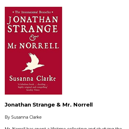
Jonathan Strange & Mr. Norrell
By
Susanna Clarke
Mr. Norrell has spent a lifetime collecting and studying the