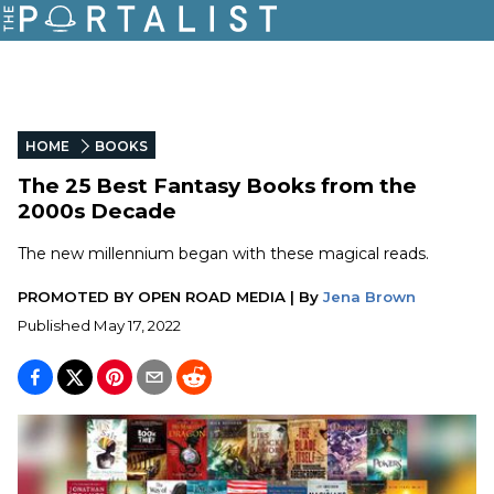
HOME
BOOKS
The 25 Best Fantasy Books from the
2000s Decade
The new millennium began with these magical reads.
PROMOTED BY
OPEN ROAD MEDIA
|
By
Jena Brown
Published
May 17, 2022