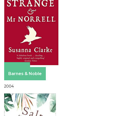
Amazon
Barnes & Noble
2004