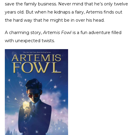
save the family business. Never mind that he’s only twelve
years old. But when he kidnaps a fairy, Artemis finds out
the hard way that he might be in over his head.
A charming story,
Artemis Fowl
is a fun adventure filled
with unexpected twists.