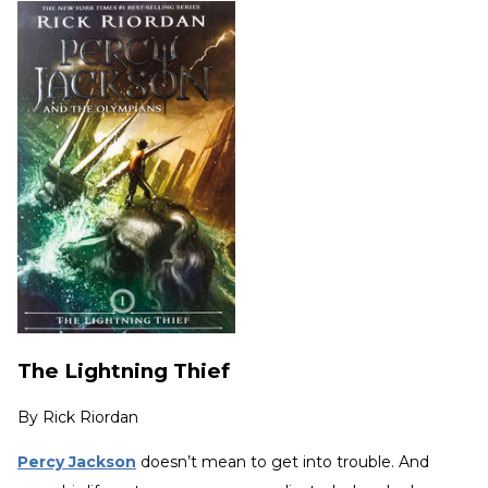
The Lightning Thief
By
Rick Riordan
Percy Jackson
doesn’t mean to get into trouble. And