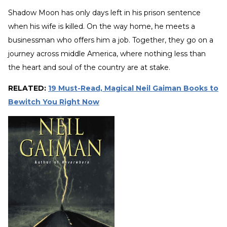
Shadow Moon has only days left in his prison sentence
when his wife is killed. On the way home, he meets a
businessman who offers him a job. Together, they go on a
journey across middle America, where nothing less than
the heart and soul of the country are at stake.
RELATED:
19 Must-Read, Magical Neil Gaiman Books to
Bewitch You Right Now