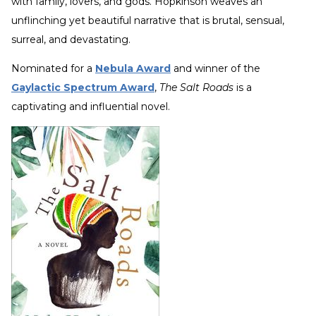
with family, lovers, and gods. Hopkinson weaves an
unflinching yet beautiful narrative that is brutal, sensual,
surreal, and devastating.
Nominated for a
Nebula Award
and winner of the
Gaylactic Spectrum Award
,
The Salt Roads
is a
captivating and influential novel.