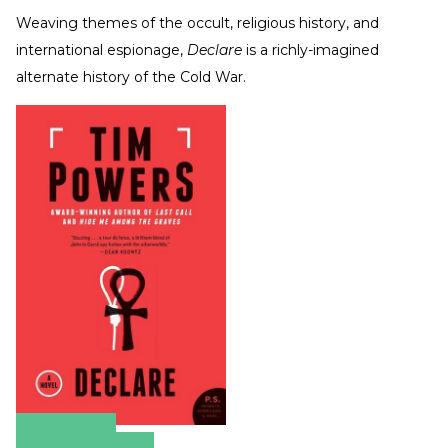
Weaving themes of the occult, religious history, and
international espionage,
Declare
is a richly-imagined
alternate history of the Cold War.
Amazon