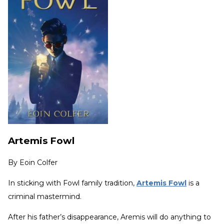
Artemis Fowl
By
Eoin Colfer
In sticking with Fowl family tradition,
Artemis Fowl
is a
criminal mastermind.
After his father’s disappearance, Aremis will do anything to