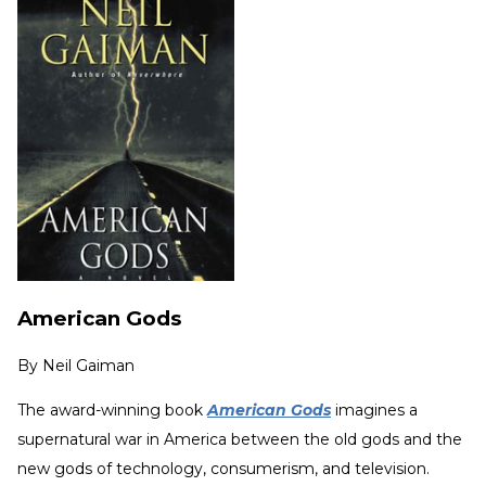
American Gods
By
Neil Gaiman
The award-winning book
American Gods
imagines a
supernatural war in America between the old gods and the
new gods of technology, consumerism, and television.