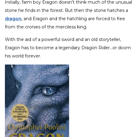
Initially, farm boy Eragon doesn't think much of the unusual
stone he finds in the forest. But then the stone hatches a
dragon
, and Eragon and the hatchling are forced to flee
from the cronies of the merciless king.
With the aid of a powerful sword and an old storyteller,
Eragon has to become a legendary Dragon Rider...or doom
his world forever.