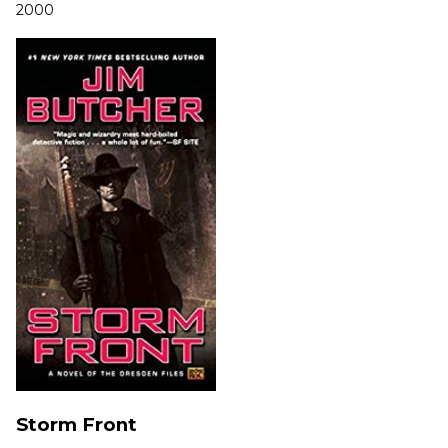
2000
Storm Front