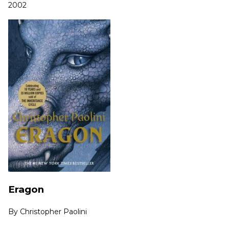
2002
Eragon
By
Christopher Paolini