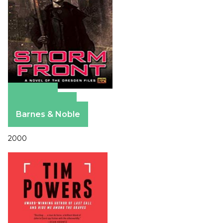
Amazon
Apple Books
Barnes & Noble
2000