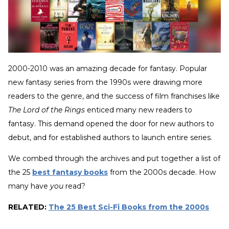
2000-2010 was an amazing decade for fantasy. Popular
new fantasy series from the 1990s were drawing more
readers to the genre, and the success of film franchises like
The Lord of the Rings
enticed many new readers to
fantasy. This demand opened the door for new authors to
debut, and for established authors to launch entire series.
We combed through the archives and put together a list of
the 25
best fantasy books
from the 2000s decade. How
many have
you
read?
RELATED:
The 25 Best Sci-Fi Books from the 2000s