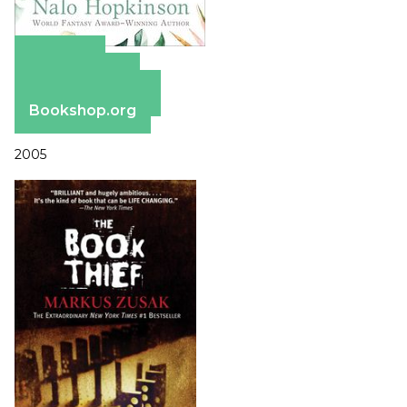
Amazon
Apple Books
Barnes & Noble
Bookshop.org
2005