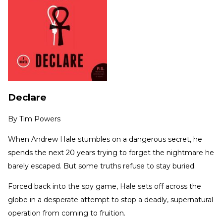
Declare
By
Tim Powers
When Andrew Hale stumbles on a dangerous secret, he
spends the next 20 years trying to forget the nightmare he
barely escaped. But some truths refuse to stay buried.
Forced back into the spy game, Hale sets off across the
globe in a desperate attempt to stop a deadly, supernatural
operation from coming to fruition.