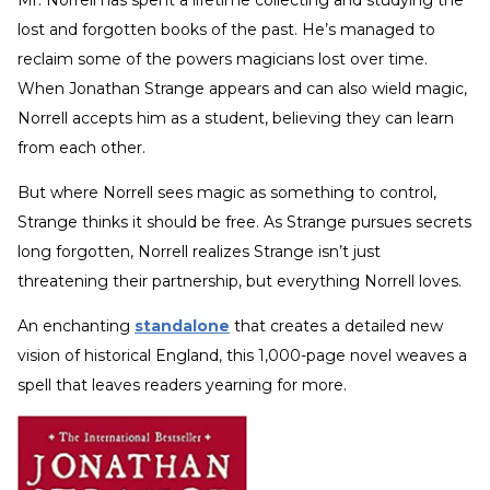
lost and forgotten books of the past. He’s managed to
reclaim some of the powers magicians lost over time.
When Jonathan Strange appears and can also wield magic,
Norrell accepts him as a student, believing they can learn
from each other.
But where Norrell sees magic as something to control,
Strange thinks it should be free. As Strange pursues secrets
long forgotten, Norrell realizes Strange isn’t just
threatening their partnership, but everything Norrell loves.
An enchanting
standalone
that creates a detailed new
vision of historical England, this 1,000-page novel weaves a
spell that leaves readers yearning for more.