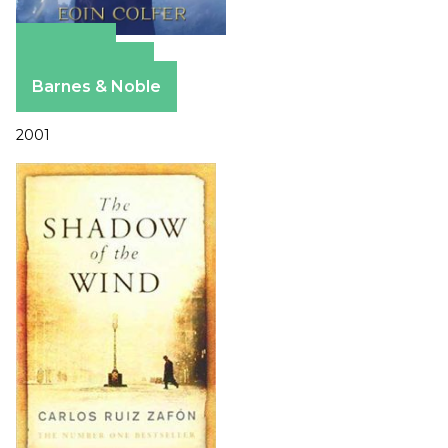
Amazon
Apple Books
Barnes & Noble
2001