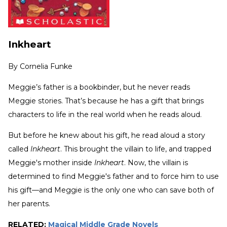
Inkheart
By
Cornelia Funke
Meggie’s father is a bookbinder, but he never reads
Meggie stories. That’s because he has a gift that brings
characters to life in the real world when he reads aloud.
But before he knew about his gift, he read aloud a story
called
Inkheart
. This brought the villain to life, and trapped
Meggie's mother inside
Inkheart
. Now, the villain is
determined to find Meggie's father and to force him to use
his gift—and Meggie is the only one who can save both of
her parents.
RELATED:
Magical Middle Grade Novels