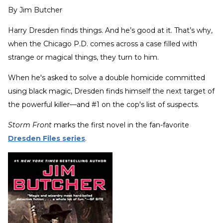
By
Jim Butcher
Harry Dresden finds things. And he’s good at it. That’s why,
when the Chicago P.D. comes across a case filled with
strange or magical things, they turn to him.
When he's asked to solve a double homicide committed
using black magic, Dresden finds himself the next target of
the powerful killer—and #1 on the cop's list of suspects.
Storm Front
marks the first novel in the fan-favorite
Dresden Files series
.