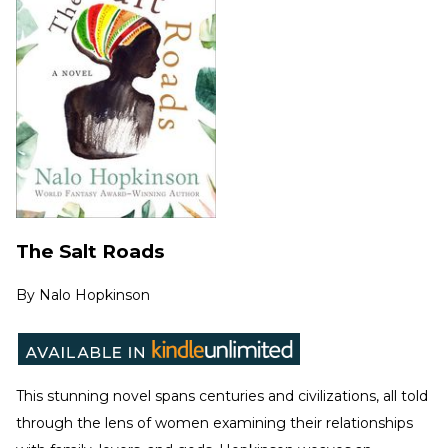
The Salt Roads
By
Nalo Hopkinson
This stunning novel spans centuries and civilizations, all told
through the lens of women examining their relationships