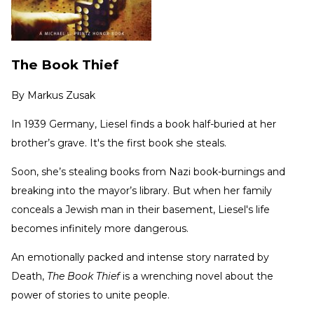
The Book Thief
By
Markus Zusak
In 1939 Germany, Liesel finds a book half-buried at her
brother’s grave. It's the first book she steals.
Soon, she’s stealing books from Nazi book-burnings and
breaking into the mayor’s library. But when her family
conceals a Jewish man in their basement, Liesel's life
becomes infinitely more dangerous.
An emotionally packed and intense story narrated by
Death,
The Book Thief
is a wrenching novel about the
power of stories to unite people.