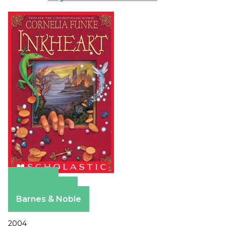
Amazon
Apple Books
Barnes & Noble
2004