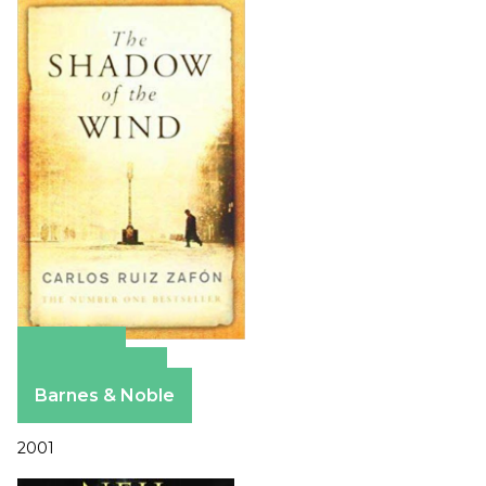
Amazon
Apple Books
Barnes & Noble
2001