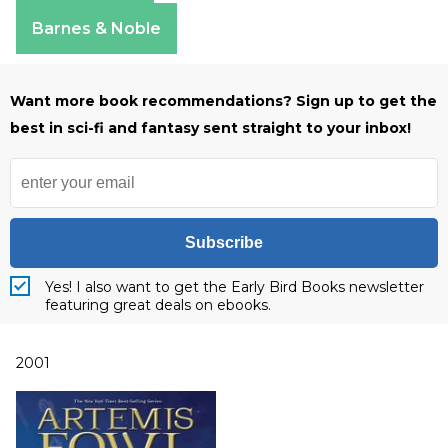
Apple Books
Barnes & Noble
Want more book recommendations? Sign up to get the
best in sci-fi and fantasy sent straight to your inbox!
Subscribe
Yes! I also want to get the Early Bird Books newsletter
featuring great deals on ebooks.
2001