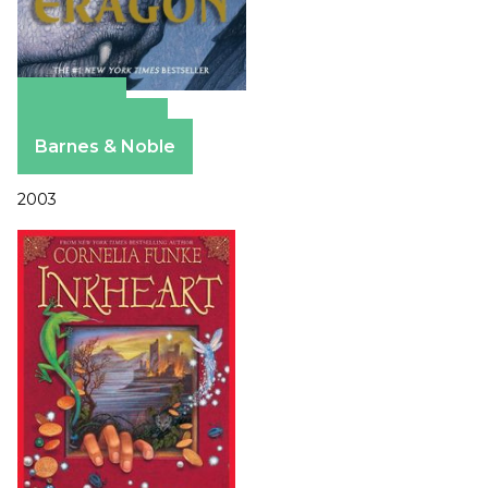
Amazon
Apple Books
Barnes & Noble
2003