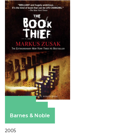
Amazon
Apple Books
Barnes & Noble
2005