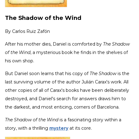
The Shadow of the Wind
By
Carlos Ruiz Zafón
After his mother dies, Daniel is comforted by
The Shadow
of the Wind
, a mysterious book he finds in the shelves of
his own shop.
But Daniel soon learns that his copy of
The Shadow
is the
last surviving volume of the author Julián Carax's work. All
other copies of all of Carax's books have been deliberately
destroyed, and Daniel's search for answers draws him to
the darkest, and most enticing, corners of Barcelona.
The Shadow of the Wind
is a fascinating story within a
story, with a thrilling
mystery
at its core.