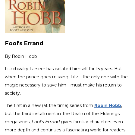
Fool's Errand
By
Robin Hobb
Fitzchivalry Farseer has isolated himself for 15 years. But
when the prince goes missing, Fitz—the only one with the
magic necessary to save him—must make his return to
society.
The first in a new (at the time) series from
Robin Hobb
,
but the third installment in The Realm of the Elderings
megaseries,
Fool’s Errand
gives familiar characters even
more depth and continues a fascinating world for readers