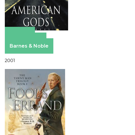
Amazon
Apple Books
Barnes & Noble
2001