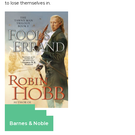
to lose themselves in.
Amazon
Apple Books
Barnes & Noble