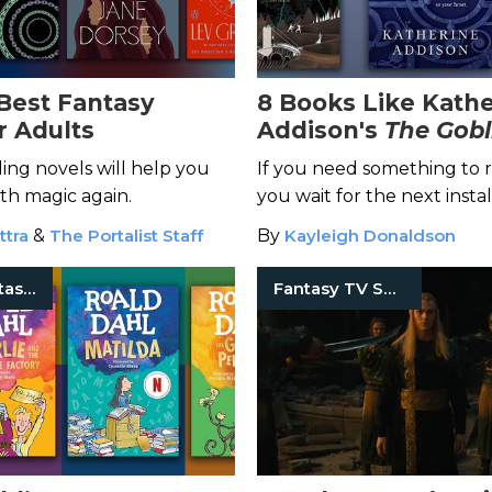
 Best Fantasy
8 Books Like Kath
r Adults
Addison's
The Gobl
Emperor
ing novels will help you
If you need something to 
with magic again.
you wait for the next insta
The Chronicles of Osreth, 
ttra
&
The Portalist Staff
By
Kayleigh Donaldson
titles.
Classic Fantasy Books
Fantasy TV Shows