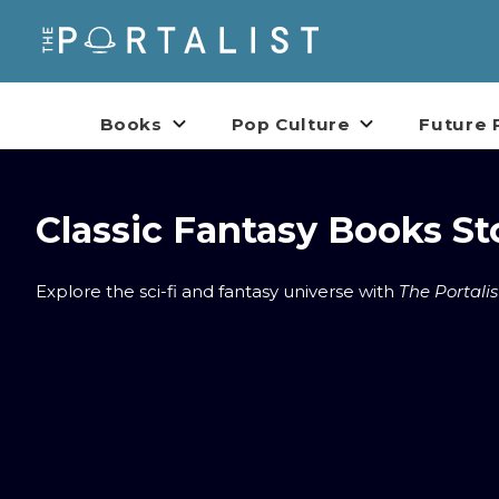
Books
Pop Culture
Future 
Classic Fantasy Books St
Explore the sci-fi and fantasy universe with
The Portalis