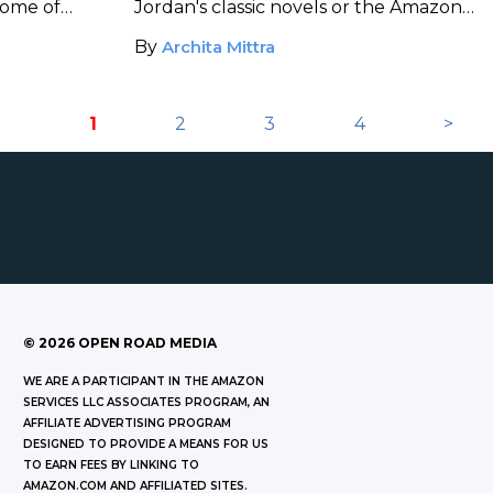
some of
Jordan's classic novels or the Amazon
 of black
adaptation, this reading list will keep
By
Archita Mittra
racters.
you busy and entertained.
1
2
3
4
>
©
2026
OPEN ROAD MEDIA
WE ARE A PARTICIPANT IN THE AMAZON
SERVICES LLC ASSOCIATES PROGRAM, AN
AFFILIATE ADVERTISING PROGRAM
DESIGNED TO PROVIDE A MEANS FOR US
TO EARN FEES BY LINKING TO
AMAZON.COM AND AFFILIATED SITES.