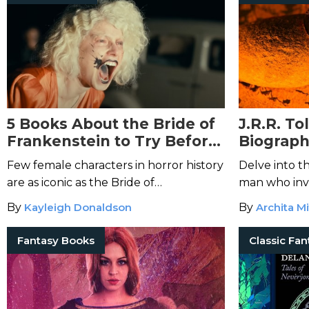
5 Books About the Bride of
J.R.R. T
Frankenstein to Try Before
Biograph
the Movie
Mastermi
Few female characters in horror history
Delve into t
are as iconic as the Bride of
man who inv
Frankenstein.
modern fant
By
Kayleigh Donaldson
By
Archita Mi
Fantasy Books