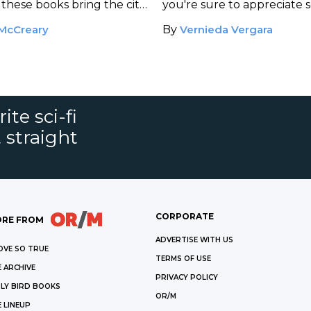
these books bring the city
you're sure to appreciate 
these books, which are full
McCreary
By
Vernieda Vergara
humor and compelling cha
ite sci-fi
 straight
CORPORATE
RE FROM
ADVERTISE WITH US
OVE SO TRUE
TERMS OF USE
 ARCHIVE
PRIVACY POLICY
LY BIRD BOOKS
OR/M
 LINEUP