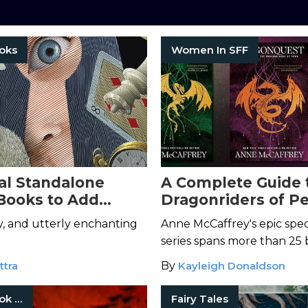
oks
Women In SFF
l Standalone
A Complete Guide 
Books to Add
Dragonriders of P
 Your Life
, and utterly enchanting
Anne McCaffrey's epic spe
series spans more than 25 
ttra
By
Kayleigh Donaldson
Fantasy Book Series
Fairy Tales