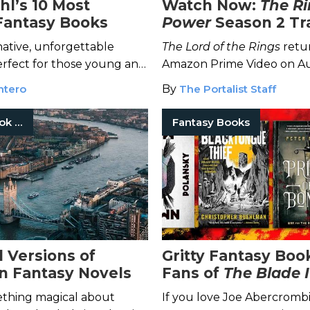
hl’s 10 Most
Watch Now:
The Ri
Fantasy Books
Power
Season 2 Tra
ative, unforgettable
The Lord of the Rings
retur
perfect for those young and
Amazon Prime Video on A
but fans of the latest adap
ntero
By
The Portalist Staff
watch the Season 2 trailer
Fantasy Book Series
Fantasy Books
l Versions of
Gritty Fantasy Boo
n Fantasy Novels
Fans of
The Blade I
ething magical about
If you love Joe Abercrombi