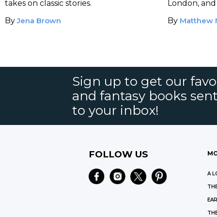
takes on classic stories.
London, and 
to life.
By
Jena Brown
By
Matthew 
Sign up to get our favor
and fantasy books sent
to your inbox!
FOLLOW US
MO
A L
THE
EAR
THE