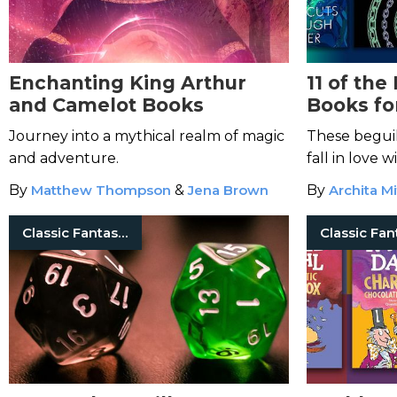
Enchanting King Arthur
11 of the
and Camelot Books
Books fo
Journey into a mythical realm of magic
These beguil
and adventure.
fall in love 
By
Matthew Thompson
&
Jena Brown
By
Archita Mi
Classic Fantasy Books