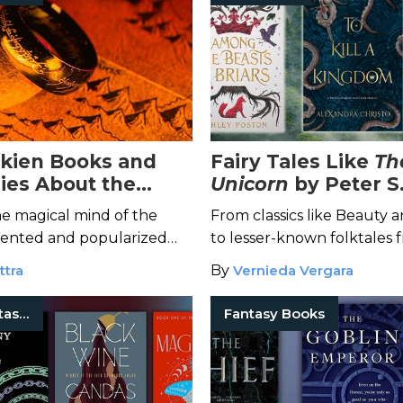
olkien Books and
Fairy Tales Like
Th
ies About the
Unicorn
by Peter S
nd of Middle Earth
he magical mind of the
From classics like Beauty 
ented and popularized
to lesser-known folktales 
asy.
the world, dive into these 
ttra
By
Vernieda Vergara
Classic Fantasy Books
Fantasy Books