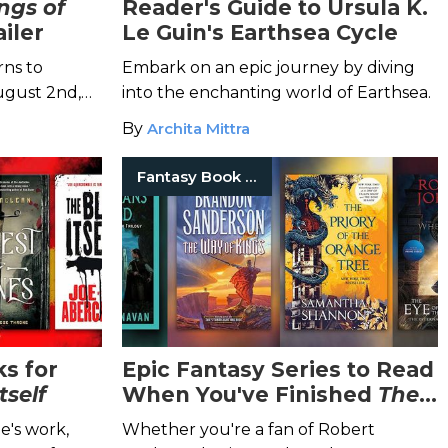
ngs of
Reader's Guide to Ursula K.
iler
Le Guin's Earthsea Cycle
ns to
Embark on an epic journey by diving
ugust 2nd,
into the enchanting world of Earthsea.
tation can
By
Archita Mittra
 now!
Fantasy Book Series
ks for
Epic Fantasy Series to Read
tself
When You've Finished
The
Wheel of Time
e's work,
Whether you're a fan of Robert