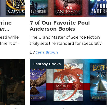
erine
7 of Our Favorite Poul
in
Anderson Books
read while
The Grand Master of Science Fiction
llment of
truly sets the standard for speculative
try these
fiction.
By
Jena Brown
Fantasy Books