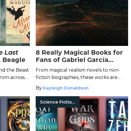
e Last
8 Really Magical Books for
. Beagle
Fans of Gabriel García
Márquez
and the Beast
From magical realism novels to non-
from across
fiction biographies, these works are
novels.
perfect for anyone who loves the
By
Kayleigh Donaldson
Nobel Prize-winning author.
Science Fiction Books