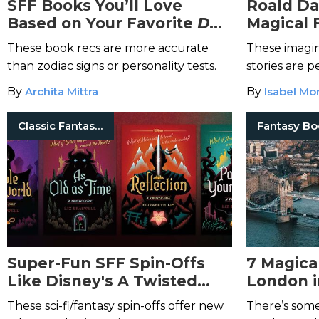
SFF Books You’ll Love
Roald Da
Based on Your Favorite
D&D
Magical 
Class
These book recs are more accurate
These imagin
than zodiac signs or personality tests.
stories are 
old.
By
Archita Mittra
By
Isabel Mo
Classic Fantasy Books
Super-Fun SFF Spin-Offs
7 Magica
Like Disney's A Twisted
London i
Tale Series
These sci-fi/fantasy spin-offs offer new
There’s som