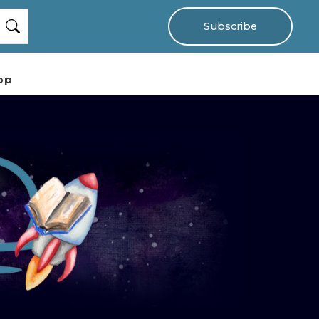
Subscribe
op