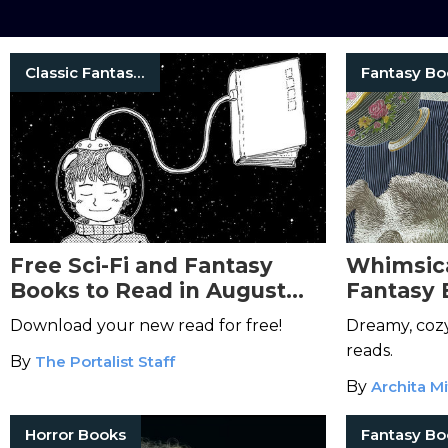
Classic Fantasy Books
Fantasy Bo
Free Sci-Fi and Fantasy
Whimsica
Books to Read in August
Fantasy 
2026
Magic to
Download your new read for free!
Dreamy, cozy
reads.
By
The Portalist Staff
By
Archita Mi
Horror Books