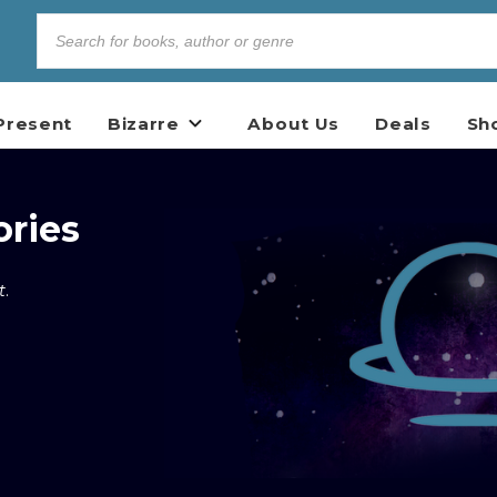
Present
Bizarre
About Us
Deals
Sh
ories
t
.