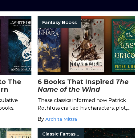
Fantasy Books
to The
6 Books That Inspired
The
ern
Name of the Wind
culative
These classics informed how Patrick
books.
Rothfuss crafted his characters, plot,
and world.
By
Archita Mittra
Classic Fantasy Books