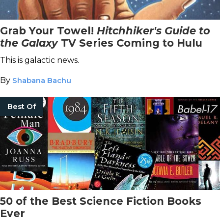
Grab Your Towel!
Hitchhiker's Guide to
the Galaxy
TV Series Coming to Hulu
This is galactic news.
By
Shabana Bachu
Best Of
50 of the Best Science Fiction Books
Ever