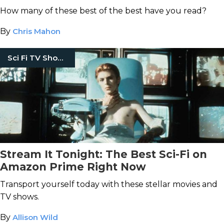
How many of these best of the best have you read?
By
Chris Mahon
Sci Fi TV Shows
Stream It Tonight: The Best Sci-Fi on
Amazon Prime Right Now
Transport yourself today with these stellar movies and
TV shows.
By
Allison Wild