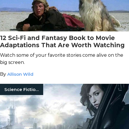
12 Sci-Fi and Fantasy Book to Movie
Adaptations That Are Worth Watching
Watch some of your favorite stories come alive on the
big screen.
By
Allison Wild
Science Fiction Books