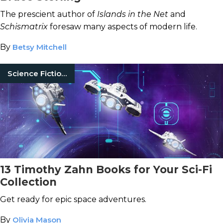
The prescient author of
Islands in the Net
and
Schismatrix
foresaw many aspects of modern life.
By
Betsy Mitchell
Science Fiction Books
13 Timothy Zahn Books for Your Sci-Fi
Collection
Get ready for epic space adventures.
By
Olivia Mason