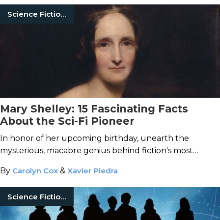
Science Fiction Books
Mary Shelley: 15 Fascinating Facts
About the Sci-Fi Pioneer
In honor of her upcoming birthday, unearth the
mysterious, macabre genius behind fiction's most
enduring monster.
By
Carolyn Cox
&
Xavier Piedra
Science Fiction Books