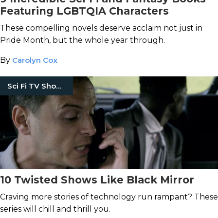
Featuring LGBTQIA Characters
These compelling novels deserve acclaim not just in
Pride Month, but the whole year through.
By
Carolyn Cox
Sci Fi TV Shows
10 Twisted Shows Like Black Mirror
Craving more stories of technology run rampant? These
series will chill and thrill you.