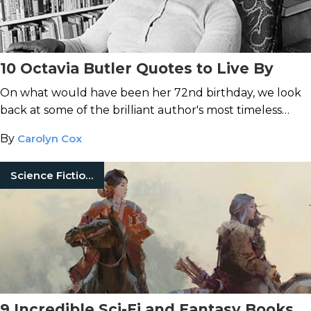
10 Octavia Butler Quotes to Live By
On what would have been her 72nd birthday, we look
back at some of the brilliant author's most timeless
words of wisdom.
By
Carolyn Cox
Science Fiction Books
9 Incredible Sci-Fi and Fantasy Books