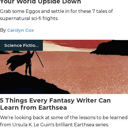
Your World Upside Down
Grab some Eggos and settle in for these 7 tales of
supernatural sci-fi frights.
By
Carolyn Cox
Science Fiction Books
5 Things Every Fantasy Writer Can
Learn from Earthsea
We're looking back at some of the lessons to be learned
from Ursula K. Le Guin's brilliant Earthsea series.