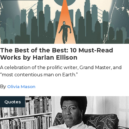
The Best of the Best: 10 Must-Read
Works by Harlan Ellison
A celebration of the prolific writer, Grand Master, and
“most contentious man on Earth.”
By
Olivia Mason
Quotes