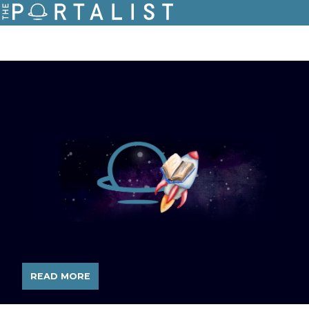
READ MORE