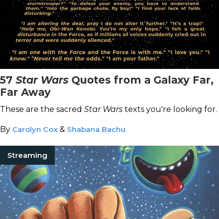
57
Star Wars
Quotes from a Galaxy Far,
Far Away
These are the sacred
Star Wars
texts you're looking for.
By
Carolyn Cox
&
Shabana Bachu
Streaming