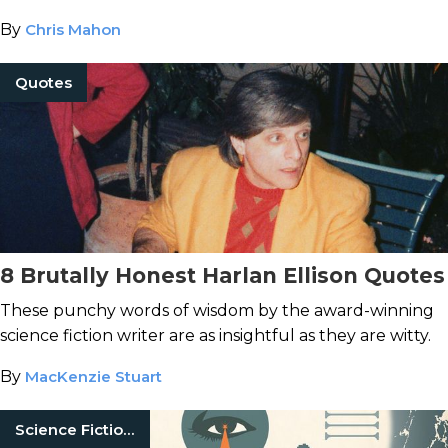
By
Chris Mahon
Quotes
8 Brutally Honest Harlan Ellison Quotes
These punchy words of wisdom by the award-winning
science fiction writer are as insightful as they are witty.
By
MacKenzie Stuart
Science Fiction Books