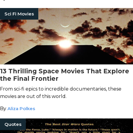
Sci Fi Movies
13 Thrilling Space Movies That Explore
the Final Frontier
From sci-fi epics to incredible documentaries, these
movies are out of this world.
By
Aliza Polkes
Quotes