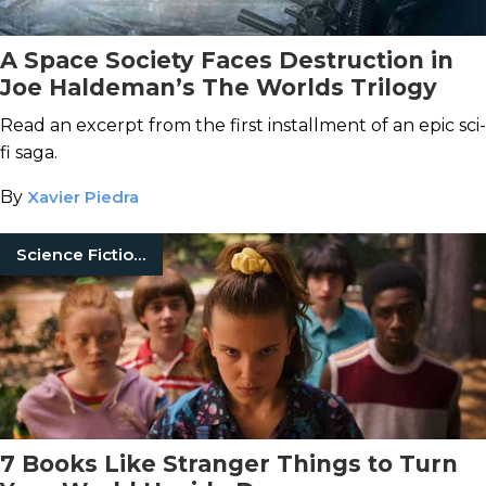
A Space Society Faces Destruction in
Joe Haldeman’s The Worlds Trilogy
Read an excerpt from the first installment of an epic sci-
fi saga.
By
Xavier Piedra
Science Fiction Books
7 Books Like Stranger Things to Turn