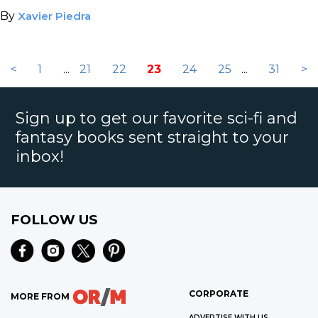
By
Xavier Piedra
<
1
...
21
22
23
24
25
...
31
>
Sign up to get our favorite sci-fi and
fantasy books sent straight to your
inbox!
FOLLOW US
CORPORATE
MORE FROM
ADVERTISE WITH US