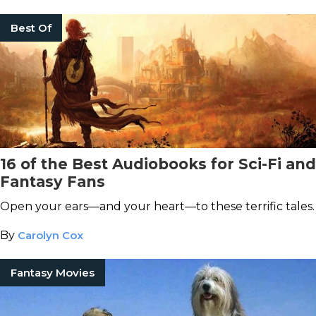
Best Of
16 of the Best Audiobooks for Sci-Fi and
Fantasy Fans
Open your ears—and your heart—to these terrific tales.
By
Carolyn Cox
Fantasy Movies