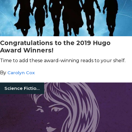
Congratulations to the 2019 Hugo
Award Winners!
Time to add these award-winning reads to your shelf.
By
Carolyn Cox
Science Fiction Books