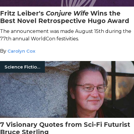
Fritz Leiber's
Conjure Wife
Wins the
Best Novel Retrospective Hugo Award
The announcement was made August 15th during the
77th annual WorldCon festivities.
By
Carolyn Cox
Science Fiction Books
7 Visionary Quotes from Sci-Fi Futurist
Bruce Sterling