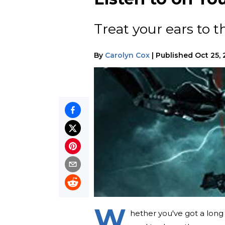
Treat your ears to t
By
Carolyn Cox
|
Published
Oct 25, 
W
hether you've got a long