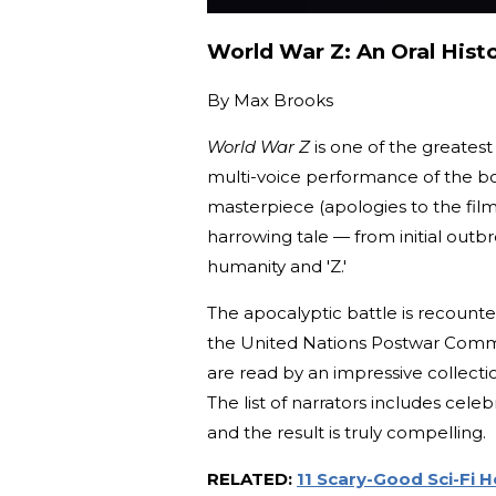
World War Z: An Oral Hist
By
Max Brooks
World War Z
is one of the greates
multi-voice performance of the bo
masterpiece (apologies to the film
harrowing tale — from initial outb
humanity and 'Z.'
The apocalyptic battle is recounte
the United Nations Postwar Commi
are read by an impressive collectio
The list of narrators includes cele
and the result is truly compelling.
RELATED:
11 Scary-Good Sci-Fi 