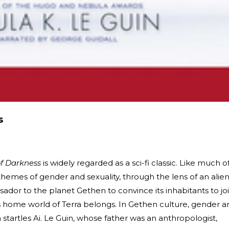
s
of Darkness
is widely regarded as a sci-fi classic. Like much o
 themes of gender and sexuality, through the lens of an alie
sador to the planet Gethen to convince its inhabitants to jo
's home world of Terra belongs. In Gethen culture, gender a
h startles Ai. Le Guin, whose father was an anthropologist,