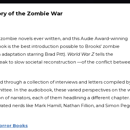
ory of the Zombie War
t zombie novels ever written, and this Audie Award-winning
ok is the best introduction possible to Brooks' zombie
 adaptation starring Brad Pitt).
World War Z
tells the
reak to slow societal reconstruction —of the conflict betwe
d through a collection of interviews and letters compiled b
ttee. In the audiobook, these varied perspectives on the 
n of narrators, each of them headlining a different chapter.
brated nerds like Mark Hamill, Nathan Fillion, and Simon Peg
Horror Books