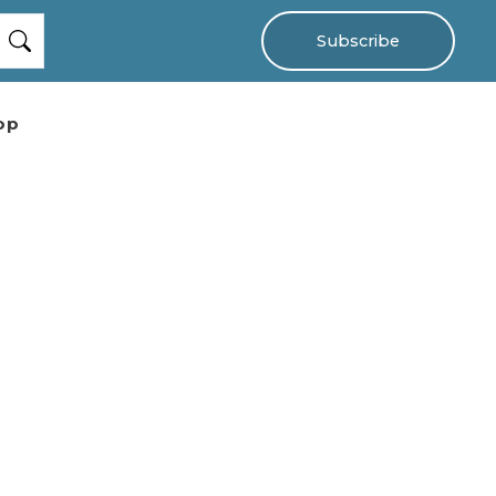
Subscribe
op