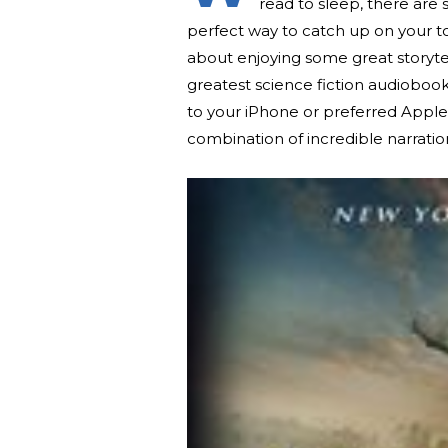
read to sleep, there are
perfect way to catch up on your to-
about enjoying some great storyt
greatest science fiction audioboo
to your iPhone or preferred Appl
combination of incredible narratio