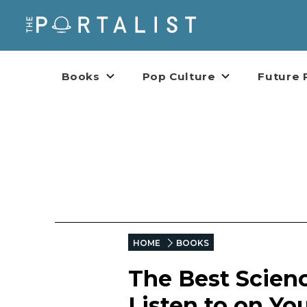
Books
Pop Culture
Future 
HOME
BOOKS
The Best Scien
Listen to on Y