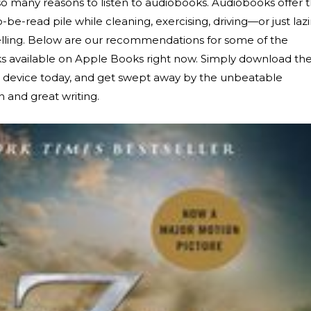
 so many reasons to listen to audiobooks. Audiobooks offer 
be-read pile while cleaning, exercising, driving—or just laz
elling. Below are our recommendations for some of the
ks available on Apple Books right now. Simply download th
e device today, and get swept away by the unbeatable
n and great writing.