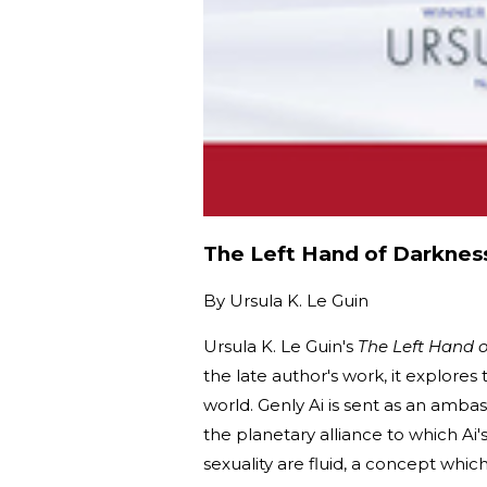
The Left Hand of Darknes
By
Ursula K. Le Guin
Ursula K. Le Guin's
The Left Hand 
the late author's work, it explores
world. Genly Ai is sent as an ambas
the planetary alliance to which Ai
sexuality are fluid, a concept whic