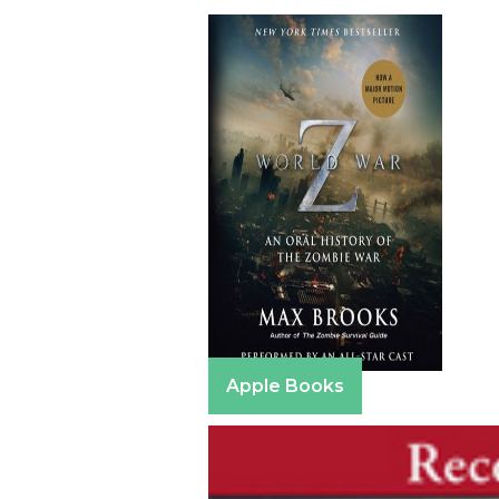
Apple Books