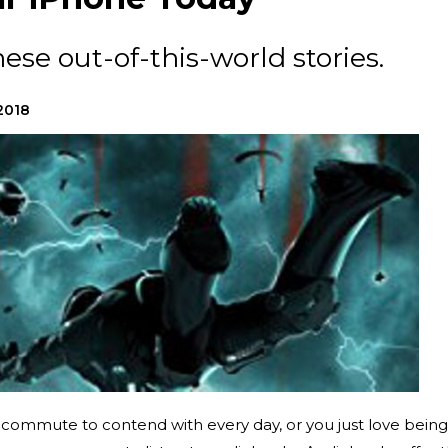
hese out-of-this-world stories.
2018
 commute to contend with every day, or you just love being