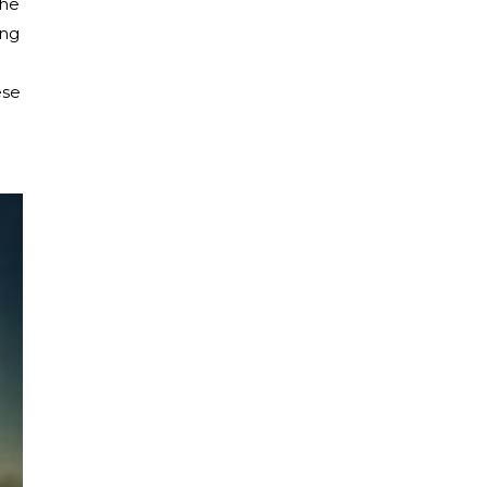
the
ing
ese