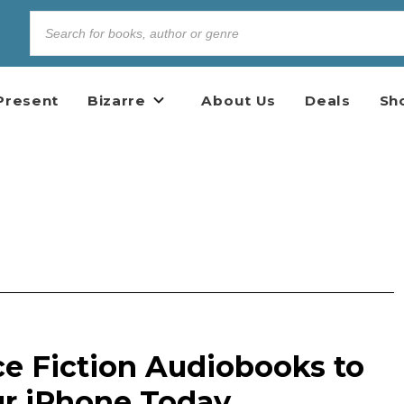
Present
Bizarre
About Us
Deals
Sh
ce Fiction Audiobooks to
our iPhone Today