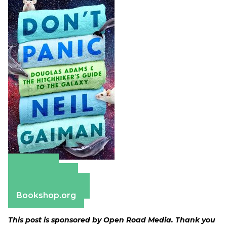
Amazon
Apple Books
Barnes & Noble
Bookshop.org
This post is sponsored by Open Road Media. Thank you