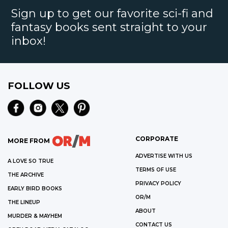
Sign up to get our favorite sci-fi and
fantasy books sent straight to your
inbox!
FOLLOW US
CORPORATE
MORE FROM
ADVERTISE WITH US
A LOVE SO TRUE
TERMS OF USE
THE ARCHIVE
PRIVACY POLICY
EARLY BIRD BOOKS
OR/M
THE LINEUP
ABOUT
MURDER & MAYHEM
CONTACT US