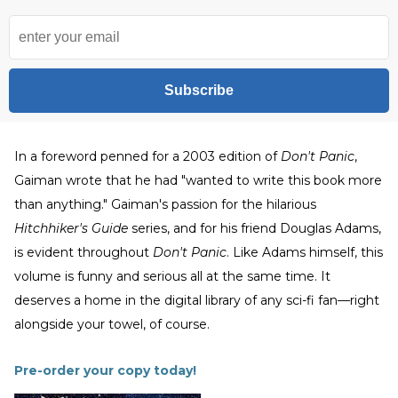
Subscribe
In a foreword penned for a 2003 edition of
Don't Panic
,
Gaiman wrote that he had "wanted to write this book more
than anything." Gaiman's passion for the hilarious
Hitchhiker's Guide
series, and for his friend Douglas Adams,
is evident throughout
Don't Panic
. Like Adams himself, this
volume is funny and serious all at the same time. It
deserves a home in the digital library of any sci-fi fan—right
alongside your towel, of course.
Pre-order your copy today!