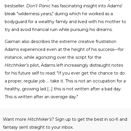
bestseller.
Don't Panic
has fascinating insight into Adams'
bleak "wilderness years," during which he worked as a
bodyguard for a wealthy family and lived with his mother to
try and avoid financial ruin while pursuing his dreams.
Gaiman also describes the extreme creative frustration
Adams experienced even at the height of his success—for
instance, while agonizing over the script for the
Hitchhiker's
pilot, Adams left increasingly distraught notes
for his future self to read: "If you ever get the chance to do
a proper, regular job ... take it. This is not an occupation for a
healthy, growing lad [...] this is not written after a bad day.
This is written after an
average
day."
Want more
Hitchhiker's
? Sign up to get the best in sci-fi and
fantasy sent straight to your inbox.