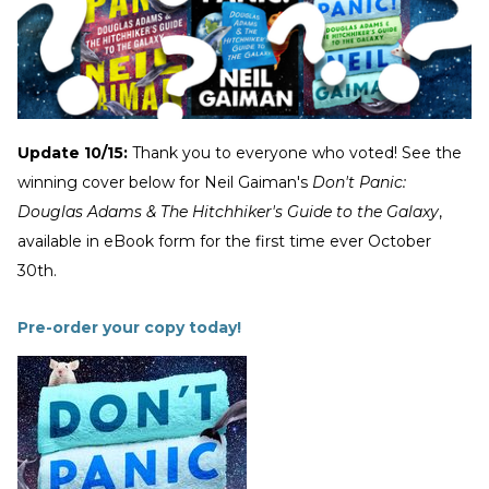
Update 10/15:
Thank you to everyone who voted! See the
winning cover below for Neil Gaiman's
Don't Panic:
Douglas Adams & The Hitchhiker's Guide to the Galaxy
,
available in eBook form for the first time ever October
30th.
Pre-order your copy today!