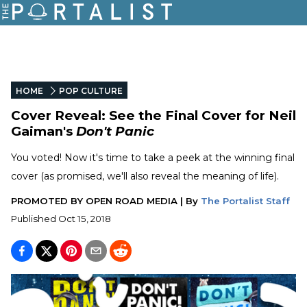
HOME
POP CULTURE
Cover Reveal: See the Final Cover for Neil
Gaiman's
Don't Panic
You voted! Now it's time to take a peek at the winning final
cover (as promised, we'll also reveal the meaning of life).
PROMOTED BY
OPEN ROAD MEDIA
|
By
The Portalist Staff
Published
Oct 15, 2018