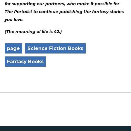
for supporting our partners, who make it possible for
The Portalist to continue publishing the fantasy stories
you love.
(The meaning of life is 42.)
page
Science Fiction Books
Fantasy Books