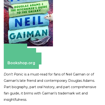
Amazon
Apple Books
Barnes & Noble
Bookshop.org
Don't Panic
is a must-read for fans of Neil Gaiman or of
Gaiman's late friend and contemporary Douglas Adams.
Part biography, part oral history, and part comprehensive
fan guide, it brims with Gaiman's trademark wit and
insightfulness.