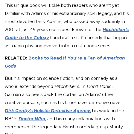
This unique book will tickle both readers who aren't yet
familiar with Adams or his extraordinary sci-fi legacy, and his
most devoted fans. Adams, who passed away suddenly in
2001 at just 49 years old, is best known for the
Hitchhiker's
Guide to the Galaxy
franchise, a sci-fi comedy that began
as a radio play and evolved into a multi-book series.
RELATED:
Books to Read If You're a Fan of
American
Gods
But his impact on science fiction, and on comedy as a
whole, extends beyond
Hitchhiker's
. In
Don't Panic
,
Gaiman also peels back the curtain on Adams' other
creative pursuits, such as his time-travel detective novel
Dirk Gently's Holistic Detective Agency
, his work on the
BBC's
Doctor Who
, and his many collaborations with
members of the legendary British comedy group Monty