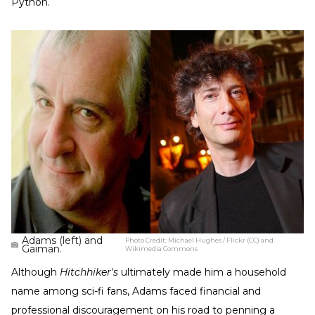
Python.
Adams (left) and
Photo Credit:
Michael Hughes / Flickr (CC) and
Gaiman.
Wikimedia Commons
Although
Hitchhiker's
ultimately made him a household
name among sci-fi fans, Adams faced financial and
professional discouragement on his road to penning a