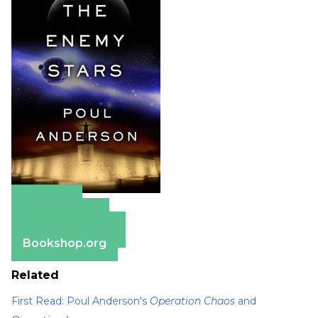
Amazon
Apple Books
Barnes & Noble
Bookshop.org
Related
First Read: Poul Anderson's
Operation Chaos
and