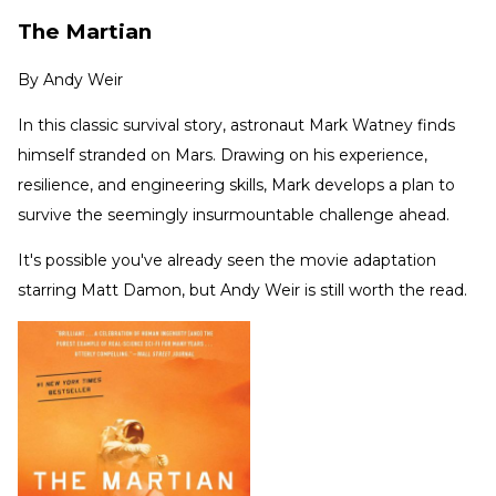
The Martian
By
Andy Weir
In this classic survival story, astronaut Mark Watney finds
himself stranded on Mars. Drawing on his experience,
resilience, and engineering skills, Mark develops a plan to
survive the seemingly insurmountable challenge ahead.
It's possible you've already seen the movie adaptation
starring Matt Damon, but Andy Weir is still worth the read.