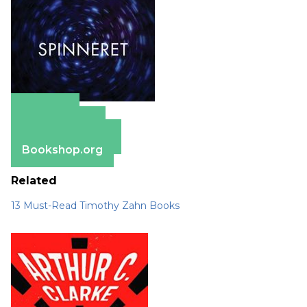
Amazon
Apple Books
Barnes & Noble
Bookshop.org
Related
13 Must-Read Timothy Zahn Books