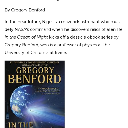
By
Gregory Benford
In the near future, Nigel is a maverick astronaut who must
defy NASA's command when he discovers relics of alien life.
In the Ocean of Night
kicks off a classic six-book series by
Gregory Benford, who is a professor of physics at the
University of California at Irvine.