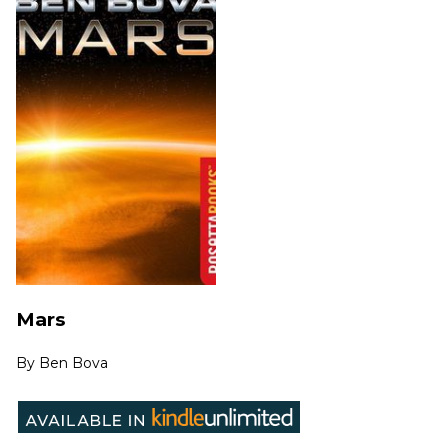
Mars
By
Ben Bova