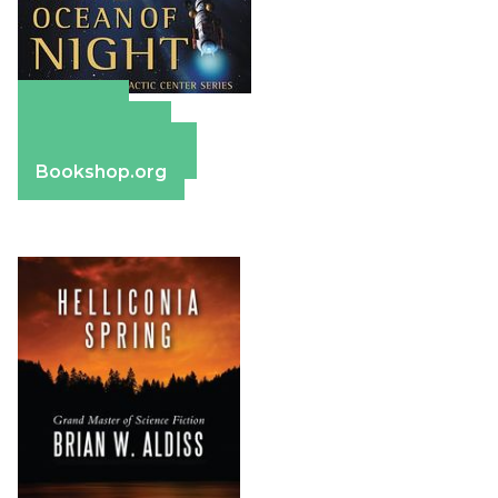
Amazon
Apple Books
Barnes & Noble
Bookshop.org