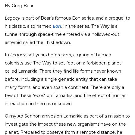
By
Greg Bear
Legacy
is part of Bear’s famous Eon series, and a prequel to
his classic, also named
Eon
. In the series, The Way is a
tunnel through space-time entered via a hollowed-out
asteroid called the Thistledown.
In
Legacy
, set years before
Eon
, a group of human
colonists use The Way to set foot on a forbidden planet
called Lamarkia. There they find life forms never known
before, including a single genetic entity that can take
many forms, and even span a continent. There are only a
few of these "ecos" on Lamarkia, and the effect of human
interaction on them is unknown.
Olmy Ap Sennon arrives on Lamarkia as part of a mission to
investigate the impact these new organisms have on the
planet. Prepared to observe from a remote distance, he