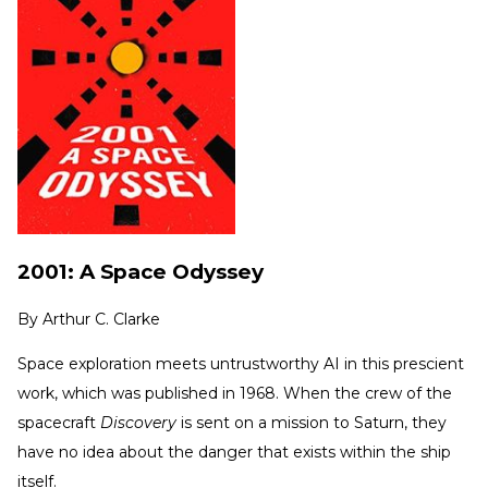
2001: A Space Odyssey
By
Arthur C. Clarke
Space exploration meets untrustworthy AI in this prescient
work, which was published in 1968. When the crew of the
spacecraft
Discovery
is sent on a mission to Saturn, they
have no idea about the danger that exists within the ship
itself.