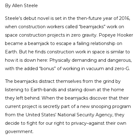
By
Allen Steele
Steele’s debut novel is set in the then-future year of 2016,
when construction workers called “beamjacks” work on
space construction projects in zero gravity. Popeye Hooker
became a beamjack to escape a failing relationship on
Earth. But he finds construction work in space is similar to
how it is down here: Physically demanding and dangerous,
with the added “bonus” of working in vacuum and zero-G.
The beamjacks distract themselves from the grind by
listening to Earth-bands and staring down at the home
they left behind. When the beamjacks discover that their
current project is secretly part of a new snooping program
from the United States’ National Security Agency, they
decide to fight for our right to privacy–against their own
government.