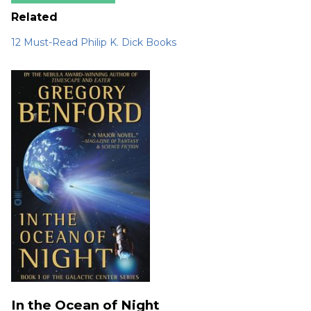
Related
12 Must-Read Philip K. Dick Books
In the Ocean of Night