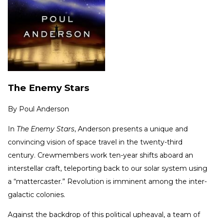
The Enemy Stars
By
Poul Anderson
In
The Enemy Stars
, Anderson presents a unique and
convincing vision of space travel in the twenty-third
century. Crewmembers work ten-year shifts aboard an
interstellar craft, teleporting back to our solar system using
a “mattercaster.” Revolution is imminent among the inter-
galactic colonies.
Against the backdrop of this political upheaval, a team of