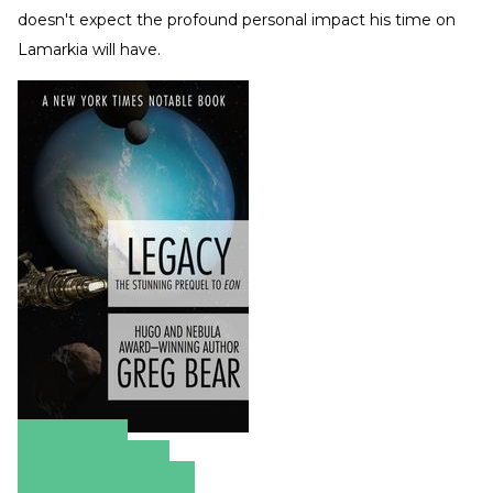
doesn't expect the profound personal impact his time on
Lamarkia will have.
Amazon
Apple Books
Barnes & Noble