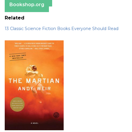
Bookshop.org
Related
13 Classic Science Fiction Books Everyone Should Read