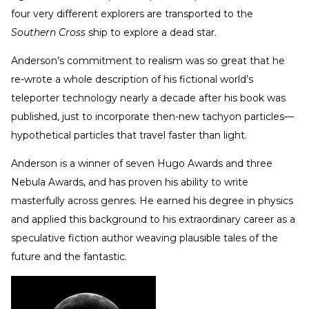
four very different explorers are transported to the
Southern Cross
ship to explore a dead star.
Anderson’s commitment to realism was so great that he
re-wrote a whole description of his fictional world’s
teleporter technology nearly a decade after his book was
published, just to incorporate then-new tachyon particles—
hypothetical particles that travel faster than light.
Anderson is a winner of seven Hugo Awards and three
Nebula Awards, and has proven his ability to write
masterfully across genres. He earned his degree in physics
and applied this background to his extraordinary career as a
speculative fiction author weaving plausible tales of the
future and the fantastic.