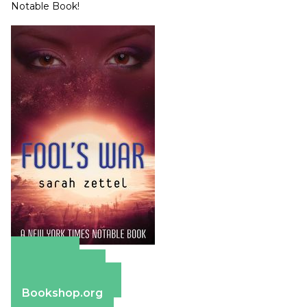
Notable Book!
Amazon
Apple Books
Barnes & Noble
Bookshop.org