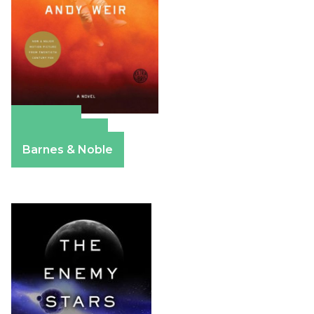
Amazon
Apple Books
Barnes & Noble