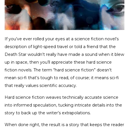
If you’ve ever rolled your eyes at a science fiction novel’s
description of light-speed travel or told a friend that the
Death Star wouldn’t really have made a sound when it blew
up in space, then you’ll appreciate these hard science
fiction novels. The term “hard science fiction” doesn’t
mean sci-fi that’s tough to read, of course; it means sci-fi
that really values scientific accuracy.
Hard science fiction weaves technically accurate science
into informed speculation, tucking intricate details into the
story to back up the writer’s extrapolations.
When done right, the result is a story that keeps the reader