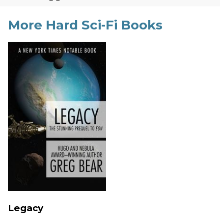
More Hard Sci-Fi Books
Legacy