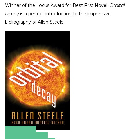
Winner of the Locus Award for Best First Novel,
Orbital
Decay
is a perfect introduction to the impressive
bibliography of Allen Steele.
Amazon