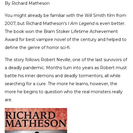
By
Richard Matheson
You might already be familiar with the Will Smith film from
2007, but Richard Matheson's
I Am Legend
is even better.
The book won the Bram Stoker Lifetime Achievement
Award for best vampire novel of the century and helped to
define the genre of horror sci-fi.
The story follows Robert Neville, one of the last survivors of
a deadly pandemic. Months turn into years as Robert must
battle his inner demons and deadly tormentors, all while
searching for a cure. The more he learns, however, the
more he begins to question who the real monsters really
are.