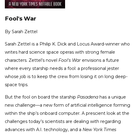
Fool's War
By
Sarah Zettel
Sarah Zettel is a Philip K. Dick and Locus Award-winner who
writes hard science space operas with strong female
characters. Zettel’s novel
Fool's War
envisions a future
where every starship needs a fool: a professional jester
whose job is to keep the crew from losing it on long deep-
space trips.
But the fool on board the starship
Pasadena
has a unique
new challenge—a new form of artificial intelligence forming
within the ship’s onboard computer. A prescient look at the
challenges today’s scientists are dealing with regarding
advances with A.I. technology, and a
New York Times