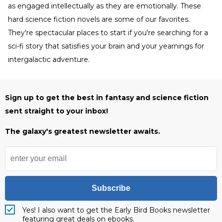
as engaged intellectually as they are emotionally. These
hard science fiction novels are some of our favorites.
They're spectacular places to start if you're searching for a
sci-fi story that satisfies your brain and your yearnings for
intergalactic adventure.
Sign up to get the best in fantasy and science fiction
sent straight to your inbox!
The galaxy's greatest newsletter awaits.
Subscribe
Yes! I also want to get the Early Bird Books newsletter
featuring great deals on ebooks.