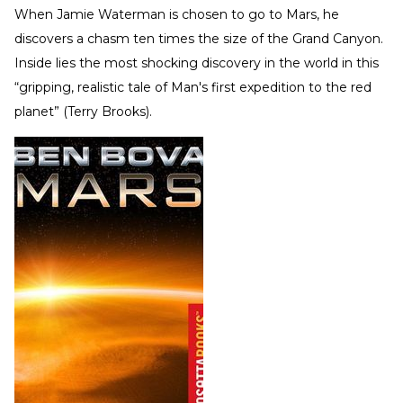
When Jamie Waterman is chosen to go to Mars, he
discovers a chasm ten times the size of the Grand Canyon.
Inside lies the most shocking discovery in the world in this
“gripping, realistic tale of Man's first expedition to the red
planet” (Terry Brooks).