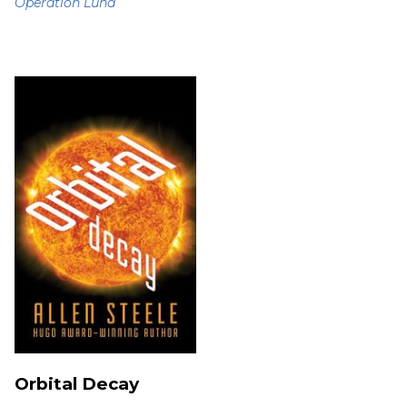
Operation Luna
Orbital Decay