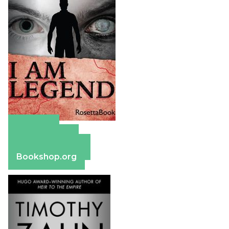
Amazon
Apple Books
Barnes & Noble
Bookshop.org