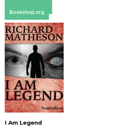
Apple Books
Barnes & Noble
Bookshop.org
I Am Legend