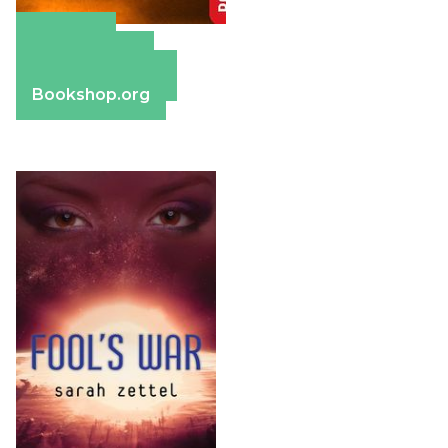
Amazon
Apple Books
Barnes & Noble
Bookshop.org