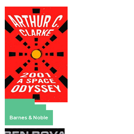
Amazon
Apple Books
Barnes & Noble