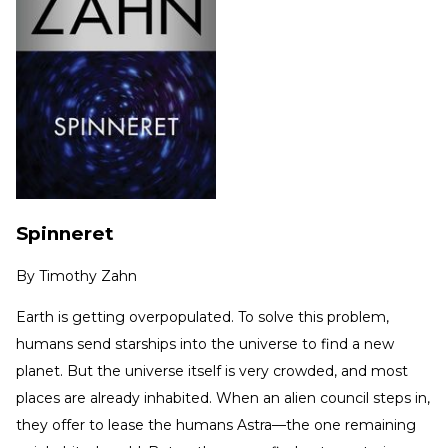
Spinneret
By
Timothy Zahn
Earth is getting overpopulated. To solve this problem,
humans send starships into the universe to find a new
planet. But the universe itself is very crowded, and most
places are already inhabited. When an alien council steps in,
they offer to lease the humans Astra—the one remaining