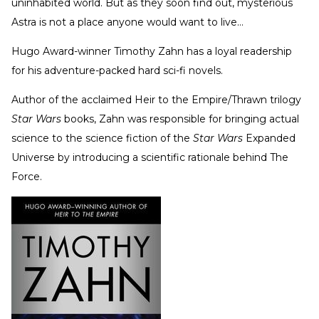
uninhabited world. But as they soon find out, mysterious
Astra is not a place anyone would want to live…
Hugo Award-winner Timothy Zahn has a loyal readership
for his adventure-packed hard sci-fi novels.
Author of the acclaimed Heir to the Empire/Thrawn trilogy
Star Wars
books, Zahn was responsible for bringing actual
science to the science fiction of the
Star Wars
Expanded
Universe by introducing a scientific rationale behind The
Force.