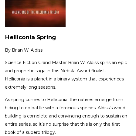
Helliconia Spring
By
Brian W. Aldiss
Science Fiction Grand Master Brian W. Aldiss spins an epic
and prophetic saga in this Nebula Award finalist.
Helliconia is a planet in a binary system that experiences
extremely long seasons.
As spring comes to Helliconia, the natives emerge from
hiding to do battle with a ferocious species. Aldiss’s world-
building is complete and convincing enough to sustain an
entire series, so it’s no surprise that this is only the first
book of a superb trilogy.