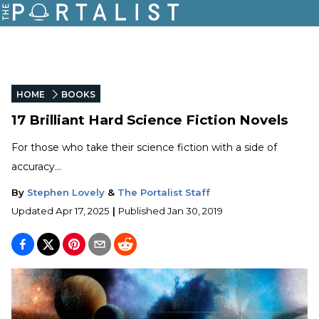
HOME
BOOKS
17 Brilliant Hard Science Fiction Novels
For those who take their science fiction with a side of
accuracy...
By
Stephen Lovely
&
The Portalist Staff
Updated
Apr 17, 2025
|
Published
Jan 30, 2019