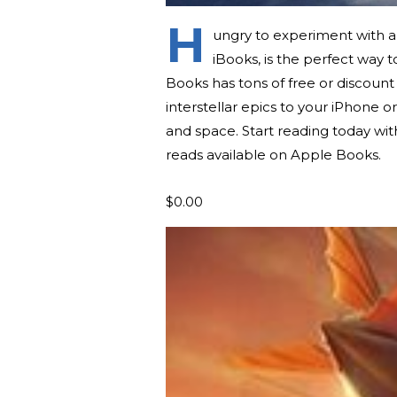
H
ungry to experiment with a
iBooks, is the perfect way to
Books has tons of free or discoun
interstellar epics to your iPhone 
and space. Start reading today wit
reads available on Apple Books.
$0.00