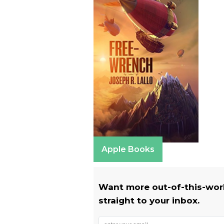
Apple Books
Want more out-of-this-world
straight to your inbox.