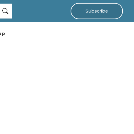
Subscribe
op