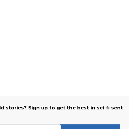
 stories? Sign up to get the best in sci-fi sent