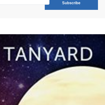
Subscribe