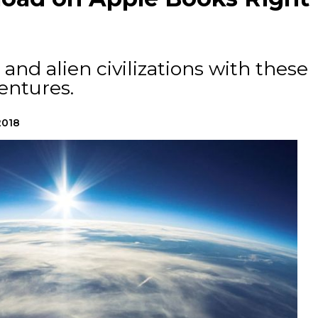
and alien civilizations with these
ventures.
2018