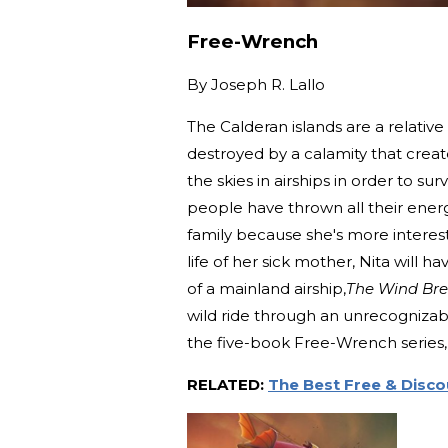
Free-Wrench
By
Joseph R. Lallo
The Calderan islands are a relativ
destroyed by a calamity that creat
the skies in airships in order to s
people have thrown all their energy
family because she's more interest
life of her sick mother, Nita will 
of a mainland airship,
The Wind Bre
wild ride through an unrecognizab
the five-book Free-Wrench series, t
RELATED:
The Best Free & Disc