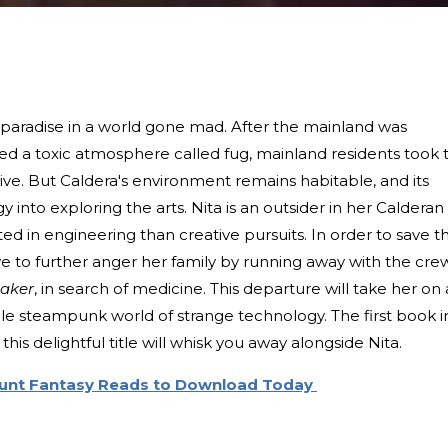
e paradise in a world gone mad. After the mainland was
ed a toxic atmosphere called fug, mainland residents took 
urvive. But Caldera's environment remains habitable, and its
 into exploring the arts. Nita is an outsider in her Calderan
ed in engineering than creative pursuits. In order to save t
have to further anger her family by running away with the cre
aker
, in search of medicine. This departure will take her on 
le steampunk world of strange technology. The first book i
his delightful title will whisk you away alongside Nita.
ount Fantasy Reads to Download Today