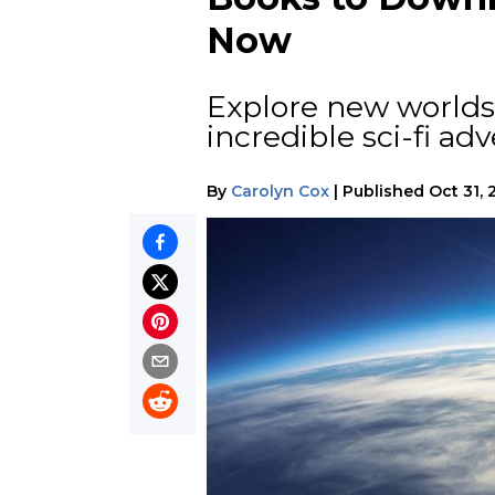
Now
Explore new worlds 
incredible sci-fi ad
By
Carolyn Cox
|
Published
Oct 31, 