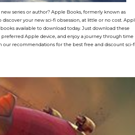
 new series or author? Apple Books, formerly known as
 discover your new sci-fi obsession, at little or no cost. App
t books available to download today. Just download these
or preferred Apple device, and enjoy a journey through time
h our recommendations for the best free and discount sci-f