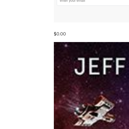
$0.00