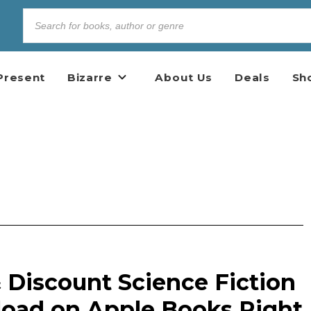
Present
Bizarre
About Us
Deals
Sh
 Discount Science Fiction
oad on Apple Books Right