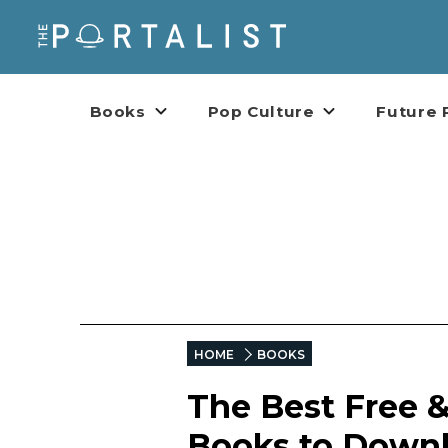
Books
Pop Culture
Future 
HOME
BOOKS
The Best Free &
Books to Downl