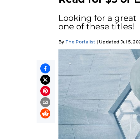
Looking for a great 
one of these titles!
By
The Portalist
|
Updated
Jul 5, 2