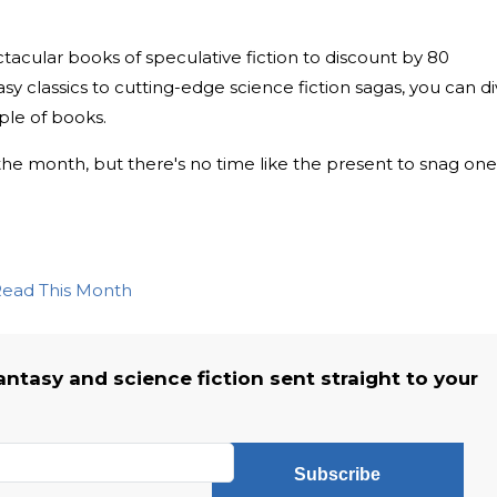
acular books of speculative fiction to discount by 80
y classics to cutting-edge science fiction sagas, you can d
ple of books.
the month, but there's no time like the present to snag one
 Read This Month
fantasy and science fiction sent straight to your
Subscribe