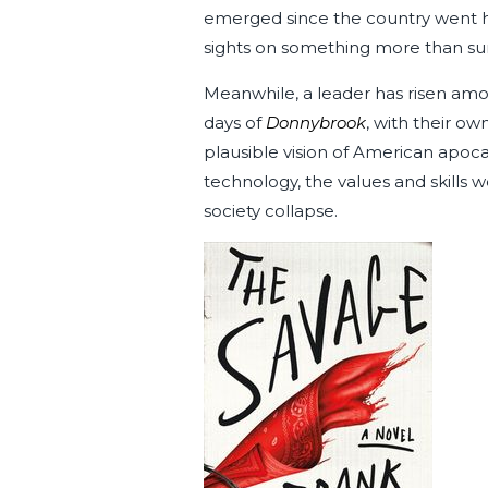
emerged since the country went hay
sights on something more than surv
Meanwhile, a leader has risen amo
days of
Donnybrook
, with their ow
plausible vision of American apoca
technology, the values and skills 
society collapse.