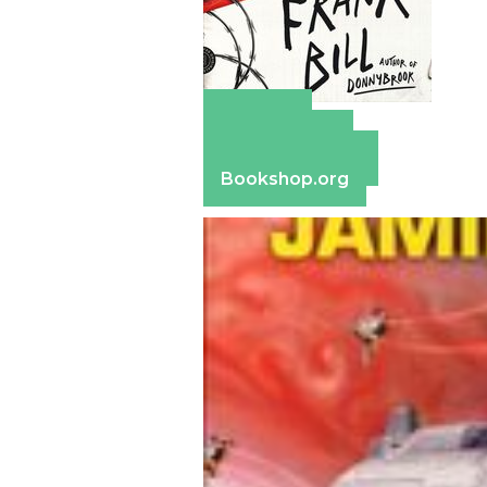
Amazon
Apple Books
Barnes & Noble
Bookshop.org