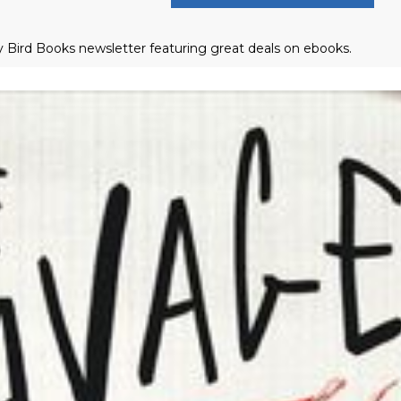
ly Bird Books newsletter featuring great deals on ebooks.