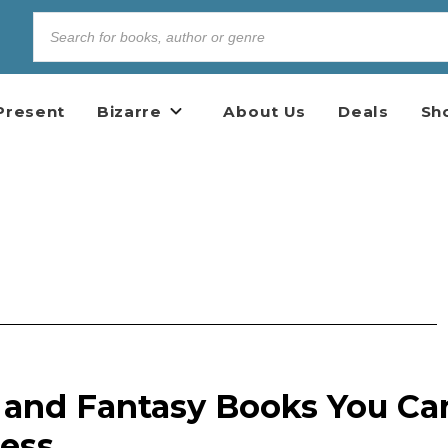
Present
Bizarre
About Us
Deals
Sh
n and Fantasy Books You Ca
Less