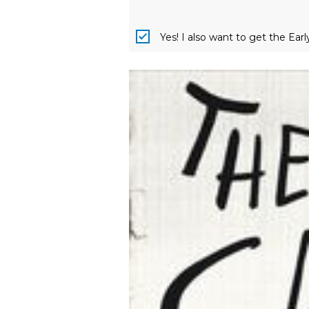
Yes! I also want to get the Ear