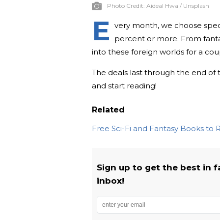
Photo Credit:
Aideal Hwa / Unsplash
E
very month, we choose spect
percent or more. From fantas
into these foreign worlds for a cou
The deals last through the end of 
and start reading!
Related
Free Sci-Fi and Fantasy Books to
Sign up to get the best in 
inbox!