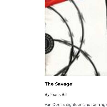
The Savage
By
Frank Bill
Van Dorn is eighteen and running s