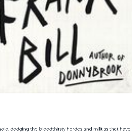
olo, dodging the bloodthirsty hordes and militias that have