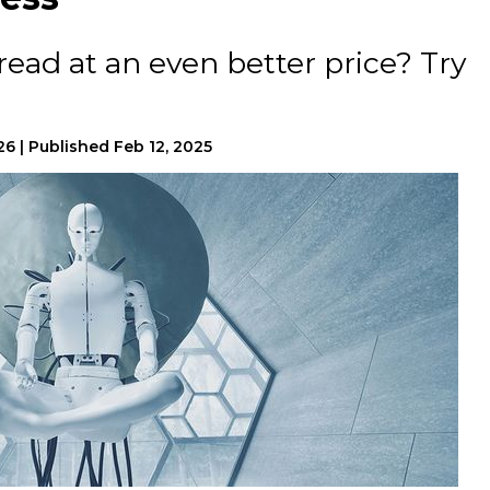
read at an even better price? Try
026
|
Published
Feb 12, 2025