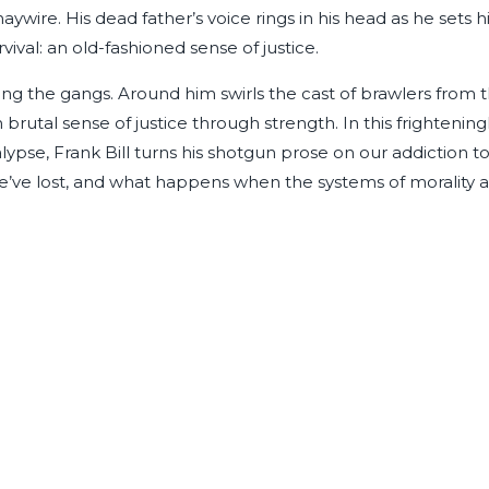
wire. His dead father’s voice rings in his head as he sets h
ival: an old-fashioned sense of justice.
ng the gangs. Around him swirls the cast of brawlers from 
n brutal sense of justice through strength. In this frightening
lypse, Frank Bill turns his shotgun prose on our addiction t
we’ve lost, and what happens when the systems of morality 