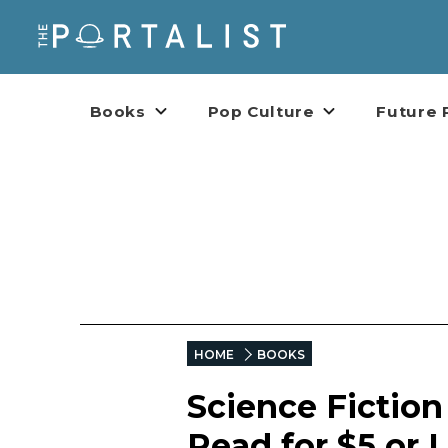
Books
Pop Culture
Future 
HOME
BOOKS
Science Fictio
Read for $5 or 