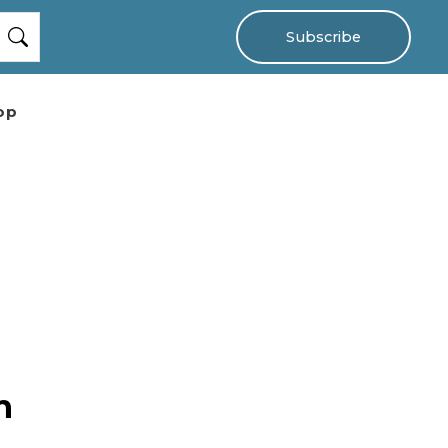
Subscribe
op
n