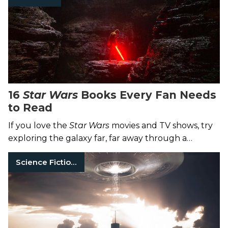
16
Star Wars
Books Every Fan Needs
to Read
If you love the
Star Wars
movies and TV shows, try
exploring the galaxy far, far away through a
medium made a long time ago: books.
Science Fiction Books