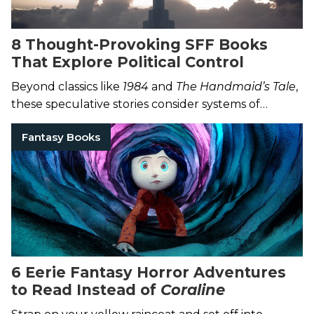
8 Thought-Provoking SFF Books
That Explore Political Control
Beyond classics like
1984
and
The Handmaid’s Tale
,
these speculative stories consider systems of
power.
Fantasy Books
6 Eerie Fantasy Horror Adventures
to Read Instead of
Coraline