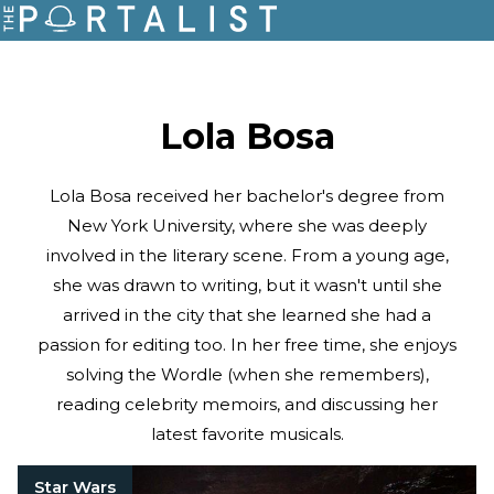
Lola Bosa
Lola Bosa received her bachelor's degree from
New York University, where she was deeply
involved in the literary scene. From a young age,
she was drawn to writing, but it wasn't until she
arrived in the city that she learned she had a
passion for editing too. In her free time, she enjoys
solving the Wordle (when she remembers),
reading celebrity memoirs, and discussing her
latest favorite musicals.
Star Wars