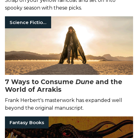
Strap on your yellow raincoat and set off into
spooky season with these picks.
Science Fiction Books
7 Ways to Consume
Dune
and the
World of Arrakis
Frank Herbert's masterwork has expanded well
beyond the original manuscript.
Fantasy Books