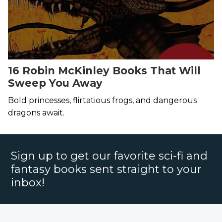
16 Robin McKinley Books That Will
Sweep You Away
Bold princesses, flirtatious frogs, and dangerous
dragons await.
Sign up to get our favorite sci-fi and
fantasy books sent straight to your
inbox!