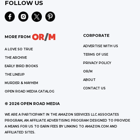
FOLLOW US
CORPORATE
MORE FROM
ADVERTISE WITH US
A LOVE SO TRUE
TERMS OF USE
THE ARCHIVE
PRIVACY POLICY
EARLY BIRD BOOKS
OR/M
THE LINEUP
ABOUT
MURDER & MAYHEM
CONTACT US
OPEN ROAD MEDIA CATALOG
©
2026
OPEN ROAD MEDIA
WE ARE A PARTICIPANT IN THE AMAZON SERVICES LLC ASSOCIATES
PROGRAM, AN AFFILIATE ADVERTISING PROGRAM DESIGNED TO PROVIDE
A MEANS FOR US TO EARN FEES BY LINKING TO AMAZON.COM AND
AFFILIATED SITES.