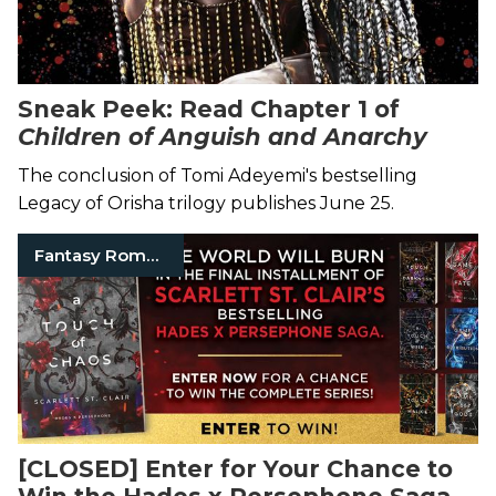
Sneak Peek: Read Chapter 1 of
Children of Anguish and Anarchy
The conclusion of Tomi Adeyemi's bestselling
Legacy of Orisha trilogy publishes June 25.
Fantasy Romance Books
[CLOSED] Enter for Your Chance to