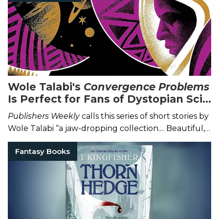
Wole Talabi's
Convergence Problems
Is Perfect for Fans of Dystopian Sci-
Fi
Publishers Weekly
calls this series of short stories by
Wole Talabi “a jaw-dropping collection.... Beautiful,
vibrant, and electrifying.”
Fantasy Books