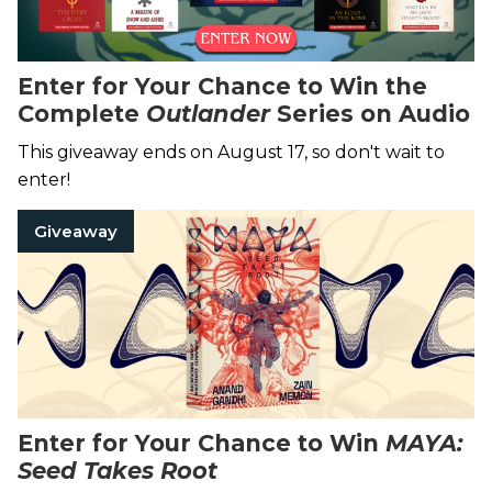
Enter for Your Chance to Win the
Complete
Outlander
Series on Audio
This giveaway ends on August 17, so don't wait to
enter!
Giveaway
Enter for Your Chance to Win
MAYA:
Seed Takes Root