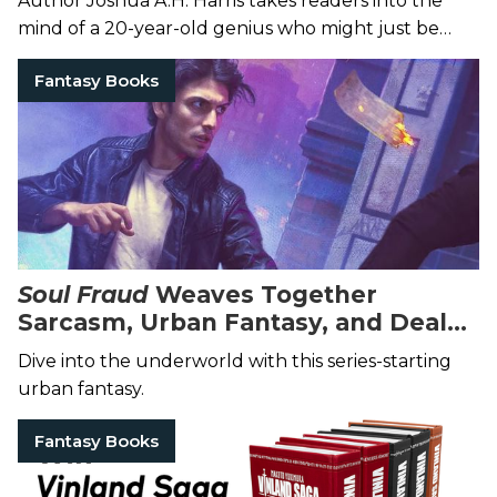
Author Joshua A.H. Harris takes readers into the
mind of a 20-year-old genius who might just be
humanity's last hope.
Fantasy Books
Soul Fraud
Weaves Together
Sarcasm, Urban Fantasy, and Deals
With the Devil
Dive into the underworld with this series-starting
urban fantasy.
Fantasy Books