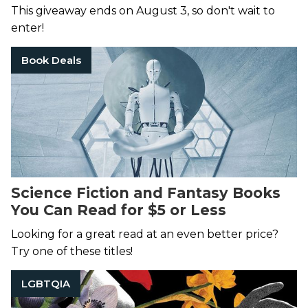
This giveaway ends on August 3, so don't wait to
enter!
Book Deals
Science Fiction and Fantasy Books
You Can Read for $5 or Less
Looking for a great read at an even better price?
Try one of these titles!
LGBTQIA