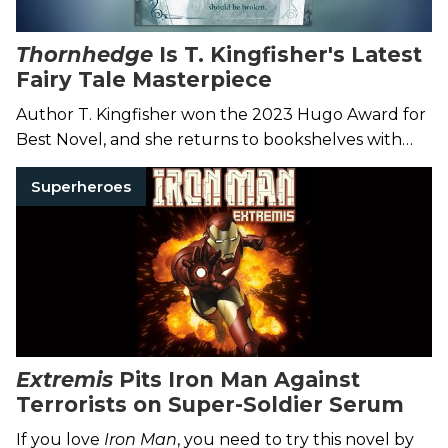
Thornhedge
Is T. Kingfisher's Latest
Fairy Tale Masterpiece
Author T. Kingfisher won the 2023 Hugo Award for
Best Novel, and she returns to bookshelves with
this lovely story of a toad-shaped heroine.
Superheroes
Extremis
Pits Iron Man Against
Terrorists on Super-Soldier Serum
If you love
Iron Man
, you need to try this novel by