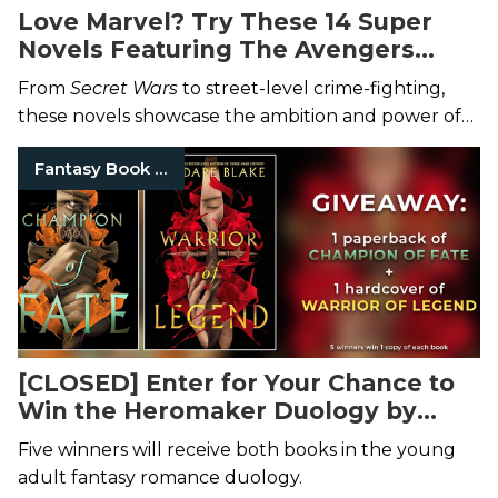
Love Marvel? Try These 14 Super
Novels Featuring The Avengers
Themselves.
From
Secret Wars
to street-level crime-fighting,
these novels showcase the ambition and power of
Marvel’s storytelling.
Fantasy Book Series
[CLOSED] Enter for Your Chance to
Win the Heromaker Duology by
Kendare Blake
Five winners will receive both books in the young
adult fantasy romance duology.