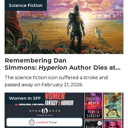
Science Fiction
Remembering Dan
Simmons:
Hyperion
Author Dies at
77
The science fiction icon suffered a stroke and
passed away on February 21, 2026.
Women In SFF