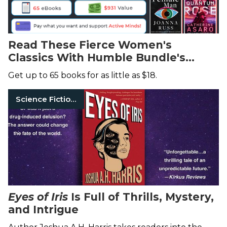
Read These Fierce Women's
Classics With Humble Bundle's
Fantastic Deal
Get up to 65 books for as little as $18.
Science Fiction Books
Eyes of Iris
Is Full of Thrills, Mystery,
and Intrigue