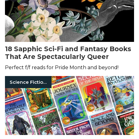
18 Sapphic Sci-Fi and Fantasy Books
That Are Spectacularly Queer
Perfect f/f reads for Pride Month and beyond!
Science Fiction Books