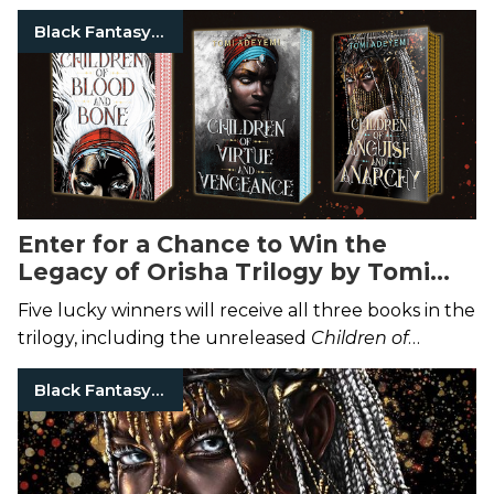
Black Fantasy Authors
Enter for a Chance to Win the
Legacy of Orisha Trilogy by Tomi
Adeyemi
Five lucky winners will receive all three books in the
trilogy, including the unreleased
Children of
Anguish and Anarchy
.
Black Fantasy Authors