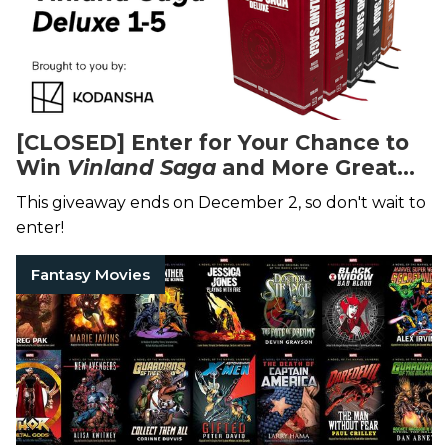
[CLOSED] Enter for Your Chance to
Win
Vinland Saga
and More Great
Manga
This giveaway ends on December 2, so don't wait to
enter!
Fantasy Movies