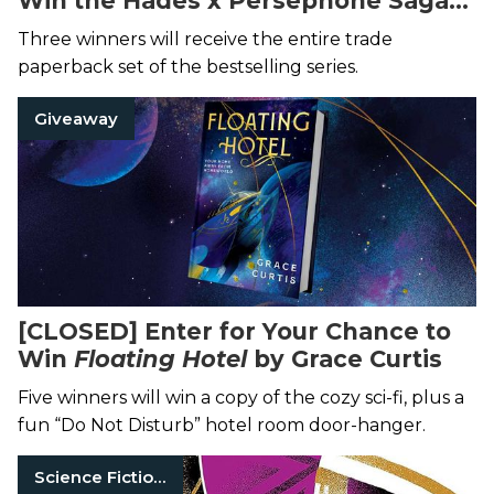
Win the Hades x Persephone Saga
by Scarlett St. Clair
Three winners will receive the entire trade
paperback set of the bestselling series.
Giveaway
[CLOSED] Enter for Your Chance to
Win
Floating Hotel
by Grace Curtis
Five winners will win a copy of the cozy sci-fi, plus a
fun “Do Not Disturb” hotel room door-hanger.
Science Fiction Books