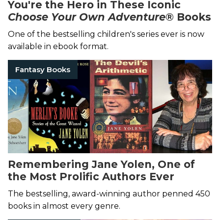
You're the Hero in These Iconic
Choose Your Own Adventure
® Books
One of the bestselling children's series ever is now
available in ebook format.
Fantasy Books
Remembering Jane Yolen, One of
the Most Prolific Authors Ever
The bestselling, award-winning author penned 450
books in almost every genre.