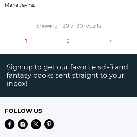
Marie Javins.
Showing 1-20 of 30 results
1
2
>
Sign up to get our favorite sci-fi and
fantasy books sent straight to your
inbox!
FOLLOW US