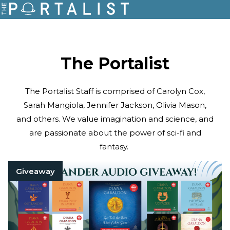
The Portalist
The Portalist Staff is comprised of Carolyn Cox,
Sarah Mangiola, Jennifer Jackson, Olivia Mason,
and others. We value imagination and science, and
are passionate about the power of sci-fi and
fantasy.
Giveaway