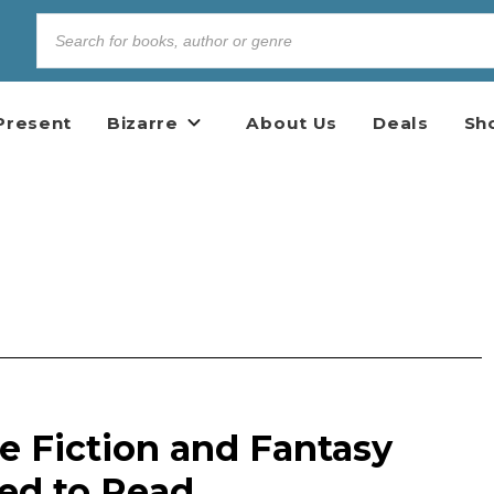
Present
Bizarre
About Us
Deals
Sh
e Fiction and Fantasy
ed to Read