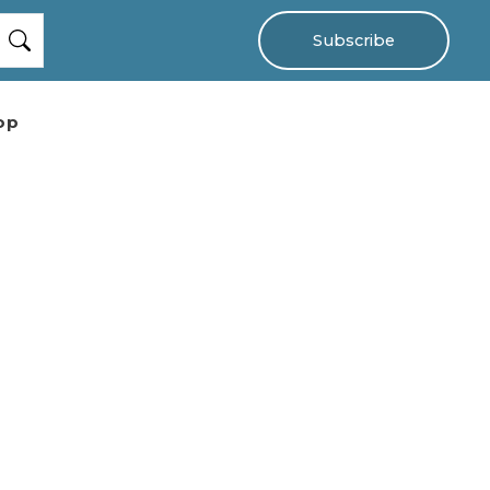
Subscribe
op