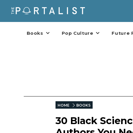
Books
Pop Culture
Future 
HOME
BOOKS
30 Black Scienc
Authors You Ne