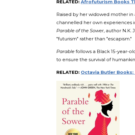
RELATED:
Afrofuturism Books Th
Raised by her widowed mother in 
channelled her own experiences into
Parable of the Sower
, author N.K. J
"futurism" rather than "escapism."
Parable
follows a Black 15-year-ol
to ensure the survival of humankin
RELATED:
Octavia Butler Books