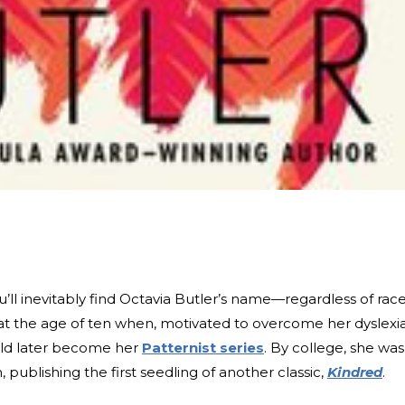
ou’ll inevitably find Octavia Butler’s name—regardless of rac
at the age of ten when, motivated to overcome her dyslexia
uld later become her
Patternist series
. By college, she was
 publishing the first seedling of another classic,
Kindred
.