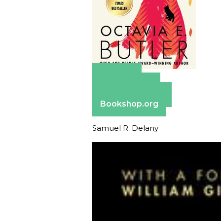
Amazon
Apple Books
Barnes & Noble
Bookshop.org
Samuel R. Delany