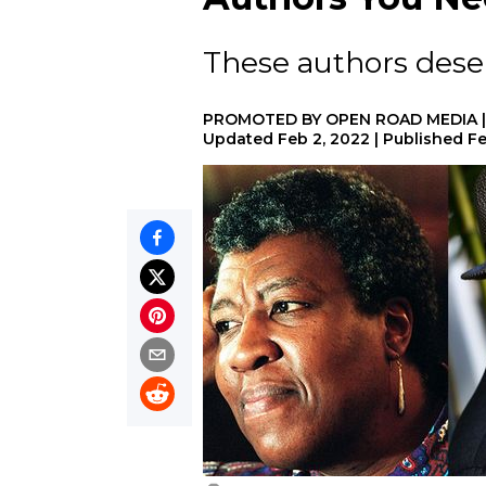
These authors deser
PROMOTED BY
OPEN ROAD MEDIA
Updated
Feb 2, 2022
|
Published
Fe