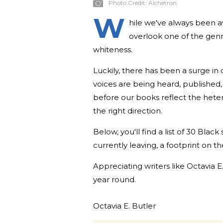
Photo Credit:
Alchetron
W
hile we've always been av
overlook one of the gen
whiteness.
Luckily, there has been a surge in 
voices are being heard, published, 
before our books reflect the heter
the right direction.
Below, you'll find a list of 30 Blac
currently leaving, a footprint on t
Appreciating writers like Octavia
year round.
Octavia E. Butler