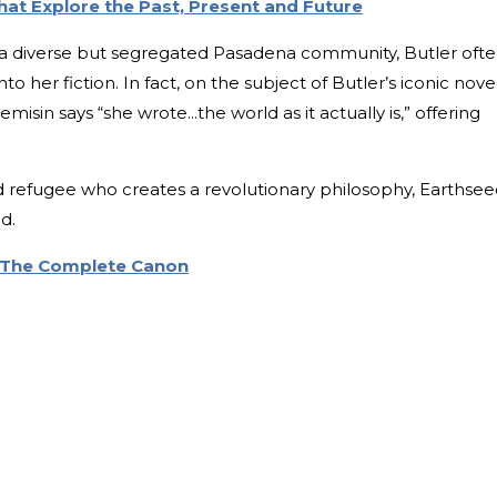
at Explore the Past, Present and Future
a diverse but segregated Pasadena community, Butler oft
 her fiction. In fact, on the subject of Butler’s iconic novel
emisin says “she wrote...the world as it actually is,” offering
d refugee who creates a revolutionary philosophy, Earthsee
d.
: The Complete Canon