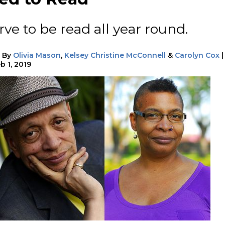
ve to be read all year round.
|
By
Olivia Mason
,
Kelsey Christine McConnell
&
Carolyn Cox
|
b 1, 2019