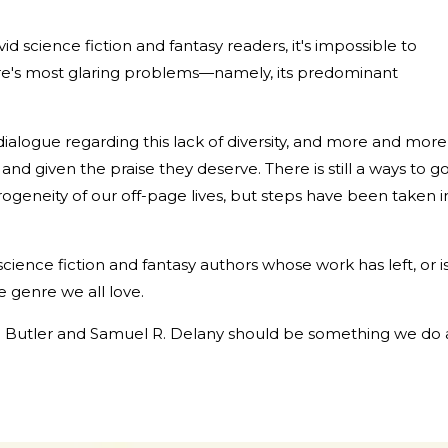
id science fiction and fantasy readers, it's impossible to
re's most glaring problems—namely, its predominant
dialogue regarding this lack of diversity, and more and more
and given the praise they deserve. There is still a ways to g
ogeneity of our off-page lives, but steps have been taken i
k science fiction and fantasy authors whose work has left, or i
he genre we all love.
 E. Butler and Samuel R. Delany should be something we do a