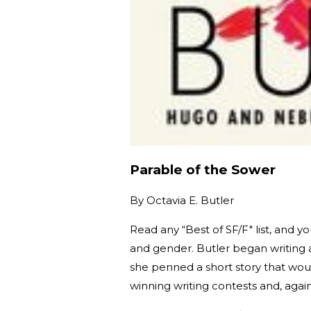
Parable of the Sower
By
Octavia E. Butler
Read any “Best of SF/F" list, and y
and gender. Butler began writing 
she penned a short story that wo
winning writing contests and, again,