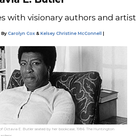
s with visionary authors and artist
|
By
Carolyn Cox
&
Kelsey Christine McConnell
|
of Octavia E. Butler seated by her bookcase, 1986. The Huntington
Gardens