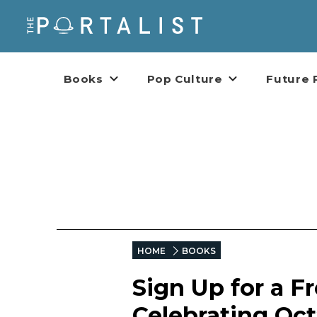
Books
Pop Culture
Future 
HOME
BOOKS
Sign Up for a F
Celebrating Oct