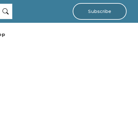
Subscribe
op