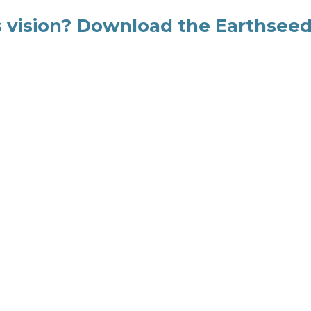
's vision? Download the Earthsee