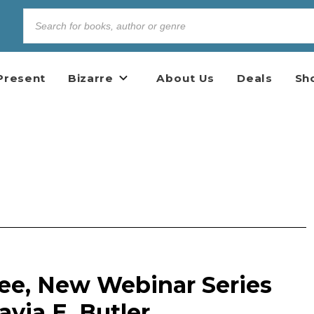
Present
Bizarre
About Us
Deals
Sh
ree, New Webinar Series
avia E. Butler