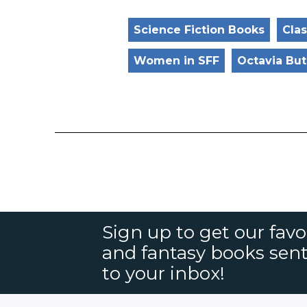
Science Fiction Books
Clas
Women in SFF
Octavia But
Sign up to get our favor
and fantasy books sent
to your inbox!