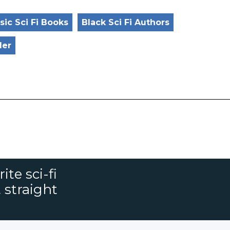
sic Sci Fi Books
Black Sci Fi Authors
ler
ite sci-fi
 straight