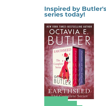
Inspired by Butler
series today!
Amazon