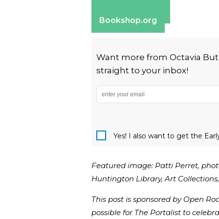
Apple Books
Barnes & Noble
Bookshop.org
Want more from Octavia Butler
straight to your inbox!
Yes! I also want to get the Ear
Featured image: Patti Perret, phot
Huntington Library, Art Collection
This post is sponsored by Open Ro
possible for The Portalist to celebra