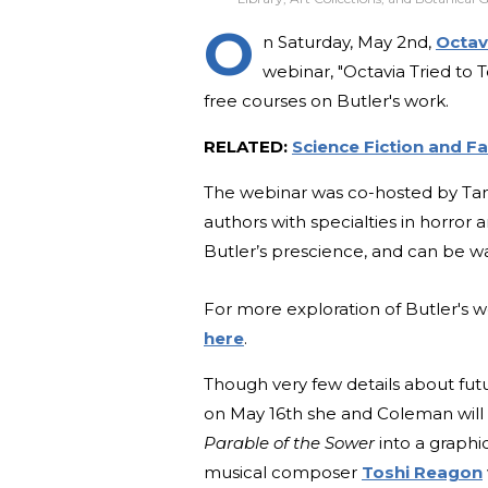
O
n Saturday, May 2nd,
Octav
webinar, "Octavia Tried to T
free courses on Butler's work.
RELATED:
Science Fiction and F
The webinar was co-hosted by T
authors with specialties in horror 
Butler’s prescience, and can be wa
For more exploration of Butler's 
here
.
Though very few details about fut
on May 16th she and Coleman will
Parable of the Sower
into a graphi
musical composer
Toshi Reagon