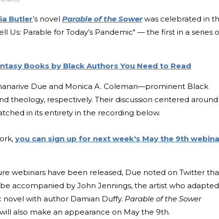
ia Butler
’s novel
Parable of the Sower
was celebrated in t
ell Us: Parable for Today’s Pandemic" — the first in a series o
antasy Books by Black Authors You Need to Read
ananarive Due and Monica A. Coleman—prominent Black
and theology, respectively. Their discussion centered around
tched in its entirety in the recording below.
work,
you can sign up for next week's May the 9th webina
ure webinars have been released, Due noted on Twitter tha
 be accompanied by John Jennings, the artist who adapted
c novel with author Damian Duffy.
Parable of the Sower
will also make an appearance on May the 9th.