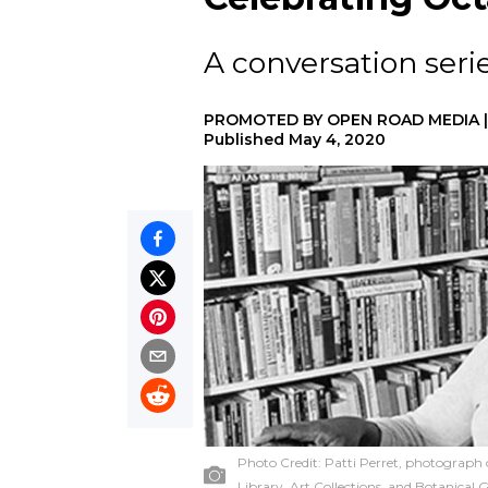
A conversation serie
PROMOTED BY
OPEN ROAD MEDIA
Published
May 4, 2020
Photo Credit:
Patti Perret, photograph 
Library, Art Collections, and Botanical 