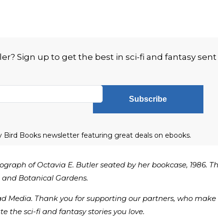
? Sign up to get the best in sci-fi and fantasy sent
Subscribe
ly Bird Books newsletter featuring great deals on ebooks.
ograph of Octavia E. Butler seated by her bookcase, 1986. T
s, and Botanical Gardens.
ad Media. Thank you for supporting our partners, who make 
te the sci-fi and fantasy stories you love.