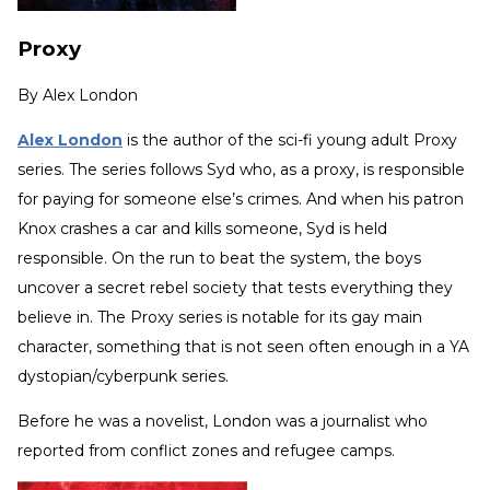
Proxy
By
Alex London
Alex London
is the author of the sci-fi young adult Proxy
series. The series follows Syd who, as a proxy, is responsible
for paying for someone else’s crimes. And when his patron
Knox crashes a car and kills someone, Syd is held
responsible. On the run to beat the system, the boys
uncover a secret rebel society that tests everything they
believe in. The Proxy series is notable for its gay main
character, something that is not seen often enough in a YA
dystopian/cyberpunk series.
Before he was a novelist, London was a journalist who
reported from conflict zones and refugee camps.