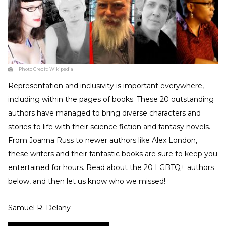
Photo Credit:
Wikipedia
Representation and inclusivity is important everywhere,
including within the pages of books. These 20 outstanding
authors have managed to bring diverse characters and
stories to life with their science fiction and fantasy novels.
From Joanna Russ to newer authors like Alex London,
these writers and their fantastic books are sure to keep you
entertained for hours. Read about the 20 LGBTQ+ authors
below, and then let us know who we missed!
Samuel R. Delany