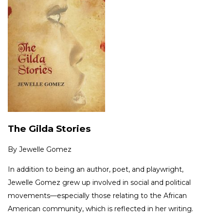
The Gilda Stories
By
Jewelle Gomez
In addition to being an author, poet, and playwright,
Jewelle Gomez grew up involved in social and political
movements—especially those relating to the African
American community, which is reflected in her writing.