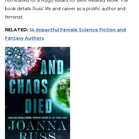
nominated for a Hugo Award for Best Related Work. The
book details Russ' life and career as a prolific author and
feminist.
RELATED:
14 Impactful Female Science Fiction and
Fantasy Authors