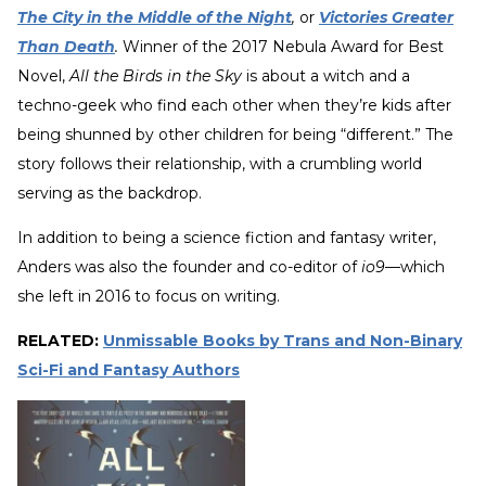
The City in the Middle of the Night
,
or
Victories Greater
Than Death
.
Winner of the 2017 Nebula Award for Best
Novel,
All the Birds in the Sky
is about a witch and a
techno-geek who find each other when they’re kids after
being shunned by other children for being “different.” The
story follows their relationship, with a crumbling world
serving as the backdrop.
In addition to being a science fiction and fantasy writer,
Anders was also the founder and co-editor of
io9
—which
she left in 2016 to focus on writing.
RELATED:
Unmissable Books by Trans and Non-Binary
Sci-Fi and Fantasy Authors