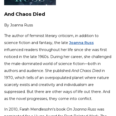
And Chaos Died
By
Joanna Russ
The author of feminist literary criticism, in addition to
science fiction and fantasy, the late
Joanna Russ
influenced readers throughout her life since she was first
noticed in the late 1960s. During her career, she challenged
the male-dominated world of science fiction—both in
authors and audience. She published
And Chaos Died
in
1970, which tells of an overpopulated planet where nature
scarcely exists and creativity and individualism are
suppressed. But there are other ways of life out there. And
as the novel progresses, they come into conflict.
In 2010, Farah Mendlesohn's book
On Joanna Russ
was