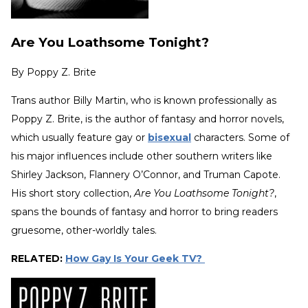
Are You Loathsome Tonight?
By
Poppy Z. Brite
Trans author Billy Martin, who is known professionally as
Poppy Z. Brite, is the author of fantasy and horror novels,
which usually feature gay or
bisexual
characters. Some of
his major influences include other southern writers like
Shirley Jackson, Flannery O’Connor, and Truman Capote.
His short story collection,
Are You Loathsome Tonight?
,
spans the bounds of fantasy and horror to bring readers
gruesome, other-worldly tales.
RELATED:
How Gay Is Your Geek TV?