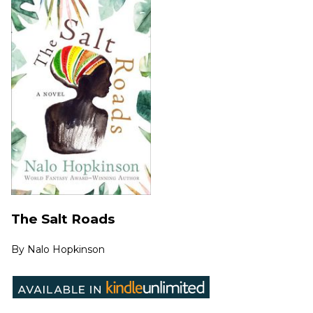
The Salt Roads
By
Nalo Hopkinson