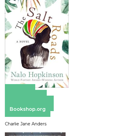
Amazon
Apple Books
Barnes & Noble
Bookshop.org
Charlie Jane Anders