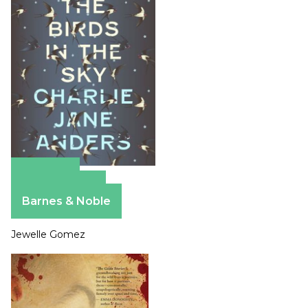
Amazon
Apple Books
Barnes & Noble
Jewelle Gomez