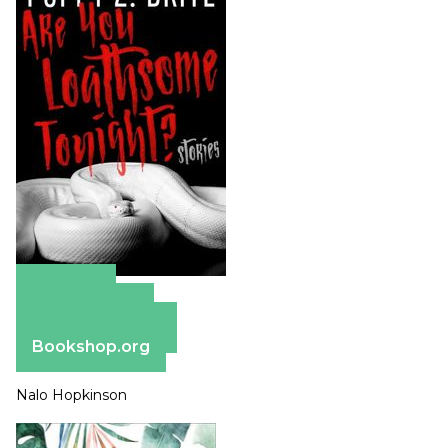
Amazon
Apple Books
Barnes & Noble
Bookshop.org
Nalo Hopkinson