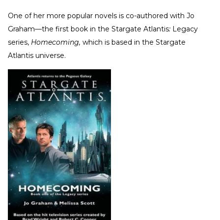
One of her more popular novels is co-authored with Jo
Graham—the first book in the Stargate Atlantis
:
Legacy
series,
Homecoming,
which is based in the Stargate
Atlantis universe.