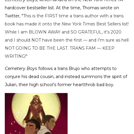
hardcover bestseller list. At the time, Thomas wrote on
Twitter, "
This is the FIRST time a trans author with a trans
book has made it onto the
New York Times
Best Sellers list!
While I am BLOWN AWAY and SO GRATEFUL, it's 2020
and I should NOT have been the first — and I'm sure as hell
NOT GOING TO BE THE LAST. TRANS FAM — KEEP
WRITING!"
Cemetery Boys
follows a trans Brujo who attempts to
conjure his dead cousin, and instead summons the spirit of
Julian, their high school’s former heartthrob bad boy.