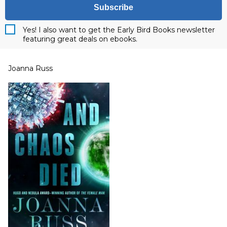
Subscribe
Yes! I also want to get the Early Bird Books newsletter
featuring great deals on ebooks.
Joanna Russ