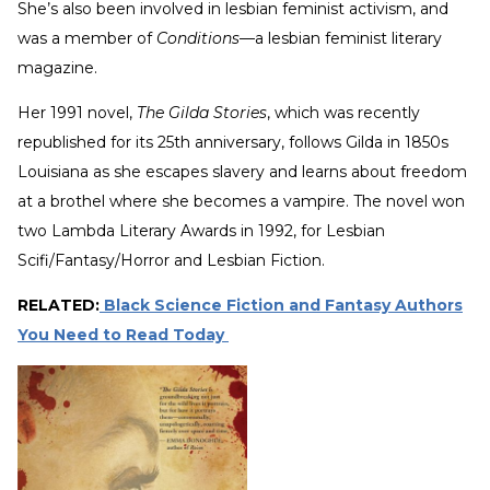
She’s also been involved in lesbian feminist activism, and
was a member of
Conditions
—a lesbian feminist literary
magazine.
Her 1991 novel,
The Gilda Stories
, which was recently
republished for its 25th anniversary, follows Gilda in 1850s
Louisiana as she escapes slavery and learns about freedom
at a brothel where she becomes a vampire. The novel won
two Lambda Literary Awards in 1992, for Lesbian
Scifi/Fantasy/Horror and Lesbian Fiction.
RELATED:
Black Science Fiction and Fantasy Authors
You Need to Read Today