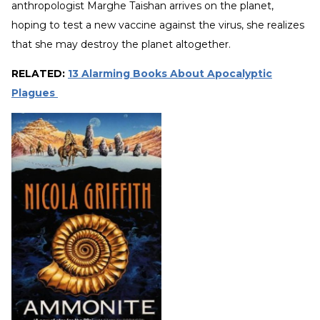
anthropologist Marghe Taishan arrives on the planet,
hoping to test a new vaccine against the virus, she realizes
that she may destroy the planet altogether.
RELATED:
13 Alarming Books About Apocalyptic
Plagues