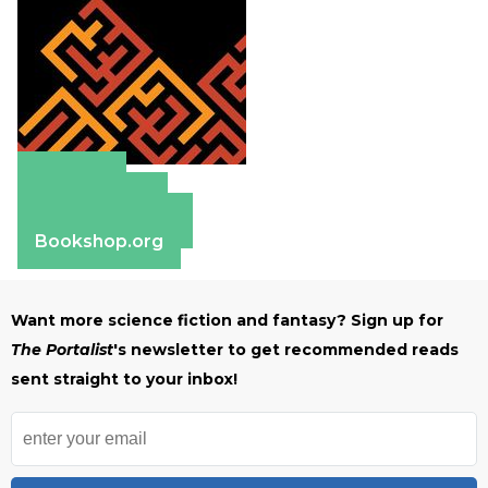
Amazon
Apple Books
Barnes & Noble
Bookshop.org
Want more science fiction and fantasy? Sign up for
The Portalist
's newsletter to get recommended reads
sent straight to your inbox!