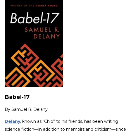
Babel-17
By
Samuel R. Delany
Delany
, known as “Chip” to his friends, has been writing
science fiction—in addition to memoirs and criticism—since