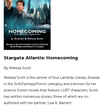
Stargate Atlantis: Homecoming
By
Melissa Scott
Melissa Scott is the winner of four Lambda Literary Awards
in the Scifi/Fantasy/Horror category and is known for her
science fiction novels that feature LGBT characters. Scott
has written numerous stories, three of which are co-
authored with her partner, Lisa A. Barnett.