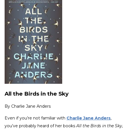
All the Birds in the Sky
By
Charlie Jane Anders
Even if you’re not familiar with
Charlie Jane Anders
,
you’ve probably heard of her books
All the Birds in the Sky,