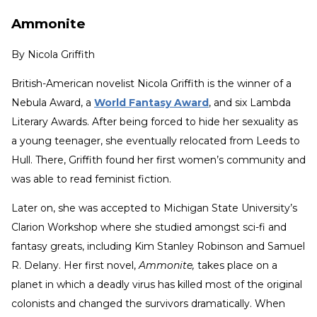
Ammonite
By
Nicola Griffith
British-American novelist Nicola Griffith is the winner of a
Nebula Award, a
World Fantasy Award
, and six Lambda
Literary Awards. After being forced to hide her sexuality as
a young teenager, she eventually relocated from Leeds to
Hull. There, Griffith found her first women’s community and
was able to read feminist fiction.
Later on, she was accepted to Michigan State University’s
Clarion Workshop where she studied amongst sci-fi and
fantasy greats, including Kim Stanley Robinson and Samuel
R. Delany. Her first novel,
Ammonite,
takes place on a
planet in which a deadly virus has killed most of the original
colonists and changed the survivors dramatically. When