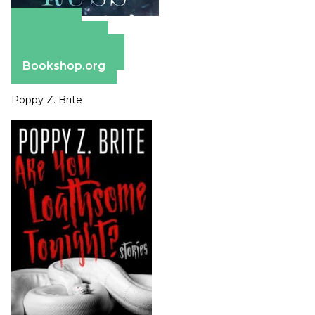
Amazon
Apple Books
Barnes & Noble
Bookshop.org
Poppy Z. Brite