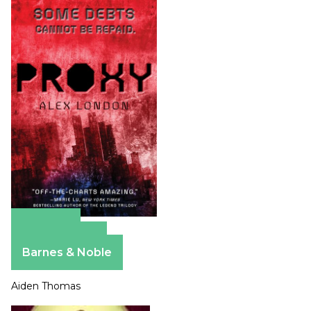
Amazon
Apple Books
Barnes & Noble
Aiden Thomas