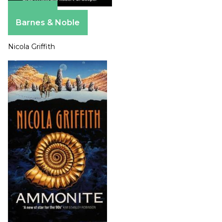
Amazon
Barnes & Noble
Nicola Griffith