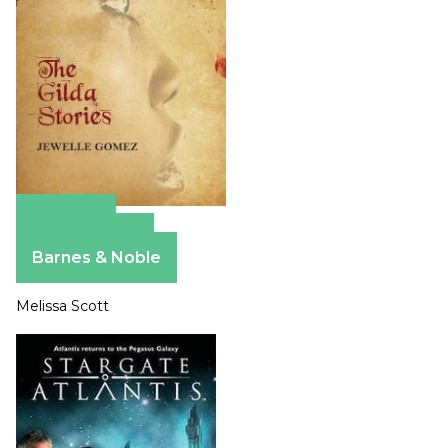
Amazon
Apple Books
Barnes & Noble
Melissa Scott