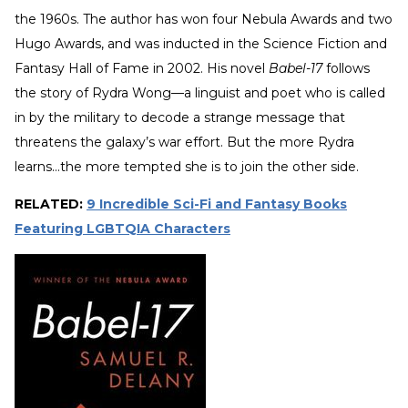
the 1960s. The author has won four Nebula Awards and two
Hugo Awards, and was inducted in the Science Fiction and
Fantasy Hall of Fame in 2002. His novel
Babel-17
follows
the story of Rydra Wong—a linguist and poet who is called
in by the military to decode a strange message that
threatens the galaxy’s war effort. But the more Rydra
learns…the more tempted she is to join the other side.
RELATED:
9 Incredible Sci-Fi and Fantasy Books
Featuring LGBTQIA Characters