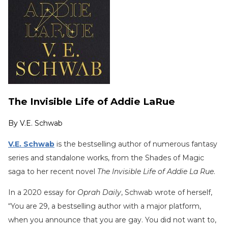
The Invisible Life of Addie LaRue
By
V.E. Schwab
V.E. Schwab
is the bestselling author of numerous fantasy
series and standalone works, from the Shades of Magic
saga to her recent novel
The Invisible Life of Addie La Rue
.
In a 2020 essay for
Oprah Daily
, Schwab wrote of herself,
“You are 29, a bestselling author with a major platform,
when you announce that you are gay. You did not want to,