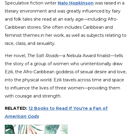
Speculative fiction writer
Nalo Hopkinson
was raised in a
literary environment and was greatly influenced by fairy
and folk tales she read at an early age—including Afro-
Caribbean stories. She often includes Caribbean and
feminist themes in her work, as well as subjects relating to
race, class, and sexuality.
Her novel,
The Salt Roads
—a Nebula Award finalist—tells
the story of a group of women who unintentionally draw
Ezili, the Afro-Caribbean goddess of sexual desire and love,
into the physical world. Ezili travels across time and space
to influence the lives of three women—providing them
with courage and strength.
RELATED:
12 Books to Read If You're a Fan of
American Gods