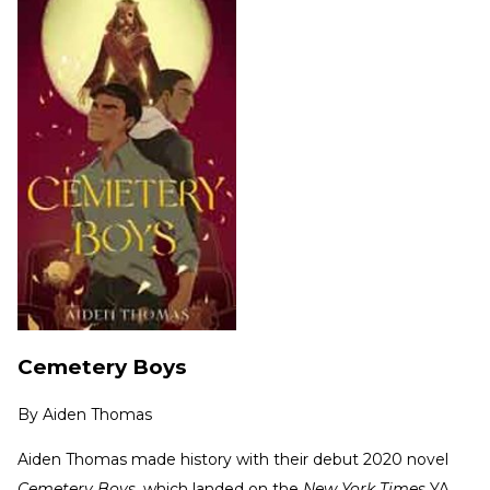
Cemetery Boys
By
Aiden Thomas
Aiden Thomas made history with their debut 2020 novel
Cemetery Boys
, which landed on the
New York Times
YA