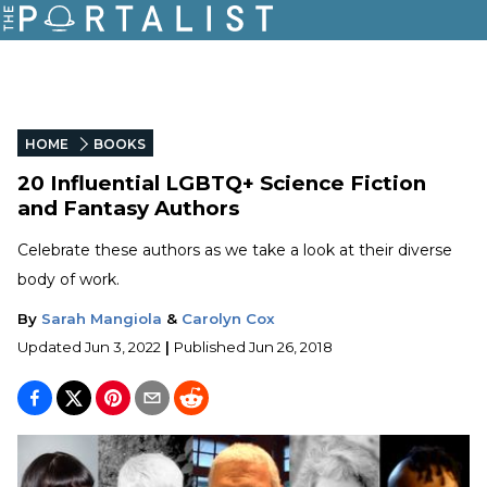
HOME
BOOKS
20 Influential LGBTQ+ Science Fiction
and Fantasy Authors
Celebrate these authors as we take a look at their diverse
body of work.
By
Sarah Mangiola
&
Carolyn Cox
Updated
Jun 3, 2022
|
Published
Jun 26, 2018