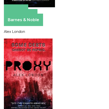
Amazon
Apple Books
Barnes & Noble
Alex London