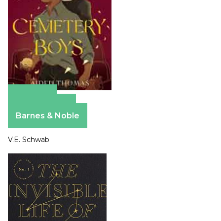
Amazon
Apple Books
Barnes & Noble
V.E. Schwab