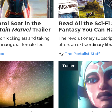
rol Soar in the
Read All the Sci-Fi
tain Marvel
Trailer
Fantasy You Can H
With Scribd
son kicking ass and taking
The revolutionary subscrip
 inaugural female-led
offers an extraordinary libr
e.
books, from classics to rec
ox
By
The Portalist Staff
Trailer