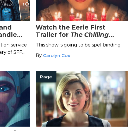
 and
Watch the Eerie First
andle
Trailer for
The Chilling
Adventures of Sabrina
tion service
This show is going to be spellbinding.
ary of SFF
By
Carolyn Cox
ent releases.
Page