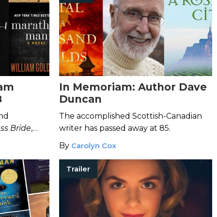
iam
In Memoriam: Author Dave
8
Duncan
ind
The accomplished Scottish-Canadian
ss Bride
,
writer has passed away at 85.
undance Kid
By
Carolyn Cox
 of 87.
Trailer