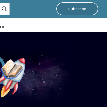
Subscribe
op