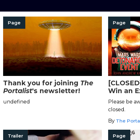
Page
Page
Thank you for joining
The
[CLOSED
Portalist
's newsletter!
Win an E
Sci-Fi Se
undefined
Please be aw
closed.
By
The Portal
Trailer
Page