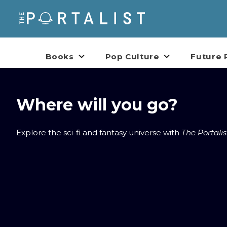
Books
Pop Culture
Future 
Where will you go?
Explore the sci-fi and fantasy universe with
The Portalis