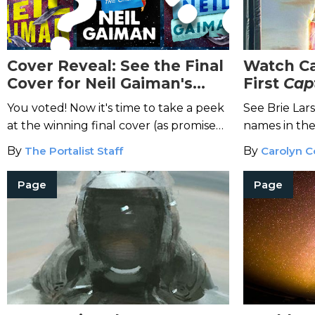
Cover Reveal: See the Final
Watch Ca
Cover for Neil Gaiman's
First
Cap
Don't Panic
You voted! Now it's time to take a peek
See Brie Lar
at the winning final cover (as promised,
names in the
we'll also reveal the meaning of life).
Marvel movi
By
The Portalist Staff
By
Carolyn C
Page
Page