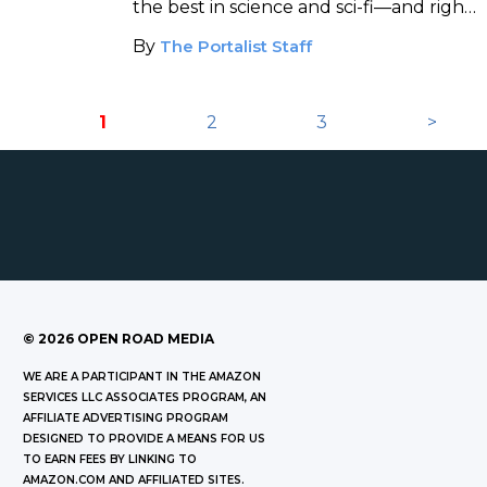
the best in science and sci-fi—and right
now they're offering a 20% discount to
By
The Portalist Staff
Portalist readers!
1
2
3
>
©
2026
OPEN ROAD MEDIA
WE ARE A PARTICIPANT IN THE AMAZON
SERVICES LLC ASSOCIATES PROGRAM, AN
AFFILIATE ADVERTISING PROGRAM
DESIGNED TO PROVIDE A MEANS FOR US
TO EARN FEES BY LINKING TO
AMAZON.COM AND AFFILIATED SITES.