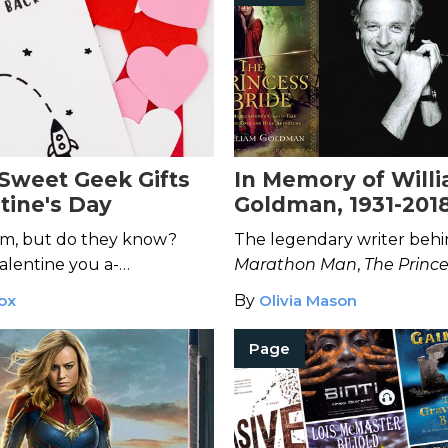
-Sweet Geek Gifts
In Memory of Will
tine's Day
Goldman, 1931-201
em, but do they know?
The legendary writer beh
lentine you a-
Marathon Man
,
The Prince
them with these sweet,
Butch Cassidy and the S
ox
By
Olivia Mason
has passed away at the age
Page