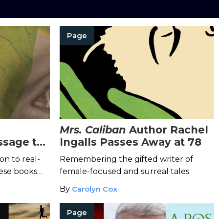
Page
Mrs. Caliban
Author Rachel
ssage to
Ingalls Passes Away at 78
ay
on to real-
Remembering the gifted writer of
hese books
female-focused and surreal tales.
ve on
By
Carolyn Cox
tiful
Page