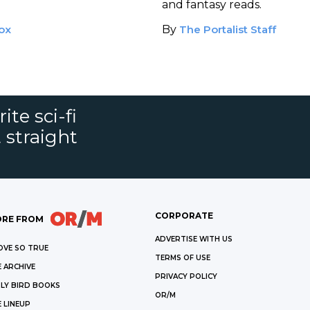
and fantasy reads.
ox
By
The Portalist Staff
ite sci-fi
 straight
CORPORATE
RE FROM
ADVERTISE WITH US
OVE SO TRUE
TERMS OF USE
 ARCHIVE
PRIVACY POLICY
LY BIRD BOOKS
OR/M
 LINEUP