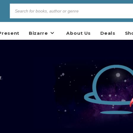
Present
Bizarre
About Us
Deals
Sh
t
.