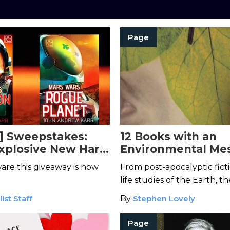
Page
] Sweepstakes:
12 Books with an
xplosive New Hard
Environmental Me
ries Set on Mars
Read This Earth D
are this giveaway is now
From post-apocalyptic ficti
life studies of the Earth, t
examine the impact we ha
ist Staff
By
Stephen Lovely
Mother Nature's most beau
creations.
Page