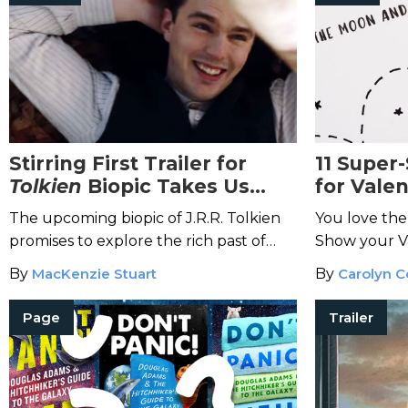
Stirring First Trailer for
11 Super
Tolkien
Biopic Takes Us
for Valen
There and Back Again
The upcoming biopic of J.R.R. Tolkien
You love th
promises to explore the rich past of
Show your Va
one of the greatest fantasy writers
dumbledore 
By
MacKenzie Stuart
By
Carolyn C
ever.
geeky gifts.
Page
Trailer