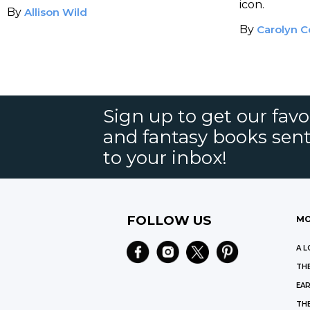
icon.
By
Allison Wild
By
Carolyn C
Sign up to get our favor
and fantasy books sent
to your inbox!
FOLLOW US
MO
A L
THE
EAR
THE