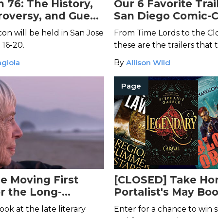
 76: The History,
Our 6 Favorite Trai
roversy, and Guest
San Diego Comic-C
 Chelsea Quinn
on will be held in San Jose
From Time Lords to the Cl
 16-20.
these are the trailers that
breath away.
giola
By
Allison Wild
Page
e Moving First
[CLOSED] Take Ho
or the Long-
Portalist's May Bo
Ursula K. Le Guin
Bundle!
ook at the late literary
Enter for a chance to win si