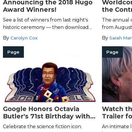
Announcing the 2018 Hugo
Worldcon
Award Winners!
the Cont
of Honor
See a list of winners from last night's
The annual c
Yarbro
historic ceremony — then download
from August
the titles and start reading!
By
Carolyn Cox
By
Sarah Man
Page
Page
Google Honors Octavia
Watch th
Butler's 71st Birthday with a
Trailer f
Doodle
Awaited 
Celebrate the science fiction icon.
An intimate l
Doc