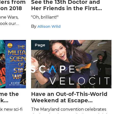
lers from
See the 13th Doctor and
on 2018
Her Friends in the First
Teaser for
Doctor Who
one Wars,
"Oh, brilliant!"
Season 11
 took our
By
Allison Wild
Page
me the
Have an Out-of-This-World
ok
Weekend at Escape
Velocity 2018
x new sci-fi
The Maryland convention celebrates