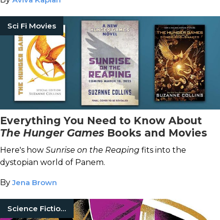
Sci Fi Movies
Everything You Need to Know About
The Hunger Games
Books and Movies
Here's how
Sunrise on the Reaping
fits into the
dystopian world of Panem.
By
Jena Brown
Science Fiction Books