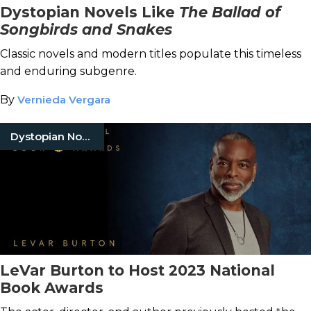
Dystopian Novels Like
The Ballad of
Songbirds and Snakes
Classic novels and modern titles populate this timeless
and enduring subgenre.
By
Vernieda Vergara
Dystopian Novels
LeVar Burton to Host 2023 National
Book Awards