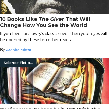
10 Books Like
The Giver
That Will
Change How You See the World
If you love Lois Lowry's classic novel, then your eyes will
be opened by these ten other reads.
By
Archita Mittra
Science Fiction Books