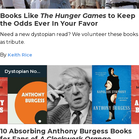
Books Like
The Hunger Games
to Keep
the Odds Ever In Your Favor
Need a new dystopian read? We volunteer these books
as tribute.
By
Keith Rice
Dystopian Novels
10 Absorbing Anthony Burgess Books
for Fans of
A Clockwork Orange