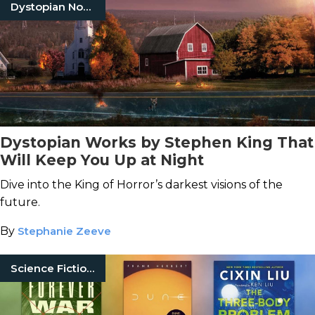
Dystopian Novels
Dystopian Works by Stephen King That
Will Keep You Up at Night
Dive into the King of Horror’s darkest visions of the
future.
By
Stephanie Zeeve
Science Fiction Books