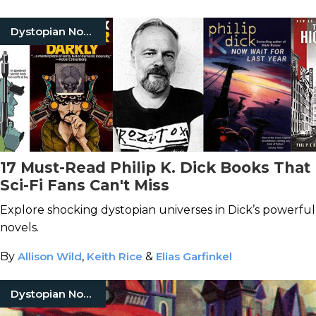
Dystopian Novels
17 Must-Read Philip K. Dick Books That
Sci-Fi Fans Can't Miss
Explore shocking dystopian universes in Dick’s powerful
novels.
By
Allison Wild
,
Keith Rice
&
Elias Garfinkel
Dystopian Novels