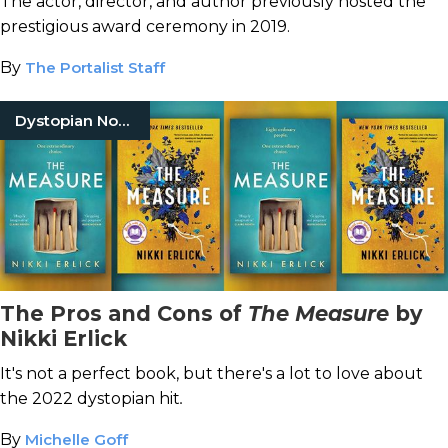
The actor, director, and author previously hosted the
prestigious award ceremony in 2019.
By
The Portalist Staff
Dystopian Novels
The Pros and Cons of
The Measure
by
Nikki Erlick
It's not a perfect book, but there's a lot to love about
the 2022 dystopian hit
.
By
Michelle Goff