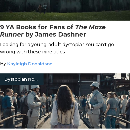
9 YA Books for Fans of
The Maze
Runner
by James Dashner
Looking for a young-adult dystopia? You can't go
wrong with these nine titles.
By
Kayleigh Donaldson
Dystopian Novels