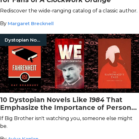
Rediscover the wide-ranging catalog of a classic author.
By
Margaret Brecknell
Dystopian Novels
10 Dystopian Novels Like
1984
That
Emphasize the Importance of Personal
Freedoms
If Big Brother isn't watching you, someone else might
be.
By
Aviva Kaplan