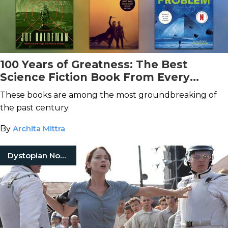
100 Years of Greatness: The Best
Science Fiction Book From Every
Decade
These books are among the most groundbreaking of
the past century.
By
Archita Mittra
Dystopian Novels