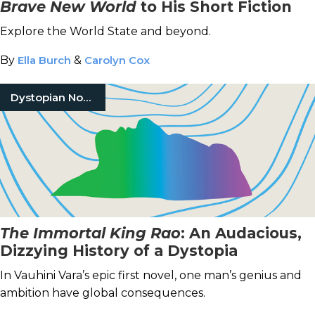
Brave New World
to His Short Fiction
Explore the World State and beyond.
By
Ella Burch
&
Carolyn Cox
Dystopian Novels
The Immortal King Rao
: An Audacious,
Dizzying History of a Dystopia
In Vauhini Vara’s epic first novel, one man’s genius and
ambition have global consequences.