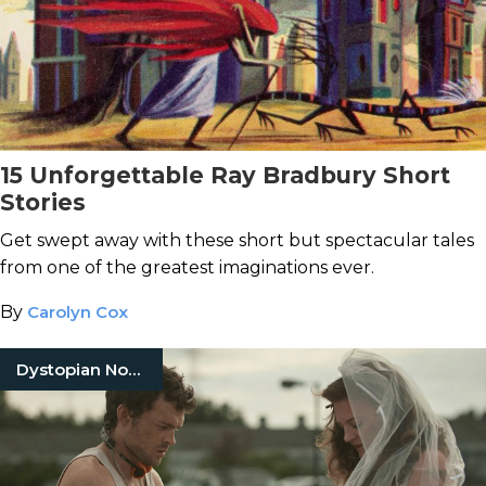
15 Unforgettable Ray Bradbury Short
Stories
Get swept away with these short but spectacular tales
from one of the greatest imaginations ever.
By
Carolyn Cox
Dystopian Novels