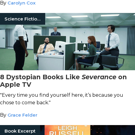
By
Carolyn Cox
Science Fiction Books
8 Dystopian Books Like
Severance
on
Apple TV
"Every time you find yourself here, it’s because you
chose to come back."
By
Grace Felder
Book Excerpt