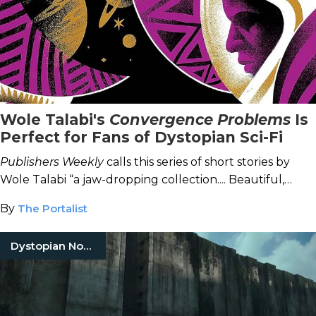
Wole Talabi's
Convergence Problems
Is
Perfect for Fans of Dystopian Sci-Fi
Publishers Weekly
calls this series of short stories by
Wole Talabi “a jaw-dropping collection.... Beautiful,
vibrant, and electrifying.”
By
The Portalist
Dystopian Novels