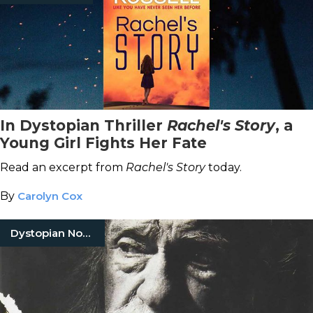
In Dystopian Thriller
Rachel's Story
, a
Young Girl Fights Her Fate
Read an excerpt from
Rachel's Story
today.
By
Carolyn Cox
Dystopian Novels