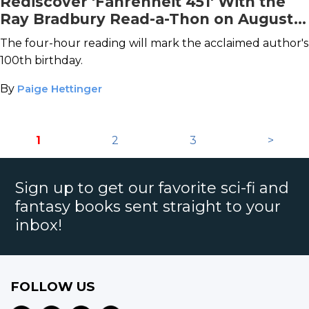
Rediscover 'Fahrenheit 451' With the
Ray Bradbury Read-a-Thon on August
22nd
The four-hour reading will mark the acclaimed author's
100th birthday.
By
Paige Hettinger
1
2
3
>
Sign up to get our favorite sci-fi and
fantasy books sent straight to your
inbox!
FOLLOW US