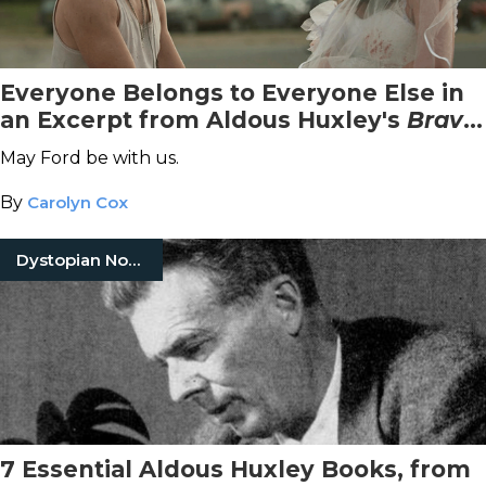
Everyone Belongs to Everyone Else in
an Excerpt from Aldous Huxley's
Brave
New World
May Ford be with us.
By
Carolyn Cox
Dystopian Novels
7 Essential Aldous Huxley Books, from