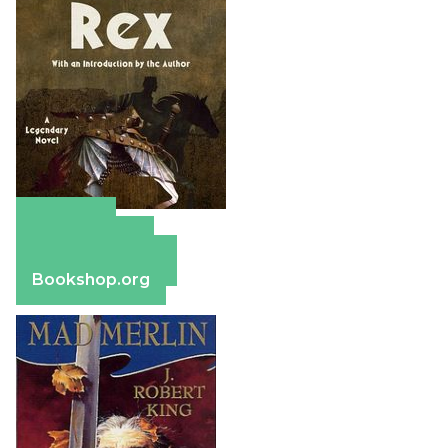
Amazon
Apple Books
Barnes & Noble
Bookshop.org