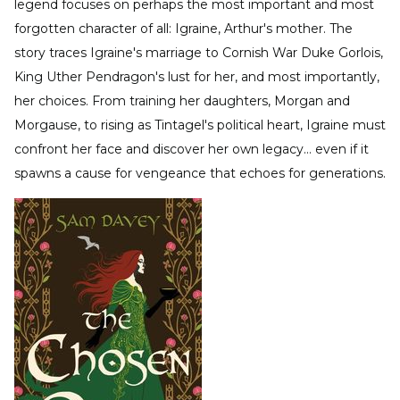
legend focuses on perhaps the most important and most
forgotten character of all: Igraine, Arthur's mother. The
story traces Igraine's marriage to Cornish War Duke Gorlois,
King Uther Pendragon's lust for her, and most importantly,
her choices. From training her daughters, Morgan and
Morgause, to rising as Tintagel's political heart, Igraine must
confront her face and discover her own legacy… even if it
spawns a cause for vengeance that echoes for generations.