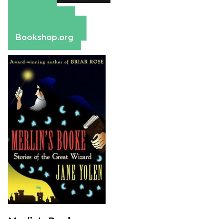
Amazon
Apple Books
Barnes & Noble
Bookshop.org