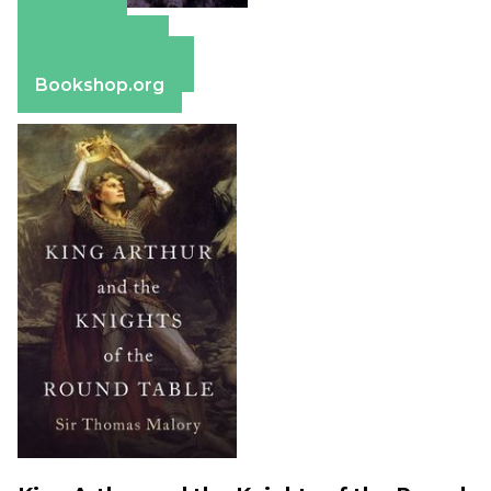
Amazon
Apple Books
Barnes & Noble
Bookshop.org