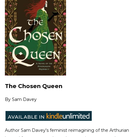
The Chosen Queen
By
Sam Davey
Author Sam Davey's feminist reimagining of the Arthurian