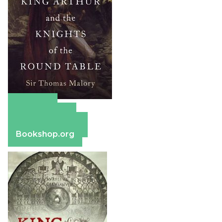
Amazon
Apple Books
Barnes & Noble
Bookshop.org