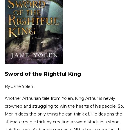
Sword of the Rightful King
By
Jane Yolen
Another Arthurian tale from Yolen, King Arthur is newly
crowned and struggling to win the hearts of his people. So,
Merlin does the only thing he can think of. He designs the
ultimate magic trick by creating a sword stuck in a stone
slab that only Arthur can remove. All he has to do is build