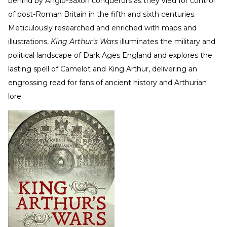
behind by Anglo-Saxon conquerors as they vied for control
of post-Roman Britain in the fifth and sixth centuries.
Meticulously researched and enriched with maps and
illustrations,
King Arthur’s Wars
illuminates the military and
political landscape of Dark Ages England and explores the
lasting spell of Camelot and King Arthur, delivering an
engrossing read for fans of ancient history and Arthurian
lore.