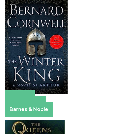
Amazon
Apple Books
Barnes & Noble