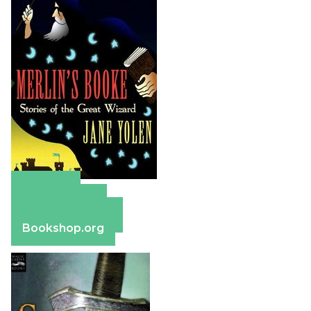
Amazon
Apple Books
Barnes & Noble
Bookshop.org