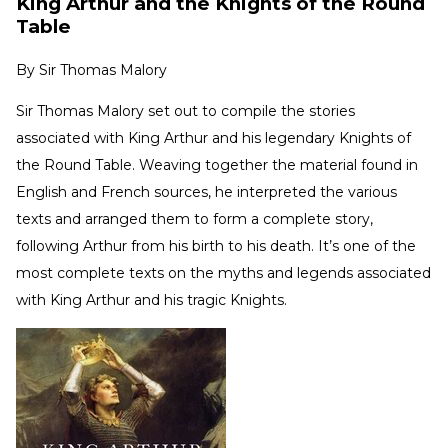
King Arthur and the Knights of the Round
Table
By
Sir Thomas Malory
Sir Thomas Malory set out to compile the stories
associated with King Arthur and his legendary Knights of
the Round Table. Weaving together the material found in
English and French sources, he interpreted the various
texts and arranged them to form a complete story,
following Arthur from his birth to his death. It’s one of the
most complete texts on the myths and legends associated
with King Arthur and his tragic Knights.