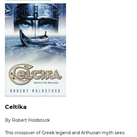
Celtika
By
Robert Holdstock
This crossover of Greek legend and Arthurian myth sees