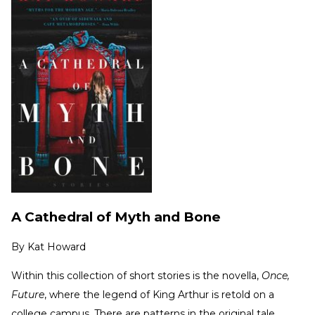
A Cathedral of Myth and Bone
By
Kat Howard
Within this collection of short stories is the novella,
Once,
Future
, where the legend of King Arthur is retold on a
college campus. There are patterns in the original tale,