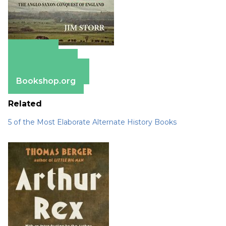
Amazon
Apple Books
Barnes & Noble
Bookshop.org
Related
5 of the Most Elaborate Alternate History Books