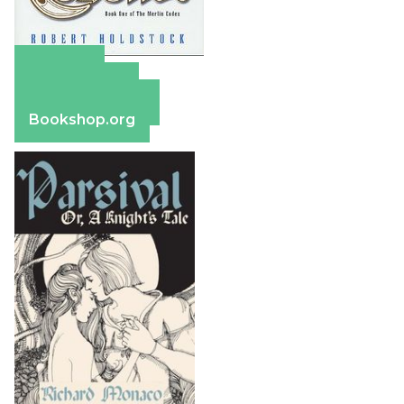
Amazon
Apple Books
Barnes & Noble
Bookshop.org