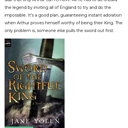
the legend by inviting all of England to try and do the
impossible. It’s a good plan, guaranteeing instant adoration
when Arthur proves himself worthy of being their King. The
only problem is, someone else pulls the sword out first.