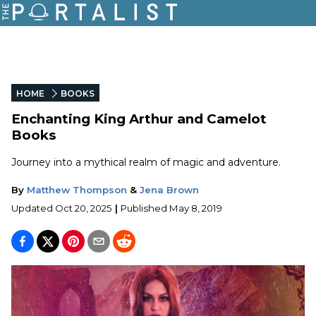
HOME
BOOKS
Enchanting King Arthur and Camelot
Books
Journey into a mythical realm of magic and adventure.
By
Matthew Thompson
&
Jena Brown
Updated
Oct 20, 2025
|
Published
May 8, 2019