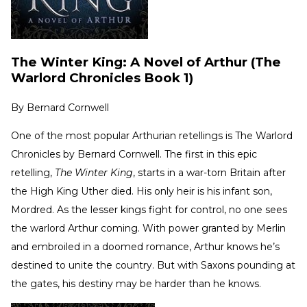
The Winter King: A Novel of Arthur (The
Warlord Chronicles Book 1)
By
Bernard Cornwell
One of the most popular Arthurian retellings is The Warlord
Chronicles by Bernard Cornwell. The first in this epic
retelling,
The Winter King
, starts in a war-torn Britain after
the High King Uther died. His only heir is his infant son,
Mordred. As the lesser kings fight for control, no one sees
the warlord Arthur coming. With power granted by Merlin
and embroiled in a doomed romance, Arthur knows he’s
destined to unite the country. But with Saxons pounding at
the gates, his destiny may be harder than he knows.