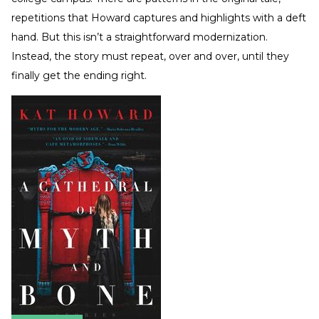
repetitions that Howard captures and highlights with a deft
hand. But this isn’t a straightforward modernization.
Instead, the story must repeat, over and over, until they
finally get the ending right.