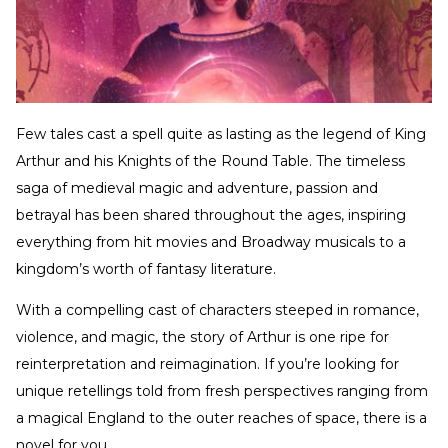
Few tales cast a spell quite as lasting as the legend of King
Arthur and his Knights of the Round Table. The timeless
saga of medieval magic and adventure, passion and
betrayal has been shared throughout the ages, inspiring
everything from hit movies and Broadway musicals to a
kingdom’s worth of fantasy literature.
With a compelling cast of characters steeped in romance,
violence, and magic, the story of Arthur is one ripe for
reinterpretation and reimagination. If you’re looking for
unique retellings told from fresh perspectives ranging from
a magical England to the outer reaches of space, there is a
novel for you.