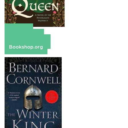
Amazon
Apple Books
Barnes & Noble
Bookshop.org