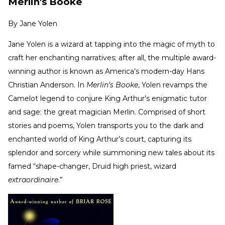
Merlin's Booke
By
Jane Yolen
Jane Yolen is a wizard at tapping into the magic of myth to
craft her enchanting narratives; after all, the multiple award-
winning author is known as America’s modern-day Hans
Christian Anderson. In
Merlin’s Booke
, Yolen revamps the
Camelot legend to conjure King Arthur’s enigmatic tutor
and sage: the great magician Merlin. Comprised of short
stories and poems, Yolen transports you to the dark and
enchanted world of King Arthur’s court, capturing its
splendor and sorcery while summoning new tales about its
famed “shape-changer, Druid high priest, wizard
extraordinaire
.”