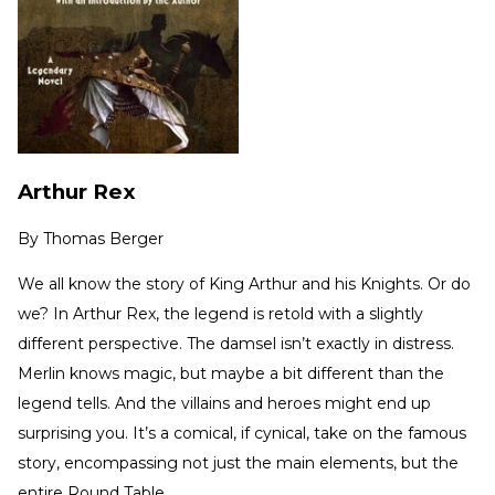
Arthur Rex
By
Thomas Berger
We all know the story of King Arthur and his Knights. Or do
we? In Arthur Rex, the legend is retold with a slightly
different perspective. The damsel isn’t exactly in distress.
Merlin knows magic, but maybe a bit different than the
legend tells. And the villains and heroes might end up
surprising you. It’s a comical, if cynical, take on the famous
story, encompassing not just the main elements, but the
entire Round Table.