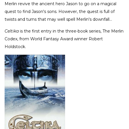
Merlin revive the ancient hero Jason to go on a magical
quest to find Jason's sons. However, the quest is full of
twists and turns that may well spell Merlin's downfall…
Celtika
is the first entry in the three-book series, The Merlin
Codex, from World Fantasy Award winner Robert
Holdstock.