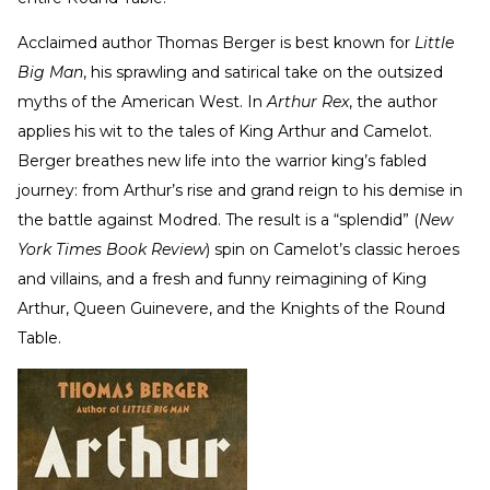
Acclaimed author Thomas Berger is best known for
Little
Big Man
, his sprawling and satirical take on the outsized
myths of the American West. In
Arthur Rex
, the author
applies his wit to the tales of King Arthur and Camelot.
Berger breathes new life into the warrior king’s fabled
journey: from Arthur’s rise and grand reign to his demise in
the battle against Modred. The result is a “splendid” (
New
York Times Book Review
) spin on Camelot’s classic heroes
and villains, and a fresh and funny reimagining of King
Arthur, Queen Guinevere, and the Knights of the Round
Table.