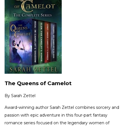
The Queens of Camelot
By
Sarah Zettel
Award-winning author Sarah Zettel combines sorcery and
passion with epic adventure in this four-part fantasy
romance series focused on the legendary women of