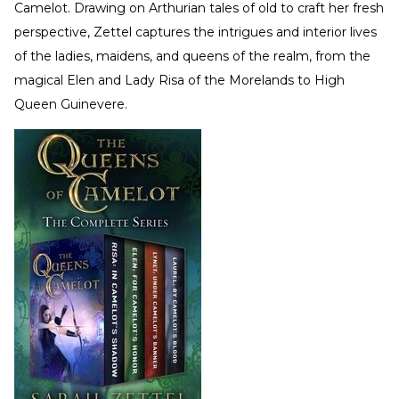
Camelot. Drawing on Arthurian tales of old to craft her fresh
perspective, Zettel captures the intrigues and interior lives
of the ladies, maidens, and queens of the realm, from the
magical Elen and Lady Risa of the Morelands to High
Queen Guinevere.