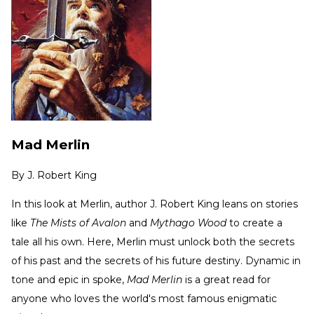
Mad Merlin
By
J. Robert King
In this look at Merlin, author J. Robert King leans on stories
like
The Mists of Avalon
and
Mythago Wood
to create a
tale all his own. Here, Merlin must unlock both the secrets
of his past and the secrets of his future destiny. Dynamic in
tone and epic in spoke,
Mad Merlin
is a great read for
anyone who loves the world's most famous enigmatic