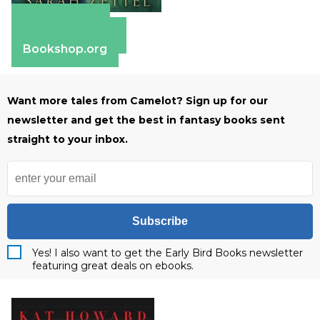
Apple Books
Barnes & Noble
Bookshop.org
Want more tales from Camelot? Sign up for our
newsletter and get the best in fantasy books sent
straight to your inbox.
Subscribe
Yes! I also want to get the Early Bird Books newsletter
featuring great deals on ebooks.