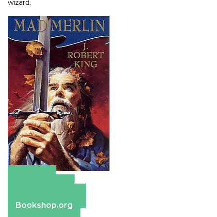
wizard.
Amazon
Apple Books
Barnes & Noble
Bookshop.org