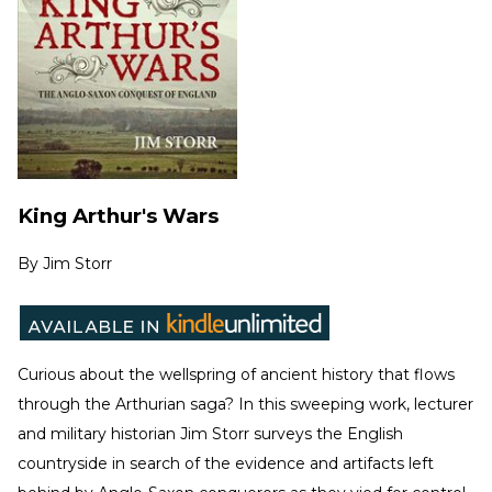
King Arthur's Wars
By
Jim Storr
Curious about the wellspring of ancient history that flows
through the Arthurian saga? In this sweeping work, lecturer
and military historian Jim Storr surveys the English
countryside in search of the evidence and artifacts left