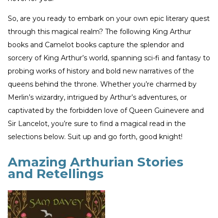
So, are you ready to embark on your own epic literary quest
through this magical realm? The following King Arthur
books and Camelot books capture the splendor and
sorcery of King Arthur’s world, spanning sci-fi and fantasy to
probing works of history and bold new narratives of the
queens behind the throne. Whether you’re charmed by
Merlin’s wizardry, intrigued by Arthur’s adventures, or
captivated by the forbidden love of Queen Guinevere and
Sir Lancelot, you’re sure to find a magical read in the
selections below. Suit up and go forth, good knight!
Amazing Arthurian Stories
and Retellings