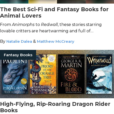
The Best Sci-Fi and Fantasy Books for
Animal Lovers
From
Animorphs
to
Redwall
, these stories starring
lovable critters are heartwarming and full of
adventure.
By
Natalie Dalea
&
Matthew McCreary
Fantasy Books
High-Flying, Rip-Roaring Dragon Rider
Books