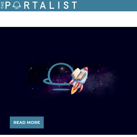
READ MORE