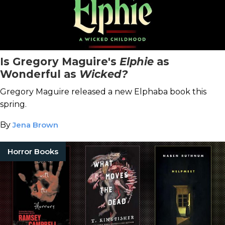
Is Gregory Maguire's
Elphie
as
Wonderful as
Wicked?
Gregory Maguire released a new Elphaba book this
spring.
By
Jena Brown
Horror Books