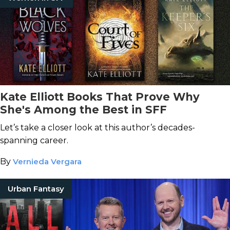
Kate Elliott Books That Prove Why
She's Among the Best in SFF
Let’s take a closer look at this author’s decades-
spanning career.
By
Vernieda Vergara
Urban Fantasy