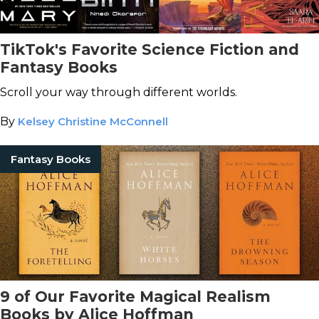
TikTok's Favorite Science Fiction and
Fantasy Books
Scroll your way through different worlds.
By
Kelsey Christine McConnell
Fantasy Books
9 of Our Favorite Magical Realism
Books by Alice Hoffman