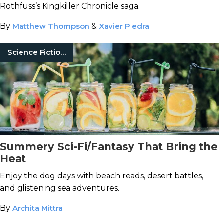
Rothfuss’s Kingkiller Chronicle saga.
By
Matthew Thompson
&
Xavier Piedra
Science Fiction Books
Summery Sci-Fi/Fantasy That Bring the
Heat
Enjoy the dog days with beach reads, desert battles,
and glistening sea adventures.
By
Archita Mittra