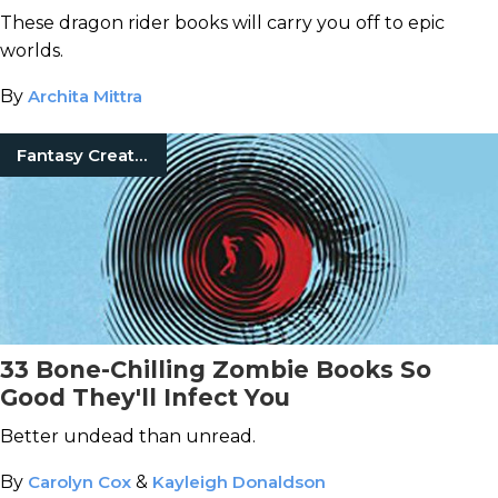
These dragon rider books will carry you off to epic
worlds.
By
Archita Mittra
Fantasy Creatures
33 Bone-Chilling Zombie Books So
Good They'll Infect You
Better undead than unread.
By
Carolyn Cox
&
Kayleigh Donaldson