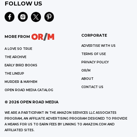
FOLLOW US
CORPORATE
MORE FROM
ADVERTISE WITH US
A LOVE SO TRUE
TERMS OF USE
THE ARCHIVE
PRIVACY POLICY
EARLY BIRD BOOKS
OR/M
THE LINEUP
ABOUT
MURDER & MAYHEM
CONTACT US
OPEN ROAD MEDIA CATALOG
©
2026
OPEN ROAD MEDIA
WE ARE A PARTICIPANT IN THE AMAZON SERVICES LLC ASSOCIATES
PROGRAM, AN AFFILIATE ADVERTISING PROGRAM DESIGNED TO PROVIDE
A MEANS FOR US TO EARN FEES BY LINKING TO AMAZON.COM AND
AFFILIATED SITES.