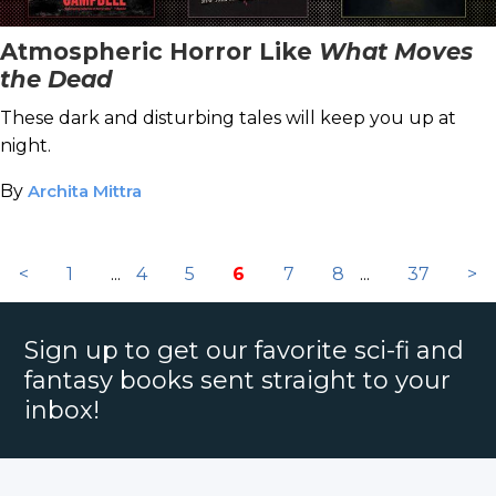
Atmospheric Horror Like
What Moves
the Dead
These dark and disturbing tales will keep you up at
night.
By
Archita Mittra
<
1
...
4
5
6
7
8
...
37
>
Sign up to get our favorite sci-fi and
fantasy books sent straight to your
inbox!