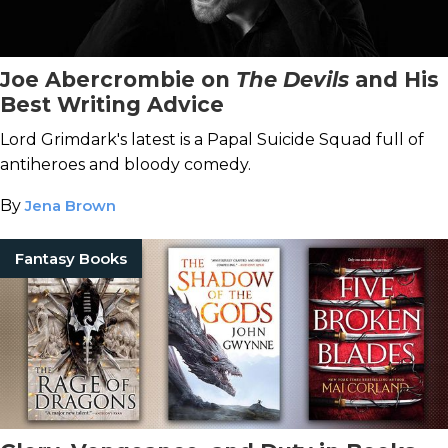
Joe Abercrombie on
The Devils
and His
Best Writing Advice
Lord Grimdark's latest is a Papal Suicide Squad full of
antiheroes and bloody comedy.
By
Jena Brown
Fantasy Books