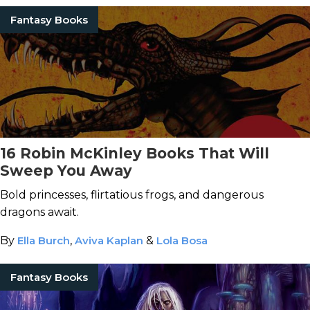
Fantasy Books
16 Robin McKinley Books That Will
Sweep You Away
Bold princesses, flirtatious frogs, and dangerous
dragons await.
By
Ella Burch
,
Aviva Kaplan
&
Lola Bosa
Fantasy Books