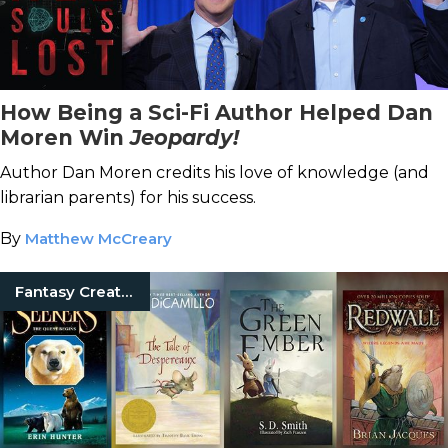
How Being a Sci-Fi Author Helped Dan
Moren Win
Jeopardy!
Author Dan Moren credits his love of knowledge (and
librarian parents) for his success.
By
Matthew McCreary
Fantasy Creatures