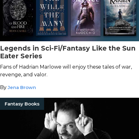
Legends in Sci-Fi/Fantasy Like the Sun
Eater Series
Fans of Hadrian Marlowe will enjoy these tales of war,
revenge, and valor.
By
Jena Brown
Fantasy Books