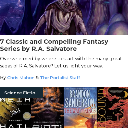
7 Classic and Compelling Fantasy
Series by R.A. Salvatore
Overwhelmed by where to start with the many great
sagas of R.A. Salvatore? Let us light your way.
By
Chris Mahon
&
The Portalist Staff
Science Fiction Books