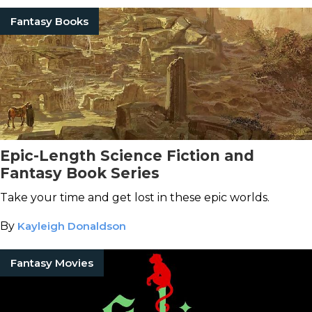
Fantasy Books
Epic-Length Science Fiction and
Fantasy Book Series
Take your time and get lost in these epic worlds.
By
Kayleigh Donaldson
Fantasy Movies