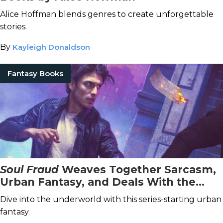
Alice Hoffman blends genres to create unforgettable
stories.
By
Kayleigh Donaldson
Fantasy Books
Soul Fraud
Weaves Together Sarcasm,
Urban Fantasy, and Deals With the
Devil
Dive into the underworld with this series-starting urban
fantasy.