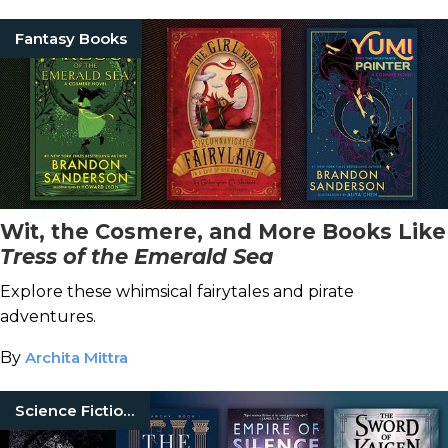
Fantasy Books
Wit, the Cosmere, and More Books Like
Tress of the Emerald Sea
Explore these whimsical fairytales and pirate
adventures.
By
Archita Mittra
Science Fiction Books