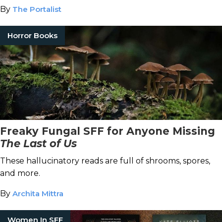
By
The Portalist
Horror Books
Freaky Fungal SFF for Anyone Missing
The Last of Us
These hallucinatory reads are full of shrooms, spores,
and more.
By
Archita Mittra
Women In SFF