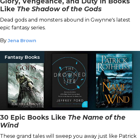
Glory, Vengeance, and Duty in Books
Like
The Shadow of the Gods
Dead gods and monsters abound in Gwynne's latest
epic fantasy series.
By
Jena Brown
Fantasy Books
30 Epic Books Like
The Name of the
Wind
These grand tales will sweep you away just like Patrick