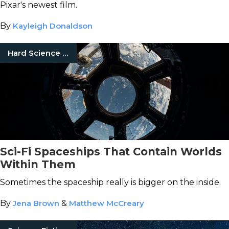
Pixar's newest film.
By
Kayleigh Donaldson
Hard Science Fiction
Sci-Fi Spaceships That Contain Worlds
Within Them
Sometimes the spaceship really is bigger on the inside.
By
Jena Brown
&
Matthew McCreary