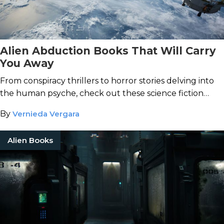
Alien Abduction Books That Will Carry
You Away
From conspiracy thrillers to horror stories delving into
the human psyche, check out these science fiction
books about alien life.
By
Vernieda Vergara
Alien Books