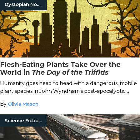
Dystopian Novels
Flesh-Eating Plants Take Over the
World in
The Day of the Triffids
Humanity goes head to head with a dangerous, mobile
plant species in John Wyndham's post-apocalyptic
classic.
By
Olivia Mason
Science Fiction Books