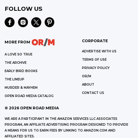
FOLLOW US
CORPORATE
MORE FROM
ADVERTISE WITH US
A LOVE SO TRUE
TERMS OF USE
THE ARCHIVE
PRIVACY POLICY
EARLY BIRD BOOKS
OR/M
THE LINEUP
ABOUT
MURDER & MAYHEM
CONTACT US
OPEN ROAD MEDIA CATALOG
©
2026
OPEN ROAD MEDIA
WE ARE A PARTICIPANT IN THE AMAZON SERVICES LLC ASSOCIATES
PROGRAM, AN AFFILIATE ADVERTISING PROGRAM DESIGNED TO PROVIDE
A MEANS FOR US TO EARN FEES BY LINKING TO AMAZON.COM AND
AFFILIATED SITES.