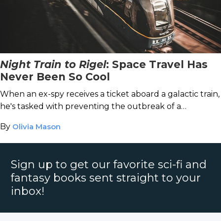
Night Train to Rigel
: Space Travel Has
Never Been So Cool
When an ex-spy receives a ticket aboard a galactic train,
he's tasked with preventing the outbreak of a
devastating space war.
By
Olivia Mason
Sign up to get our favorite sci-fi and
fantasy books sent straight to your
inbox!