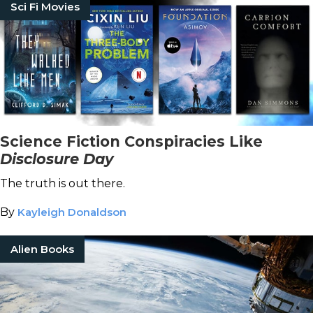
Sci Fi Movies
Science Fiction Conspiracies Like
Disclosure Day
The truth is out there.
By
Kayleigh Donaldson
Alien Books