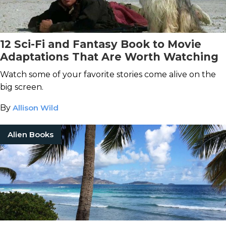
12 Sci-Fi and Fantasy Book to Movie
Adaptations That Are Worth Watching
Watch some of your favorite stories come alive on the
big screen.
By
Allison Wild
Alien Books