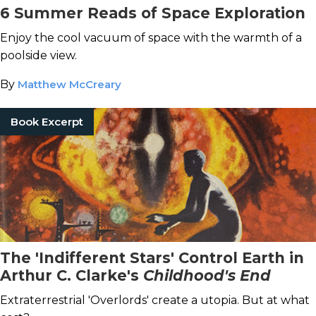
6 Summer Reads of Space Exploration
Enjoy the cool vacuum of space with the warmth of a
poolside view.
By
Matthew McCreary
Book Excerpt
The 'Indifferent Stars' Control Earth in
Arthur C. Clarke's
Childhood's End
Extraterrestrial 'Overlords' create a utopia. But at what