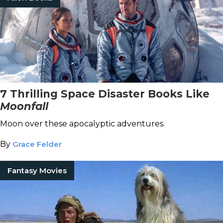
7 Thrilling Space Disaster Books Like
Moonfall
Moon over these apocalyptic adventures.
By
Grace Felder
Fantasy Movies