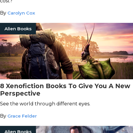
cost?
By
Carolyn Cox
Alien Books
8 Xenofiction Books To Give You A New
Perspective
See the world through different eyes.
By
Grace Felder
Alien Books