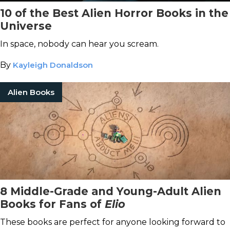
10 of the Best Alien Horror Books in the
Universe
In space, nobody can hear you scream.
By
Kayleigh Donaldson
Alien Books
8 Middle-Grade and Young-Adult Alien
Books for Fans of
Elio
These books are perfect for anyone looking forward to