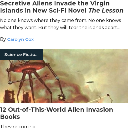
Secretive Aliens Invade the Virgin
Islands in New Sci-Fi Novel
The Lesson
No one knows where they came from. No one knows
what they want. But they will tear the islands apart...
By
Carolyn Cox
Science Fiction Books
12 Out-of-This-World Alien Invasion
Books
They're coming...