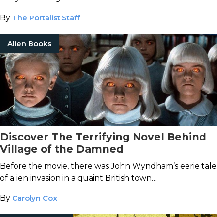
By
The Portalist Staff
Alien Books
Discover The Terrifying Novel Behind
Village of the Damned
Before the movie, there was John Wyndham’s eerie tale
of alien invasion in a quaint British town…
By
Carolyn Cox