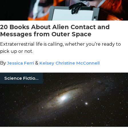
20 Books About Alien Contact and
Messages from Outer Space
Extraterrestrial life is calling, whether you’re ready to
pick up or not.
By
Jessica Ferri
&
Kelsey Christine McConnell
Science Fiction Books