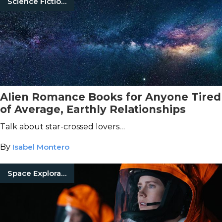
Science Fiction Books
Alien Romance Books for Anyone Tired
of Average, Earthly Relationships
Talk about star-crossed lovers…
By
Isabel Montero
Space Exploration