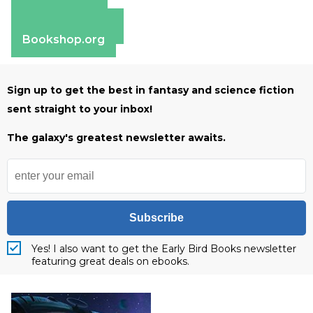
Apple Books
Barnes & Noble
Bookshop.org
Sign up to get the best in fantasy and science fiction
sent straight to your inbox!
The galaxy's greatest newsletter awaits.
Subscribe
Yes! I also want to get the Early Bird Books newsletter
featuring great deals on ebooks.