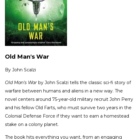
Old Man's War
By
John Scalzi
Old Man's War
by John Scalzi tells the classic sci-fi story of
warfare between humans and aliens in a new way. The
novel centers around 75-year-old military recruit John Perry
and his fellow Old Farts, who must survive two years in the
Colonial Defense Force if they want to earn a homestead
stake on a colony planet.
The book hits everything you want, from an engaging