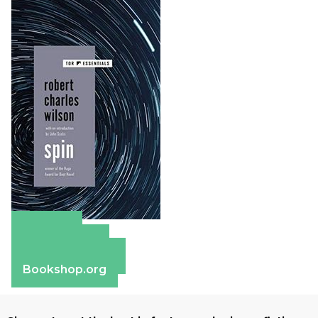
Amazon
Apple Books
Barnes & Noble
Bookshop.org