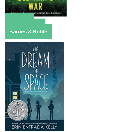
Amazon
Apple Books
Barnes & Noble