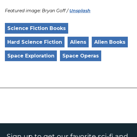
Featured image: Bryan Goff /
Unsplash
Science Fiction Books
Hard Science Fiction
Aliens
Alien Books
Space Exploration
Space Operas
Sign up to get our favorite sci-fi and