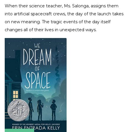
When their science teacher, Ms. Salonga, assigns them
into artificial spacecraft crews, the day of the launch takes
on new meaning. The tragic events of the day itself
changes all of their lives in unexpected ways.