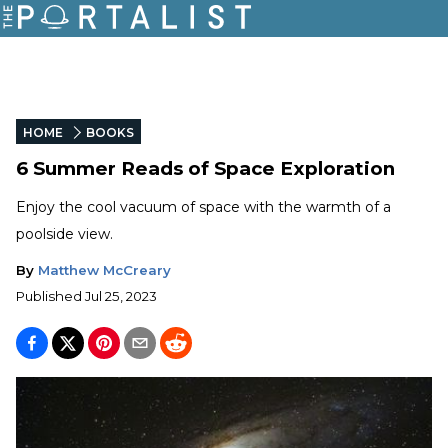
HOME
BOOKS
6 Summer Reads of Space Exploration
Enjoy the cool vacuum of space with the warmth of a
poolside view.
By
Matthew McCreary
Published
Jul 25, 2023