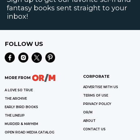
fantasy books sent straight to your
inbox!
FOLLOW US
CORPORATE
MORE FROM
ADVERTISE WITH US
A LOVE SO TRUE
TERMS OF USE
THE ARCHIVE
PRIVACY POLICY
EARLY BIRD BOOKS
OR/M
THE LINEUP
ABOUT
MURDER & MAYHEM
CONTACT US
OPEN ROAD MEDIA CATALOG