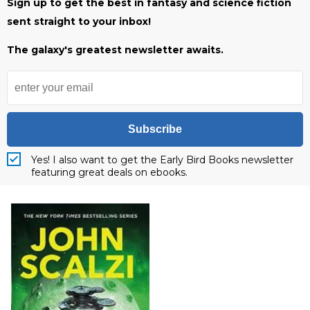
Sign up to get the best in fantasy and science fiction
sent straight to your inbox!
The galaxy's greatest newsletter awaits.
Subscribe
Yes! I also want to get the Early Bird Books newsletter
featuring great deals on ebooks.