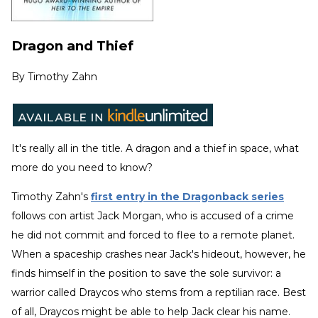
Dragon and Thief
By
Timothy Zahn
It's really all in the title. A dragon and a thief in space, what
more do you need to know?
Timothy Zahn's
first entry in the Dragonback series
follows con artist Jack Morgan, who is accused of a crime
he did not commit and forced to flee to a remote planet.
When a spaceship crashes near Jack's hideout, however, he
finds himself in the position to save the sole survivor: a
warrior called Draycos who stems from a reptilian race. Best
of all, Draycos might be able to help Jack clear his name.