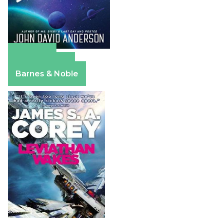
Amazon
Apple Books
Barnes & Noble