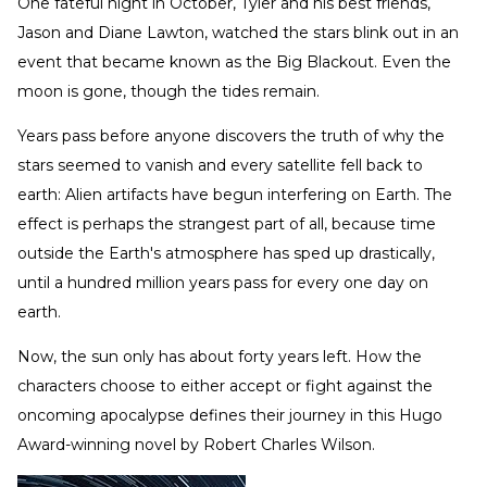
One fateful night in October, Tyler and his best friends,
Jason and Diane Lawton, watched the stars blink out in an
event that became known as the Big Blackout. Even the
moon is gone, though the tides remain.
Years pass before anyone discovers the truth of why the
stars seemed to vanish and every satellite fell back to
earth: Alien artifacts have begun interfering on Earth. The
effect is perhaps the strangest part of all, because time
outside the Earth's atmosphere has sped up drastically,
until a hundred million years pass for every one day on
earth.
Now, the sun only has about forty years left. How the
characters choose to either accept or fight against the
oncoming apocalypse defines their journey in this Hugo
Award-winning novel by Robert Charles Wilson.