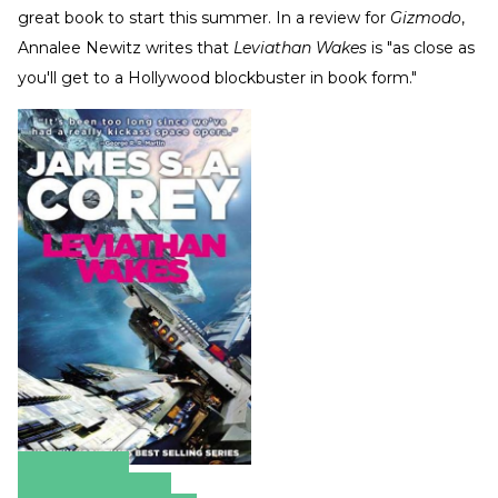
great book to start this summer. In a review for
Gizmodo
,
Annalee Newitz writes that
Leviathan Wakes
is "as close as
you'll get to a Hollywood blockbuster in book form."
Amazon