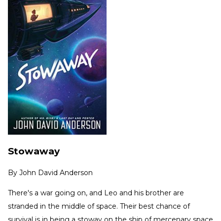
Stowaway
By
John David Anderson
There's a war going on, and Leo and his brother are
stranded in the middle of space. Their best chance of
survival is in being a stoway on the ship of mercenary space