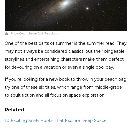
Photo Credit:
Bryan Goff / Unsplash
One of the best parts of summer is the summer read. They
may not always be considered classics, but their bingeable
storylines and entertaining characters make them perfect
for devouring on a vacation or even a single pool day.
If you're looking for a new book to throw in your beach bag,
try one of these six titles, which range from middle-grade
to adult fiction and all focus on space exploration.
Related
10 Exciting Sci-Fi Books That Explore Deep Space