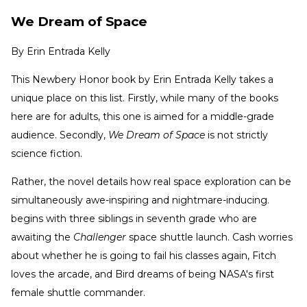
We Dream of Space
By
Erin Entrada Kelly
This Newbery Honor book by Erin Entrada Kelly takes a
unique place on this list. Firstly, while many of the books
here are for adults, this one is aimed for a middle-grade
audience. Secondly,
We Dream of Space
is not strictly
science fiction.
Rather, the novel details how real space exploration can be
simultaneously awe-inspiring and nightmare-inducing.
begins with three siblings in seventh grade who are
awaiting the
Challenger
space shuttle launch. Cash worries
about whether he is going to fail his classes again, Fitch
loves the arcade, and Bird dreams of being NASA's first
female shuttle commander.