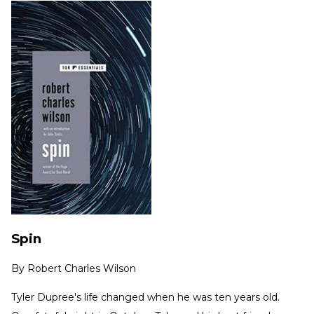
Spin
By
Robert Charles Wilson
Tyler Dupree's life changed when he was ten years old.