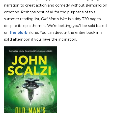
narration to great action and comedy without skimping on
emotion. Perhaps best of all for the purposes of this
summer reading list,
Old Man's War
is a tidy 320 pages
despite its epic themes. We're betting you'll be sold based
on
the blurb
alone. You can devour the entire book in a
solid afternoon if you have the inclination.