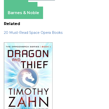
Amazon
Apple Books
Barnes & Noble
Related
20 Must-Read Space Opera Books