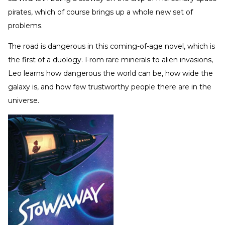
pirates, which of course brings up a whole new set of
problems.
The road is dangerous in this coming-of-age novel, which is
the first of a duology. From rare minerals to alien invasions,
Leo learns how dangerous the world can be, how wide the
galaxy is, and how few trustworthy people there are in the
universe.