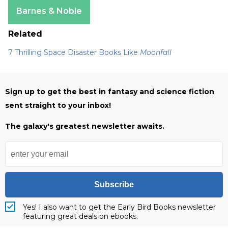
Apple Books
Barnes & Noble
Related
7 Thrilling Space Disaster Books Like
Moonfall
Sign up to get the best in fantasy and science fiction
sent straight to your inbox!
The galaxy's greatest newsletter awaits.
Subscribe
Yes! I also want to get the Early Bird Books newsletter
featuring great deals on ebooks.