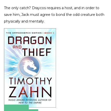
The only catch? Draycos requires a host, and in order to
save him, Jack must agree to bond the odd creature both
physically and mentally.
Amazon