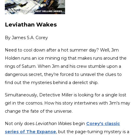
Leviathan Wakes
By
James S.A. Corey
Need to cool down after a hot summer day? Well, Jim
Holden runs an ice mining rig that makes runs around the
rings of Saturn. When Jim and his crew stumble upon a
dangerous secret, they're forced to unravel the clues to
find out the mysteries behind a derelict ship.
Simultaneously, Detective Miller is looking for a single lost
girl in the cosmos. How his story intertwines with Jim's may
change the fate of the universe.
Not only does
Leviathan Wakes
begin
Corey's classic
series of The Expanse
, but the page-turning mystery is a