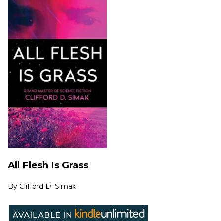
All Flesh Is Grass
By
Clifford D. Simak