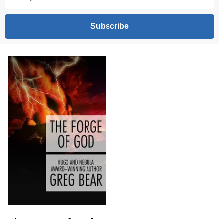
Subscribe