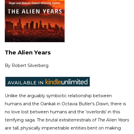
The Alien Years
By
Robert Silverberg
Unlike the arguably symbiotic relationship between
humans and the Oankali in Octavia Butler's
Dawn
, there is
no love lost between humans and the 'overlords' in this
terrifying saga. The brutal extraterrestrials of
The Alien Years
are tall, physically impenetrable entities bent on making