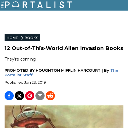
HOME
BOOKS
12 Out-of-This-World Alien Invasion Books
They're coming...
PROMOTED BY
HOUGHTON MIFFLIN HARCOURT
|
By
The
Portalist Staff
Published
Jan 23, 2019