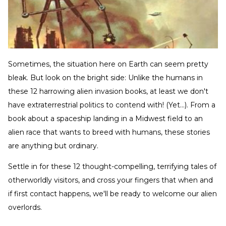
Sometimes, the situation here on Earth can seem pretty
bleak. But look on the bright side: Unlike the humans in
these 12 harrowing alien invasion books, at least we don't
have extraterrestrial politics to contend with! (Yet...). From a
book about a spaceship landing in a Midwest field to an
alien race that wants to breed with humans, these stories
are anything but ordinary.
Settle in for these 12 thought-compelling, terrifying tales of
otherworldly visitors, and cross your fingers that when and
if first contact happens, we'll be ready to welcome our alien
overlords.