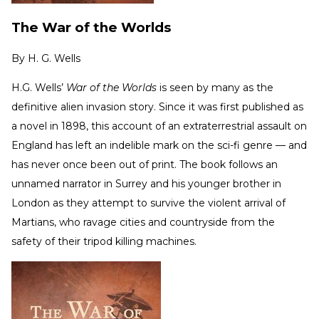
The War of the Worlds
By
H. G. Wells
H.G. Wells’
War of the Worlds
is seen by many as the
definitive alien invasion story. Since it was first published as
a novel in 1898, this account of an extraterrestrial assault on
England has left an indelible mark on the sci-fi genre — and
has never once been out of print. The book follows an
unnamed narrator in Surrey and his younger brother in
London as they attempt to survive the violent arrival of
Martians, who ravage cities and countryside from the
safety of their tripod killing machines.