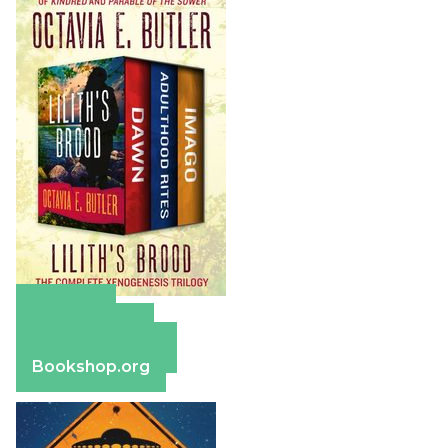
Amazon
Apple Books
Barnes & Noble
Bookshop.org