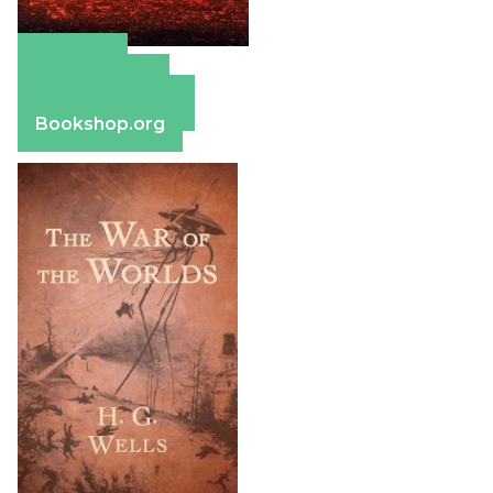
Amazon
Apple Books
Barnes & Noble
Bookshop.org