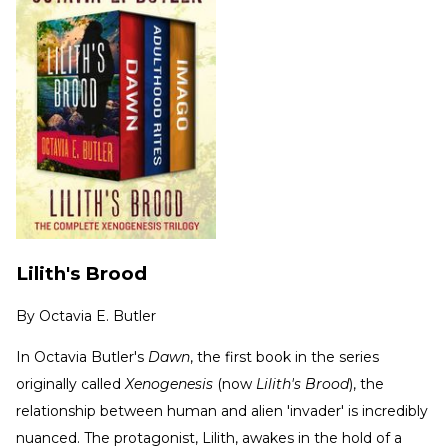
Lilith's Brood
By
Octavia E. Butler
In Octavia Butler's
Dawn
, the first book in the series
originally called
Xenogenesis
(now
Lilith's Brood
), the
relationship between human and alien 'invader' is incredibly
nuanced. The protagonist, Lilith, awakes in the hold of a