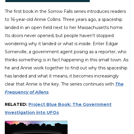
The first book in the Sorrow Falls series introduces readers
to 16-year-old Annie Collins. Three years ago, a spaceship
landed in an open field next to her Massachusetts home.
Its doors never opened, but people haven't stopped
wondering why it landed or what is inside. Enter Edgar
Somerville, a government agent posing as a reporter, who
thinks something
is
in fact happening in this small town. As
he and Annie work together to find out why this spaceship
has landed and what it means, it becomes increasingly
clear that Annie is the key. The series continues with
The
Frequency of Aliens
.
RELATED:
Project Blue Book: The Government
Investigation into UFOs