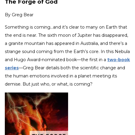
The Forge of God
By
Greg Bear
Something is coming…and it’s clear to many on Earth that
the end is near. The sixth moon of Jupiter has disappeared,
a granite mountain has appeared in Australia, and there’s a
strange sound coming from the Earth’s core. In this Nebula
and Hugo Award-nominated book—the first in a
two-book
series
—Greg Bear details both the scientific change and
the human emotions involved in a planet meeting its
demise. But just who, or what, is coming?