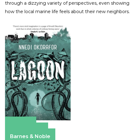
through a dizzying variety of perspectives, even showing
how the local marine life feels about their new neighbors.
Amazon
Apple Books
Barnes & Noble