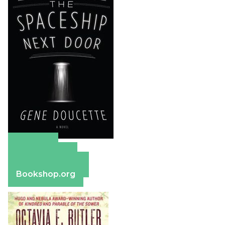
Amazon
Apple Books
Barnes & Noble
Bookshop.org