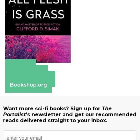
Amazon
Apple Books
Barnes & Noble
Bookshop.org
Want more sci-fi books? Sign up for
The
Portalist
's newsletter and get our recommended
reads delivered straight to your inbox.