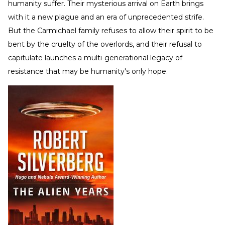
humanity suffer. Their mysterious arrival on Earth brings
with it a new plague and an era of unprecedented strife.
But the Carmichael family refuses to allow their spirit to be
bent by the cruelty of the overlords, and their refusal to
capitulate launches a multi-generational legacy of
resistance that may be humanity's only hope.