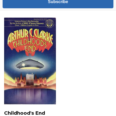
Subscribe
Childhood's End