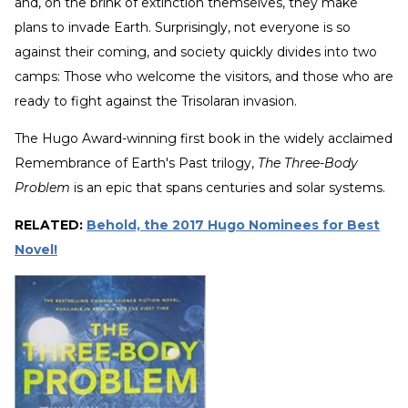
and, on the brink of extinction themselves, they make
plans to invade Earth. Surprisingly, not everyone is so
against their coming, and society quickly divides into two
camps: Those who welcome the visitors, and those who are
ready to fight against the Trisolaran invasion.
The Hugo Award-winning first book in the widely acclaimed
Remembrance of Earth's Past trilogy,
The Three-Body
Problem
is an epic that spans centuries and solar systems.
RELATED:
Behold, the 2017 Hugo Nominees for Best
Novel!