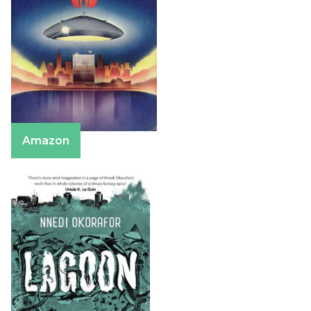
Amazon