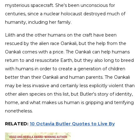
mysterious spacecraft. She's been unconscious for
centuries, since a nuclear holocaust destroyed much of
humanity, including her family.
Lilith and the other humans on the craft have been
rescued by the alien race Oankali, but the help from the
Oankali comes with a price. The Oankali can help humans
return to and resuscitate Earth, but they also long to breed
with humans in order to create a generation of children
better than their Oankali and human parents. The Oankali
may be less invasive and certainly less explicitly violent than
other alien species on this list, but Butler's story of identity,
home, and what makes us human is gripping and terrifying
nonetheless.
RELATED:
10 Octavia Butler Quotes to Live By