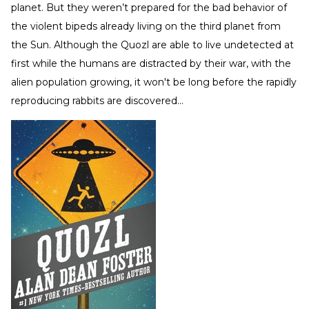
planet. But they weren’t prepared for the bad behavior of
the violent bipeds already living on the third planet from
the Sun. Although the Quozl are able to live undetected at
first while the humans are distracted by their war, with the
alien population growing, it won't be long before the rapidly
reproducing rabbits are discovered...