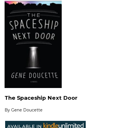
The Spaceship Next Door
By
Gene Doucette