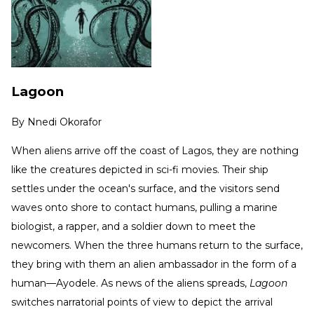
Lagoon
By
Nnedi Okorafor
When aliens arrive off the coast of Lagos, they are nothing
like the creatures depicted in sci-fi movies. Their ship
settles under the ocean's surface, and the visitors send
waves onto shore to contact humans, pulling a marine
biologist, a rapper, and a soldier down to meet the
newcomers. When the three humans return to the surface,
they bring with them an alien ambassador in the form of a
human—Ayodele. As news of the aliens spreads,
Lagoon
switches narratorial points of view to depict the arrival