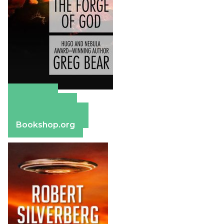
Amazon
Apple Books
Barnes & Noble
Bookshop.org