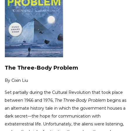
The Three-Body Problem
By
Cixin Liu
Set partially during the Cultural Revolution that took place
between 1966 and 1976,
The Three-Body Problem
begins as
an alternate history tale in which the government houses a
dark secret—the hope for communication with
extraterrestrial life. Unfortunately, the aliens were listening,