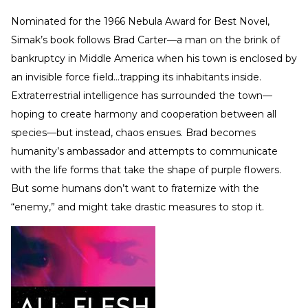
Nominated for the 1966 Nebula Award for Best Novel,
Simak’s book follows Brad Carter—a man on the brink of
bankruptcy in Middle America when his town is enclosed by
an invisible force field…trapping its inhabitants inside.
Extraterrestrial intelligence has surrounded the town—
hoping to create harmony and cooperation between all
species—but instead, chaos ensues. Brad becomes
humanity’s ambassador and attempts to communicate
with the life forms that take the shape of purple flowers.
But some humans don’t want to fraternize with the
“enemy,” and might take drastic measures to stop it.