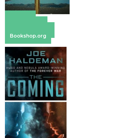
Amazon
Apple Books
Barnes & Noble
Bookshop.org