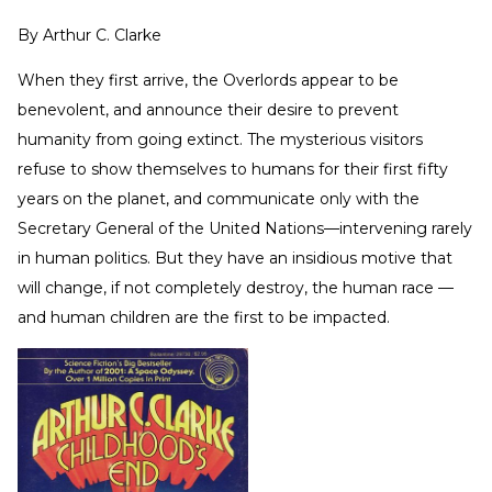
By
Arthur C. Clarke
When they first arrive, the Overlords appear to be
benevolent, and announce their desire to prevent
humanity from going extinct. The mysterious visitors
refuse to show themselves to humans for their first fifty
years on the planet, and communicate only with the
Secretary General of the United Nations—intervening rarely
in human politics. But they have an insidious motive that
will change, if not completely destroy, the human race —
and human children are the first to be impacted.