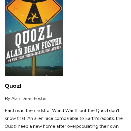
Quozl
By
Alan Dean Foster
Earth is in the midst of World War II, but the Quozl don't
know that. An alien race comparable to Earth's rabbits, the
Quozl need a new home after overpopulating their own