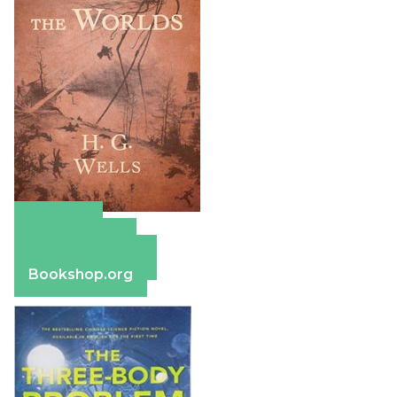
Amazon
Apple Books
Barnes & Noble
Bookshop.org