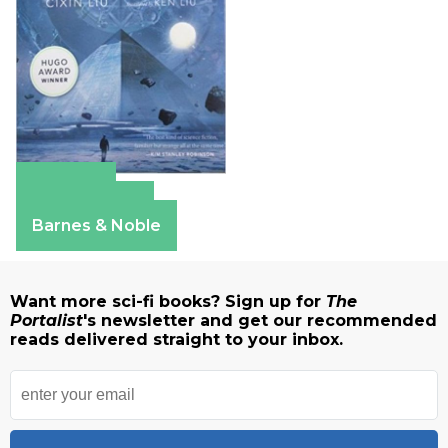
Amazon
Apple Books
Barnes & Noble
Want more sci-fi books? Sign up for
The
Portalist
's newsletter and get our recommended
reads delivered straight to your inbox.