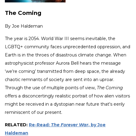
The Coming
By
Joe Haldeman
The year is 2054. World War III seems inevitable, the
LGBTQ+ community faces unprecedented oppression, and
Earth is in the throes of disastrous climate change. When
astrophysicist professor Aurora Bell hears the message
‘we’re coming’ transmitted from deep space, the already
chaotic remnants of society are sent into an uproar.
Through the use of multiple points of view,
The Coming
offers a disconcertingly realistic portrait of how alien visitors
might be received in a dystopian near future that's eerily
reminiscent of our present.
RELATED:
Re-Read:
The Forever War
, by Joe
Haldeman