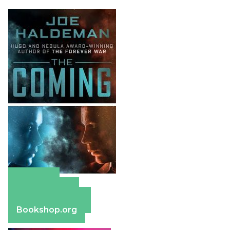
Amazon
Apple Books
Barnes & Noble
Bookshop.org