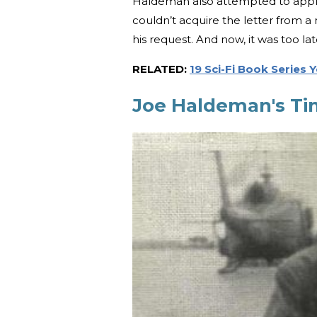
Haldeman also attempted to apply 
couldn’t acquire the letter from 
his request. And now, it was too la
RELATED:
19 Sci-Fi Book Series
Joe Haldeman's Ti