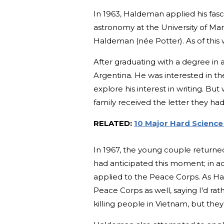
In 1963, Haldeman applied his fasc
astronomy at the University of Ma
Haldeman (née Potter). As of this 
After graduating with a degree in
Argentina. He was interested in th
explore his interest in writing. Bu
family received the letter they h
RELATED:
10 Major Hard Science
In 1967, the young couple returned
had anticipated this moment; in add
applied to the Peace Corps. As H
Peace Corps as well, saying I'd rat
killing people in Vietnam, but th