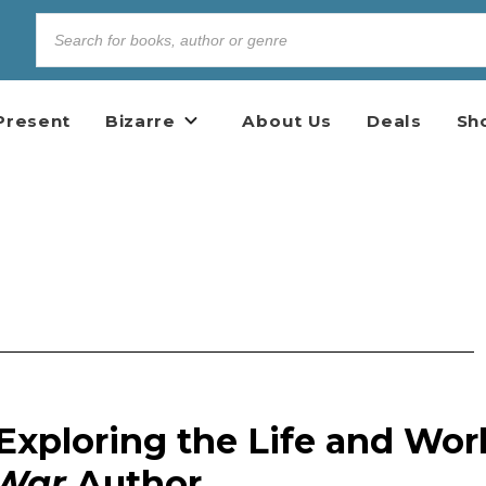
Present
Bizarre
About Us
Deals
Sh
Exploring the Life and Wor
 War
Author