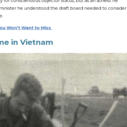
for conscientious objector status, but as an atheist he
a minister he understood the draft board needed to consider
te.
 You Won't Want to Miss
me in Vietnam