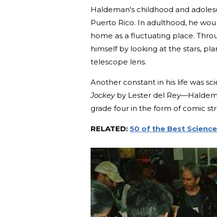
Haldeman's childhood and adolesc
Puerto Rico. In adulthood, he woul
home as a fluctuating place. Thr
himself by looking at the stars, pl
telescope lens.
Another constant in his life was sc
Jockey
by Lester del Rey—Haldeman
grade four in the form of comic str
RELATED:
50 of the Best Science