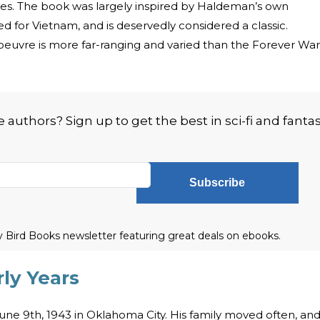
 series. The book was largely inspired by Haldeman’s own
 for Vietnam, and is deservedly considered a classic.
euvre is more far-ranging and varied than the Forever War
authors? Sign up to get the best in sci-fi and fanta
Subscribe
ly Bird Books newsletter featuring great deals on ebooks.
ly Years
e 9th, 1943 in Oklahoma City. His family moved often, an