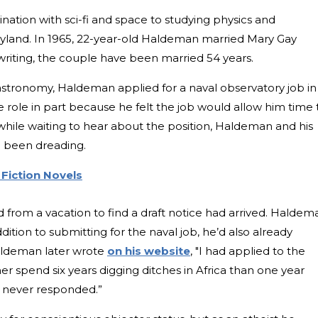
ination with sci-fi and space to studying physics and
ryland. In 1965, 22-year-old Haldeman married Mary Gay
writing, the couple have been married 54 years.
 astronomy, Haldeman applied for a naval observatory job in
e role in part because he felt the job would allow him time 
t while waiting to hear about the position, Haldeman and his
ad been dreading.
 Fiction Novels
 from a vacation to find a draft notice had arrived. Haldem
ition to submitting for the naval job, he’d also already
aldeman later wrote
on his website
, "I had applied to the
her spend six years digging ditches in Africa than one year
ey never responded.”