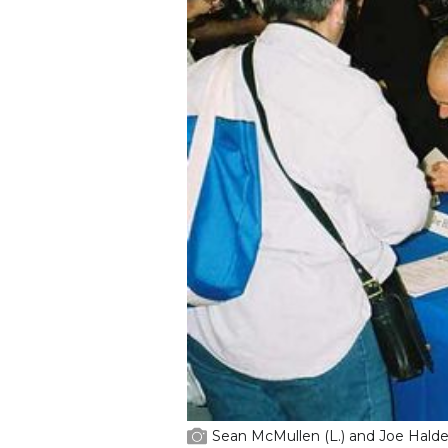
Sean McMullen (L.) and Joe Halde