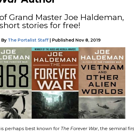
 of Grand Master Joe Haldeman,
hort stories for free!
|
By
The Portalist Staff
|
Published
Nov 8, 2019
is perhaps best known for
The Forever War
, the seminal fir