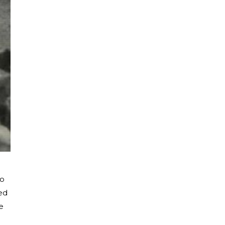
to
ed
e