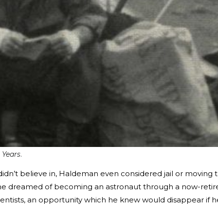
 Years
.
didn’t believe in, Haldeman even considered jail or moving 
 he dreamed of becoming an astronaut through a now-retir
ntists, an opportunity which he knew would disappear if h