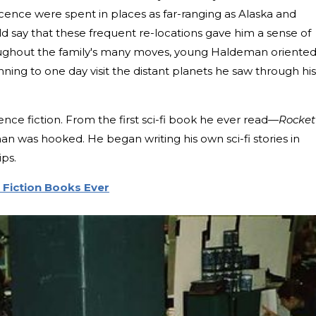
ence were spent in places as far-ranging as Alaska and
d say that these frequent re-locations gave him a sense of
oughout the family's many moves, young Haldeman oriente
anning to one day visit the distant planets he saw through his
ience fiction. From the first sci-fi book he ever read—
Rocket
 was hooked. He began writing his own sci-fi stories in
ips.
 Fiction Books Ever