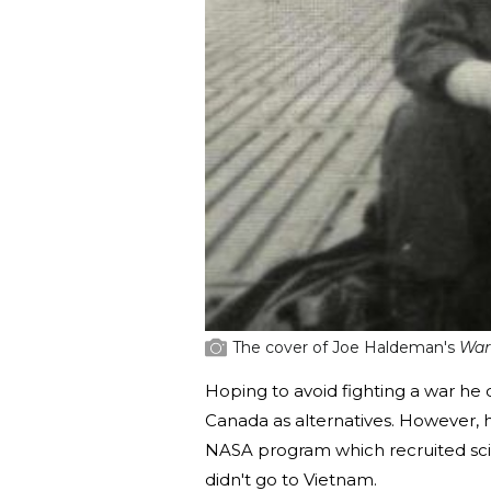
The cover of Joe Haldeman's
War
Hoping to avoid fighting a war he 
Canada as alternatives. However,
NASA program which recruited scie
didn't go to Vietnam.