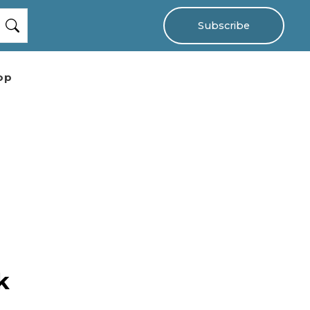
Subscribe
op
k