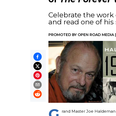
Celebrate the work
and read one of his s
PROMOTED BY
OPEN ROAD MEDIA
G
rand Master Joe Haldeman 