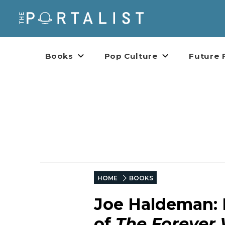
Books
Pop Culture
Future 
HOME
BOOKS
Joe Haldeman: 
of
The Forever