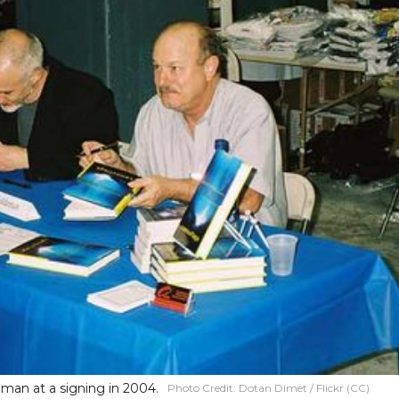
man at a signing in 2004.
Photo Credit:
Dotan Dimet / Flickr (CC)