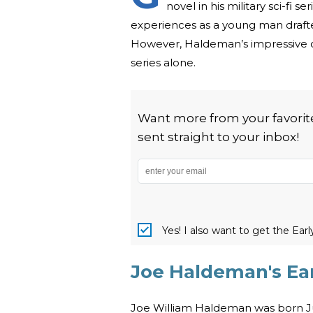
novel in his military sci-fi
experiences as a young man drafted
However, Haldeman’s impressive o
series alone.
Want more from your favorite 
sent straight to your inbox!
Yes! I also want to get the Ear
Joe Haldeman's Ear
Joe William Haldeman was born Jun