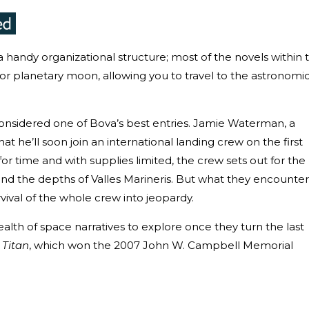
 handy organizational structure; most of the novels within 
t or planetary moon, allowing you to travel to the astronomi
y considered one of Bova’s best entries. Jamie Waterman, a
that he’ll soon join an international landing crew on the first
r time and with supplies limited, the crew sets out for the
d the depths of Valles Marineris. But what they encounter
vival of the whole crew into jeopardy.
alth of space narratives to explore once they turn the last
d
Titan
, which won the 2007 John W. Campbell Memorial