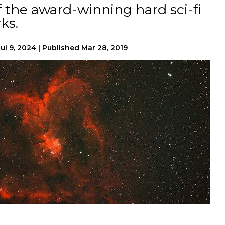
f the award-winning hard sci-fi
ks.
Jul 9, 2024
|
Published
Mar 28, 2019