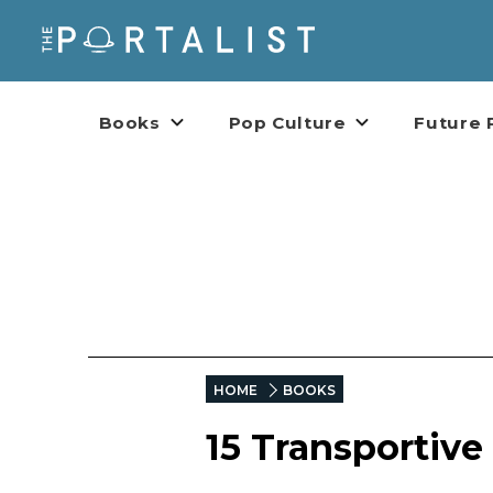
Books
Pop Culture
Future 
HOME
BOOKS
15 Transportiv