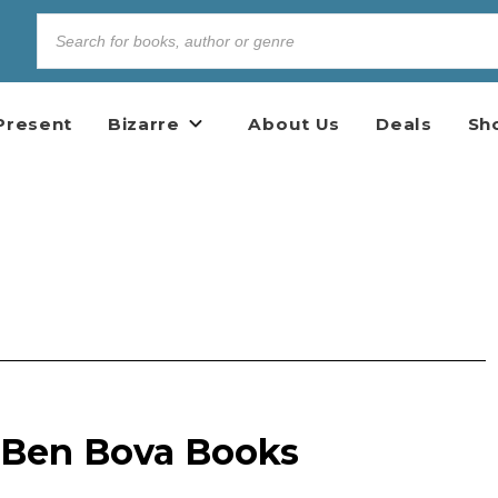
Present
Bizarre
About Us
Deals
Sh
e Ben Bova Books