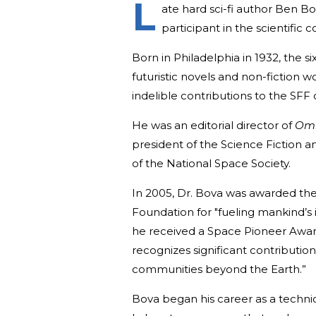
L
ate hard sci-fi author Ben Bo
participant in the scientific
Born in Philadelphia in 1932, the
futuristic novels and non-fiction w
indelible contributions to the SF
He was an editorial director of
Om
president of the Science Fiction a
of the National Space Society.
In 2005, Dr. Bova was awarded th
Foundation for "fueling mankind’s 
he received a Space Pioneer Award
recognizes significant contributions
communities beyond the Earth.”
Bova began his career as a technic