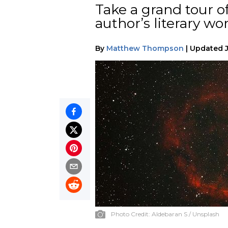
Take a grand tour o
author’s literary wor
By
Matthew Thompson
|
Updated
Photo Credit:
Aldebaran S / Unsplash