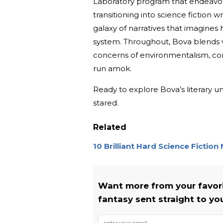
Laboratory program that endeavored 
transitioning into science fiction w
galaxy of narratives that imagines 
system. Throughout, Bova blends v
concerns of environmentalism, cor
run amok.
Ready to explore Bova’s literary 
stared.
Related
10 Brilliant Hard Science Fiction
Want more from your favorit
fantasy sent straight to yo