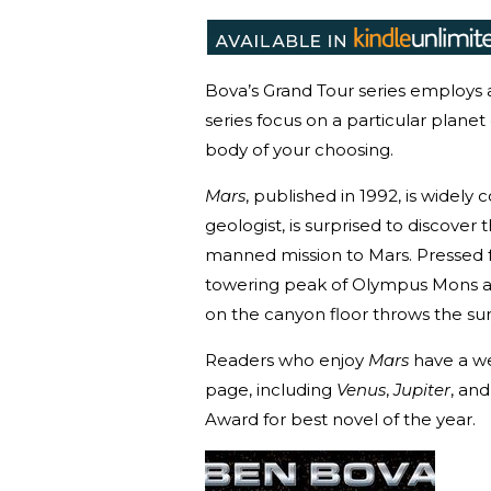
Bova’s Grand Tour series employs a
series focus on a particular plane
body of your choosing.
Mars
, published in 1992, is widel
geologist, is surprised to discover 
manned mission to Mars. Pressed fo
towering peak of Olympus Mons an
on the canyon floor throws the sur
Readers who enjoy
Mars
have a we
page, including
Venus
,
Jupiter
, an
Award for best novel of the year.