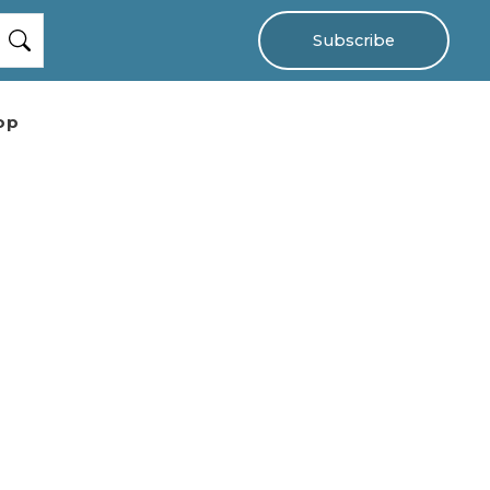
Subscribe
op