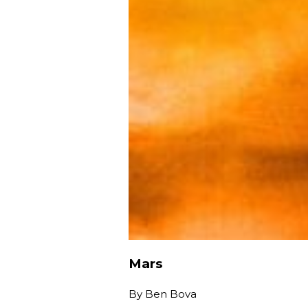
Mars
By
Ben Bova