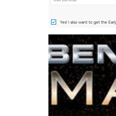
Yes! I also want to get the Ear