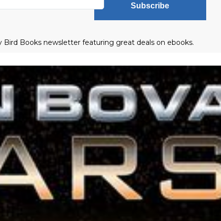
Subscribe
ly Bird Books newsletter featuring great deals on ebooks.