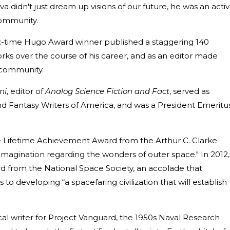
va didn't just dream up visions of our future, he was an acti
 community.
 six-time Hugo Award winner published a staggering 140
orks over the course of his career, and as an editor made
F community.
ni
, editor of
Analog Science Fiction and Fact
, served as
nd Fantasy Writers of America, and was a President Emeritu
e Lifetime Achievement Award from the Arthur C. Clarke
imagination regarding the wonders of outer space." In 2012,
 from the National Space Society, an accolade that
 to developing “a spacefaring civilization that will establish
al writer for Project Vanguard, the 1950s Naval Research