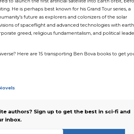
to launch the first artificial satellite into Earth orbit, bef
riting. He is perhaps best known for his Grand Tour series, a
humanity’s future as explorers and colonizers of the solar
isions of spaceflight and advanced technologies with earth
porate greed, religious fundamentalism, and political leade
universe? Here are 15 transporting Ben Bova books to get yo
 Novels
e authors? Sign up to get the best in sci-fi and
ur inbox.