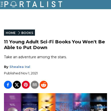
HOME
BOOKS
11 Young Adult Sci-Fi Books You Won't Be
Able to Put Down
Take an adventure among the stars.
By
Shealea Iral
Published
Nov 1, 2021