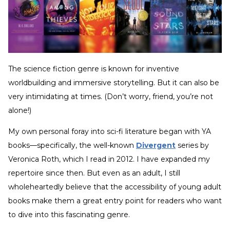
The science fiction genre is known for inventive
worldbuilding and immersive storytelling. But it can also be
very intimidating at times. (Don’t worry, friend, you’re not
alone!)
My own personal foray into sci-fi literature began with YA
books—specifically, the well-known
Divergent
series by
Veronica Roth, which I read in 2012. I have expanded my
repertoire since then. But even as an adult, I still
wholeheartedly believe that the accessibility of young adult
books make them a great entry point for readers who want
to dive into this fascinating genre.