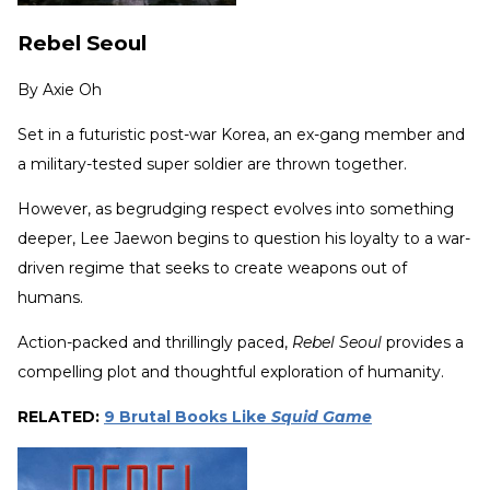
Rebel Seoul
By
Axie Oh
Set in a futuristic post-war Korea, an ex-gang member and
a military-tested super soldier are thrown together.
However, as begrudging respect evolves into something
deeper, Lee Jaewon begins to question his loyalty to a war-
driven regime that seeks to create weapons out of
humans.
Action-packed and thrillingly paced,
Rebel Seoul
provides a
compelling plot and thoughtful exploration of humanity.
RELATED:
9 Brutal Books Like
Squid Game