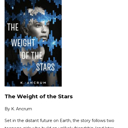
The Weight of the Stars
By
K. Ancrum
Set in the distant future on Earth, the story follows two