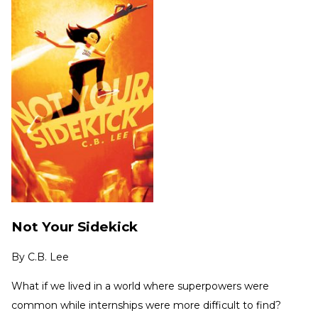
Not Your Sidekick
By
C.B. Lee
What if we lived in a world where superpowers were
common while internships were more difficult to find?