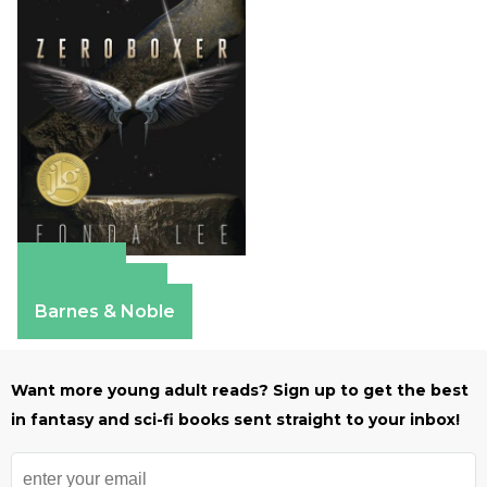
Amazon
Apple Books
Barnes & Noble
Want more young adult reads? Sign up to get the best
in fantasy and sci-fi books sent straight to your inbox!