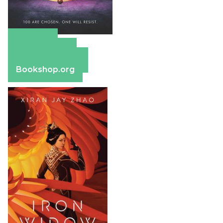
Amazon
Apple Books
Barnes & Noble
Bookshop.org