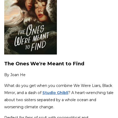
The Ones We're Meant to Find
By
Joan He
What do you get when you combine We Were Liars, Black
Mirror, and a dash of
Studio Ghibli
? A heart-wrenching tale
about two sisters separated by a whole ocean and
worsening climate change.
Perfect for fans of sci-fi with sociopolitical and