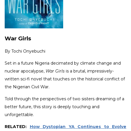
War Girls
By
Tochi Onyebuchi
Set in a future Nigeria decimated by climate change and
nuclear apocalypse,
War Girls
is a brutal, impressively-
written sci-fi novel that touches on the historical conflict of
the Nigerian Civil War.
Told through the perspectives of two sisters dreaming of a
better future, this story is deeply touching and
unforgettable.
RELATED:
How Dystopian YA Continues to Evolve