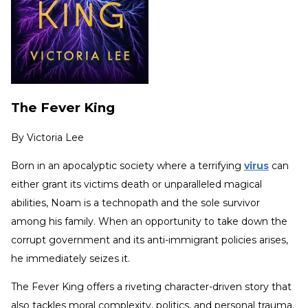
The Fever King
By
Victoria Lee
Born in an apocalyptic society where a terrifying
virus
can
either grant its victims death or unparalleled magical
abilities, Noam is a technopath and the sole survivor
among his family. When an opportunity to take down the
corrupt government and its anti-immigrant policies arises,
he immediately seizes it.
The Fever King offers a riveting character-driven story that
also tackles moral complexity, politics, and personal trauma.