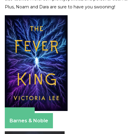
Plus, Noam and Dara are sure to have you swooning!
Amazon
Barnes & Noble