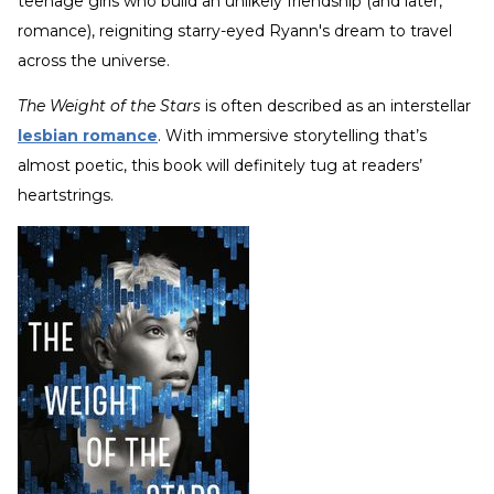
teenage girls who build an unlikely friendship (and later,
romance), reigniting starry-eyed Ryann's dream to travel
across the universe.
The Weight of the Stars
is often described as an interstellar
lesbian romance
. With immersive storytelling that’s
almost poetic, this book will definitely tug at readers’
heartstrings.