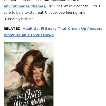
environmental themes
,
The Ones We’re Meant to Find
is
sure to be a twisty treat. Unique, bewildering, and
ultimately brilliant!
RELATED:
Adult Sci-Fi Books That Grown-Up Readers
Won't Be Able to Put Down