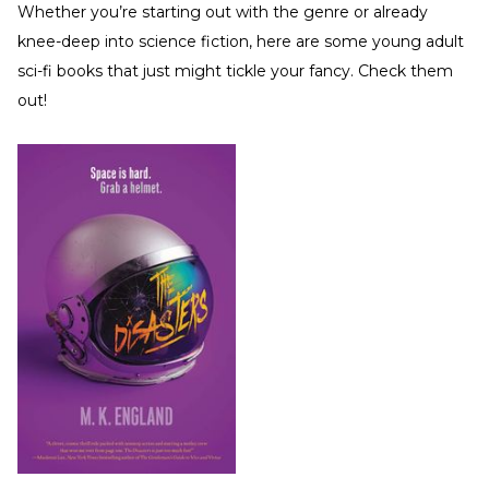
Whether you’re starting out with the genre or already
knee-deep into science fiction, here are some young adult
sci-fi books that just might tickle your fancy. Check them
out!