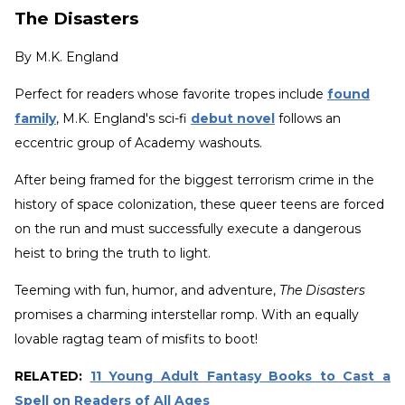
The Disasters
By
M.K. England
Perfect for readers whose favorite tropes include
found
family
, M.K. England's sci-fi
debut novel
follows an
eccentric group of Academy washouts.
After being framed for the biggest terrorism crime in the
history of space colonization, these queer teens are forced
on the run and must successfully execute a dangerous
heist to bring the truth to light.
Teeming with fun, humor, and adventure,
The Disasters
promises a charming interstellar romp. With an equally
lovable ragtag team of misfits to boot!
RELATED:
11 Young Adult Fantasy Books to Cast a
Spell on Readers of All Ages