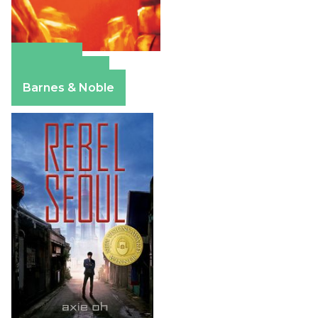
Amazon
Apple Books
Barnes & Noble