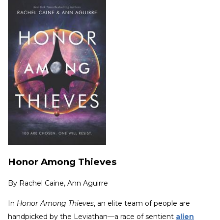
Honor Among Thieves
By
Rachel Caine, Ann Aguirre
In
Honor Among Thieves
, an elite team of people are
handpicked by the Leviathan—a race of sentient
alien