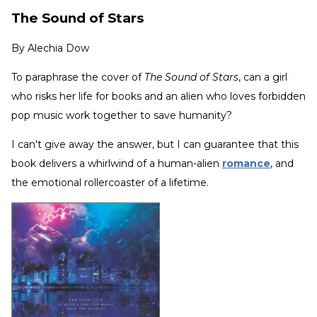
The Sound of Stars
By
Alechia Dow
To paraphrase the cover of
The Sound of Stars
, can a girl
who risks her life for books and an alien who loves forbidden
pop music work together to save humanity?
I can't give away the answer, but I can guarantee that this
book delivers a whirlwind of a human-alien
romance
, and
the emotional rollercoaster of a lifetime.