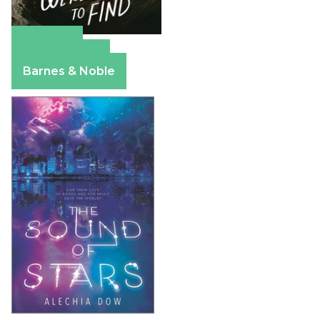
Amazon
Apple Books
Barnes & Noble