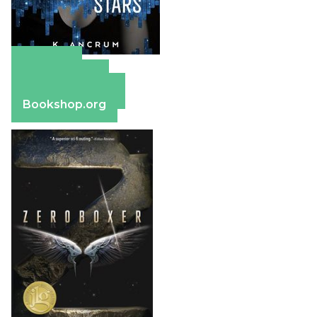
Amazon
Apple Books
Barnes & Noble
Bookshop.org