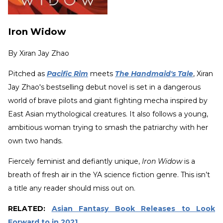
Iron Widow
By
Xiran Jay Zhao
Pitched as
Pacific Rim
meets
The Handmaid's Tale
, Xiran
Jay Zhao's bestselling debut novel is set in a dangerous
world of brave pilots and giant fighting mecha inspired by
East Asian mythological creatures. It also follows a young,
ambitious woman trying to smash the patriarchy with her
own two hands.
Fiercely feminist and defiantly unique,
Iron Widow
is a
breath of fresh air in the YA science fiction genre. This isn’t
a title any reader should miss out on.
RELATED:
Asian Fantasy Book Releases to Look
Forward to in 2021