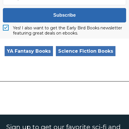
Subscribe
Yes! I also want to get the Early Bird Books newsletter
featuring great deals on ebooks.
YA Fantasy Books
Science Fiction Books
Sign up to get our favorite sci-fi and