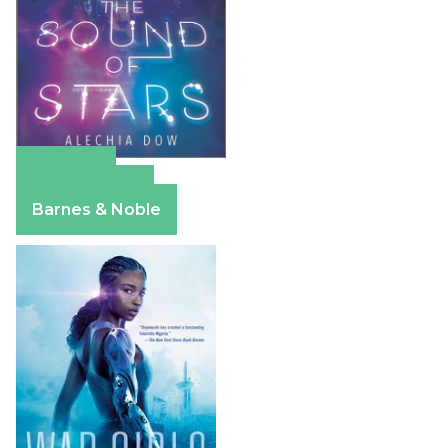
Amazon
Apple Books
Barnes & Noble