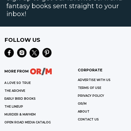
fantasy books sent straight to your
inbox!
FOLLOW US
CORPORATE
MORE FROM
ADVERTISE WITH US
A LOVE SO TRUE
TERMS OF USE
THE ARCHIVE
PRIVACY POLICY
EARLY BIRD BOOKS
OR/M
THE LINEUP
ABOUT
MURDER & MAYHEM
CONTACT US
OPEN ROAD MEDIA CATALOG