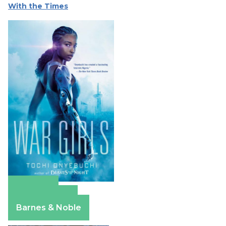
With the Times
Amazon
Apple Books
Barnes & Noble