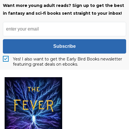
Want more young adult reads? Sign up to get the best
in fantasy and sci-fi books sent straight to your inbox!
Subscribe
Yes! I also want to get the Early Bird Books newsletter
featuring great deals on ebooks.