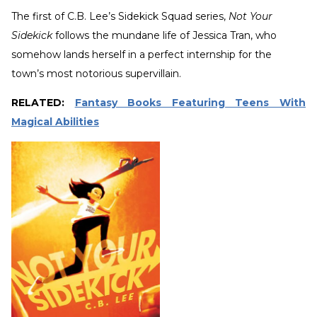
The first of C.B. Lee’s Sidekick Squad series,
Not Your
Sidekick
follows the mundane life of Jessica Tran, who
somehow lands herself in a perfect internship for the
town’s most notorious supervillain.
RELATED:
Fantasy Books Featuring Teens With
Magical Abilities