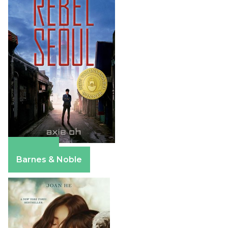
Amazon
Barnes & Noble