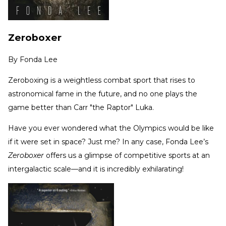
Zeroboxer
By
Fonda Lee
Zeroboxing is a weightless combat sport that rises to
astronomical fame in the future, and no one plays the
game better than Carr "the Raptor" Luka.
Have you ever wondered what the Olympics would be like
if it were set in space? Just me? In any case, Fonda Lee’s
Zeroboxer
offers us a glimpse of competitive sports at an
intergalactic scale—and it is incredibly exhilarating!