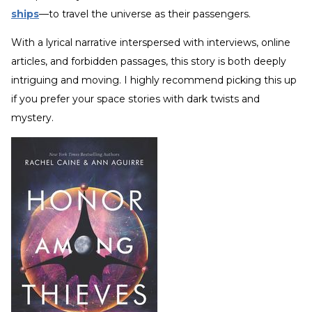
ships
—to travel the universe as their passengers.
With a lyrical narrative interspersed with interviews, online
articles, and forbidden passages, this story is both deeply
intriguing and moving. I highly recommend picking this up
if you prefer your space stories with dark twists and
mystery.