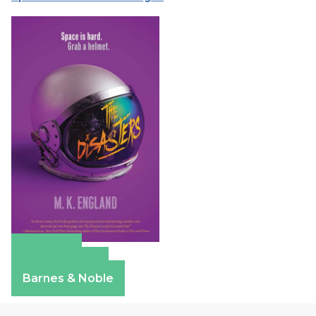
Amazon
Apple Books
Barnes & Noble