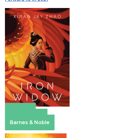
Amazon
Apple Books
Barnes & Noble