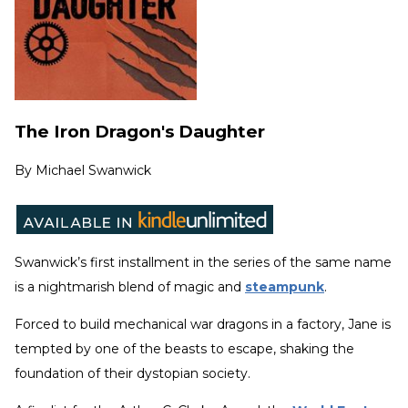
The Iron Dragon's Daughter
By
Michael Swanwick
Swanwick’s first installment in the series of the same name
is a nightmarish blend of magic and
steampunk
.
Forced to build mechanical war dragons in a factory, Jane is
tempted by one of the beasts to escape, shaking the
foundation of their dystopian society.