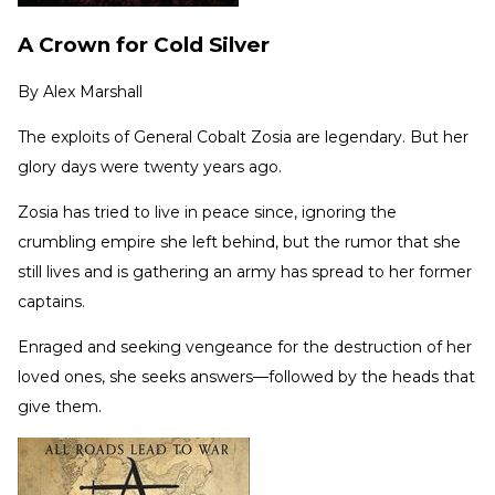
A Crown for Cold Silver
By
Alex Marshall
The exploits of General Cobalt Zosia are legendary. But her
glory days were twenty years ago.
Zosia has tried to live in peace since, ignoring the
crumbling empire she left behind, but the rumor that she
still lives and is gathering an army has spread to her former
captains.
Enraged and seeking vengeance for the destruction of her
loved ones, she seeks answers—followed by the heads that
give them.