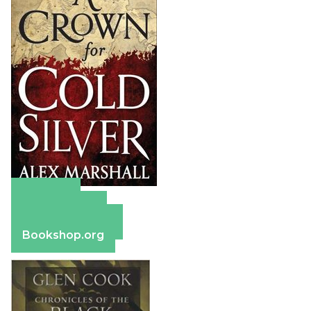
Amazon
Apple Books
Barnes & Noble
Bookshop.org