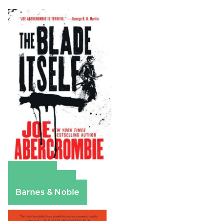
Amazon
Apple Books
Barnes & Noble