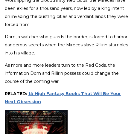
Worshipping the bloodthirsty Red Gods, the Mireces have
been exiles for a thousand years, now led by a king intent
on invading the bustling cities and verdant lands they were
forced from.
Dom, a watcher who guards the border, is forced to harbor
dangerous secrets when the Mireces slave Rillirin stumbles
into his village.
As more and more leaders turn to the Red Gods, the
information Dom and Rillirin possess could change the
course of the coming war.
RELATED:
14 High Fantasy Books That Will Be Your
Next Obsession