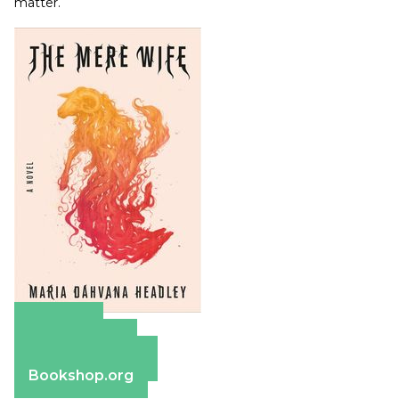
matter.
Amazon
Apple Books
Barnes & Noble
Bookshop.org