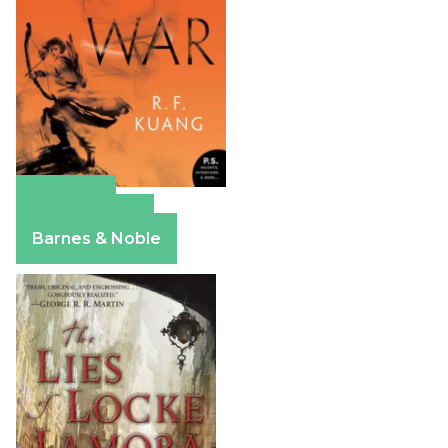
Amazon
Apple Books
Barnes & Noble