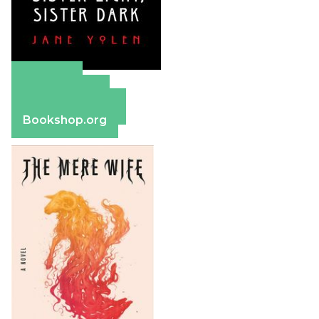
Amazon
Apple Books
Barnes & Noble
Bookshop.org