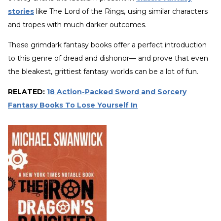
stories
like The Lord of the Rings
,
using similar characters
and tropes with much darker outcomes.
These grimdark fantasy books offer a perfect introduction
to this genre of dread and dishonor— and prove that even
the bleakest, grittiest fantasy worlds can be a lot of fun.
RELATED:
18 Action-Packed Sword and Sorcery
Fantasy Books To Lose Yourself In