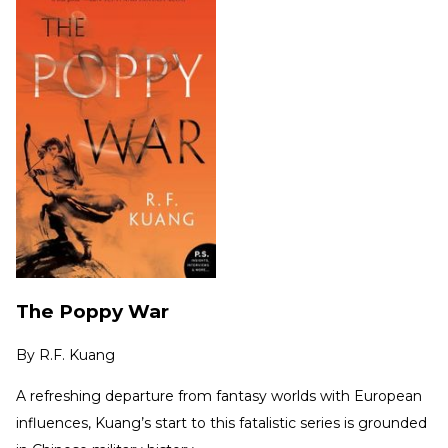
The Poppy War
By
R.F. Kuang
A refreshing departure from fantasy worlds with European
influences, Kuang’s start to this fatalistic series is grounded