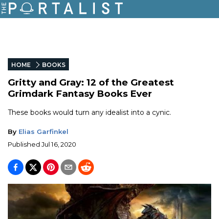
HOME
BOOKS
Gritty and Gray: 12 of the Greatest
Grimdark Fantasy Books Ever
These books would turn any idealist into a cynic.
By
Elias Garfinkel
Published
Jul 16, 2020