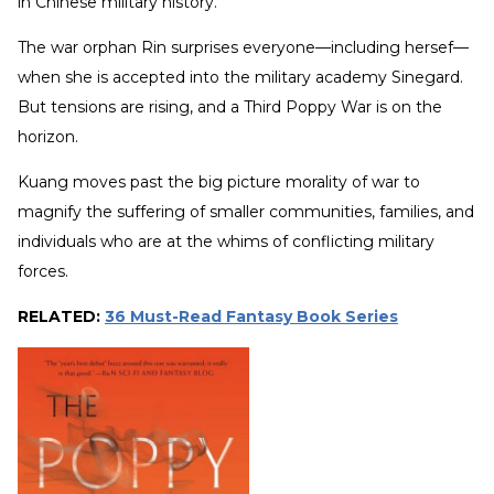
in Chinese military history.
The war orphan Rin surprises everyone—including hersef—
when she is accepted into the military academy Sinegard.
But tensions are rising, and a Third Poppy War is on the
horizon.
Kuang moves past the big picture morality of war to
magnify the suffering of smaller communities, families, and
individuals who are at the whims of conflicting military
forces.
RELATED:
36 Must-Read Fantasy Book Series