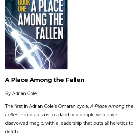
A Place Among the Fallen
By
Adrian Cole
The first in Adrian Cole’s Omaran cycle,
A Place Among the
Fallen
introduces us to a land and people who have
disavowed magic, with a leadership that puts all heretics to
death.