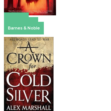
Amazon
Apple Books
Barnes & Noble