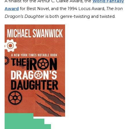
A finalist for the Arthur C. Clarke Award, the
World Fantasy
Award
for Best Novel, and the 1994 Locus Award,
The Iron
Dragon’s Daughter
is both genre-twisting and twisted.
Amazon
Apple Books