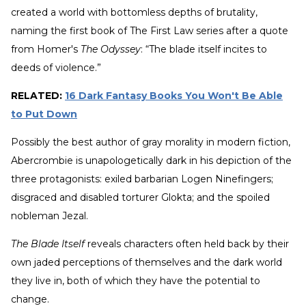
created a world with bottomless depths of brutality,
naming the first book of The First Law series after a quote
from Homer's
The Odyssey
: “The blade itself incites to
deeds of violence.”
RELATED:
16 Dark Fantasy Books You Won't Be Able
to Put Down
Possibly the best author of gray morality in modern fiction,
Abercrombie is unapologetically dark in his depiction of the
three protagonists: exiled barbarian Logen Ninefingers;
disgraced and disabled torturer Glokta; and the spoiled
nobleman Jezal.
The Blade Itself
reveals characters often held back by their
own jaded perceptions of themselves and the dark world
they live in, both of which they have the potential to
change.