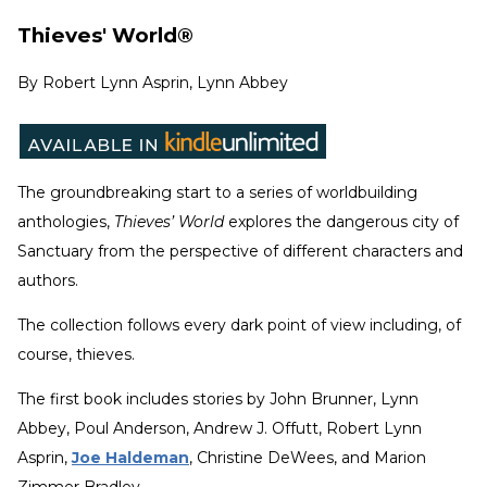
Thieves' World®
By
Robert Lynn Asprin, Lynn Abbey
The groundbreaking start to a series of worldbuilding
anthologies,
Thieves’ World
explores the dangerous city of
Sanctuary from the perspective of different characters and
authors.
The collection follows every dark point of view including, of
course, thieves.
The first book includes stories by John Brunner, Lynn
Abbey, Poul Anderson, Andrew J. Offutt, Robert Lynn
Asprin,
Joe Haldeman
, Christine DeWees, and Marion