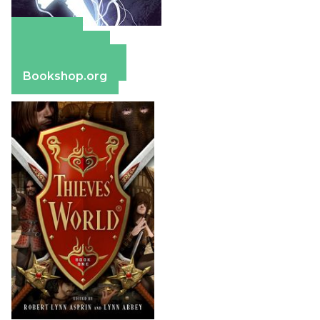
Amazon
Apple Books
Barnes & Noble
Bookshop.org