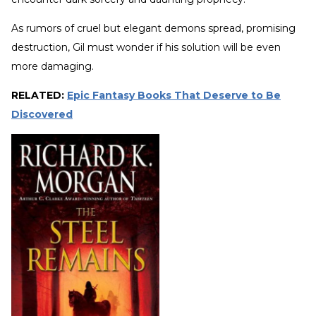
As rumors of cruel but elegant demons spread, promising
destruction, Gil must wonder if his solution will be even
more damaging.
RELATED:
Epic Fantasy Books That Deserve to Be
Discovered