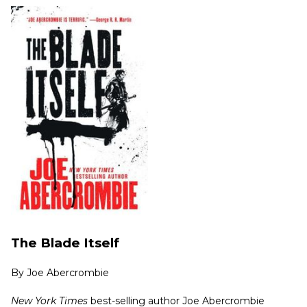
The Blade Itself
By
Joe Abercrombie
New York Times
best-selling author Joe Abercrombie