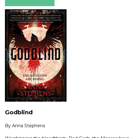
Godblind
By
Anna Stephens