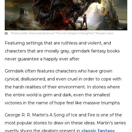
Photo Credit:
Featured photo via "The Iron Dragon's Daughter" Russian cover.
Featuring settings that are ruthless and violent, and
characters that are morally gray, grimdark fantasy books
never guarantee a happily ever after.
Grimdark often features characters who have grown
cynical, disillusioned, and even cruel in order to cope with
the harsh realities of their environment. In stories where
the entire world is grim and dark, even the smallest
victories in the name of hope feel like massive triumphs.
George R. R. Martin’s A Song of Ice and Fire is one of the
most popular stories to draw on these ideas. Martin’s series
overtly shuns the idealism present in
classic fantasy