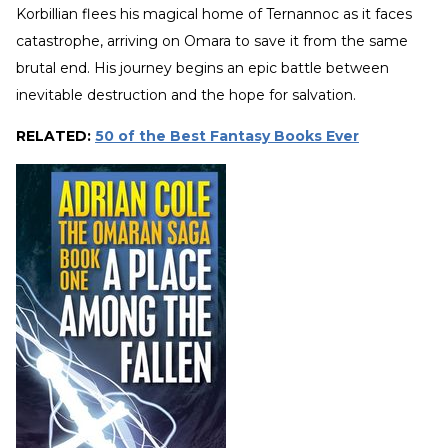
Korbillian flees his magical home of Ternannoc as it faces
catastrophe, arriving on Omara to save it from the same
brutal end. His journey begins an epic battle between
inevitable destruction and the hope for salvation.
RELATED:
50 of the Best Fantasy Books Ever