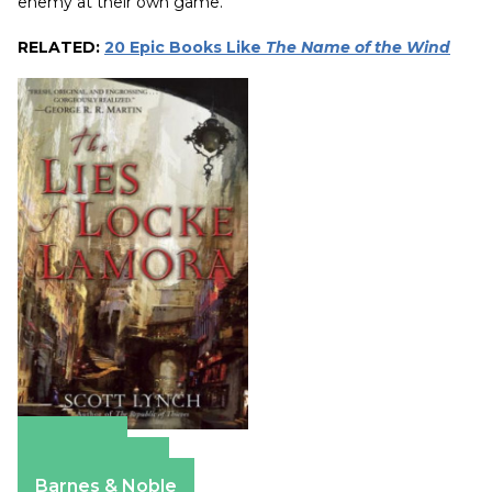
enemy at their own game.
RELATED:
20 Epic Books Like
The Name of the Wind
Amazon
Apple Books
Barnes & Noble