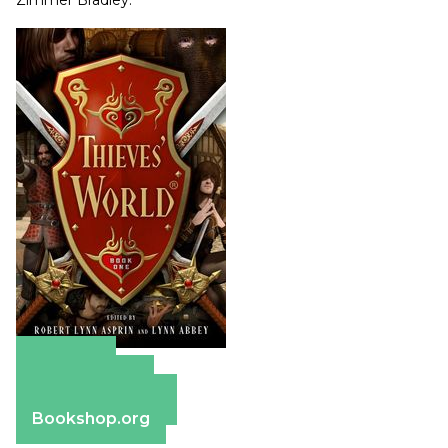
Zimmer Bradley.
Amazon
Apple Books
Barnes & Noble
Bookshop.org