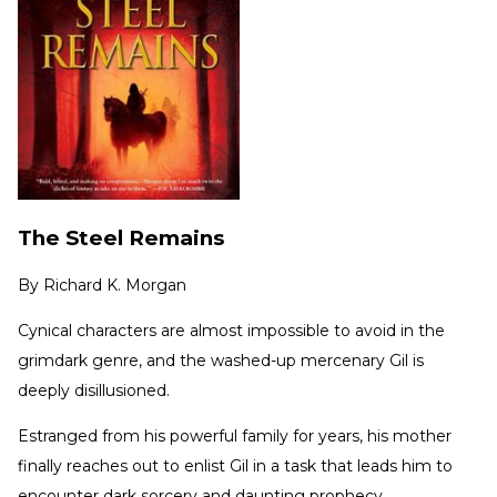
The Steel Remains
By
Richard K. Morgan
Cynical characters are almost impossible to avoid in the
grimdark genre, and the washed-up mercenary Gil is
deeply disillusioned.
Estranged from his powerful family for years, his mother
finally reaches out to enlist Gil in a task that leads him to
encounter dark sorcery and daunting prophecy.