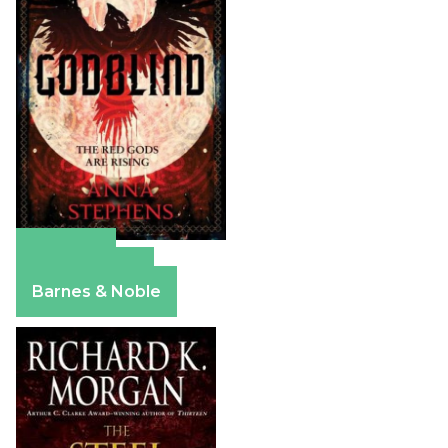
Amazon
Apple Books
Barnes & Noble