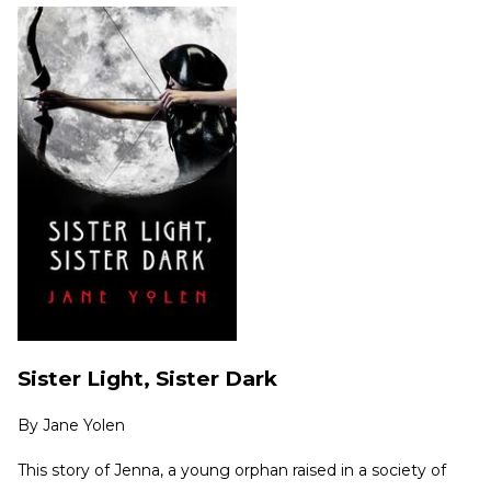
Sister Light, Sister Dark
By
Jane Yolen
This story of Jenna, a young orphan raised in a society of