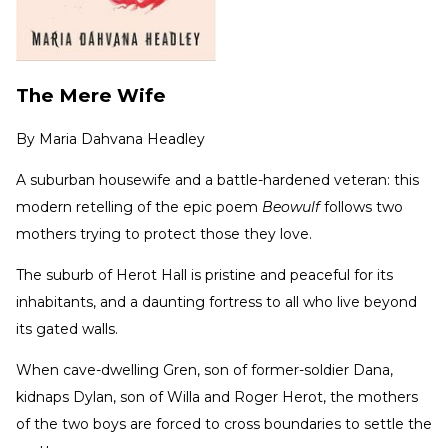
The Mere Wife
By
Maria Dahvana Headley
A suburban housewife and a battle-hardened veteran: this
modern retelling of the epic poem
Beowulf
follows two
mothers trying to protect those they love.
The suburb of Herot Hall is pristine and peaceful for its
inhabitants, and a daunting fortress to all who live beyond
its gated walls.
When cave-dwelling Gren, son of former-soldier Dana,
kidnaps Dylan, son of Willa and Roger Herot, the mothers
of the two boys are forced to cross boundaries to settle the