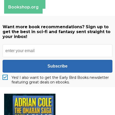
Barnes & Noble
Bookshop.org
Want more book recommendations? Sign up to
get the best in sci-fi and fantasy sent straight to
your inbox!
Subscribe
Yes! I also want to get the Early Bird Books newsletter
featuring great deals on ebooks.