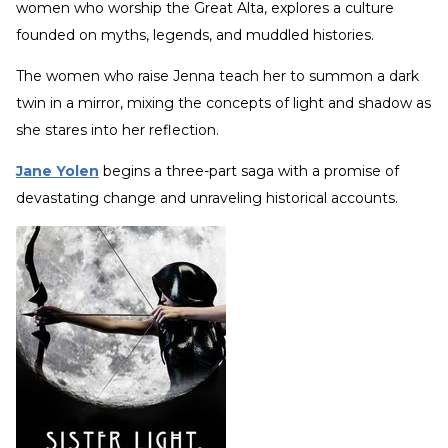
women who worship the Great Alta, explores a culture
founded on myths, legends, and muddled histories.
The women who raise Jenna teach her to summon a dark
twin in a mirror, mixing the concepts of light and shadow as
she stares into her reflection.
Jane Yolen
begins a three-part saga with a promise of
devastating change and unraveling historical accounts.