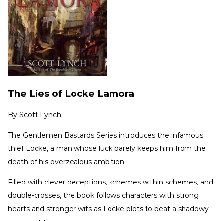
The Lies of Locke Lamora
By
Scott Lynch
The Gentlemen Bastards Series introduces the infamous
thief Locke, a man whose luck barely keeps him from the
death of his overzealous ambition.
Filled with clever deceptions, schemes within schemes, and
double-crosses, the book follows characters with strong
hearts and stronger wits as Locke plots to beat a shadowy