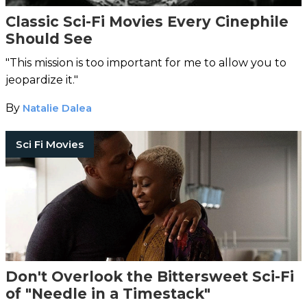
Classic Sci-Fi Movies Every Cinephile
Should See
"This mission is too important for me to allow you to
jeopardize it."
By
Natalie Dalea
Sci Fi Movies
Don't Overlook the Bittersweet Sci-Fi
of "Needle in a Timestack"