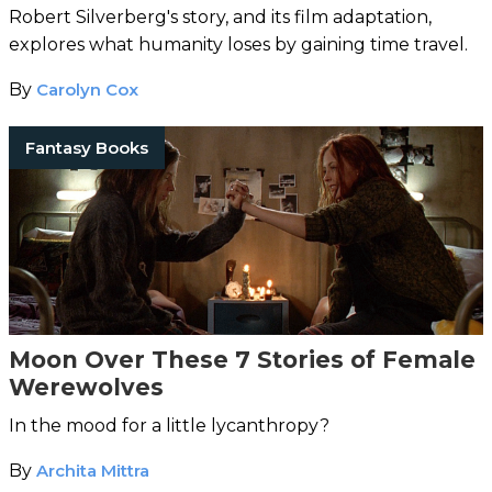
Robert Silverberg's story, and its film adaptation,
explores what humanity loses by gaining time travel.
By
Carolyn Cox
Fantasy Books
Moon Over These 7 Stories of Female
Werewolves
In the mood for a little lycanthropy?
By
Archita Mittra