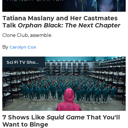
Tatiana Maslany and Her Castmates
Talk
Orphan Black: The Next Chapter
Clone Club, assemble.
By
Carolyn Cox
Sci Fi TV Shows
7 Shows Like
Squid Game
That You'll
Want to Binge