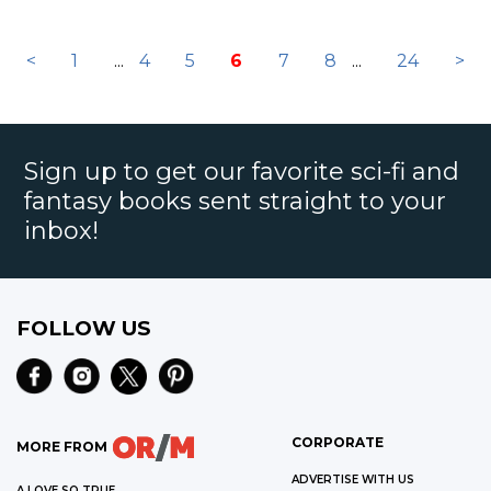
<
1
...
4
5
6
7
8
...
24
>
Sign up to get our favorite sci-fi and
fantasy books sent straight to your
inbox!
FOLLOW US
CORPORATE
MORE FROM
ADVERTISE WITH US
A LOVE SO TRUE