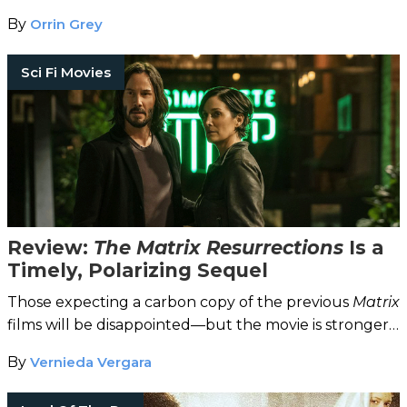
By
Orrin Grey
Sci Fi Movies
Review:
The Matrix Resurrections
Is a
Timely, Polarizing Sequel
Those expecting a carbon copy of the previous
Matrix
films will be disappointed—but the movie is stronger
for it.
By
Vernieda Vergara