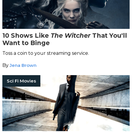
10 Shows Like
The Witcher
That You'll
Want to Binge
Toss a coin to your streaming service.
By
Jena Brown
Sci Fi Movies