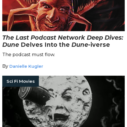
The Last Podcast Network Deep Dives:
Dune
Delves Into the
Dune
-iverse
The podcast must flow.
By
Danielle Kugler
Sci Fi Movies