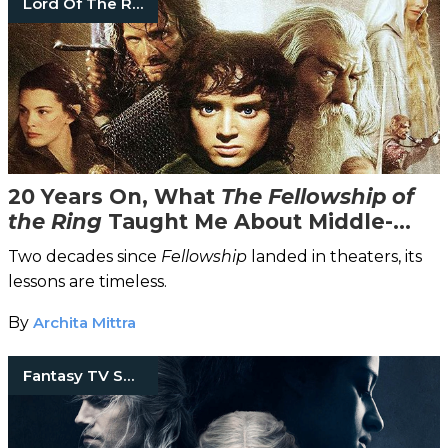
Lord Of The Rings
20 Years On, What
The Fellowship of
the Ring
Taught Me About Middle-
Earth & Morality
Two decades since
Fellowship
landed in theaters, its
lessons are timeless.
By
Archita Mittra
Fantasy TV Shows