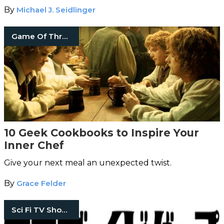
By
Michael J. Seidlinger
Game Of Thrones
10 Geek Cookbooks to Inspire Your
Inner Chef
Give your next meal an unexpected twist.
By
Grace Felder
Sci Fi TV Shows