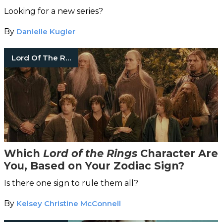
Looking for a new series?
By
Danielle Kugler
Lord Of The Rings
Which
Lord of the Rings
Character Are
You, Based on Your Zodiac Sign?
Is there one sign to rule them all?
By
Kelsey Christine McConnell