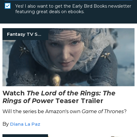
Yes! I also want to get the Early Bird Books newsletter
featuring great deals on ebooks.
Fantasy TV Shows
Watch
The Lord of the Rings: The
Rings of Power
Teaser Trailer
Will the series be Amazon's own
Game of Thrones
?
By
Diana La Paz