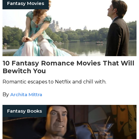
Fantasy Movies
10 Fantasy Romance Movies That Will
Bewitch You
Romantic escapes to Netflix and chill with.
By
Archita Mittra
Fantasy Books