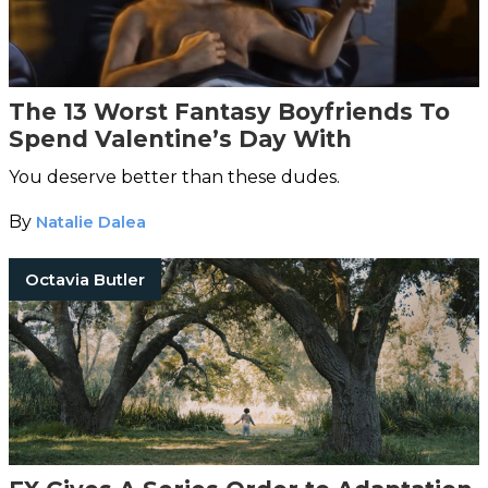
The 13 Worst Fantasy Boyfriends To
Spend Valentine’s Day With
You deserve better than these dudes.
By
Natalie Dalea
Octavia Butler