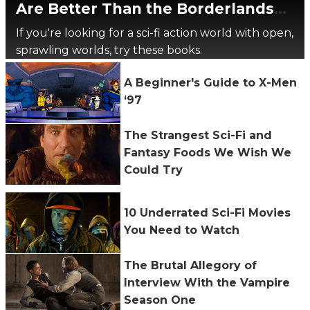
Are Better Than the Borderlands
Movie
If you're looking for a sci-fi action world with open,
sprawling worlds, try these books.
A Beginner's Guide to X-Men
‘97
The Strangest Sci-Fi and
Fantasy Foods We Wish We
Could Try
10 Underrated Sci-Fi Movies
You Need to Watch
The Brutal Allegory of
Interview With the Vampire
Season One