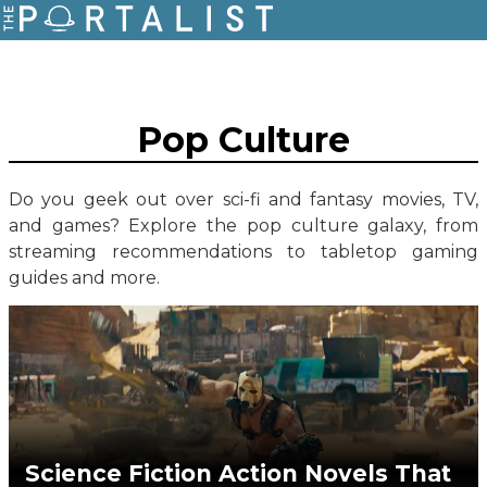
Pop Culture
Do you geek out over sci-fi and fantasy movies, TV,
and games? Explore the pop culture galaxy, from
streaming recommendations to tabletop gaming
guides and more.
Science Fiction Action Novels That