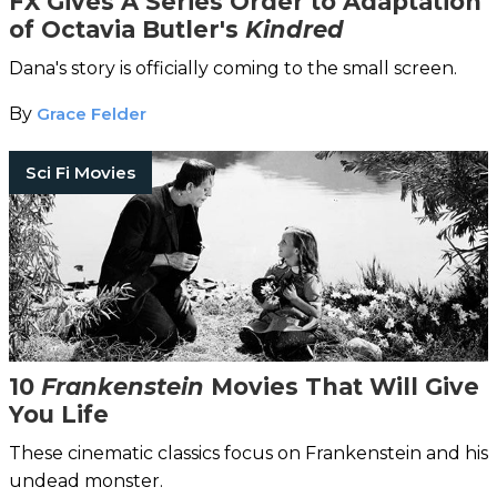
FX Gives A Series Order to Adaptation
of Octavia Butler's
Kindred
Dana's story is officially coming to the small screen.
By
Grace Felder
Sci Fi Movies
10
Frankenstein
Movies That Will Give
You Life
These cinematic classics focus on Frankenstein and his
undead monster.