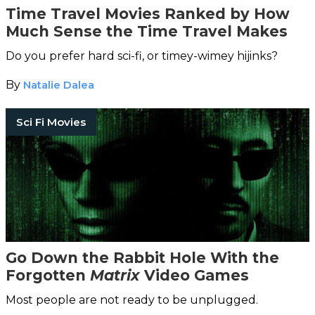
Time Travel Movies Ranked by How
Much Sense the Time Travel Makes
Do you prefer hard sci-fi, or timey-wimey hijinks?
By
Natalie Dalea
Sci Fi Movies
Go Down the Rabbit Hole With the
Forgotten
Matrix
Video Games
Most people are not ready to be unplugged.