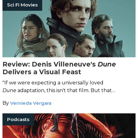
Sci Fi Movies
Review: Denis Villeneuve's
Dune
Delivers a Visual Feast
"If we were expecting a universally loved
Dune
adaptation, this isn't that film. But that
expectation is unreasonable."
By
Vernieda Vergara
Podcasts