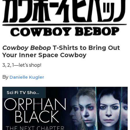
Cowboy Bebop
T-Shirts to Bring Out
Your Inner Space Cowboy
3, 2, 1—let’s shop!
By
Danielle Kugler
Sci Fi TV Shows