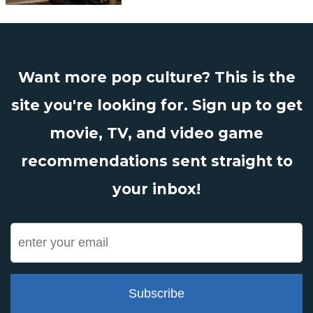
Want more pop culture? This is the
site you're looking for. Sign up to get
movie, TV, and video game
recommendations sent straight to
your inbox!
Subscribe