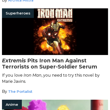
By
Archita Mittra
Superheroes
Extremis
Pits Iron Man Against
Terrorists on Super-Soldier Serum
If you love
Iron Man
, you need to try this novel by
Marie Javins.
By
The Portalist
Anime