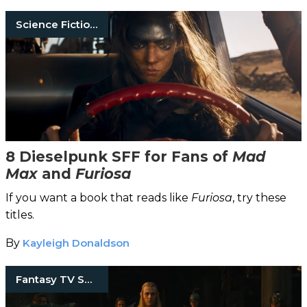
Science Fiction Books
8 Dieselpunk SFF for Fans of
Mad
Max
and
Furiosa
If you want a book that reads like
Furiosa
, try these
titles.
By
Kayleigh Donaldson
Fantasy TV Shows