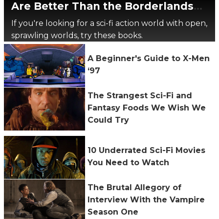
Are Better Than the Borderlands
Movie
If you're looking for a sci-fi action world with open,
sprawling worlds, try these books.
A Beginner's Guide to X-Men
‘97
The Strangest Sci-Fi and
Fantasy Foods We Wish We
Could Try
10 Underrated Sci-Fi Movies
You Need to Watch
The Brutal Allegory of
Interview With the Vampire
Season One