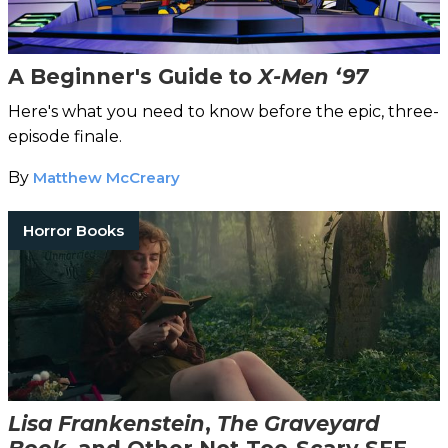
A Beginner's Guide to
X-Men ‘97
Here's what you need to know before the epic, three-
episode finale.
By
Matthew McCreary
Horror Books
Lisa Frankenstein
,
The Graveyard