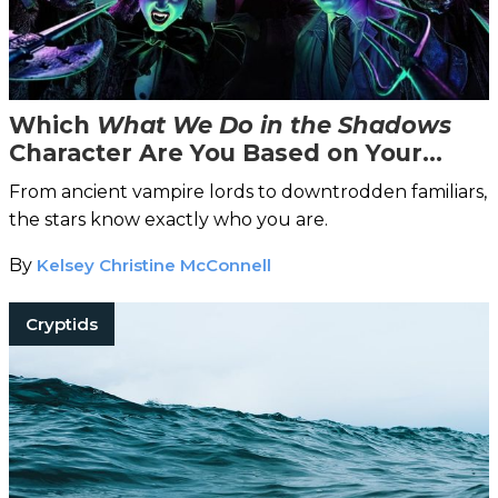
Which
What We Do in the Shadows
Character Are You Based on Your
Zodiac Sign?
From ancient vampire lords to downtrodden familiars,
the stars know exactly who you are.
By
Kelsey Christine McConnell
Cryptids