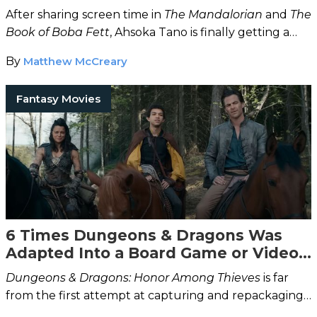
After sharing screen time in
The Mandalorian
and
The
Book of Boba Fett
, Ahsoka Tano is finally getting a
live-action TV show all to herself.
By
Matthew McCreary
Fantasy Movies
6 Times Dungeons & Dragons Was
Adapted Into a Board Game or Video
Game
Dungeons & Dragons: Honor Among Thieves
is far
from the first attempt at capturing and repackaging
the magic of the tabletop classic.