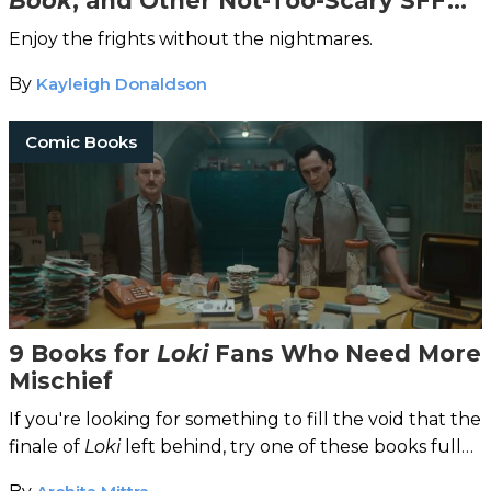
Book
, and Other Not-Too-Scary SFF
Stories
Enjoy the frights without the nightmares.
By
Kayleigh Donaldson
Comic Books
9 Books for
Loki
Fans Who Need More
Mischief
If you're looking for something to fill the void that the
finale of
Loki
left behind, try one of these books full
of mischief and myths.