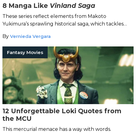
8 Manga Like
Vinland Saga
These series reflect elements from Makoto
Yukimura’s sprawling historical saga, which tackles
themes of revenge and peace.
By
Vernieda Vergara
Fantasy Movies
12 Unforgettable Loki Quotes from
the MCU
This mercurial menace has a way with words.