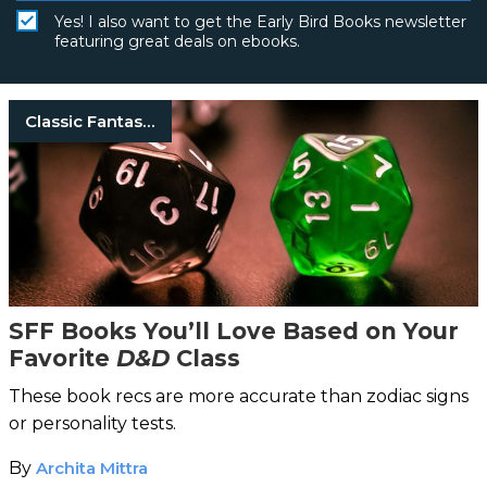
Yes! I also want to get the Early Bird Books newsletter
featuring great deals on ebooks.
Classic Fantasy Books
SFF Books You’ll Love Based on Your
Favorite
D&D
Class
These book recs are more accurate than zodiac signs
or personality tests.
By
Archita Mittra