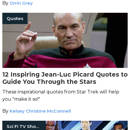
By
Orrin Grey
Quotes
12 Inspiring Jean-Luc Picard Quotes to
Guide You Through the Stars
These inspirational quotes from Star Trek will help
you "make it so!"
By
Kelsey Christine McConnell
Sci Fi TV Shows