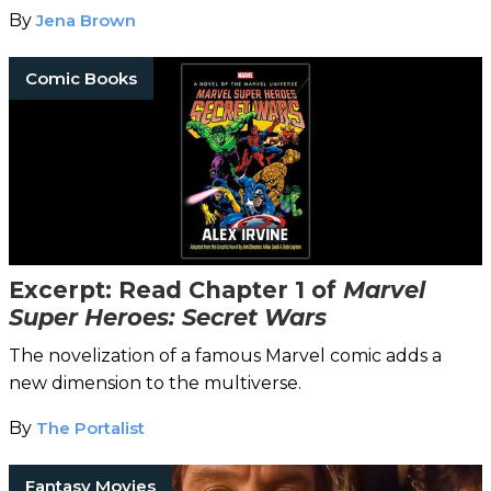
By
Jena Brown
Comic Books
Excerpt: Read Chapter 1 of
Marvel
Super Heroes: Secret Wars
The novelization of a famous Marvel comic adds a
new dimension to the multiverse.
By
The Portalist
Fantasy Movies