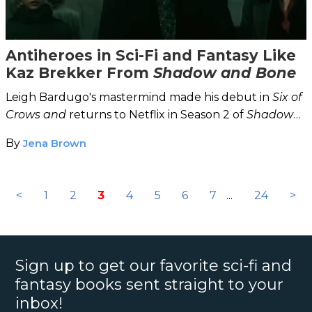
Antiheroes in Sci-Fi and Fantasy Like
Kaz Brekker From
Shadow and Bone
Leigh Bardugo's mastermind made his debut in
Six of
Crows and
returns to Netflix in Season 2 of
Shadow
and Bone.
By
Jena Brown
<
1
2
3
4
5
6
7
...
24
>
Sign up to get our favorite sci-fi and
fantasy books sent straight to your
inbox!