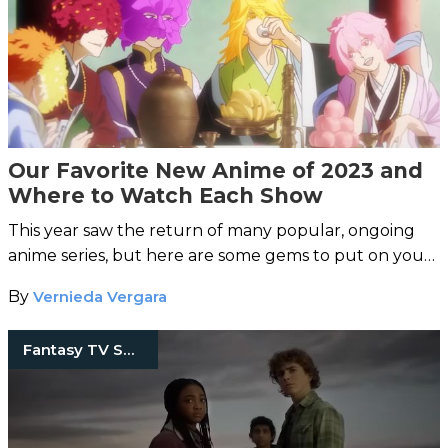
Our Favorite New Anime of 2023 and
Where to Watch Each Show
This year saw the return of many popular, ongoing
anime series, but here are some gems to put on your
radar.
By
Vernieda Vergara
Fantasy TV Shows