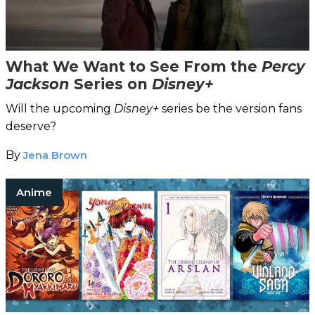
What We Want to See From the
Percy
Jackson
Series on
Disney+
Will the upcoming
Disney+
series be the version fans
deserve?
By
Jena Brown
Anime