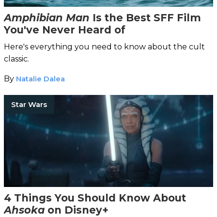
Amphibian Man
Is the Best SFF Film
You've Never Heard of
Here's everything you need to know about the cult
classic.
By
Natalie Dalea
Star Wars
4 Things You Should Know About
Ahsoka
on Disney+