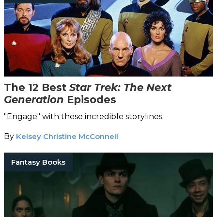
The 12 Best
Star Trek: The Next
Generation
Episodes
"Engage" with these incredible storylines.
By
Kelsey Christine McConnell
Fantasy Books