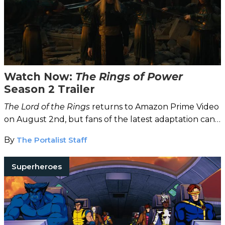
Watch Now:
The Rings of Power
Season 2 Trailer
The Lord of the Rings
returns to Amazon Prime Video
on August 2nd, but fans of the latest adaptation can
watch the Season 2 trailer now!
By
The Portalist Staff
Superheroes