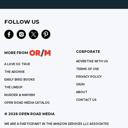
FOLLOW US
CORPORATE
MORE FROM
ADVERTISE WITH US
A LOVE SO TRUE
TERMS OF USE
THE ARCHIVE
PRIVACY POLICY
EARLY BIRD BOOKS
OR/M
THE LINEUP
ABOUT
MURDER & MAYHEM
CONTACT US
OPEN ROAD MEDIA CATALOG
©
2026
OPEN ROAD MEDIA
WE ARE A PARTICIPANT IN THE AMAZON SERVICES LLC ASSOCIATES