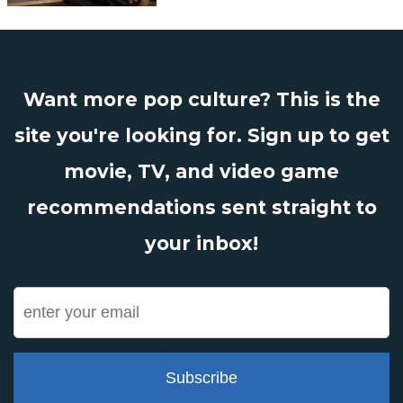
Want more pop culture? This is the
site you're looking for. Sign up to get
movie, TV, and video game
recommendations sent straight to
your inbox!
Subscribe