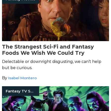
The Strangest Sci-Fi and Fantasy
Foods We Wish We Could Try
Delectable or downright disgusting, we can’t help
but be curious.
By
Isabel Montero
Fantasy TV Shows