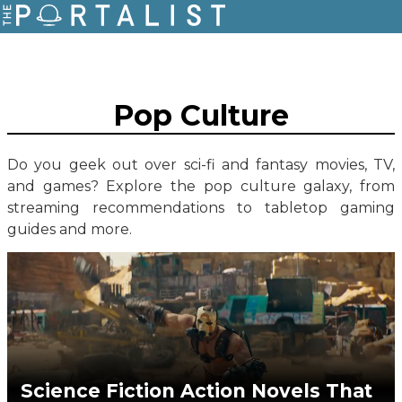
Pop Culture
Do you geek out over sci-fi and fantasy movies, TV,
and games? Explore the pop culture galaxy, from
streaming recommendations to tabletop gaming
guides and more.
Science Fiction Action Novels That