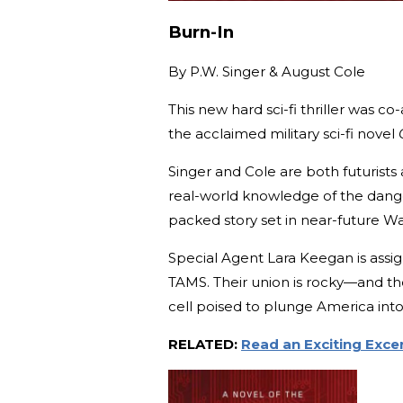
Burn-In
By
P.W. Singer & August Cole
This new hard sci-fi thriller was 
the acclaimed military sci-fi novel
Singer and Cole are both futurists 
real-world knowledge of the danger
packed story set in near-future Wa
Special Agent Lara Keegan is assi
TAMS. Their union is rocky—and the
cell poised to plunge America int
RELATED:
Read an Exciting Exc