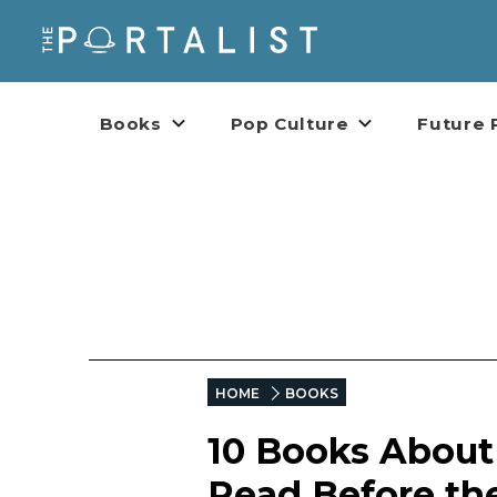
Books
Pop Culture
Future 
HOME
BOOKS
10 Books About
Read Before the