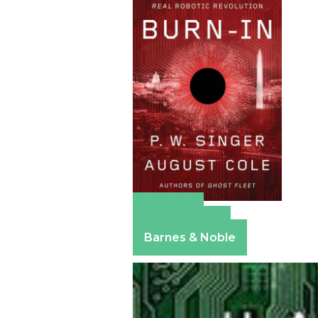
Amazon
Apple Books
Barnes & Noble