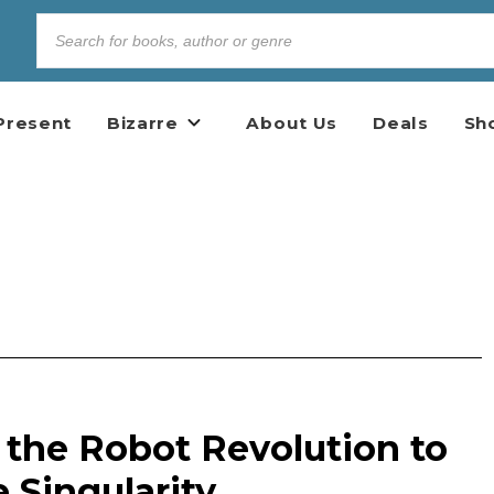
Present
Bizarre
About Us
Deals
Sh
 the Robot Revolution to
 Singularity