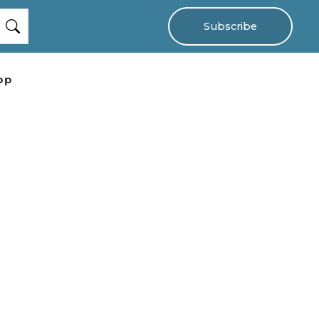
Subscribe
op