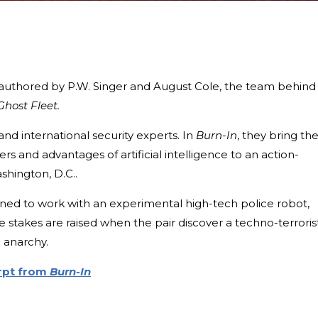
co-authored by P.W. Singer and August Cole, the team behind
Ghost Fleet.
and international security experts. In
Burn-In
, they bring the
s and advantages of artificial intelligence to an action-
shington, D.C..
gned to work with an experimental high-tech police robot,
 stakes are raised when the pair discover a techno-terroris
o anarchy.
erpt from
Burn-In