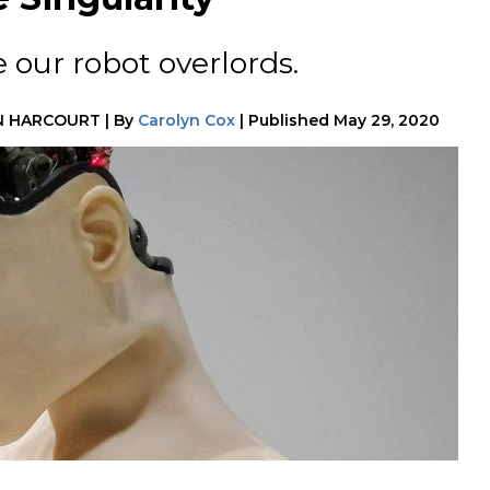
our robot overlords.
N HARCOURT
|
By
Carolyn Cox
|
Published
May 29, 2020