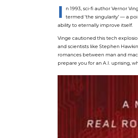
I
n 1993, sci-fi author Vernor Vi
termed ‘the singularity’ — a poi
ability to eternally improve itself.
Vinge cautioned this tech explosio
and scientists like Stephen Hawk
romances between man and machin
prepare you for an A.I. uprising, wh