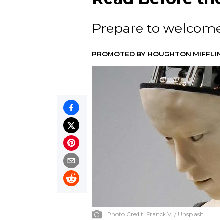
Prepare to welcome 
PROMOTED BY
HOUGHTON MIFFLI
Photo Credit:
Franck V. / Unsplash