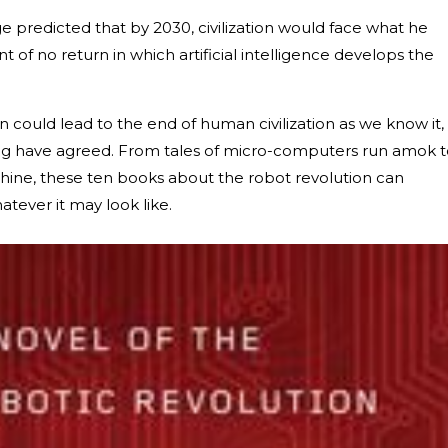
nge predicted that by 2030, civilization would face what he
nt of no return in which artificial intelligence develops the
n could lead to the end of human civilization as we know it,
ing have agreed. From tales of micro-computers run amok 
e, these ten books about the robot revolution can
atever it may look like.