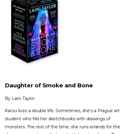
Daughter of Smoke and Bone
By
Laini Taylor
Karou lives a double life. Sometimes, she’s a Prague art
student who fills her sketchbooks with drawings of
monsters. The rest of the time, she runs errands for the