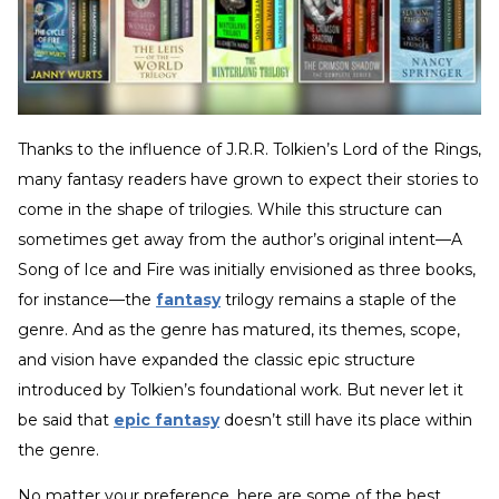
Thanks to the influence of J.R.R. Tolkien’s Lord of the Rings,
many fantasy readers have grown to expect their stories to
come in the shape of trilogies. While this structure can
sometimes get away from the author’s original intent—A
Song of Ice and Fire was initially envisioned as three books,
for instance—the
fantasy
trilogy remains a staple of the
genre. And as the genre has matured, its themes, scope,
and vision have expanded the classic epic structure
introduced by Tolkien’s foundational work. But never let it
be said that
epic fantasy
doesn’t still have its place within
the genre.
No matter your preference, here are some of the best