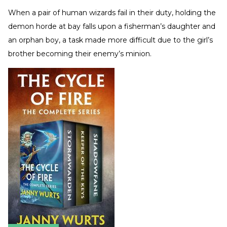
When a pair of human wizards fail in their duty, holding the
demon horde at bay falls upon a fisherman’s daughter and
an orphan boy, a task made more difficult due to the girl’s
brother becoming their enemy’s minion.