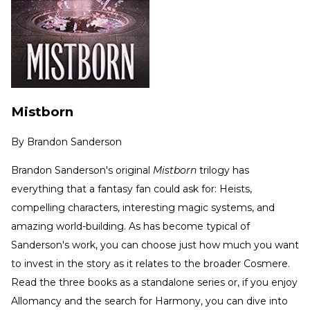
Mistborn
By
Brandon Sanderson
Brandon Sanderson's original
Mistborn
trilogy has
everything that a fantasy fan could ask for: Heists,
compelling characters, interesting magic systems, and
amazing world-building. As has become typical of
Sanderson's work, you can choose just how much you want
to invest in the story as it relates to the broader Cosmere.
Read the three books as a standalone series or, if you enjoy
Allomancy and the search for Harmony, you can dive into