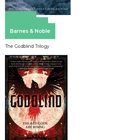
Amazon
Apple Books
Barnes & Noble
The Godblind Trilogy