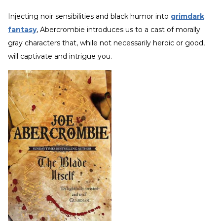
Injecting noir sensibilities and black humor into
grimdark
fantasy
, Abercrombie introduces us to a cast of morally
gray characters that, while not necessarily heroic or good,
will captivate and intrigue you.