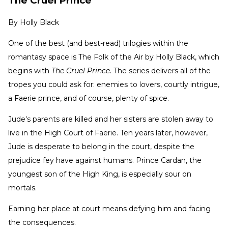
The Cruel Prince
By
Holly Black
One of the best (and best-read) trilogies within the
romantasy space is The Folk of the Air by Holly Black, which
begins with
The Cruel Prince.
The series delivers all of the
tropes you could ask for: enemies to lovers, courtly intrigue,
a Faerie prince, and of course, plenty of spice.
Jude's parents are killed and her sisters are stolen away to
live in the High Court of Faerie. Ten years later, however,
Jude is desperate to belong in the court, despite the
prejudice fey have against humans. Prince Cardan, the
youngest son of the High King, is especially sour on
mortals.
Earning her place at court means defying him and facing
the consequences.