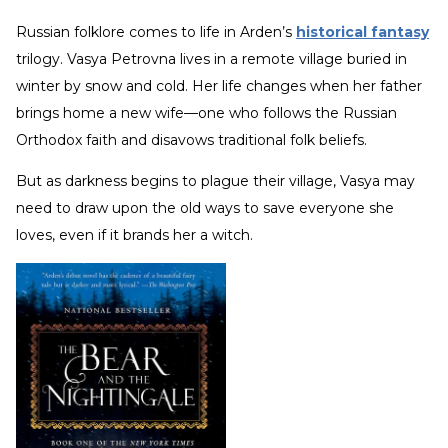
Russian folklore comes to life in Arden’s
historical fantasy
trilogy. Vasya Petrovna lives in a remote village buried in
winter by snow and cold. Her life changes when her father
brings home a new wife—one who follows the Russian
Orthodox faith and disavows traditional folk beliefs.
But as darkness begins to plague their village, Vasya may
need to draw upon the old ways to save everyone she
loves, even if it brands her a witch.