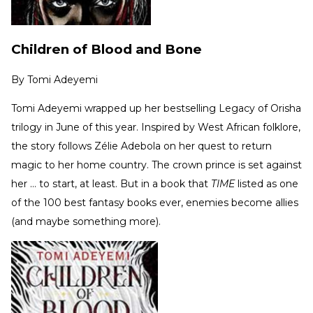
Children of Blood and Bone
By
Tomi Adeyemi
Tomi Adeyemi wrapped up her bestselling Legacy of Orisha
trilogy in June of this year. Inspired by West African folklore,
the story follows Zélie Adebola on her quest to return
magic to her home country. The crown prince is set against
her … to start, at least. But in a book that
TIME
listed as one
of the 100 best fantasy books ever, enemies become allies
(and maybe something more).