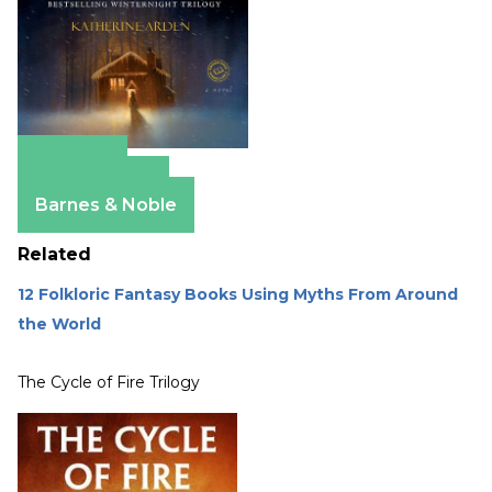
Amazon
Apple Books
Barnes & Noble
Related
12 Folkloric Fantasy Books Using Myths From Around
the World
The Cycle of Fire Trilogy