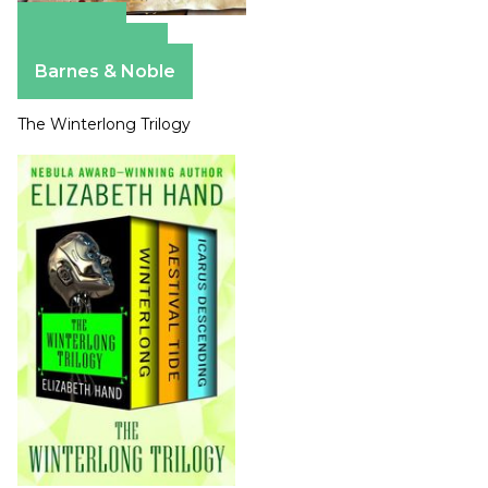
Amazon
Apple Books
Barnes & Noble
The Winterlong Trilogy