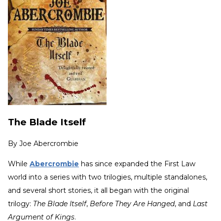
The Blade Itself
By
Joe Abercrombie
While
Abercrombie
has since expanded the First Law
world into a series with two trilogies, multiple standalones,
and several short stories, it all began with the original
trilogy:
The Blade Itself
,
Before They Are Hanged
, and
Last
Argument of Kings
.