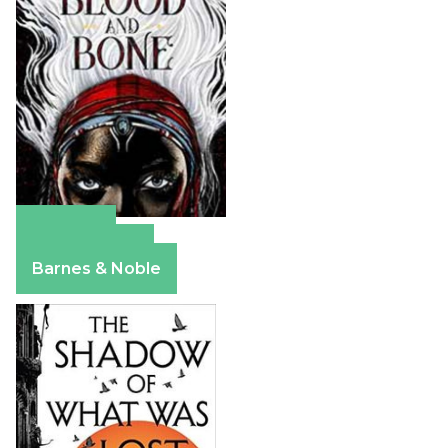
Amazon
Apple Books
Barnes & Noble