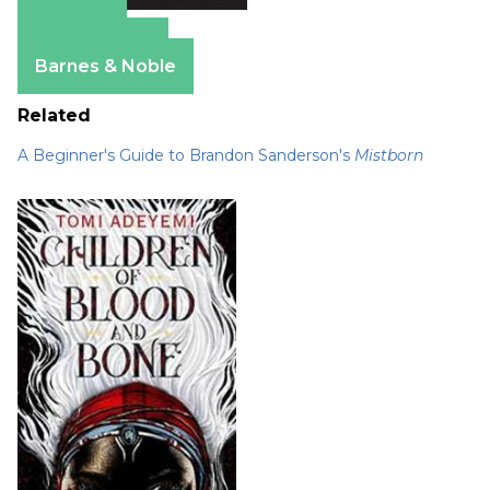
Amazon
Apple Books
Barnes & Noble
Related
A Beginner's Guide to Brandon Sanderson's
Mistborn