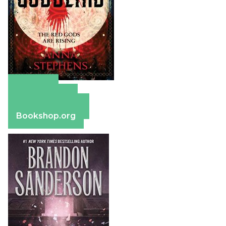
Amazon
Apple Books
Barnes & Noble
Bookshop.org