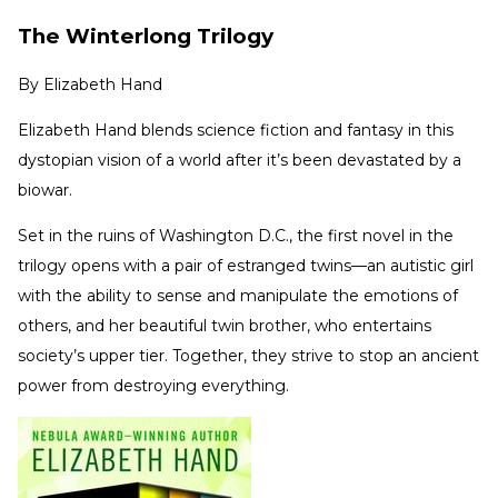
The Winterlong Trilogy
By
Elizabeth Hand
Elizabeth Hand blends science fiction and fantasy in this
dystopian vision of a world after it’s been devastated by a
biowar.
Set in the ruins of Washington D.C., the first novel in the
trilogy opens with a pair of estranged twins—an autistic girl
with the ability to sense and manipulate the emotions of
others, and her beautiful twin brother, who entertains
society’s upper tier. Together, they strive to stop an ancient
power from destroying everything.