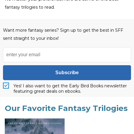
fantasy trilogies to read.
Want more fantasy series? Sign up to get the best in SFF
sent straight to your inbox!
Subscribe
Yes! I also want to get the Early Bird Books newsletter
featuring great deals on ebooks.
Our Favorite Fantasy Trilogies