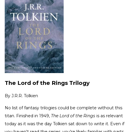
The Lord of the Rings Trilogy
By
J.R.R. Tolkien
No list of fantasy trilogies could be complete without this
titan. Finished in 1949,
The Lord of the Rings
is as relevant
today as it was the day Tolkien sat down to write it. Even if
you haven't read the series, you're likely familiar with parts