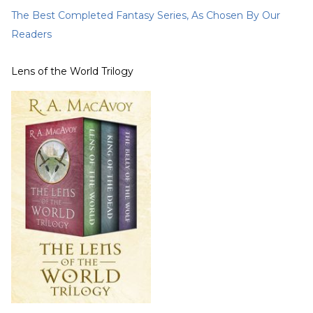
The Best Completed Fantasy Series, As Chosen By Our
Readers
Lens of the World Trilogy