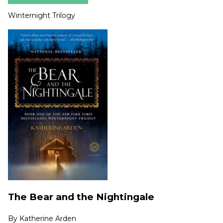
Winternight Trilogy
The Bear and the Nightingale
By
Katherine Arden