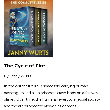
The Cycle of Fire
By
Janny Wurts
In the distant future, a spaceship carrying human
passengers and alien prisoners crash lands on a faraway
planet. Over time, the humans revert to a feudal society
and the aliens become viewed as demons.