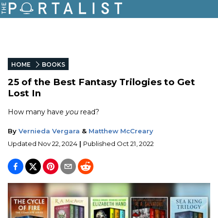
HOME
BOOKS
25 of the Best Fantasy Trilogies to Get
Lost In
How many have
you
read?
By
Vernieda Vergara
&
Matthew McCreary
Updated
Nov 22, 2024
|
Published
Oct 21, 2022