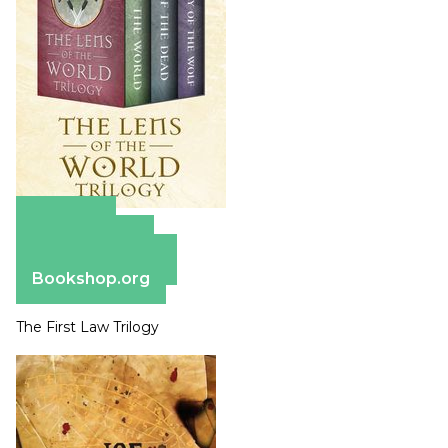
Amazon
Apple Books
Barnes & Noble
Bookshop.org
The First Law Trilogy