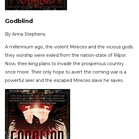
Godblind
By
Anna Stephens
A millennium ago, the violent Mireces and the vicious gods
they worship were exiled from the nation-state of Rilpor.
Now, their king plans to invade the prosperous country
once more. Their only hope to avert the coming war is a
powerful seer and the escaped Mireces slave he saves.