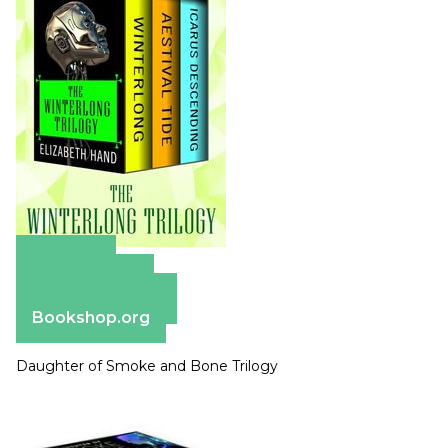
Amazon
Apple Books
Barnes & Noble
Bookshop.org
Daughter of Smoke and Bone Trilogy