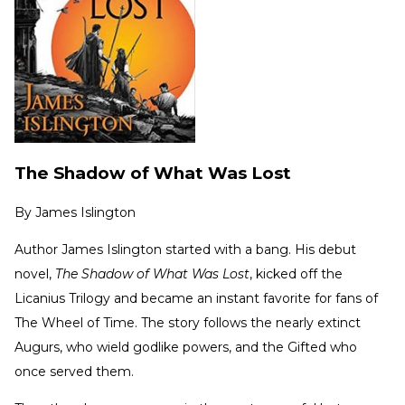
The Shadow of What Was Lost
By
James Islington
Author James Islington started with a bang. His debut
novel,
The Shadow of What Was Lost
, kicked off the
Licanius Trilogy and became an instant favorite for fans of
The Wheel of Time. The story follows the nearly extinct
Augurs, who wield godlike powers, and the Gifted who
once served them.