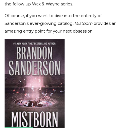
the follow-up Wax & Wayne series.
Of course, if you want to dive into the entirety of
Sanderson's ever-growing catalog,
Mistborn
provides an
amazing entry point for your next obsession.