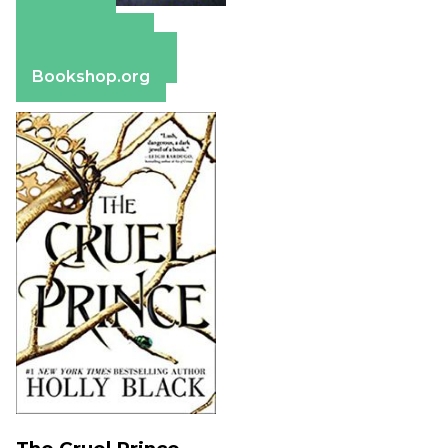
Amazon
Apple Books
Barnes & Noble
Bookshop.org