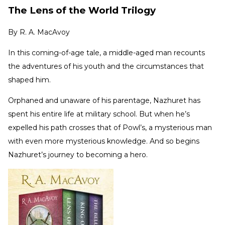
The Lens of the World Trilogy
By
R. A. MacAvoy
In this coming-of-age tale, a middle-aged man recounts
the adventures of his youth and the circumstances that
shaped him.
Orphaned and unaware of his parentage, Nazhuret has
spent his entire life at military school. But when he’s
expelled his path crosses that of Powl’s, a mysterious man
with even more mysterious knowledge. And so begins
Nazhuret’s journey to becoming a hero.