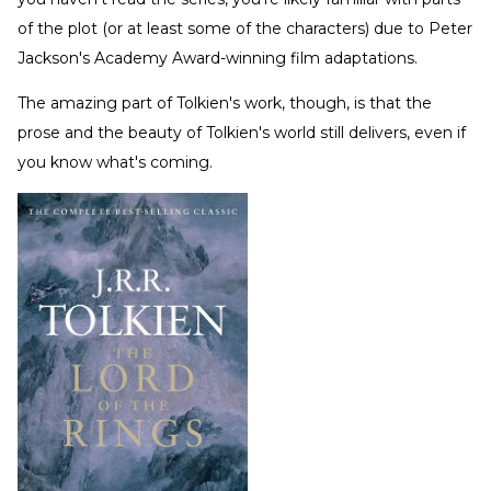
of the plot (or at least some of the characters) due to Peter
Jackson's Academy Award-winning film adaptations.
The amazing part of Tolkien's work, though, is that the
prose and the beauty of Tolkien's world still delivers, even if
you know what's coming.