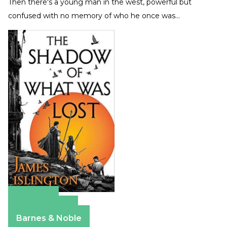
Then there's a young man in the west, powerful but
confused with no memory of who he once was…
Amazon
Apple Books
Barnes & Noble