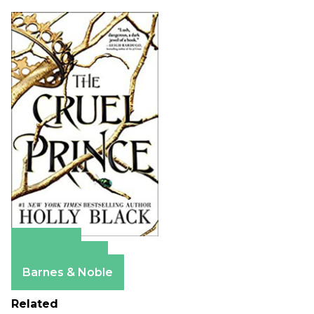
Amazon
Apple Books
Barnes & Noble
Related