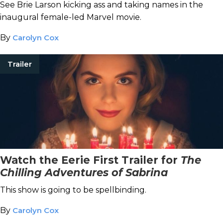
See Brie Larson kicking ass and taking names in the
inaugural female-led Marvel movie.
By
Carolyn Cox
Trailer
Watch the Eerie First Trailer for
The
Chilling Adventures of Sabrina
This show is going to be spellbinding.
By
Carolyn Cox