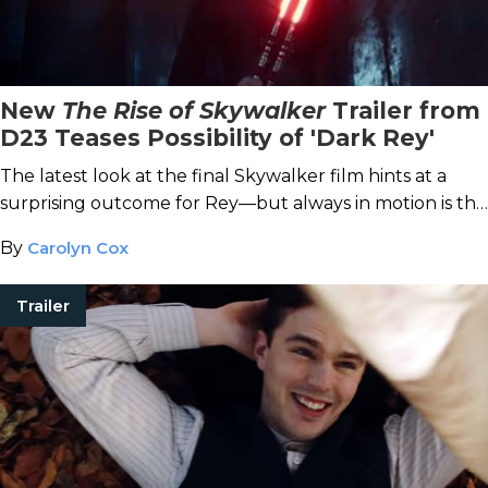
New
The Rise of Skywalker
Trailer from
D23 Teases Possibility of 'Dark Rey'
The latest look at the final Skywalker film hints at a
surprising outcome for Rey—but always in motion is the
future.
By
Carolyn Cox
Trailer