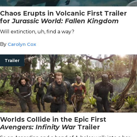
Chaos Erupts in Volcanic First Trailer
for
Jurassic World: Fallen Kingdom
Will extinction, uh, find a way?
By
Carolyn Cox
Trailer
Worlds Collide in the Epic First
Avengers: Infinity War
Trailer