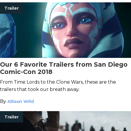
Trailer
Our 6 Favorite Trailers from San Diego
Comic-Con 2018
From Time Lords to the Clone Wars, these are the
trailers that took our breath away.
By
Allison Wild
Trailer