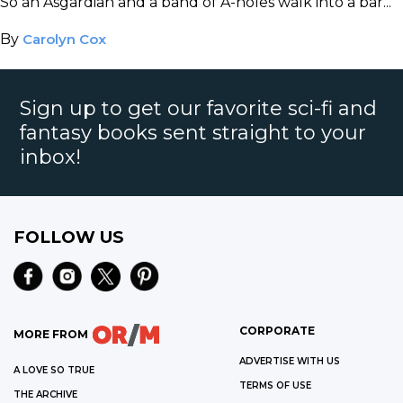
So an Asgardian and a band of A-holes walk into a bar...
By
Carolyn Cox
Sign up to get our favorite sci-fi and
fantasy books sent straight to your
inbox!
FOLLOW US
CORPORATE
MORE FROM
ADVERTISE WITH US
A LOVE SO TRUE
TERMS OF USE
THE ARCHIVE