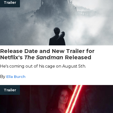
Trailer
Release Date and New Trailer for
Netflix's
The Sandman
Released
He's coming out of his cage on August 5th.
By
Ella Burch
Trailer