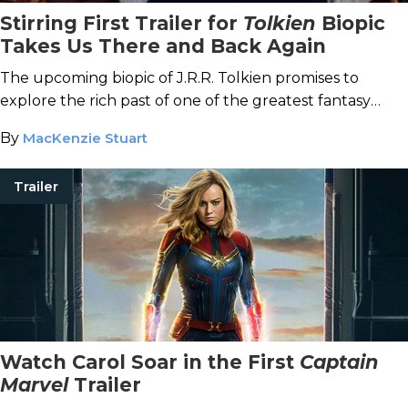
Stirring First Trailer for
Tolkien
Biopic
Takes Us There and Back Again
The upcoming biopic of J.R.R. Tolkien promises to
explore the rich past of one of the greatest fantasy
writers ever.
By
MacKenzie Stuart
Trailer
Watch Carol Soar in the First
Captain
Marvel
Trailer