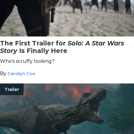
The First Trailer for
Solo: A Star Wars
Story
Is Finally Here
Who's scruffy looking?
By
Carolyn Cox
Trailer