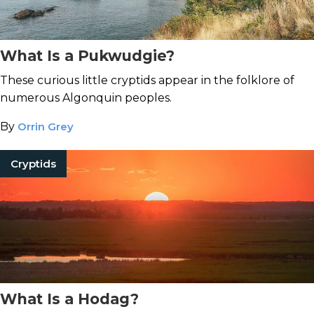
What Is a Pukwudgie?
These curious little cryptids appear in the folklore of
numerous Algonquin peoples.
By
Orrin Grey
Cryptids
What Is a Hodag?