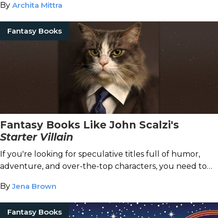
By
Archita Mittra
Fantasy Books
Fantasy Books Like John Scalzi's
Starter Villain
If you're looking for speculative titles full of humor,
adventure, and over-the-top characters, you need to
try these titles.
By
Jena Brown
Fantasy Books