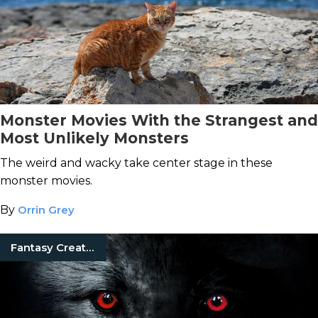
Monster Movies With the Strangest and
Most Unlikely Monsters
The weird and wacky take center stage in these
monster movies.
By
Orrin Grey
Fantasy Creatures