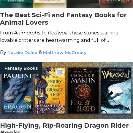
The Best Sci-Fi and Fantasy Books for
Animal Lovers
From
Animorphs
to
Redwall
, these stories starring
lovable critters are heartwarming and full of
adventure.
By
Natalie Dalea
&
Matthew McCreary
Fantasy Books
High-Flying, Rip-Roaring Dragon Rider
Books