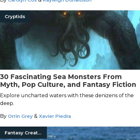
Cryptids
30 Fascinating Sea Monsters From
Myth, Pop Culture, and Fantasy Fiction
Explore uncharted waters with these denizens of the
deep.
By
Orrin Grey
&
Xavier Piedra
Fantasy Creatures