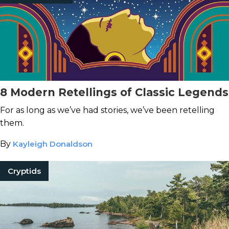
8 Modern Retellings of Classic Legends
For as long as we’ve had stories, we’ve been retelling
them.
By
Kayleigh Donaldson
Cryptids