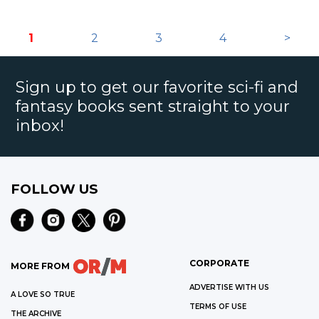
1
2
3
4
>
Sign up to get our favorite sci-fi and
fantasy books sent straight to your
inbox!
FOLLOW US
CORPORATE
MORE FROM
ADVERTISE WITH US
A LOVE SO TRUE
TERMS OF USE
THE ARCHIVE