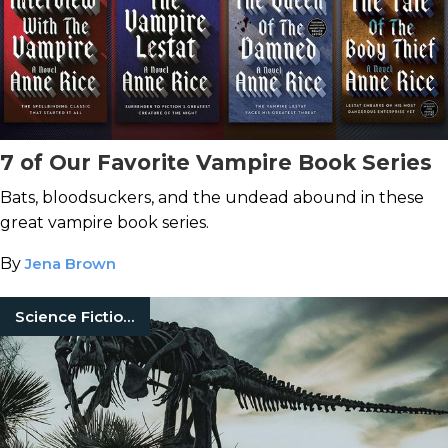
7 of Our Favorite Vampire Book Series
Bats, bloodsuckers, and the undead abound in these
great vampire book series.
By
Jena Brown
Science Fiction Books