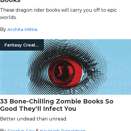
These dragon rider books will carry you off to epic
worlds.
By
Archita Mittra
Fantasy Creatures
33 Bone-Chilling Zombie Books So
Good They'll Infect You
Better undead than unread.
By
Carolyn Cox
&
Kayleigh Donaldson