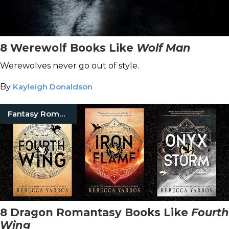
8 Werewolf Books Like
Wolf Man
Werewolves never go out of style.
By
Kayleigh Donaldson
Fantasy Romance Books
8 Dragon Romantasy Books Like
Fourth
Wing