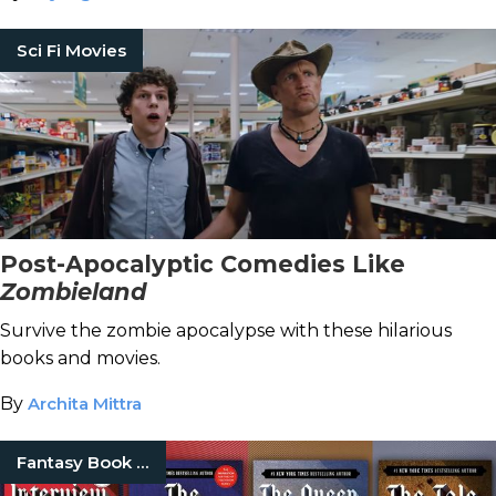
Sci Fi Movies
Post-Apocalyptic Comedies Like
Zombieland
Survive the zombie apocalypse with these hilarious
books and movies.
By
Archita Mittra
Fantasy Book Series