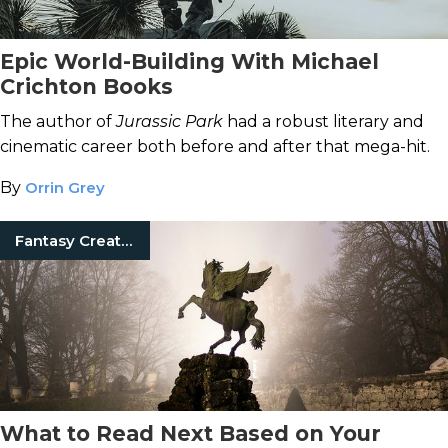
Epic World-Building With Michael
Crichton Books
The author of
Jurassic Park
had a robust literary and
cinematic career both before and after that mega-hit.
By
Orrin Grey
Fantasy Creatures
What to Read Next Based on Your