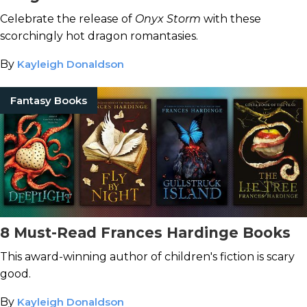
Celebrate the release of
Onyx Storm
with these
scorchingly hot dragon romantasies.
By
Kayleigh Donaldson
Fantasy Books
8 Must-Read Frances Hardinge Books
This award-winning author of children's fiction is scary
good.
By
Kayleigh Donaldson