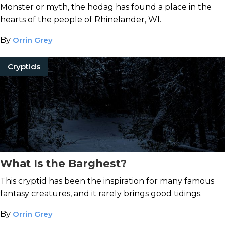
Monster or myth, the hodag has found a place in the
hearts of the people of Rhinelander, WI.
By
Orrin Grey
Cryptids
What Is the Barghest?
This cryptid has been the inspiration for many famous
fantasy creatures, and it rarely brings good tidings.
By
Orrin Grey