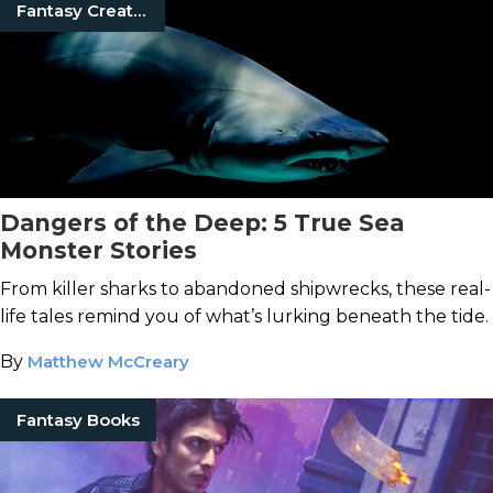
Fantasy Creatures
Dangers of the Deep: 5 True Sea
Monster Stories
From killer sharks to abandoned shipwrecks, these real-
life tales remind you of what’s lurking beneath the tide.
By
Matthew McCreary
Fantasy Books