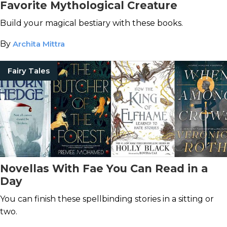
Favorite Mythological Creature
Build your magical bestiary with these books.
By
Archita Mittra
Fairy Tales
Novellas With Fae You Can Read in a
Day
You can finish these spellbinding stories in a sitting or
two.