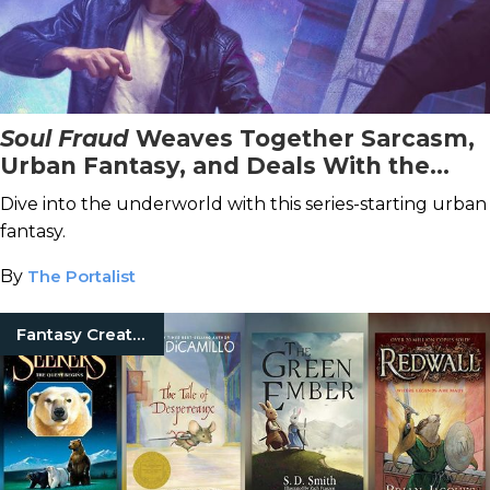
Soul Fraud
Weaves Together Sarcasm,
Urban Fantasy, and Deals With the
Devil
Dive into the underworld with this series-starting urban
fantasy.
By
The Portalist
Fantasy Creatures