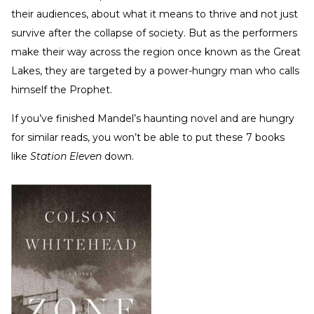
their audiences, about what it means to thrive and not just
survive after the collapse of society. But as the performers
make their way across the region once known as the Great
Lakes, they are targeted by a power-hungry man who calls
himself the Prophet.
If you’ve finished Mandel’s haunting novel and are hungry
for similar reads, you won’t be able to put these 7 books
like
Station Eleven
down.