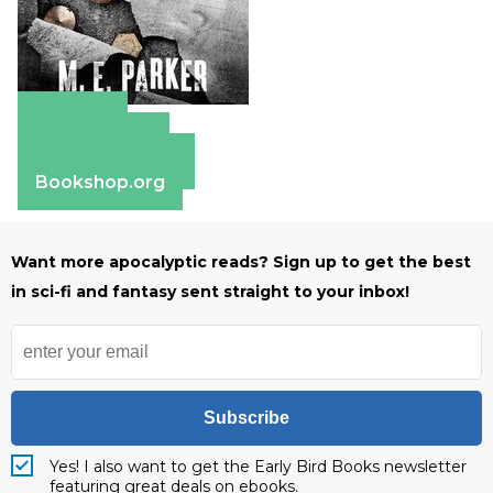
Amazon
Apple Books
Barnes & Noble
Bookshop.org
Want more apocalyptic reads? Sign up to get the best
in sci-fi and fantasy sent straight to your inbox!
Subscribe
Yes! I also want to get the Early Bird Books newsletter
featuring great deals on ebooks.