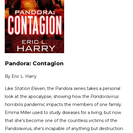
Pandora: Contagion
By
Eric L. Harry
Like
Station Eleven
, the Pandora series takes a personal
look at the apocalypse, showing how the
Pandoravirus
horribilis
pandemic impacts the members of one family.
Emma Miller used to study diseases for a living, but now
that she's become one of the countless victims of the
Pandoravirus, she's incapable of anything but destruction.