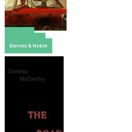
Amazon
Apple Books
Barnes & Noble