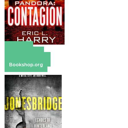
Amazon
Apple Books
Barnes & Noble
Bookshop.org