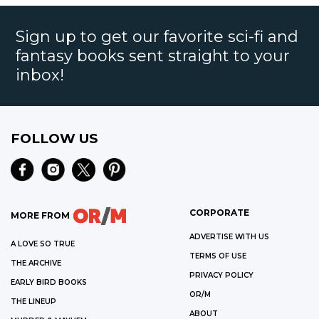
Sign up to get our favorite sci-fi and
fantasy books sent straight to your
inbox!
FOLLOW US
CORPORATE
MORE FROM
ADVERTISE WITH US
A LOVE SO TRUE
TERMS OF USE
THE ARCHIVE
PRIVACY POLICY
EARLY BIRD BOOKS
OR/M
THE LINEUP
ABOUT