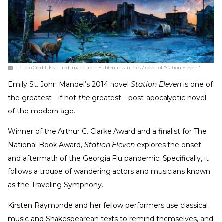
Photo Credit:
Featured image from Subterranean Press' cover of "Station Eleven."
Emily St. John Mandel’s 2014 novel
Station Eleven
is one of
the greatest—if not
the
greatest—post-apocalyptic novel
of the modern age.
Winner of the Arthur C. Clarke Award and a finalist for The
National Book Award,
Station Eleven
explores the onset
and aftermath of the Georgia Flu pandemic. Specifically, it
follows a troupe of wandering actors and musicians known
as the Traveling Symphony.
Kirsten Raymonde and her fellow performers use classical
music and Shakespearean texts to remind themselves, and