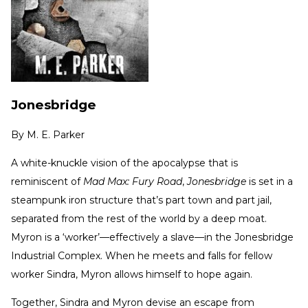
Jonesbridge
By
M. E. Parker
A white-knuckle vision of the apocalypse that is
reminiscent of
Mad Max: Fury Road
,
Jonesbridge
is set in a
steampunk iron structure that’s part town and part jail,
separated from the rest of the world by a deep moat.
Myron is a ‘worker’—effectively a slave—in the Jonesbridge
Industrial Complex. When he meets and falls for fellow
worker Sindra, Myron allows himself to hope again.
Together, Sindra and Myron devise an escape from