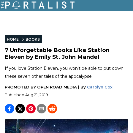
HOME
BOOKS
7 Unforgettable Books Like Station
Eleven by Emily St. John Mandel
If you love Station Eleven, you won't be able to put down
these seven other tales of the apocalypse.
PROMOTED BY
OPEN ROAD MEDIA
|
By
Carolyn Cox
Published
Aug 21, 2019