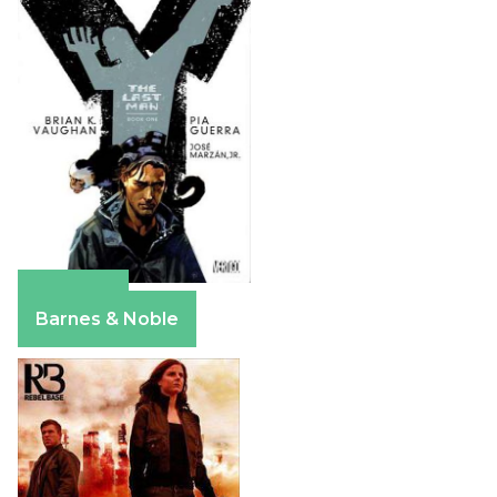
Amazon
Barnes & Noble