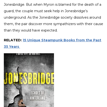
Jonesbridge. But when Myron is blamed for the death of a
guard, the couple must seek help in Jonesbridge’s
underground. As the Jonesbridge society dissolves around
them, the pair discover more sympathizers with their cause
than they would have expected.
RELATED:
15 Unique Steampunk Books from the Past
35 Years