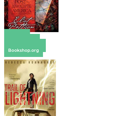
Amazon
Apple Books
Barnes & Noble
Bookshop.org