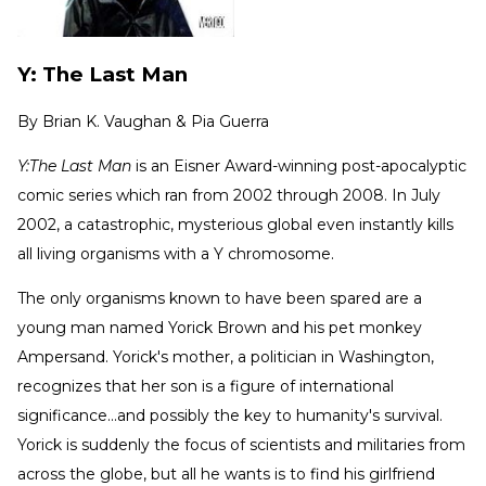
Y: The Last Man
By
Brian K. Vaughan & Pia Guerra
Y:The Last Man
is an Eisner Award-winning post-apocalyptic
comic series which ran from 2002 through 2008. In July
2002, a catastrophic, mysterious global even instantly kills
all living organisms with a Y chromosome.
The only organisms known to have been spared are a
young man named Yorick Brown and his pet monkey
Ampersand. Yorick's mother, a politician in Washington,
recognizes that her son is a figure of international
significance...and possibly the key to humanity's survival.
Yorick is suddenly the focus of scientists and militaries from
across the globe, but all he wants is to find his girlfriend