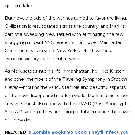
get him killed.
But now, the tide of the war has turned to favor the living.
Civilization is resuscitated across the country, and Mark is
part of a sweeping crew tasked with eliminating the few
straggling undead NYC residents from lower Manhattan.
Once the city is cleared, New York’s rebirth will be a
symbolic victory for the entire world.
As Mark settles into his life in Manhattan, he—like Kirsten
and other members of the Traveling Symphony in
Station
Eleven
—mourns the various terrible and beautiful aspects
of the now-disappeared modern world. Mark and his fellow
survivors must also cope with their PASD (Post-Apocalyptic
Stress Disorder) if they are going to fully embrace the dawn
of a new day.
RELATED:
9 Zombie Books So Good They'll Infect You