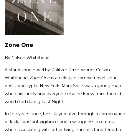
Zone One
By
Colson Whitehead
A standalone novel by Pulitzer Prize–winner Colson
Whitehead,
Zone One
is an elegiac zombie novel set in
post-apocalyptic New York. Mark Spitz was a young man
when his family and everyone else he knew from the old
world died during Last Night.
In the years since, he’s stayed alive through a combination
of luck, constant vigilance, and a willingness to cut out
when associating with other living humans threatened to