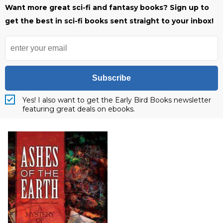
Want more great sci-fi and fantasy books? Sign up to
get the best in sci-fi books sent straight to your inbox!
Subscribe
Yes! I also want to get the Early Bird Books newsletter
featuring great deals on ebooks.