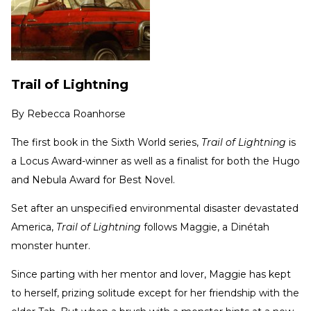
Trail of Lightning
By
Rebecca Roanhorse
The first book in the Sixth World series,
Trail of Lightning
is
a Locus Award-winner as well as a finalist for both the Hugo
and Nebula Award for Best Novel.
Set after an unspecified environmental disaster devastated
America,
Trail of Lightning
follows Maggie, a Dinétah
monster hunter.
Since parting with her mentor and lover, Maggie has kept
to herself, prizing solitude except for her friendship with the