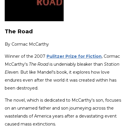
The Road
By
Cormac McCarthy
Winner of the 2007
Pulitzer Prize for Fiction
, Cormac
McCarthy's
The Road
is undeniably bleaker than
Station
Eleven
. But like Mandel's book, it explores how love
endures even after the world it was created within has
been destroyed.
The novel, which is dedicated to McCarthy's son, focuses
on an unnamed father and son journeying across the
wastelands of America years after a devastating event
caused mass extinctions.