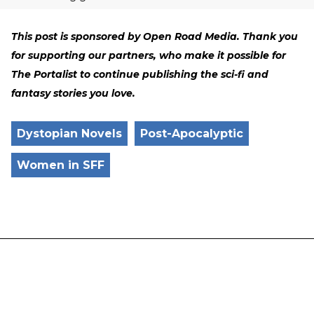
This post is sponsored by Open Road Media. Thank you
for supporting our partners, who make it possible for
The Portalist to continue publishing the sci-fi and
fantasy stories you love.
Dystopian Novels
Post-Apocalyptic
Women in SFF