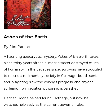
Ashes of the Earth
By
Eliot Pattison
A haunting apocalyptic mystery,
Ashes of the Eart
h takes
place thirty years after a nuclear disaster destroyed much
of humanity. In the decades since, survivors have struggled
to rebuild a rudimentary society in Carthage, but dissent
and in-fighting slow the colony’s progress, and anyone
suffering from radiation poisoning is banished.
Hadrian Boone helped found Carthage, but now he
watches helplessly as the current governor rules