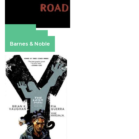
Amazon
Apple Books
Barnes & Noble