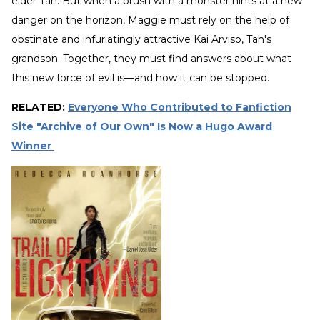
elder Tah. But when a brush with a monster hints at a new
danger on the horizon, Maggie must rely on the help of
obstinate and infuriatingly attractive Kai Arviso, Tah's
grandson. Together, they must find answers about what
this new force of evil is—and how it can be stopped.
RELATED:
Everyone Who Contributed to Fanfiction
Site "Archive of Our Own" Is Now a Hugo Award
Winner