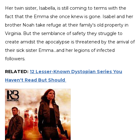
Her twin sister, Isabella, is still coming to terms with the
fact that the Emma she once knew is gone. Isabel and her
brother Noah take refuge at their family's old property in
Virginia. But the semblance of safety they struggle to
create amidst the apocalypse is threatened by the arrival of
their sick sister Emma...and her legions of infected
followers.
RELATED:
12 Lesser-Known Dystopian Series You
Haven't Read But Should