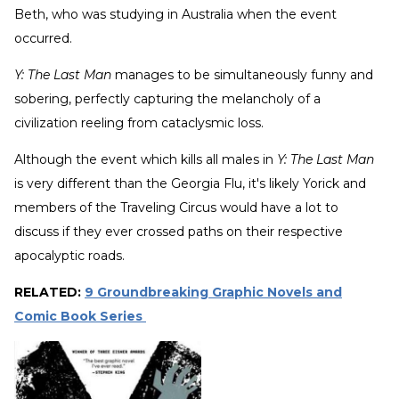
Beth, who was studying in Australia when the event
occurred.
Y: The Last Man
manages to be simultaneously funny and
sobering, perfectly capturing the melancholy of a
civilization reeling from cataclysmic loss.
Although the event which kills all males in
Y: The Last Man
is very different than the Georgia Flu, it's likely Yorick and
members of the Traveling Circus would have a lot to
discuss if they ever crossed paths on their respective
apocalyptic roads.
RELATED:
9 Groundbreaking Graphic Novels and
Comic Book Series