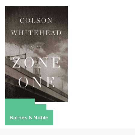
Amazon
Apple Books
Barnes & Noble