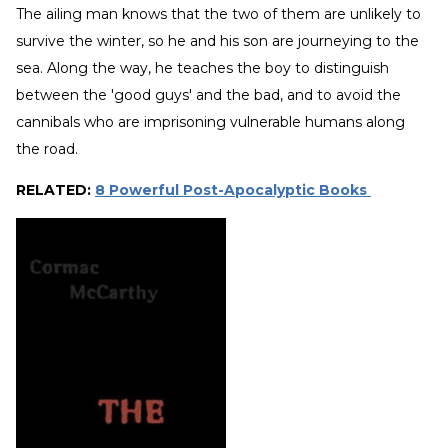
The ailing man knows that the two of them are unlikely to
survive the winter, so he and his son are journeying to the
sea. Along the way, he teaches the boy to distinguish
between the 'good guys' and the bad, and to avoid the
cannibals who are imprisoning vulnerable humans along
the road.
RELATED:
8 Powerful Post-Apocalyptic Books