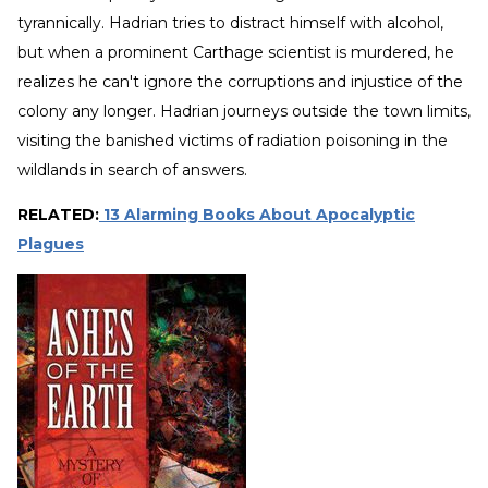
tyrannically. Hadrian tries to distract himself with alcohol,
but when a prominent Carthage scientist is murdered, he
realizes he can't ignore the corruptions and injustice of the
colony any longer. Hadrian journeys outside the town limits,
visiting the banished victims of radiation poisoning in the
wildlands in search of answers.
RELATED:
13 Alarming Books About Apocalyptic
Plagues