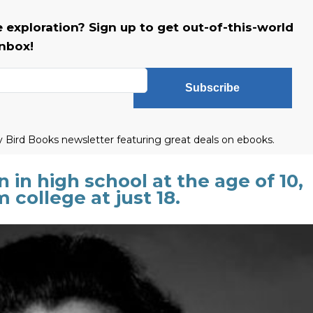
 exploration? Sign up to get out-of-this-world
inbox!
Subscribe
ly Bird Books newsletter featuring great deals on ebooks.
in high school at the age of 10,
college at just 18.