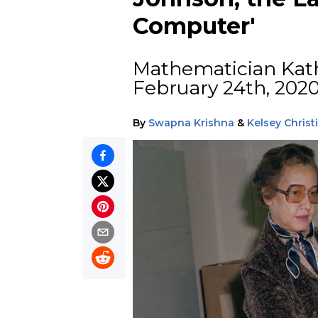
Computer'
Mathematician Kat
February 24th, 2020 
By
Swapna Krishna
&
Kelsey Chris