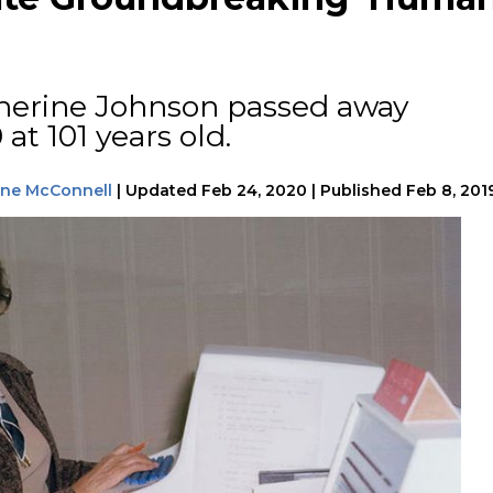
herine Johnson passed away
at 101 years old.
tine McConnell
|
Updated
Feb 24, 2020
|
Published
Feb 8, 201