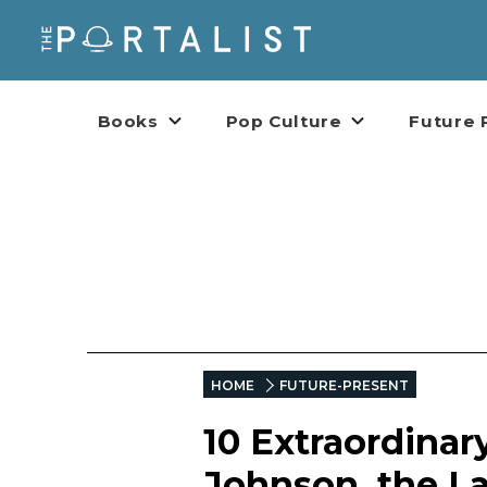
Books
Pop Culture
Future 
HOME
FUTURE-PRESENT
10 Extraordinar
Johnson, the L