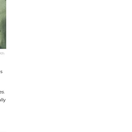
0th
ds
es
.
lly