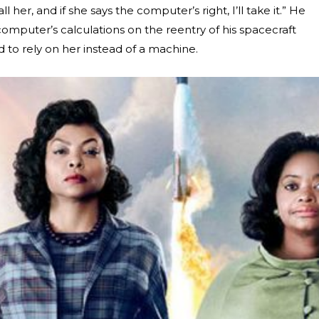
ll her, and if she says the computer’s right, I’ll take it.” He
mputer’s calculations on the reentry of his spacecraft
 to rely on her instead of a machine.