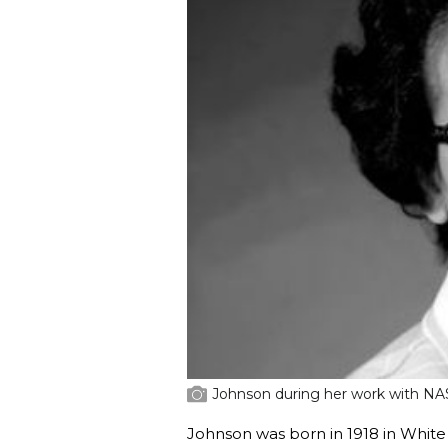
Johnson during her work with NA
Johnson was born in 1918 in White 