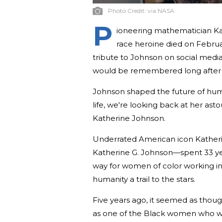
Photo Credit:
via NASA
P
ioneering mathematician Ka
race heroine died on Februa
tribute to Johnson on social media
would be remembered long after 
Johnson shaped the future of huma
life, we're looking back at her as
Katherine Johnson.
Underrated American icon Kather
Katherine G. Johnson—spent 33 ye
way for women of color working in
humanity a trail to the stars.
Five years ago, it seemed as th
as one of the Black women who w