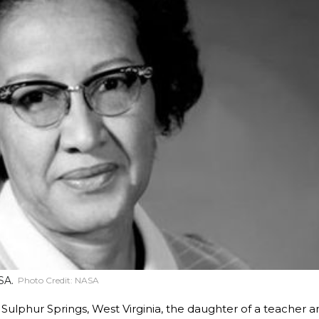
SA.
Photo Credit:
NASA
Sulphur Springs, West Virginia, the daughter of a teacher a