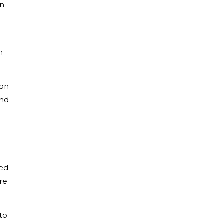
on
m
son
and
ted
re
to