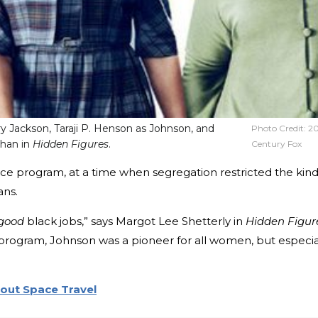
ry Jackson, Taraji P. Henson as Johnson, and
Photo Credit:
2
ghan in
Hidden Figures
.
Century Fox
ce program, at a time when segregation restricted the kin
ans.
good
black jobs,” says Margot Lee Shetterly in
Hidden Figur
program, Johnson was a pioneer for all women, but especia
out Space Travel