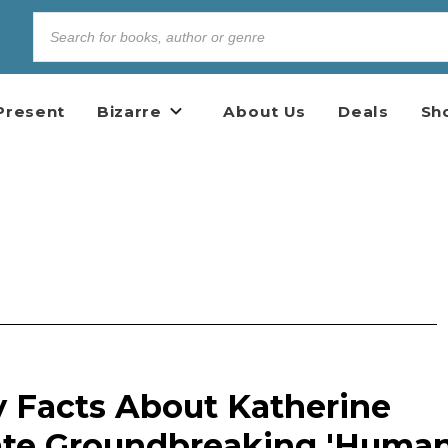
Present
Bizarre
About Us
Deals
Sh
y Facts About Katherine
ate Groundbreaking 'Huma