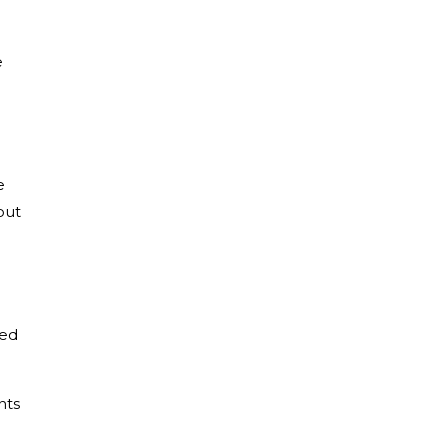
e
e
out
zed
nts