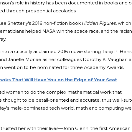
ohnson’s role in history has been documented in books and 
zed through presidential accolades.
Lee Shetterly's 2016 non-fiction book
Hidden Figures
, which
aticians helped NASA win the space race, and the racis
way.
nto a critically acclaimed 2016 movie starring Taraji P. Hen
and Janelle Monáe as her colleagues Dorothy K. Vaughan 
film went on to be nominated for three Academy Awards.
oks That Will Have You on the Edge of Your Seat
 hired women to do the complex mathematical work that
hought to be detail-oriented and accurate, thus well-sui
to today's male-dominated tech world, math and computing we
.
trusted her with their lives—John Glenn, the first American 