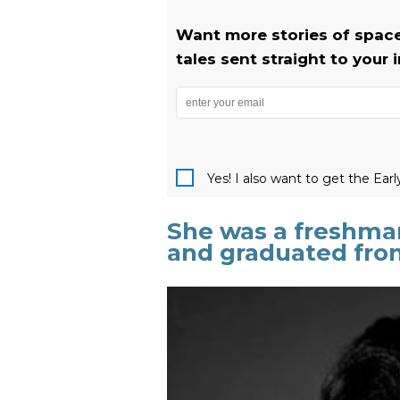
Want more stories of space
tales sent straight to your 
Yes! I also want to get the Ear
She was a freshman 
and graduated from 