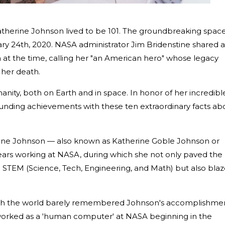
therine Johnson lived to be 101. The groundbreaking spac
ry 24th, 2020. NASA administrator Jim Bridenstine shared a
 at the time, calling her "an American hero" whose legacy
her death.
nity, both on Earth and in space. In honor of her incredibl
tounding achievements with these ten extraordinary facts ab
ine Johnson — also known as Katherine Goble Johnson or
ars working at NASA, during which she not only paved the
 STEM (Science, Tech, Engineering, and Math) but also bla
ough the world barely remembered Johnson's accomplishme
orked as a 'human computer' at NASA beginning in the