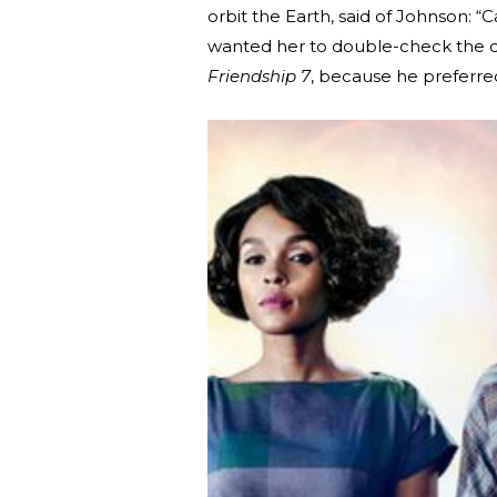
orbit the Earth, said of Johnson: “Ca
wanted her to double-check the co
Friendship 7
, because he preferred