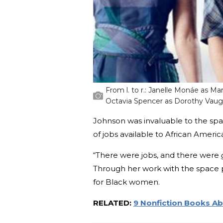
From l. to r.: Janelle Monáe as Ma
Octavia Spencer as Dorothy Vau
Johnson was invaluable to the spa
of jobs available to African Americ
“There were jobs, and there were
Through her work with the space 
for Black women.
RELATED:
9 Nonfiction Books Ab