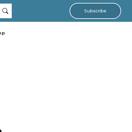
Subscribe
op
n