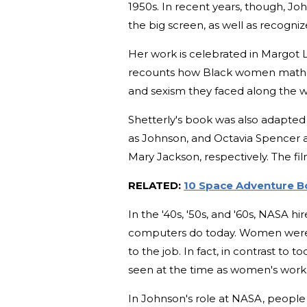
1950s. In recent years, though, J
the big screen, as well as recogni
Her work is celebrated in Margot 
recounts how Black women mathem
and sexism they faced along the 
Shetterly's book was also adapted i
as Johnson, and Octavia Spencer 
Mary Jackson, respectively. The 
RELATED:
10 Space Adventure Bo
In the '40s, '50s, and '60s, NASA
computers do today. Women were t
to the job. In fact, in contrast 
seen at the time as women's work
In Johnson's role at NASA, people 