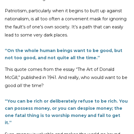
Patriotism, particularly when it begins to butt up against
nationalism, is all too often a convenient mask for ignoring
the fault’s of one’s own society. It’s a path that can easily
lead to some very dark places.
“On the whole human beings want to be good, but
not too good, and not quite all the time.”
This quote comes from the essay “The Art of Donald
McGill,” published in 1941. And really, who would want to be
good
all
the time?
“You can be rich or deliberately refuse to be rich. You
can possess money, or you can despise money; the
one fatal thing is to worship money and fail to get
it.”