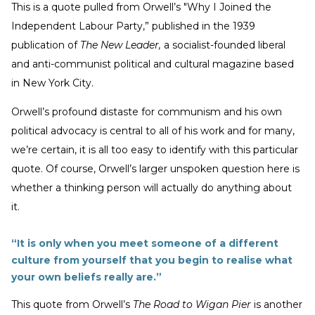
This is a quote pulled from Orwell’s "Why I Joined the
Independent Labour Party,” published in the 1939
publication of
The New Leader,
a socialist-founded liberal
and anti-communist political and cultural magazine based
in New York City.
Orwell’s profound distaste for communism and his own
political advocacy is central to all of his work and for many,
we’re certain, it is all too easy to identify with this particular
quote. Of course, Orwell’s larger unspoken question here is
whether a thinking person will actually do anything about
it.
“It is only when you meet someone of a different
culture from yourself that you begin to realise what
your own beliefs really are.”
This quote from Orwell’s
The Road to Wigan Pier
is another