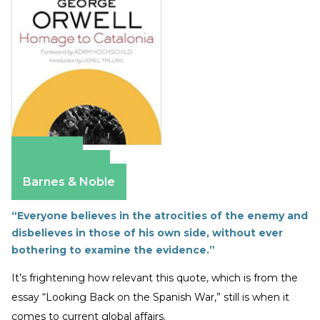
Amazon
Apple Books
Barnes & Noble
“Everyone believes in the atrocities of the enemy and
disbelieves in those of his own side, without ever
bothering to examine the evidence.”
It’s frightening how relevant this quote, which is from the
essay “Looking Back on the Spanish War,” still is when it
comes to current global affairs.