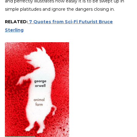
and perfectly illustrates how easily it is to be swept up in
simple platitudes and ignore the dangers closing in.
RELATED:
7 Quotes from Sci-Fi Futurist Bruce
Sterling