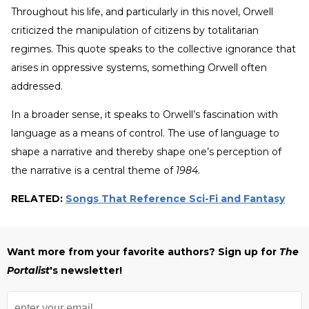
Throughout his life, and particularly in this novel, Orwell
criticized the manipulation of citizens by totalitarian
regimes. This quote speaks to the collective ignorance that
arises in oppressive systems, something Orwell often
addressed.
In a broader sense, it speaks to Orwell’s fascination with
language as a means of control. The use of language to
shape a narrative and thereby shape one’s perception of
the narrative is a central theme of
1984
.
RELATED:
Songs That Reference Sci-Fi and Fantasy
Want more from your favorite authors? Sign up for
The
Portalist
's newsletter!