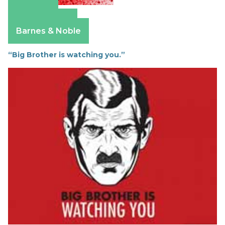
Amazon
Apple Books
Barnes & Noble
“Big Brother is watching you.”