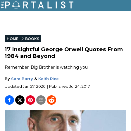
HOME
BOOKS
17 Insightful George Orwell Quotes From
1984 and Beyond
Remember: Big Brother is watching you.
By
Sara Barry
&
Keith Rice
Updated
Jan 27, 2020
|
Published
Jul 24, 2017