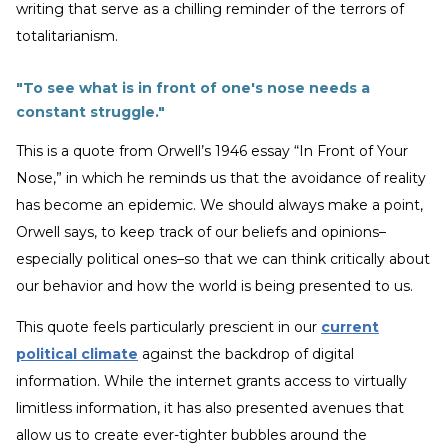
writing that serve as a chilling reminder of the terrors of
totalitarianism.
"To see what is in front of one's nose needs a
constant struggle."
This is a quote from Orwell’s 1946 essay “In Front of Your
Nose,” in which he reminds us that the avoidance of reality
has become an epidemic. We should always make a point,
Orwell says, to keep track of our beliefs and opinions–
especially political ones–so that we can think critically about
our behavior and how the world is being presented to us.
This quote feels particularly prescient in our
current
political climate
against the backdrop of digital
information. While the internet grants access to virtually
limitless information, it has also presented avenues that
allow us to create ever-tighter bubbles around the