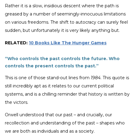
Rather it is a slow, insidious descent where the path is
greased by a number of seemingly-innocuous limitations
on various freedoms. The shift to autocracy can surely feel
sudden, but unfortunately it is very likely anything but.
RELATED:
10 Books Like The Hunger Games
“Who controls the past controls the future. Who
controls the present controls the past.”
This is one of those stand-out lines from
1984
. This quote is
still incredibly apt as it relates to our current political
systems, and is a chilling reminder that history is written by
the victors.
Orwell understood that our past – and crucially, our
recollection and understanding of the past – shapes who
we are both as individuals and as a society.