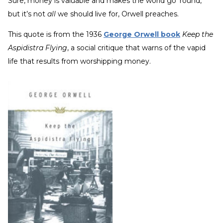
Sure, money is valuable and makes the world go ‘round,
but it’s not
all
we should live for, Orwell preaches.
This quote is from the 1936
George Orwell book
Keep the
Aspidistra Flying
, a social critique that warns of the vapid
life that results from worshipping money.