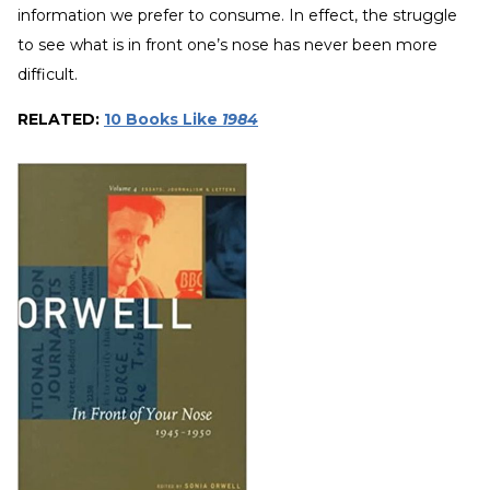
information we prefer to consume. In effect, the struggle
to see what is in front one’s nose has never been more
difficult.
RELATED:
10 Books Like
1984