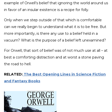
example of Orwell’s belief that ignoring the world around us
in favor of an insular existence is a recipe for folly.
Only when we step outside of that which is comfortable
can we really begin to understand what it is to be free. But
more importantly, is there any use to a belief held in a
vacuum? What is the purpose of a belief left unexamined?
For Orwell, that sort of belief was of not much use at all – at
best a comforting distraction and at worst a stone paving
the road to hell.
RELATED:
The Best Opening Lines in Science Fiction
and Fantasy Books