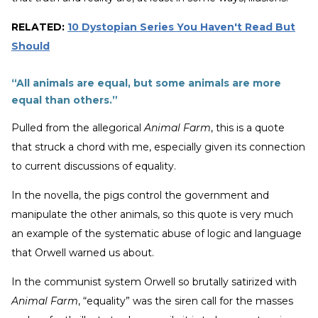
RELATED:
10 Dystopian Series You Haven't Read But
Should
“All animals are equal, but some animals are more
equal than others.”
Pulled from the allegorical
Animal Farm
, this is a quote
that struck a chord with me, especially given its connection
to current discussions of equality.
In the novella, the pigs control the government and
manipulate the other animals, so this quote is very much
an example of the systematic abuse of logic and language
that Orwell warned us about.
In the communist system Orwell so brutally satirized with
Animal Farm
, “equality” was the siren call for the masses