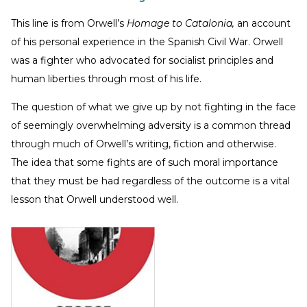
This line is from Orwell’s
Homage to Catalonia,
an account
of his personal experience in the Spanish Civil War. Orwell
was a fighter who advocated for socialist principles and
human liberties through most of his life.
The question of what we give up by not fighting in the face
of seemingly overwhelming adversity is a common thread
through much of Orwell’s writing, fiction and otherwise.
The idea that some fights are of such moral importance
that they must be had regardless of the outcome is a vital
lesson that Orwell understood well.