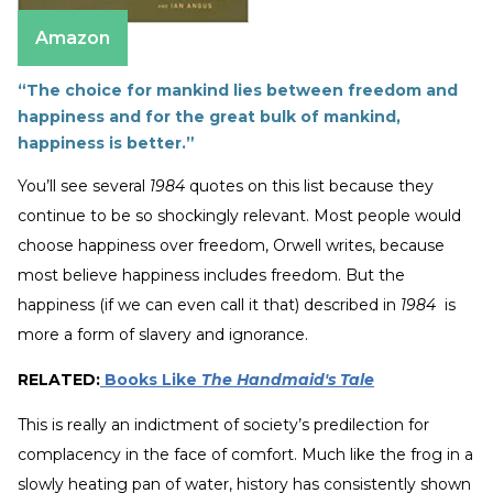
Amazon
“The choice for mankind lies between freedom and
happiness and for the great bulk of mankind,
happiness is better.”
You’ll see several
1984
quotes on this list because they
continue to be so shockingly relevant. Most people would
choose happiness over freedom, Orwell writes, because
most believe happiness includes freedom. But the
happiness (if we can even call it that) described in
1984
is
more a form of slavery and ignorance.
RELATED:
Books Like
The Handmaid's Tale
This is really an indictment of society’s predilection for
complacency in the face of comfort. Much like the frog in a
slowly heating pan of water, history has consistently shown