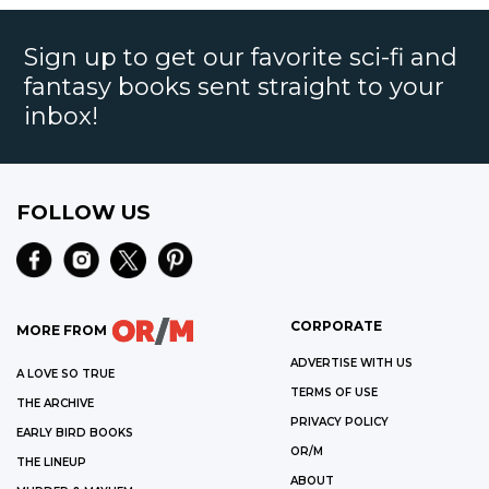
Sign up to get our favorite sci-fi and
fantasy books sent straight to your
inbox!
FOLLOW US
CORPORATE
MORE FROM
ADVERTISE WITH US
A LOVE SO TRUE
TERMS OF USE
THE ARCHIVE
PRIVACY POLICY
EARLY BIRD BOOKS
OR/M
THE LINEUP
ABOUT