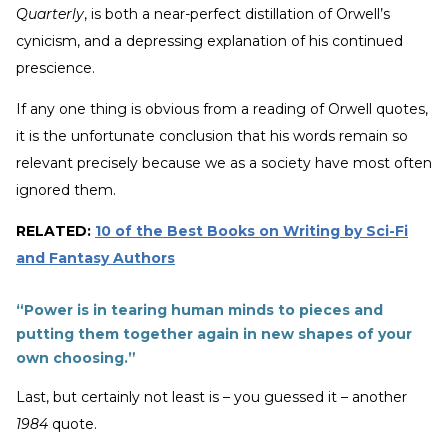
Quarterly
, is both a near-perfect distillation of Orwell’s
cynicism, and a depressing explanation of his continued
prescience.
If any one thing is obvious from a reading of Orwell quotes,
it is the unfortunate conclusion that his words remain so
relevant precisely because we as a society have most often
ignored them.
RELATED:
10 of the Best Books on Writing by Sci-Fi
and Fantasy Authors
“Power is in tearing human minds to pieces and
putting them together again in new shapes of your
own choosing.”
Last, but certainly not least is – you guessed it – another
1984
quote.