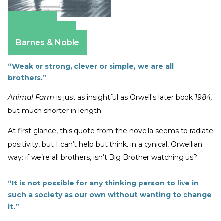
Amazon
Apple Books
Barnes & Noble
“Weak or strong, clever or simple, we are all
brothers.”
Animal Farm
is just as insightful as Orwell's later book
1984,
but much shorter in length.
At first glance, this quote from the novella seems to radiate
positivity, but I can’t help but think, in a cynical, Orwellian
way: if we’re all brothers, isn’t Big Brother watching us?
“It is not possible for any thinking person to live in
such a society as our own without wanting to change
it.”