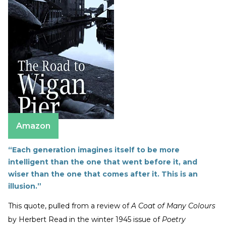
Amazon
“Each generation imagines itself to be more
intelligent than the one that went before it, and
wiser than the one that comes after it. This is an
illusion.”
This quote, pulled from a review of
A Coat of Many Colours
by Herbert Read in the winter 1945 issue of
Poetry