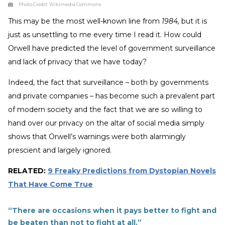
Photo Credit:
Wikimedia Commons
This may be the most well-known line from
1984,
but it is
just as unsettling to me every time I read it. How could
Orwell have predicted the level of government surveillance
and lack of privacy that we have today?
Indeed, the fact that surveillance – both by governments
and private companies – has become such a prevalent part
of modern society and the fact that we are so willing to
hand over our privacy on the altar of social media simply
shows that Orwell’s warnings were both alarmingly
prescient and largely ignored.
RELATED:
9 Freaky Predictions from Dystopian Novels
That Have Come True
“There are occasions when it pays better to fight and
be beaten than not to fight at all.”