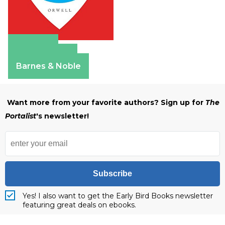
Amazon
Apple Books
Barnes & Noble
Want more from your favorite authors? Sign up for
The
Portalist
's newsletter!
Subscribe
Yes! I also want to get the Early Bird Books newsletter
featuring great deals on ebooks.