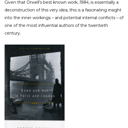
Given that Orwell’s best known work,
1984
, is essentially a
deconstruction of this very idea, this is a fascinating insight
into the inner workings – and potential internal conflicts – of
one of the most influential authors of the twentieth
century.