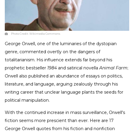
Photo Credit:
Wikimedia Commons
George Orwell, one of the luminaries of the dystopian
genre, commented overtly on the dangers of
totalitarianism. His influence extends far beyond his
prophetic bestseller
1984
and satirical novella
Animal Farm
;
Orwell also published an abundance of essays on politics,
literature, and language, arguing zealously through his
writing career that unclear language plants the seeds for
political manipulation.
With the continued increase in mass surveillance, Orwell's
fiction seems more prescient than ever. Here are 17
George Orwell quotes from his fiction and nonfiction