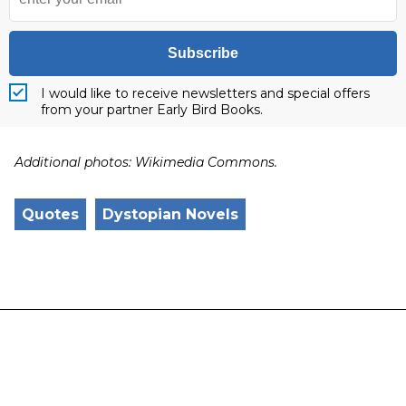
Subscribe
I would like to receive newsletters and special offers
from your partner Early Bird Books.
Additional photos: Wikimedia Commons.
Quotes
Dystopian Novels