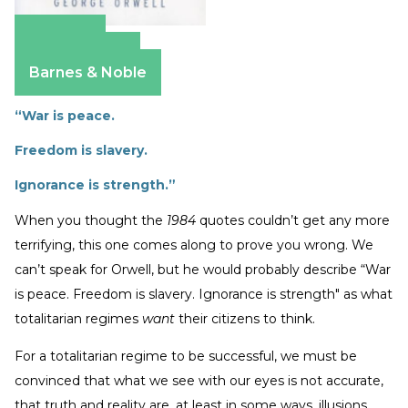
Amazon
Apple Books
Barnes & Noble
“War is peace.
Freedom is slavery.
Ignorance is strength.”
When you thought the
1984
quotes couldn’t get any more
terrifying, this one comes along to prove you wrong. We
can’t speak for Orwell, but he would probably describe “War
is peace. Freedom is slavery. Ignorance is strength" as what
totalitarian regimes
want
their citizens to think.
For a totalitarian regime to be successful, we must be
convinced that what we see with our eyes is not accurate,
that truth and reality are, at least in some ways, illusions.