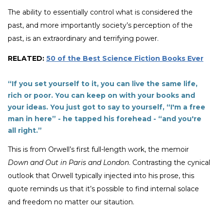
The ability to essentially control what is considered the
past, and more importantly society’s perception of the
past, is an extraordinary and terrifying power.
RELATED:
50 of the Best Science Fiction Books Ever
“If you set yourself to it, you can live the same life,
rich or poor. You can keep on with your books and
your ideas. You just got to say to yourself, “I'm a free
man in here” - he tapped his forehead - “and you're
all right.”
This is from Orwell’s first full-length work, the memoir
Down and Out in Paris and London
. Contrasting the cynical
outlook that Orwell typically injected into his prose, this
quote reminds us that it’s possible to find internal solace
and freedom no matter our sitaution.