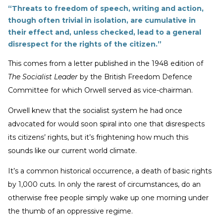
“Threats to freedom of speech, writing and action,
though often trivial in isolation, are cumulative in
their effect and, unless checked, lead to a general
disrespect for the rights of the citizen.”
This comes from a letter published in the 1948 edition of
The Socialist Leader
by the British Freedom Defence
Committee for which Orwell served as vice-chairman.
Orwell knew that the socialist system he had once
advocated for would soon spiral into one that disrespects
its citizens’ rights, but it’s frightening how much this
sounds like our current world climate.
It’s a common historical occurrence, a death of basic rights
by 1,000 cuts. In only the rarest of circumstances, do an
otherwise free people simply wake up one morning under
the thumb of an oppressive regime.