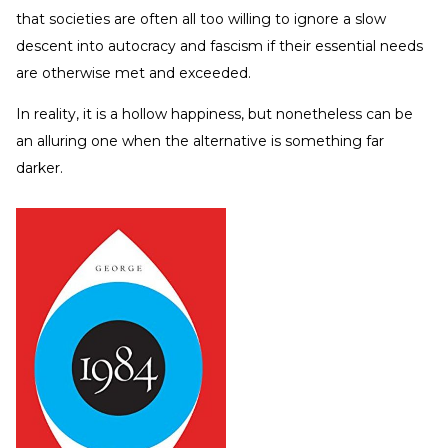
that societies are often all too willing to ignore a slow
descent into autocracy and fascism if their essential needs
are otherwise met and exceeded.
In reality, it is a hollow happiness, but nonetheless can be
an alluring one when the alternative is something far
darker.