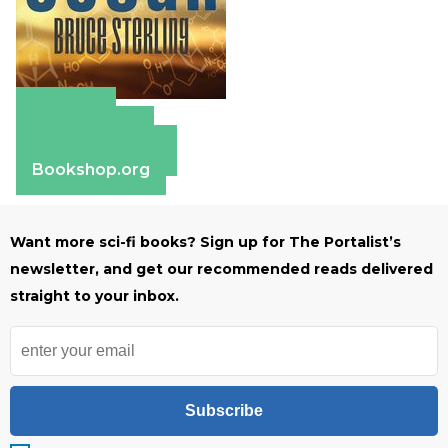
Amazon
Apple Books
Barnes & Noble
Bookshop.org
Want more sci-fi books? Sign up for The Portalist’s
newsletter, and get our recommended reads delivered
straight to your inbox.
Subscribe