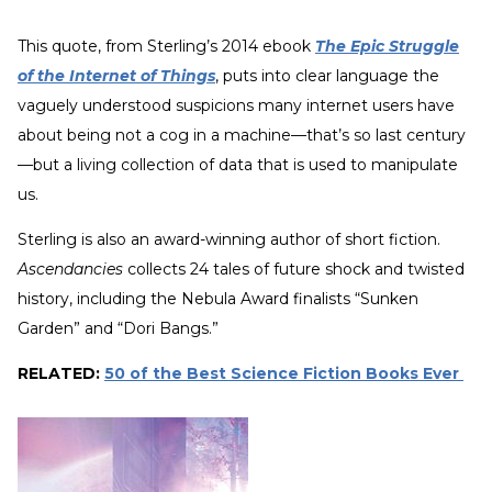
This quote, from Sterling’s 2014 ebook
The Epic Struggle
of the Internet of Things
, puts into clear language the
vaguely understood suspicions many internet users have
about being not a cog in a machine—that’s so last century
—but a living collection of data that is used to manipulate
us.
Sterling is also an award-winning author of short fiction.
Ascendancies
collects 24 tales of future shock and twisted
history, including the Nebula Award finalists “Sunken
Garden” and “Dori Bangs.”
RELATED:
50 of the Best Science Fiction Books Ever