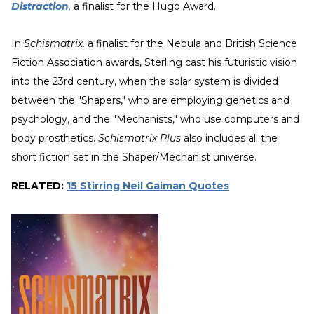
Distraction
,
a finalist for the Hugo Award.
In
Schismatrix,
a finalist for the Nebula and British Science
Fiction Association awards, Sterling cast his futuristic vision
into the 23rd century, when the solar system is divided
between the "Shapers," who are employing genetics and
psychology, and the "Mechanists," who use computers and
body prosthetics.
Schismatrix Plus
also includes all the
short fiction set in the Shaper/Mechanist universe.
RELATED:
15 Stirring Neil Gaiman Quotes