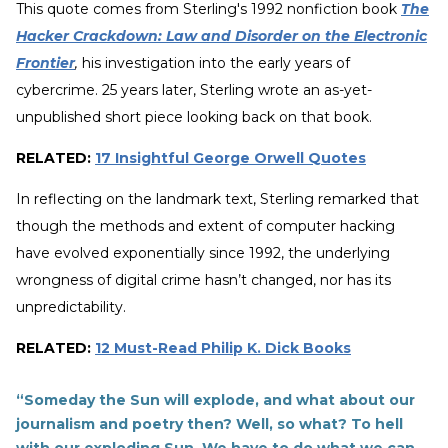
This quote comes from Sterling's 1992 nonfiction book
The
Hacker Crackdown: Law and Disorder on the Electronic
Frontier
,
his investigation into the early years of
cybercrime. 25 years later, Sterling wrote an as-yet-
unpublished short piece looking back on that book.
RELATED:
17 Insightful George Orwell Quotes
In reflecting on the landmark text, Sterling remarked that
though the methods and extent of computer hacking
have evolved exponentially since 1992, the underlying
wrongness of digital crime hasn’t changed, nor has its
unpredictability.
RELATED:
12 Must-Read Philip K. Dick Books
“Someday the Sun will explode, and what about our
journalism and poetry then? Well, so what? To hell