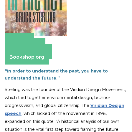
Amazon
Apple Books
Barnes & Noble
Bookshop.org
“In order to understand the past, you have to
understand the future.”
Sterling was the founder of the Viridian Design Movement,
which tied together environmental design, techno-
progressivism, and global citizenship. The
Viridian Design
speech
, which kicked off the movement in 1998,
expanded on this quote. “A historical analysis of our own
situation is the vital first step toward framing the future.