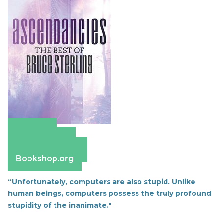
Amazon
Apple Books
Barnes & Noble
Bookshop.org
“Unfortunately, computers are also stupid. Unlike
human beings, computers possess the truly profound
stupidity of the inanimate."