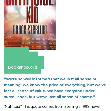
Amazon
Apple Books
Barnes & Noble
Bookshop.org
“We're so well informed that we lost all sense of
meaning. We know the price of everything, but we've
lost all sense of value. We have everyone under
surveillance, but we've lost all sense of shame.”
‘Nuff said? This quote comes from Sterling’s 1998 novel