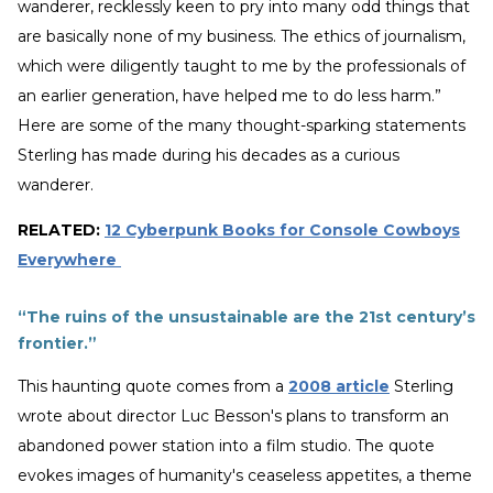
wanderer, recklessly keen to pry into many odd things that
are basically none of my business. The ethics of journalism,
which were diligently taught to me by the professionals of
an earlier generation, have helped me to do less harm.”
Here are some of the many thought-sparking statements
Sterling has made during his decades as a curious
wanderer.
RELATED:
12 Cyberpunk Books for Console Cowboys
Everywhere
“The ruins of the unsustainable are the 21st century’s
frontier.”
This haunting quote comes from a
2008 article
Sterling
wrote about director Luc Besson's plans to transform an
abandoned power station into a film studio. The quote
evokes images of humanity's ceaseless appetites, a theme