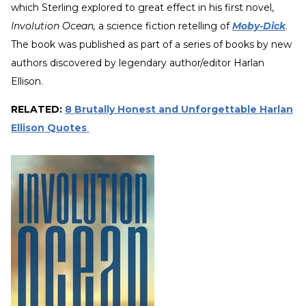
which Sterling explored to great effect in his first novel,
Involution Ocean,
a science fiction retelling of
Moby-Dick
.
The book was published as part of a series of books by new
authors discovered by legendary author/editor Harlan
Ellison.
RELATED:
8 Brutally Honest and Unforgettable Harlan
Ellison Quotes