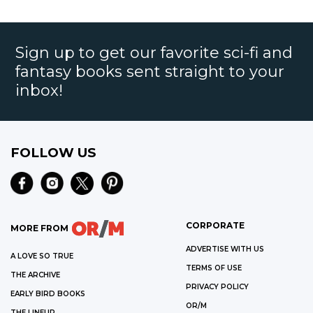
Sign up to get our favorite sci-fi and
fantasy books sent straight to your
inbox!
FOLLOW US
CORPORATE
MORE FROM
ADVERTISE WITH US
A LOVE SO TRUE
TERMS OF USE
THE ARCHIVE
PRIVACY POLICY
EARLY BIRD BOOKS
OR/M
THE LINEUP