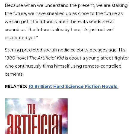
Because when we understand the present, we are stalking
the future, we have sneaked up as close to the future as
we can get. The future is latent here, its seeds are all
around us. The future is already here, it's just not well
distributed yet.”
Sterling predicted social-media celebrity decades ago. His
1980 novel
The Artificial Kid
is about a young street fighter
who continuously films himself using remote-controlled
cameras.
RELATED:
10 Brilliant Hard Science Fiction Novels