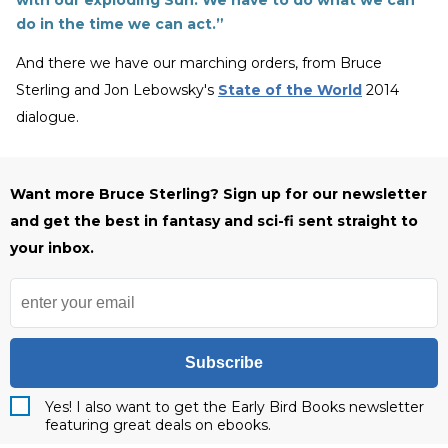
with our exploding Sun. We have to do what we can
do in the time we can act.”
And there we have our marching orders, from Bruce
Sterling and Jon Lebowsky's
State of the World
2014
dialogue.
Want more Bruce Sterling? Sign up for our newsletter
and get the best in fantasy and sci-fi sent straight to
your inbox.
Subscribe
Yes! I also want to get the Early Bird Books newsletter
featuring great deals on ebooks.