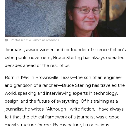
Photo Credit:
Wikimedia Commons
Journalist, award-winner, and co-founder of science fiction’s
cyberpunk movement, Bruce Sterling has always operated
decades ahead of the rest of us.
Born in 1954 in Brownsville, Texas—the son of an engineer
and grandson of a rancher—Bruce Sterling has traveled the
world, speaking and interviewing experts in technology,
design, and the future of everything. Of his training as a
journalist, he writes: “Although I write fiction, I have always
felt that the ethical framework of a journalist was a good
moral structure for me. By my nature, I'm a curious