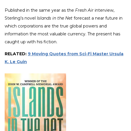
Published in the same year as the
Fresh Air
interview,
Sterling’s novel
Islands in the Net
forecast a near future in
which corporations are the true global powers and
information the most valuable currency. The present has
caught up with his fiction.
RELATED:
9 Moving Quotes from Sci-Fi Master Ursula
K. Le Guin