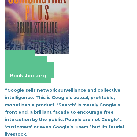
Amazon
Apple Books
Barnes & Noble
Bookshop.org
“Google sells network surveillance and collective
intelligence. This is Google’s actual, profitable,
monetizable product.
‘Search’ is merely Google’s
front end, a brilliant facade to encourage free
interaction by the public. People are not Google’s
‘customers’ or even Google’s ‘users,’ but its feudal
livestock.”