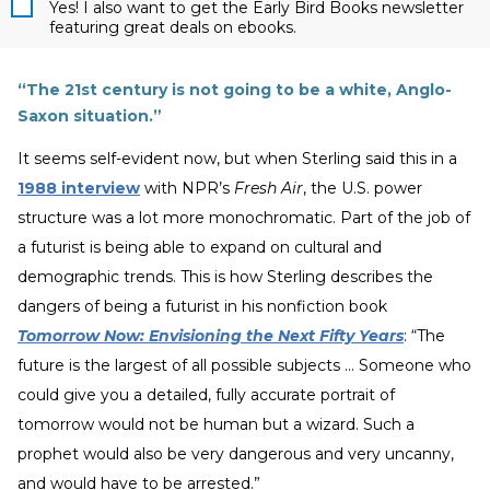
Yes! I also want to get the Early Bird Books newsletter
featuring great deals on ebooks.
“The 21st century is not going to be a white, Anglo-
Saxon situation.”
It seems self-evident now, but when Sterling said this in a
1988 interview
with NPR’s
Fresh Air
, the U.S. power
structure was a lot more monochromatic. Part of the job of
a futurist is being able to expand on cultural and
demographic trends. This is how Sterling describes the
dangers of being a futurist in his nonfiction book
Tomorrow Now: Envisioning the Next Fifty Years
: “The
future is the largest of all possible subjects ... Someone who
could give you a detailed, fully accurate portrait of
tomorrow would not be human but a wizard. Such a
prophet would also be very dangerous and very uncanny,
and would have to be arrested.”