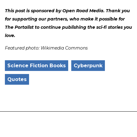
This post is sponsored by Open Road Media. Thank you
for supporting our partners, who make it possible for
The Portalist to continue publishing the sci-fi stories you
love.
Featured photo: Wikimedia Commons
Science Fiction Books
Cyberpunk
Quotes