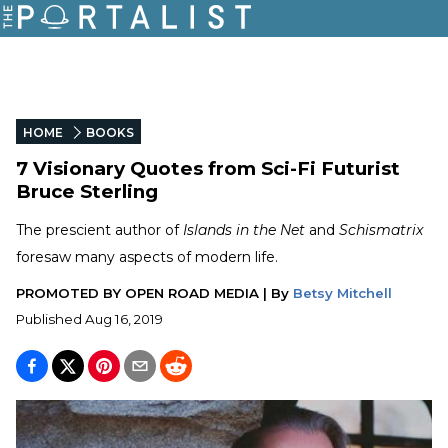
HOME
BOOKS
7 Visionary Quotes from Sci-Fi Futurist
Bruce Sterling
The prescient author of
Islands in the Net
and
Schismatrix
foresaw many aspects of modern life.
PROMOTED BY
OPEN ROAD MEDIA
|
By
Betsy Mitchell
Published
Aug 16, 2019