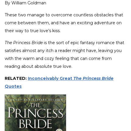
By
William Goldman
These two manage to overcome countless obstacles that
come between them, and have an exciting adventure on
their way to true love’s kiss.
The Princess Bride
is the sort of epic fantasy romance that
satisfies almost any itch a reader might have, leaving you
with the warm and cozy feeling that can come from
reading about absolute true love.
RELATED:
Inconceivably Great
The Princess Bride
Quotes