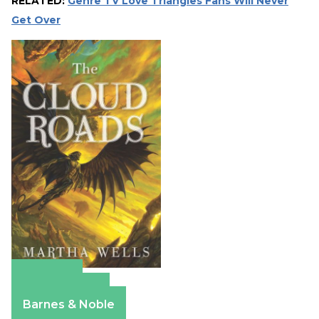
RELATED:
Genre TV Love Triangles Fans Will Never
Get Over
Amazon
Apple Books
Barnes & Noble