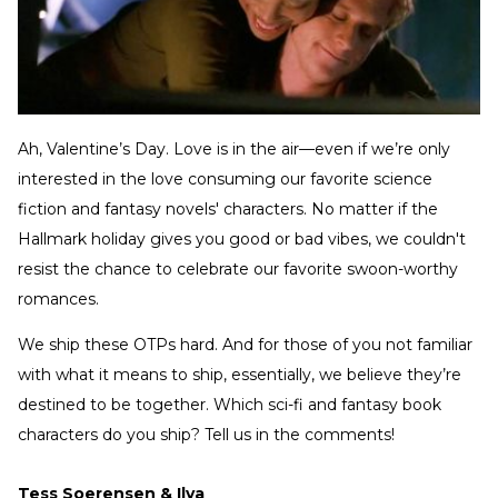
Ah, Valentine’s Day. Love is in the air—even if we’re only
interested in the love consuming our favorite science
fiction and fantasy novels' characters. No matter if the
Hallmark holiday gives you good or bad vibes, we couldn't
resist the chance to celebrate our favorite swoon-worthy
romances.
We ship these OTPs hard. And for those of you not familiar
with what it means to ship, essentially, we believe they’re
destined to be together. Which sci-fi and fantasy book
characters do you ship? Tell us in the comments!
Tess Soerensen & Ilya