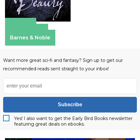
Amazon
Apple Books
Barnes & Noble
Want more great sci-fi and fantasy? Sign up to get our
recommended reads sent straight to your inbox!
Subscribe
Yes! I also want to get the Early Bird Books newsletter
featuring great deals on ebooks.