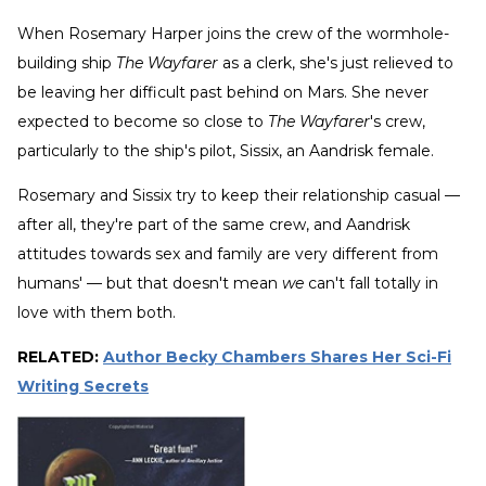
When Rosemary Harper joins the crew of the wormhole-
building ship
The Wayfarer
as a clerk, she's just relieved to
be leaving her difficult past behind on Mars. She never
expected to become so close to
The Wayfarer
's crew,
particularly to the ship's pilot, Sissix, an Aandrisk female.
Rosemary and Sissix try to keep their relationship casual —
after all, they're part of the same crew, and Aandrisk
attitudes towards sex and family are very different from
humans' — but that doesn't mean
we
can't fall totally in
love with them both.
RELATED:
Author Becky Chambers Shares Her Sci-Fi
Writing Secrets