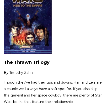
The Thrawn Trilogy
By
Timothy Zahn
Though they've had their ups and downs, Han and Leia are
a couple we'll always have a soft spot for. If you also ship
the general and her space cowboy, there are plenty of Star
Wars books that feature their relationship.