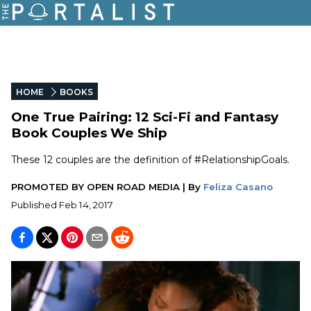
HOME
BOOKS
One True Pairing: 12 Sci-Fi and Fantasy
Book Couples We Ship
These 12 couples are the definition of #RelationshipGoals.
PROMOTED BY
OPEN ROAD MEDIA
|
By
Feliza Casano
Published
Feb 14, 2017