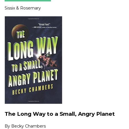
Sissix & Rosemary
The Long Way to a Small, Angry Planet
By
Becky Chambers