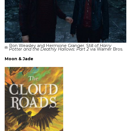
Ron Weasley and Hermione Granger. Still of
Harry
Potter and the Deathly Hallows: Part 2
via Warner Bros.
Moon & Jade