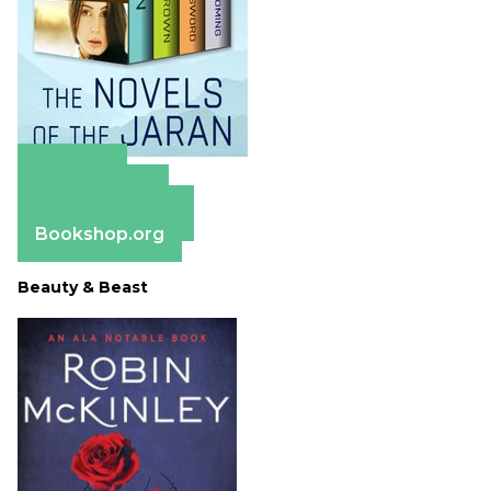
Amazon
Apple Books
Barnes & Noble
Bookshop.org
Beauty & Beast