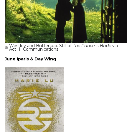
Westley and Buttercup. Still of
The Princess Bride
via
Act III Communications
June Iparis & Day Wing