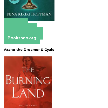
Amazon
Apple Books
Barnes & Noble
Bookshop.org
Axane the Dreamer & Gyalo