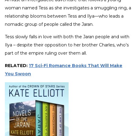
woman named Tess as she investigates a smuggling ring, a
relationship blooms between Tess and Ilya—who leads a
nomadic group of people called the Jaran.
Tess slowly falls in love with both the Jaran people and with
Ilya – despite their opposition to her brother Charles, who’s
part of the empire ruling over them all.
RELATED:
17 Sci-Fi Romance Books That Will Make
You Swoon