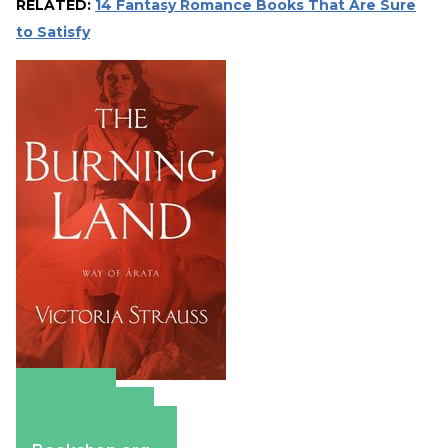
RELATED:
14 Fantasy Romance Books That Are Sure
to Satisfy
Amazon
Apple Books
Barnes & Noble