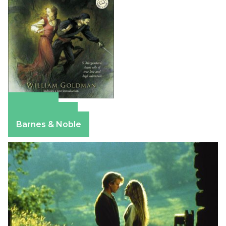
Amazon
Apple Books
Barnes & Noble