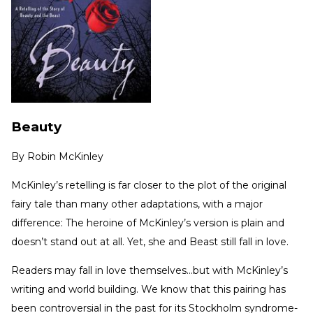
Beauty
By
Robin McKinley
McKinley’s retelling is far closer to the plot of the original
fairy tale than many other adaptations, with a major
difference: The heroine of McKinley’s version is plain and
doesn’t stand out at all. Yet, she and Beast still fall in love.
Readers may fall in love themselves…but with McKinley’s
writing and world building. We know that this pairing has
been controversial in the past for its Stockholm syndrome-