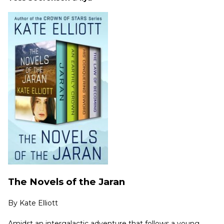
The Novels of the Jaran
By
Kate Elliott
Amidst an intergalactic adventure that follows a young