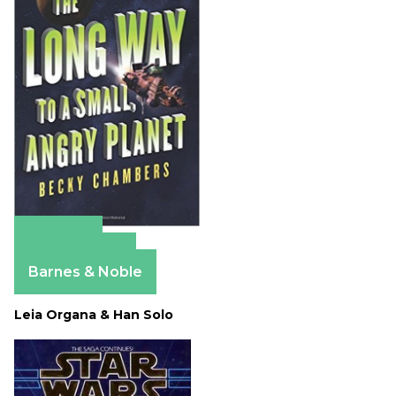
Amazon
Apple Books
Barnes & Noble
Leia Organa & Han Solo