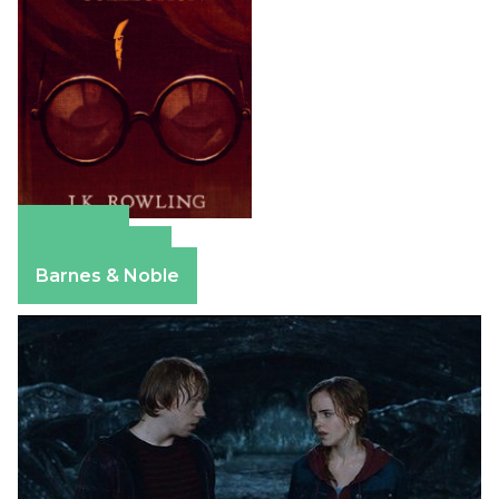
Amazon
Apple Books
Barnes & Noble