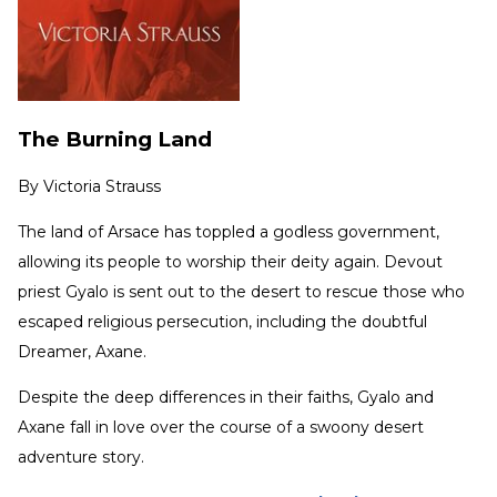
The Burning Land
By
Victoria Strauss
The land of Arsace has toppled a godless government,
allowing its people to worship their deity again. Devout
priest Gyalo is sent out to the desert to rescue those who
escaped religious persecution, including the doubtful
Dreamer, Axane.
Despite the deep differences in their faiths, Gyalo and
Axane fall in love over the course of a swoony desert
adventure story.