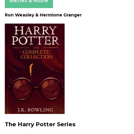
Barnes & Noble
Ron Weasley & Hermione Granger
The Harry Potter Series