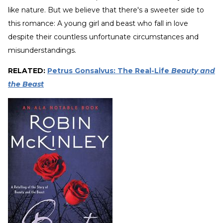
like nature. But we believe that there's a sweeter side to
this romance: A young girl and beast who fall in love
despite their countless unfortunate circumstances and
misunderstandings.
RELATED:
Petrus Gonsalvus: The Real-Life
Beauty and
the Beast