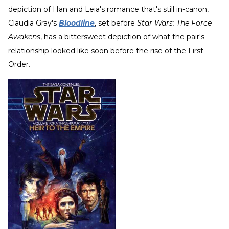
depiction of Han and Leia's romance that's still in-canon,
Claudia Gray's
Bloodline
, set before
Star Wars: The Force
Awakens
, has a bittersweet depiction of what the pair's
relationship looked like soon before the rise of the First
Order.