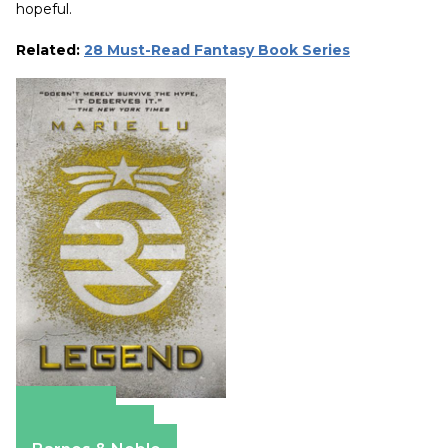
hopeful.
Related:
28 Must-Read Fantasy Book Series
Amazon
Apple Books