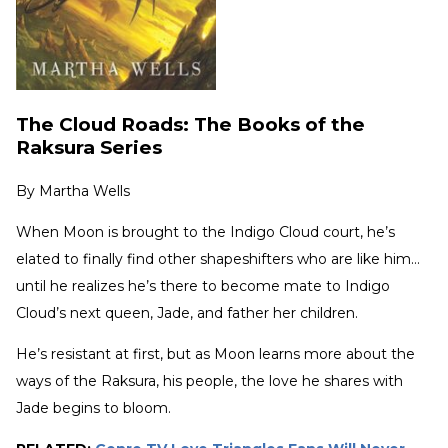
The Cloud Roads: The Books of the
Raksura Series
By
Martha Wells
When Moon is brought to the Indigo Cloud court, he’s
elated to finally find other shapeshifters who are like him…
until he realizes he’s there to become mate to Indigo
Cloud’s next queen, Jade, and father her children.
He’s resistant at first, but as Moon learns more about the
ways of the Raksura, his people, the love he shares with
Jade begins to bloom.