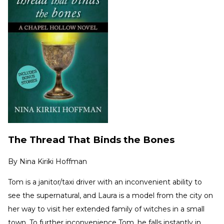
The Thread That Binds the Bones
By
Nina Kiriki Hoffman
Tom is a janitor/taxi driver with an inconvenient ability to
see the supernatural, and Laura is a model from the city on
her way to visit her extended family of witches in a small
town. To further inconvenience Tom, he falls instantly in