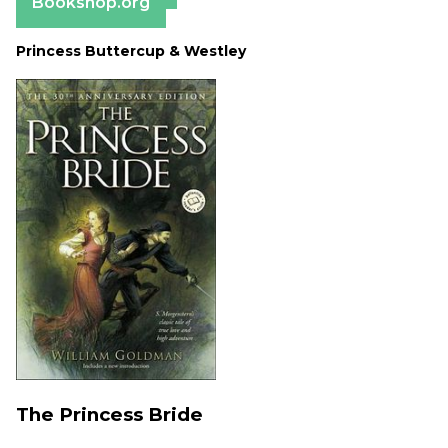
Bookshop.org
Princess Buttercup & Westley
The Princess Bride