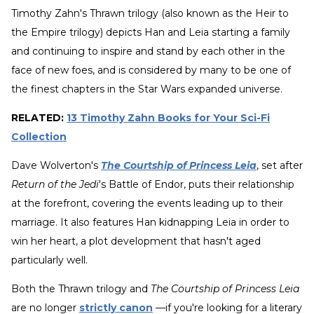
Timothy Zahn's Thrawn trilogy (also known as the Heir to
the Empire trilogy) depicts Han and Leia starting a family
and continuing to inspire and stand by each other in the
face of new foes, and is considered by many to be one of
the finest chapters in the Star Wars expanded universe.
RELATED:
13 Timothy Zahn Books for Your Sci-Fi
Collection
Dave Wolverton's
The Courtship of Princess Leia
, set after
Return of the Jedi
's Battle of Endor, puts their relationship
at the forefront, covering the events leading up to their
marriage. It also features Han kidnapping Leia in order to
win her heart, a plot development that hasn't aged
particularly well.
Both the Thrawn trilogy and
The Courtship of Princess Leia
are no longer
strictly canon
—if you're looking for a literary