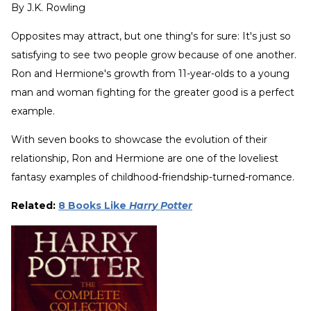
By
J.K. Rowling
Opposites may attract, but one thing's for sure: It's just so
satisfying to see two people grow because of one another.
Ron and Hermione's growth from 11-year-olds to a young
man and woman fighting for the greater good is a perfect
example.
With seven books to showcase the evolution of their
relationship, Ron and Hermione are one of the loveliest
fantasy examples of childhood-friendship-turned-romance.
Related:
8 Books Like
Harry Potter