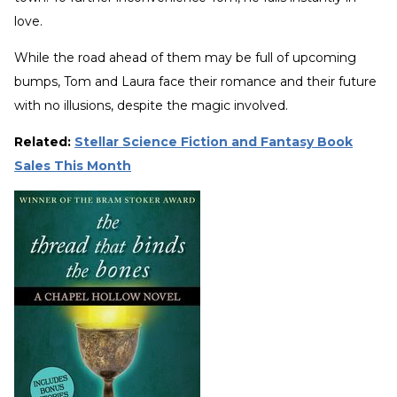
love.
While the road ahead of them may be full of upcoming
bumps, Tom and Laura face their romance and their future
with no illusions, despite the magic involved.
Related:
Stellar Science Fiction and Fantasy Book
Sales This Month