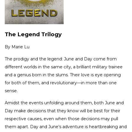
The Legend Trilogy
By
Marie Lu
The prodigy and the legend: June and Day come from
different worlds in the same city, a brilliant military trainee
and a genius born in the slums. Their love is eye opening
for both of them, and revolutionary—in more than one
sense.
Amidst the events unfolding around them, both June and
Day make decisions that they know will be best for their
respective causes, even when those decisions may pull
them apart. Day and June’s adventure is heartbreaking and