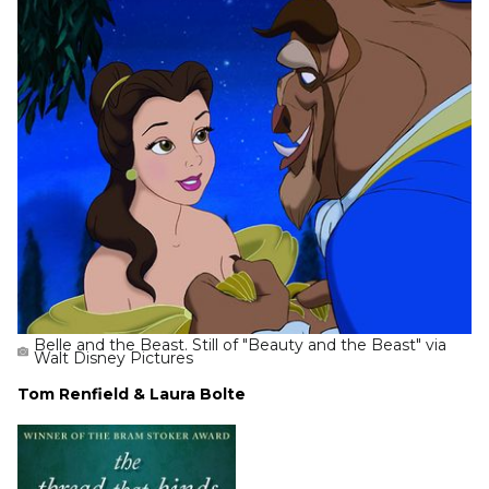
Belle and the Beast. Still of "Beauty and the Beast" via
Walt Disney Pictures
Tom Renfield & Laura Bolte