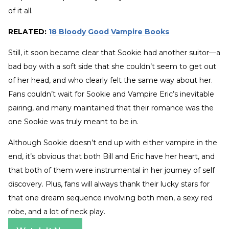
of it all.
RELATED:
18 Bloody Good Vampire Books
Still, it soon became clear that Sookie had another suitor—a
bad boy with a soft side that she couldn’t seem to get out
of her head, and who clearly felt the same way about her.
Fans couldn’t wait for Sookie and Vampire Eric’s inevitable
pairing, and many maintained that their romance was the
one Sookie was truly meant to be in.
Although Sookie doesn’t end up with either vampire in the
end, it’s obvious that both Bill and Eric have her heart, and
that both of them were instrumental in her journey of self
discovery. Plus, fans will always thank their lucky stars for
that one dream sequence involving both men, a sexy red
robe, and a lot of neck play.