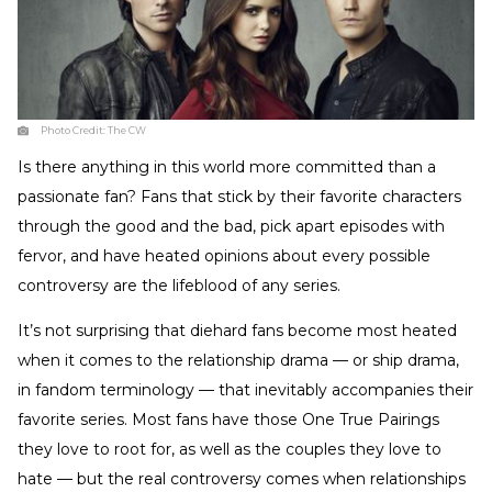
Photo Credit:
The CW
Is there anything in this world more committed than a
passionate fan? Fans that stick by their favorite characters
through the good and the bad, pick apart episodes with
fervor, and have heated opinions about every possible
controversy are the lifeblood of any series.
It’s not surprising that diehard fans become most heated
when it comes to the relationship drama — or ship drama,
in fandom terminology — that inevitably accompanies their
favorite series. Most fans have those One True Pairings
they love to root for, as well as the couples they love to
hate — but the real controversy comes when relationships