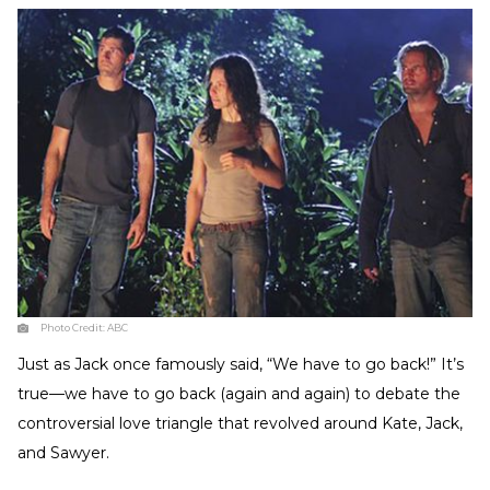
Photo Credit:
ABC
Just as Jack once famously said, “We have to go back!” It’s
true—we have to go back (again and again) to debate the
controversial love triangle that revolved around Kate, Jack,
and Sawyer.