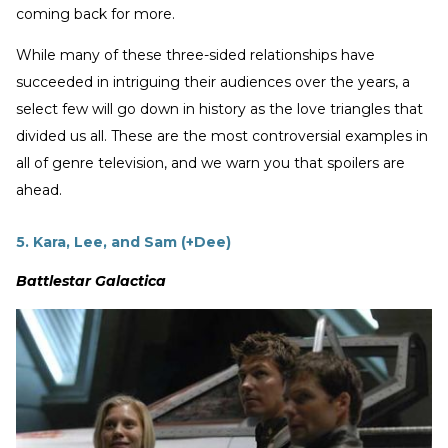
coming back for more.
While many of these three-sided relationships have
succeeded in intriguing their audiences over the years, a
select few will go down in history as the love triangles that
divided us all. These are the most controversial examples in
all of genre television, and we warn you that spoilers are
ahead.
5. Kara, Lee, and Sam (+Dee)
Battlestar Galactica