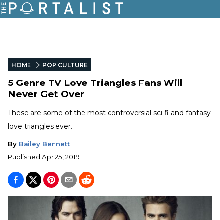
HOME
POP CULTURE
5 Genre TV Love Triangles Fans Will
Never Get Over
These are some of the most controversial sci-fi and fantasy
love triangles ever.
By
Bailey Bennett
Published
Apr 25, 2019