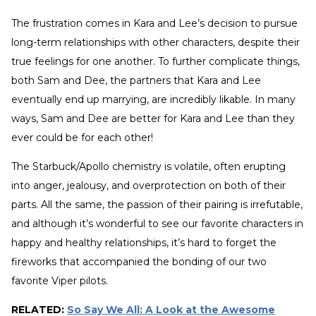
The frustration comes in Kara and Lee’s decision to pursue
long-term relationships with other characters, despite their
true feelings for one another. To further complicate things,
both Sam and Dee, the partners that Kara and Lee
eventually end up marrying, are incredibly likable. In many
ways, Sam and Dee are better for Kara and Lee than they
ever could be for each other!
The Starbuck/Apollo chemistry is volatile, often erupting
into anger, jealousy, and overprotection on both of their
parts. All the same, the passion of their pairing is irrefutable,
and although it’s wonderful to see our favorite characters in
happy and healthy relationships, it’s hard to forget the
fireworks that accompanied the bonding of our two
favorite Viper pilots.
RELATED:
So Say We All: A Look at the Awesome