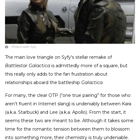
Photo Credit:
Syfy
The main love triangle on Syfy's stellar remake of
Battlestar Galactica
is admittedly more of a square, but
this really only adds to the fan frustration about
relationships aboard the battleship
Galactica
.
For many, the clear OTP (“one true pairing” for those who
aren’t fluent in Internet slang) is undeniably between Kara
(a.k.a. Starbuck) and Lee (a.k.a. Apollo). From the start, it
seems these two are meant to be. Although it takes some
time for the romantic tension between them to blossom
into something more, their chemistry is truly undeniable.