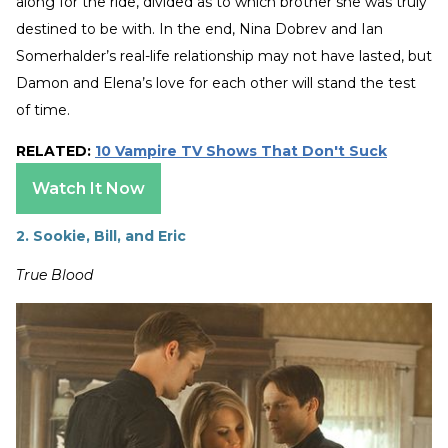
along for the ride, divided as to which brother she was truly
destined to be with. In the end, Nina Dobrev and Ian
Somerhalder’s real-life relationship may not have lasted, but
Damon and Elena’s love for each other will stand the test
of time.
RELATED:
10 Vampire TV Shows That Don't Suck
Watch It Now
2. Sookie, Bill, and Eric
True Blood