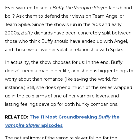
Ever wanted to see a
Buffy the Vampire Slayer
fan’s blood
boil? Ask them to defend their views on Team Angel or
Team Spike. Since the show’s run in the ‘90s and early
2000s,
Buffy
diehards have been concretely split between
those who think Buffy should have ended up with Angel,
and those who love her volatile relationship with Spike.
In actuality, the show chooses for us: In the end, Buffy
doesn’t need a man in her life, and she has bigger things to
worry about than romance (like saving the world, for
instance.) Still, she does spend much of the series wrapped
up in the cold arms of one of her vampire lovers, and
lasting feelings develop for both hunky companions.
RELATED:
The 11 Most Groundbreaking
Buffy the
Vampire Slayer
Episodes
The natural irony of the vampire slayer falling for the