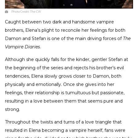
Photo Credit:
The CW
Caught between two dark and handsome vampire
brothers, Elena’s plight to reconcile her feelings for both
Damon and Stefan is one of the main driving forces of
The
Vampire Diaries
.
Although she quickly falls for the kinder, gentler Stefan at
the beginning of the series and rejects his brother’s evil
tendencies, Elena slowly grows closer to Damon, both
physically and emotionally. Once she gives into her
feelings, their relationship is tumultuous but passionate,
resulting in a love between them that seems pure and
strong.
Throughout the twists and turns of a love triangle that
resulted in Elena becoming a vampire herself, fans were