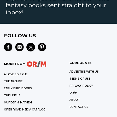
fantasy books sent straight to your
inbox!
FOLLOW US
CORPORATE
MORE FROM
ADVERTISE WITH US
A LOVE SO TRUE
TERMS OF USE
THE ARCHIVE
PRIVACY POLICY
EARLY BIRD BOOKS
OR/M
THE LINEUP
ABOUT
MURDER & MAYHEM
CONTACT US
OPEN ROAD MEDIA CATALOG