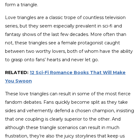
form a triangle.
Love triangles are a classic trope of countless television
series, but they seem especially prevalent in sci-fi and
fantasy shows of the last few decades. More often than
not, these triangles see a female protagonist caught
between two worthy lovers, both of whom have the ability
to grasp onto fans’ hearts and never let go.
RELATED:
12 Sci-Fi Romance Books That Will Make
You Swoon
These love triangles can result in some of the most fierce
fandom debates. Fans quickly become split as they take
sides and vehemently defend a chosen champion, insisting
that one coupling is clearly superior to the other. And
although these triangle scenarios can result in much
frustration, they’re also the juicy storylines that keep us