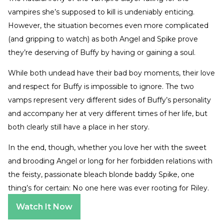
vampires she’s supposed to kill is undeniably enticing.
However, the situation becomes even more complicated
(and gripping to watch) as both Angel and Spike prove
they’re deserving of Buffy by having or gaining a soul.
While both undead have their bad boy moments, their love
and respect for Buffy is impossible to ignore. The two
vamps represent very different sides of Buffy’s personality
and accompany her at very different times of her life, but
both clearly still have a place in her story.
In the end, though, whether you love her with the sweet
and brooding Angel or long for her forbidden relations with
the feisty, passionate bleach blonde baddy Spike, one
thing’s for certain: No one here was ever rooting for Riley.
Watch It Now