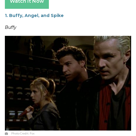
Watch It Now
1. Buffy, Angel, and Spike
Buffy
Photo Credit:
Fox