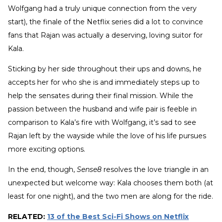
Wolfgang had a truly unique connection from the very
start), the finale of the Netflix series did a lot to convince
fans that Rajan was actually a deserving, loving suitor for
Kala.
Sticking by her side throughout their ups and downs, he
accepts her for who she is and immediately steps up to
help the sensates during their final mission. While the
passion between the husband and wife pair is feeble in
comparison to Kala’s fire with Wolfgang, it’s sad to see
Rajan left by the wayside while the love of his life pursues
more exciting options.
In the end, though,
Sense8
resolves the love triangle in an
unexpected but welcome way: Kala chooses them both (at
least for one night), and the two men are along for the ride.
RELATED:
13 of the Best Sci-Fi Shows on Netflix