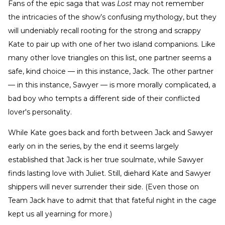
Fans of the epic saga that was
Lost
may not remember
the intricacies of the show’s confusing mythology, but they
will undeniably recall rooting for the strong and scrappy
Kate to pair up with one of her two island companions. Like
many other love triangles on this list, one partner seems a
safe, kind choice — in this instance, Jack. The other partner
— in this instance, Sawyer — is more morally complicated, a
bad boy who tempts a different side of their conflicted
lover's personality.
While Kate goes back and forth between Jack and Sawyer
early on in the series, by the end it seems largely
established that Jack is her true soulmate, while Sawyer
finds lasting love with Juliet. Still, diehard Kate and Sawyer
shippers will never surrender their side. (Even those on
Team Jack have to admit that that fateful night in the cage
kept us all yearning for more.)