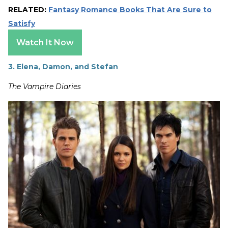
RELATED:
Fantasy Romance Books That Are Sure to
Satisfy
Watch It Now
3. Elena, Damon, and Stefan
The Vampire Diaries