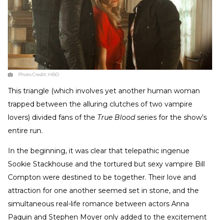
Photo Credit:
HBO
This triangle (which involves yet another human woman
trapped between the alluring clutches of two vampire
lovers) divided fans of the
True Blood
series for the show’s
entire run.
In the beginning, it was clear that telepathic ingenue
Sookie Stackhouse and the tortured but sexy vampire Bill
Compton were destined to be together. Their love and
attraction for one another seemed set in stone, and the
simultaneous real-life romance between actors Anna
Paquin and Stephen Moyer only added to the excitement