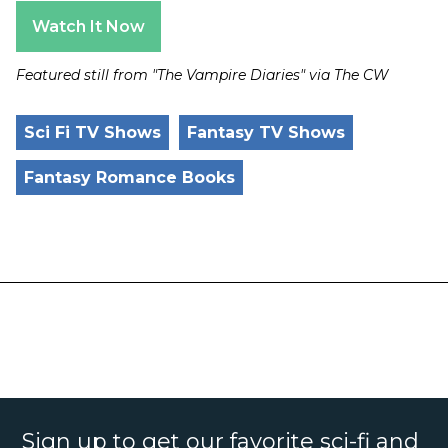
Watch It Now
Featured still from "The Vampire Diaries" via The CW
Sci Fi TV Shows
Fantasy TV Shows
Fantasy Romance Books
Sign up to get our favorite sci-fi and