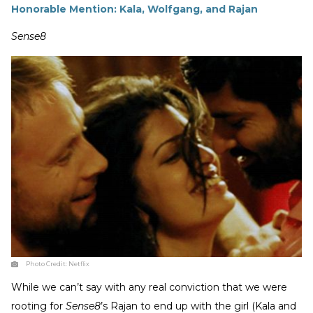
Honorable Mention: Kala, Wolfgang, and Rajan
Sense8
Photo Credit:
Netflix
While we can’t say with any real conviction that we were
rooting for
Sense8
’s Rajan to end up with the girl (Kala and