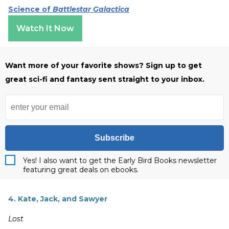
Science of
Battlestar Galactica
Watch It Now
Want more of your favorite shows? Sign up to get
great sci-fi and fantasy sent straight to your inbox.
Subscribe
Yes! I also want to get the Early Bird Books newsletter
featuring great deals on ebooks.
4. Kate, Jack, and Sawyer
Lost