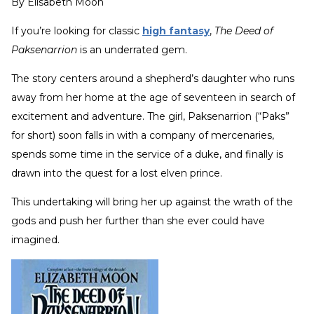
By
Elisabeth Moon
If you’re looking for classic
high fantasy
,
The Deed of
Paksenarrion
is an underrated gem.
The story centers around a shepherd’s daughter who runs
away from her home at the age of seventeen in search of
excitement and adventure. The girl, Paksenarrion (“Paks”
for short) soon falls in with a company of mercenaries,
spends some time in the service of a duke, and finally is
drawn into the quest for a lost elven prince.
This undertaking will bring her up against the wrath of the
gods and push her further than she ever could have
imagined.