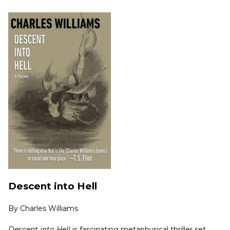
Descent into Hell
By
Charles Williams
Descent into Hell
is fascinating metaphysical thriller set