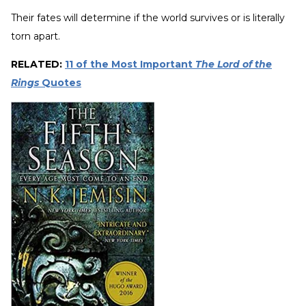
Their fates will determine if the world survives or is literally
torn apart.
RELATED:
11 of the Most Important
The Lord of the
Rings
Quotes