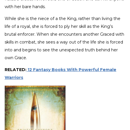
with her bare hands.
While she is the niece of a the King, rather than living the
life of a royal, she is forced to ply her skill as the King’s
brutal enforcer. When she encounters another Graced with
skills in combat, she sees a way out of the life she is forced
into and begins to see the unexpected truth behind her
own Grace.
RELATED:
12 Fantasy Books With Powerful Female
Warriors