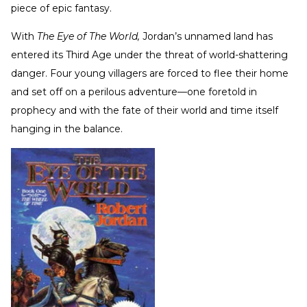
piece of epic fantasy.
With
The Eye of The World,
Jordan’s unnamed land has
entered its Third Age under the threat of world-shattering
danger. Four young villagers are forced to flee their home
and set off on a perilous adventure—one foretold in
prophecy and with the fate of their world and time itself
hanging in the balance.