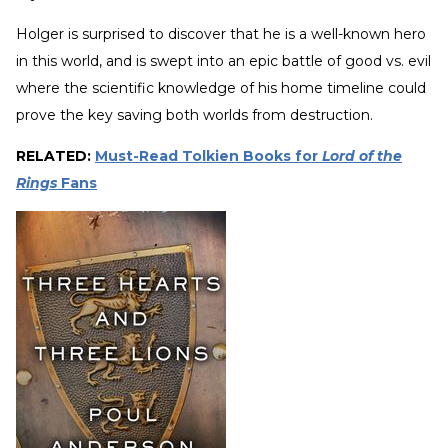
Holger is surprised to discover that he is a well-known hero
in this world, and is swept into an epic battle of good vs. evil
where the scientific knowledge of his home timeline could
prove the key saving both worlds from destruction.
RELATED:
Must-Read Tolkien Books for
Lord of the
Rings
Fans