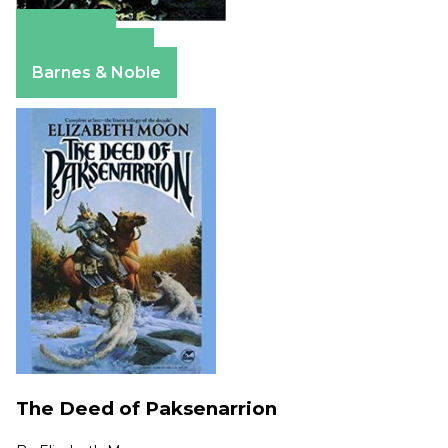
Amazon
Apple Books
Barnes & Noble
The Deed of Paksenarrion