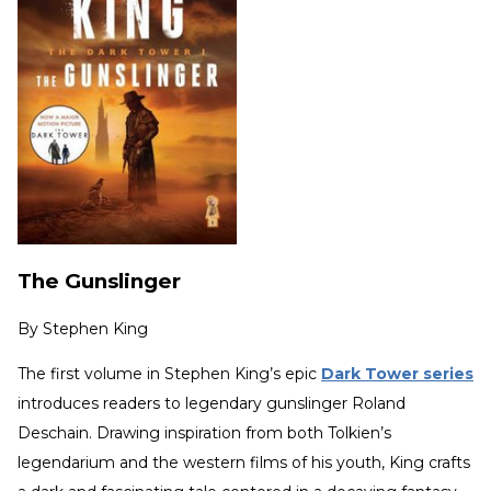
The Gunslinger
By
Stephen King
The first volume in Stephen King’s epic
Dark Tower series
introduces readers to legendary gunslinger Roland
Deschain. Drawing inspiration from both Tolkien’s
legendarium and the western films of his youth, King crafts