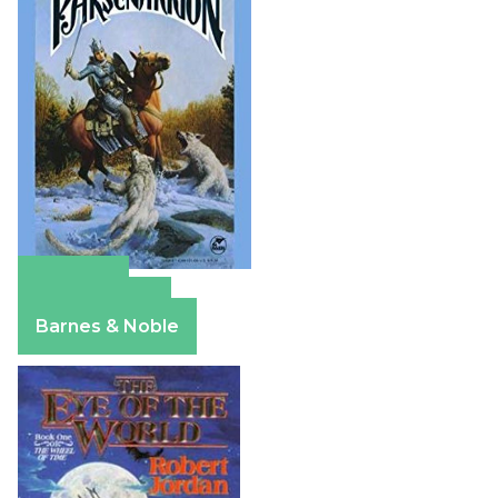
Amazon
Apple Books
Barnes & Noble