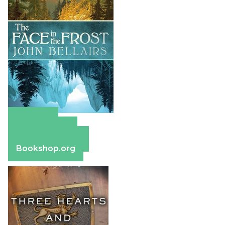
Amazon
Apple Books
Barnes & Noble
Bookshop.org