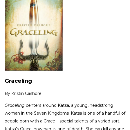
Graceling
By
Kristin Cashore
Graceling
centers around Katsa, a young, headstrong
woman in the Seven Kingdoms. Katsa is one of a handful of
people born with a Grace – special talents of a varied sort.
Katsa’s Grace, however, is one of death. She can kill anyone