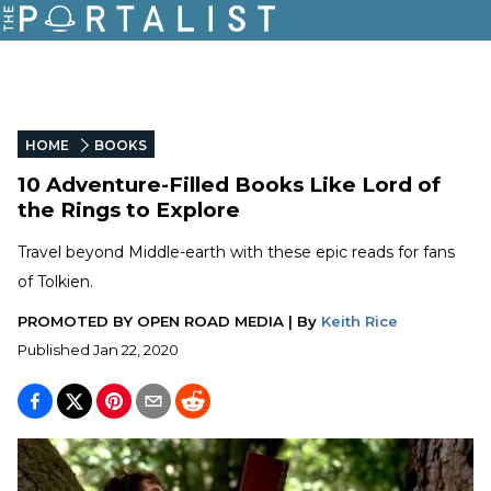
HOME
BOOKS
10 Adventure-Filled Books Like Lord of
the Rings to Explore
Travel beyond Middle-earth with these epic reads for fans
of Tolkien.
PROMOTED BY
OPEN ROAD MEDIA
|
By
Keith Rice
Published
Jan 22, 2020