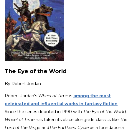
The Eye of the World
By
Robert Jordan
Robert Jordan’s
Wheel of Time
is
among the most
celebrated and influential works in fantasy fiction
.
Since the series debuted in 1990 with
The Eye of the World,
Wheel of Time
has taken its place alongside classics like
The
Lord of the Rings
and
The Earthsea Cycle
as a foundational