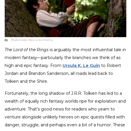
Photo Credit:
New Line Cinema
The Lord of the Rings
is arguably the most influential tale in
modern fantasy—particularly the branches we think of as
high and epic fantasy. From
Ursula K. Le Guin
to Robert
Jordan and Brandon Sanderson, all roads lead back to
Tolkien and the Shire.
Fortunately, the long shadow of J.R.R. Tolkien has led to a
wealth of equally rich fantasy worlds ripe for exploration and
adventure. That's good news for readers who yearn to
venture alongside unlikely heroes on epic quests filled with
danger, struggle, and perhaps even a bit of a humor. These