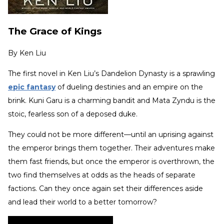
The Grace of Kings
By
Ken Liu
The first novel in Ken Liu’s Dandelion Dynasty is a sprawling
epic fantasy
of dueling destinies and an empire on the
brink. Kuni Garu is a charming bandit and Mata Zyndu is the
stoic, fearless son of a deposed duke.
They could not be more different—until an uprising against
the emperor brings them together. Their adventures make
them fast friends, but once the emperor is overthrown, the
two find themselves at odds as the heads of separate
factions. Can they once again set their differences aside
and lead their world to a better tomorrow?