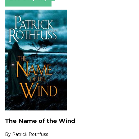
The Name of the Wind
By
Patrick Rothfuss