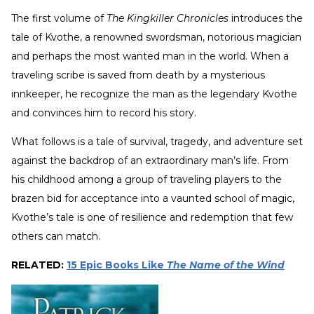
The first volume of
The Kingkiller Chronicles
introduces the
tale of Kvothe, a renowned swordsman, notorious magician
and perhaps the most wanted man in the world. When a
traveling scribe is saved from death by a mysterious
innkeeper, he recognize the man as the legendary Kvothe
and convinces him to record his story.
What follows is a tale of survival, tragedy, and adventure set
against the backdrop of an extraordinary man’s life. From
his childhood among a group of traveling players to the
brazen bid for acceptance into a vaunted school of magic,
Kvothe’s tale is one of resilience and redemption that few
others can match.
RELATED:
15 Epic Books Like
The Name of the Wind