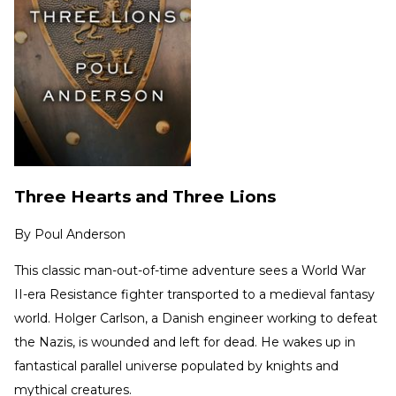
Three Hearts and Three Lions
By
Poul Anderson
This classic man-out-of-time adventure sees a World War
II-era Resistance fighter transported to a medieval fantasy
world. Holger Carlson, a Danish engineer working to defeat
the Nazis, is wounded and left for dead. He wakes up in
fantastical parallel universe populated by knights and
mythical creatures.