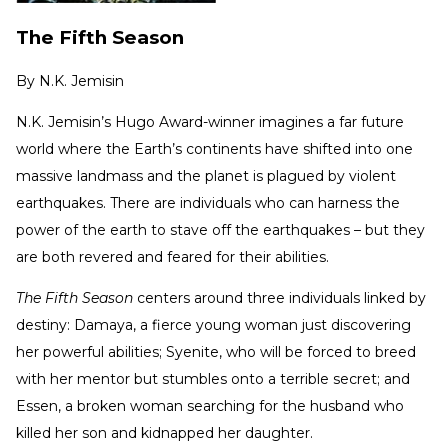
The Fifth Season
By
N.K. Jemisin
N.K. Jemisin’s Hugo Award-winner imagines a far future
world where the Earth’s continents have shifted into one
massive landmass and the planet is plagued by violent
earthquakes. There are individuals who can harness the
power of the earth to stave off the earthquakes – but they
are both revered and feared for their abilities.
The Fifth Season
centers around three individuals linked by
destiny: Damaya, a fierce young woman just discovering
her powerful abilities; Syenite, who will be forced to breed
with her mentor but stumbles onto a terrible secret; and
Essen, a broken woman searching for the husband who
killed her son and kidnapped her daughter.