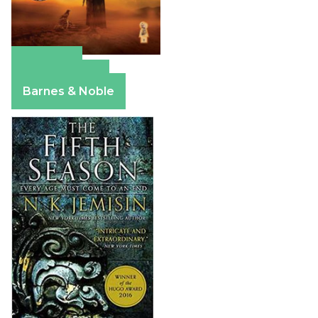
Amazon
Apple Books
Barnes & Noble