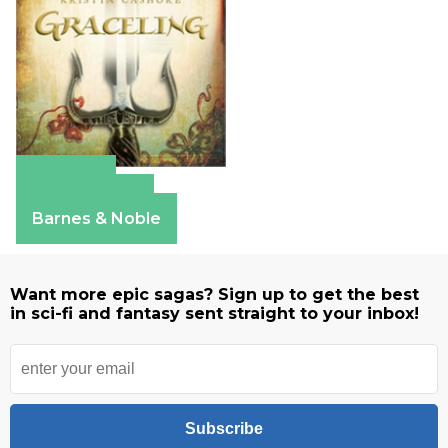
Amazon
Apple Books
Barnes & Noble
Want more epic sagas? Sign up to get the best
in sci-fi and fantasy sent straight to your inbox!
Subscribe