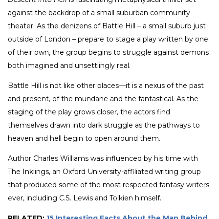
against the backdrop of a small suburban community
theater. As the denizens of Battle Hill – a small suburb just
outside of London – prepare to stage a play written by one
of their own, the group begins to struggle against demons
both imagined and unsettlingly real.
Battle Hill is not like other places—it is a nexus of the past
and present, of the mundane and the fantastical. As the
staging of the play grows closer, the actors find
themselves drawn into dark struggle as the pathways to
heaven and hell begin to open around them.
Author Charles Williams was influenced by his time with
The Inklings, an Oxford University-affiliated writing group
that produced some of the most respected fantasy writers
ever, including C.S. Lewis and Tolkien himself.
RELATED:
15 Interesting Facts About the Man Behind