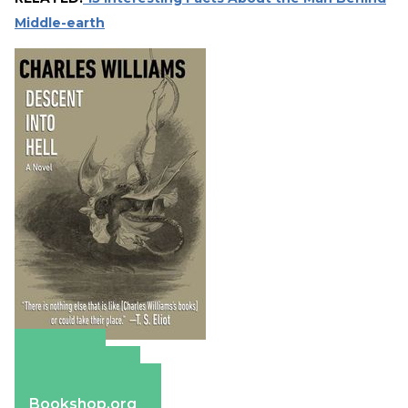
Middle-earth
Amazon
Apple Books
Barnes & Noble
Bookshop.org