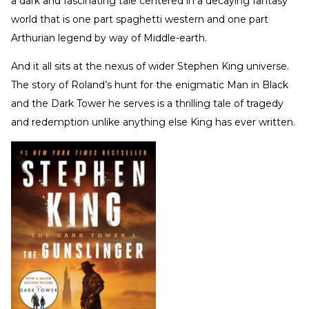
a dark and fascinating tale centered in a decaying fantasy
world that is one part spaghetti western and one part
Arthurian legend by way of Middle-earth.
And it all sits at the nexus of wider Stephen King universe.
The story of Roland’s hunt for the enigmatic Man in Black
and the Dark Tower he serves is a thrilling tale of tragedy
and redemption unlike anything else King has ever written.