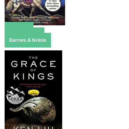
Amazon
Apple Books
Barnes & Noble