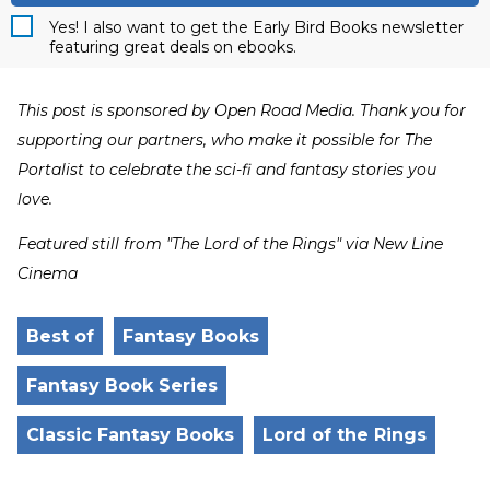
Yes! I also want to get the Early Bird Books newsletter
featuring great deals on ebooks.
This post is sponsored by Open Road Media. Thank you for
supporting our partners, who make it possible for The
Portalist to celebrate the sci-fi and fantasy stories you
love.
Featured still from "The Lord of the Rings" via New Line
Cinema
Best of
Fantasy Books
Fantasy Book Series
Classic Fantasy Books
Lord of the Rings