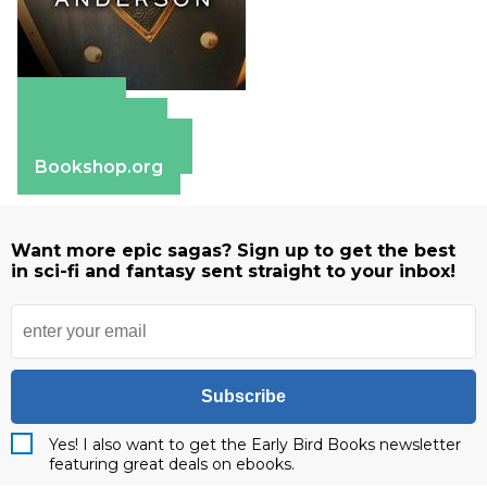
Amazon
Apple Books
Barnes & Noble
Bookshop.org
Want more epic sagas? Sign up to get the best
in sci-fi and fantasy sent straight to your inbox!
Subscribe
Yes! I also want to get the Early Bird Books newsletter
featuring great deals on ebooks.