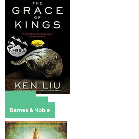
Amazon
Apple Books
Barnes & Noble