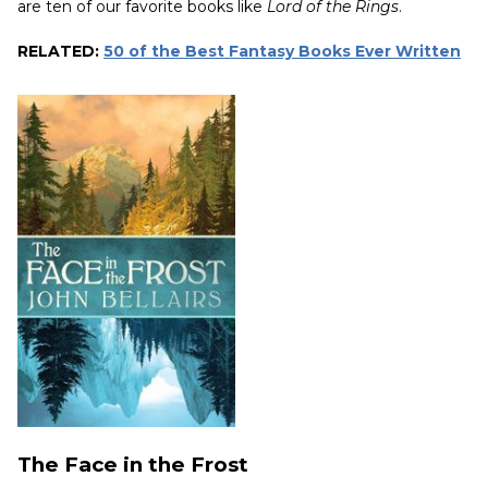
are ten of our favorite books like
Lord of the Rings
.
RELATED:
50 of the Best Fantasy Books Ever Written
The Face in the Frost