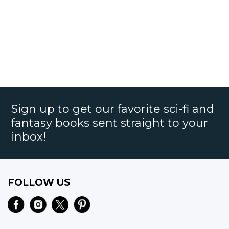
Sign up to get our favorite sci-fi and
fantasy books sent straight to your
inbox!
FOLLOW US