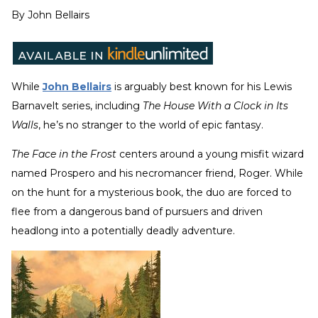
By
John Bellairs
While
John Bellairs
is arguably best known for his Lewis
Barnavelt series, including
The House With a Clock in Its
Walls
, he’s no stranger to the world of epic fantasy.
The Face in the Frost
centers around a young misfit wizard
named Prospero and his necromancer friend, Roger. While
on the hunt for a mysterious book, the duo are forced to
flee from a dangerous band of pursuers and driven
headlong into a potentially deadly adventure.