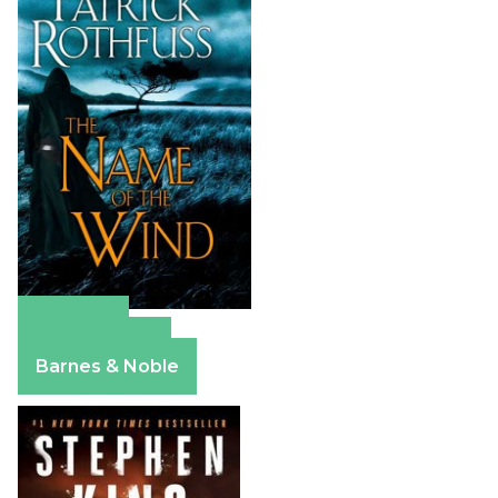
Amazon
Apple Books
Barnes & Noble