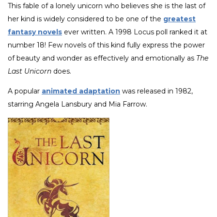
This fable of a lonely unicorn who believes she is the last of
her kind is widely considered to be one of the
greatest
fantasy novels
ever written. A 1998 Locus poll ranked it at
number 18! Few novels of this kind fully express the power
of beauty and wonder as effectively and emotionally as
The
Last Unicorn
does.
A popular
animated adaptation
was released in 1982,
starring Angela Lansbury and Mia Farrow.