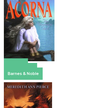
Amazon
Apple Books
Barnes & Noble