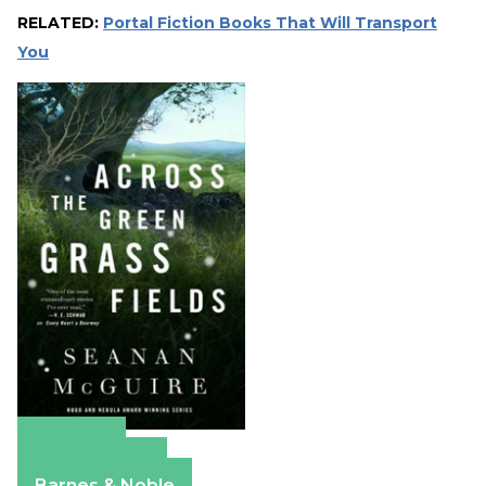
RELATED:
Portal Fiction Books That Will Transport
You
Amazon
Apple Books
Barnes & Noble