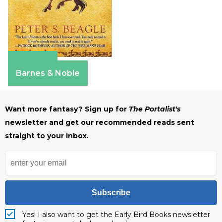
Amazon
Barnes & Noble
Want more fantasy? Sign up for
The Portalist's
newsletter and get our recommended reads sent
straight to your inbox.
Subscribe
Yes! I also want to get the Early Bird Books newsletter