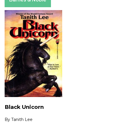
Black Unicorn
By
Tanith Lee