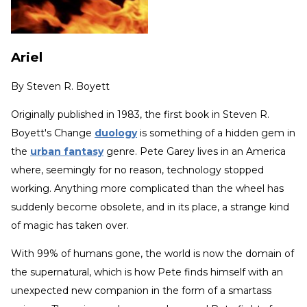
Ariel
By
Steven R. Boyett
Originally published in 1983, the first book in Steven R.
Boyett's Change
duology
is something of a hidden gem in
the
urban fantasy
genre. Pete Garey lives in an America
where, seemingly for no reason, technology stopped
working. Anything more complicated than the wheel has
suddenly become obsolete, and in its place, a strange kind
of magic has taken over.
With 99% of humans gone, the world is now the domain of
the supernatural, which is how Pete finds himself with an
unexpected new companion in the form of a smartass