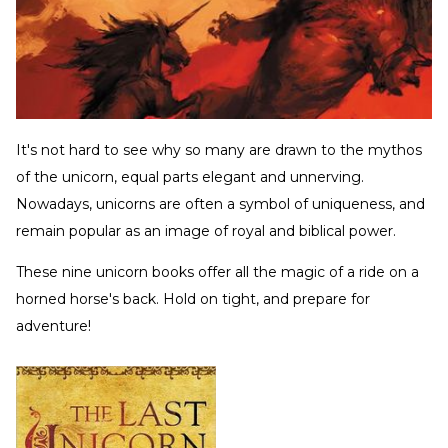
It's not hard to see why so many are drawn to the mythos
of the unicorn, equal parts elegant and unnerving.
Nowadays, unicorns are often a symbol of uniqueness, and
remain popular as an image of royal and biblical power.
These nine unicorn books offer all the magic of a ride on a
horned horse's back. Hold on tight, and prepare for
adventure!