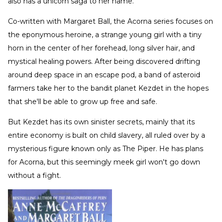
also has a unicorn saga to her name.
Co-written with Margaret Ball, the Acorna series focuses on
the eponymous heroine, a strange young girl with a tiny
horn in the center of her forehead, long silver hair, and
mystical healing powers. After being discovered drifting
around deep space in an escape pod, a band of asteroid
farmers take her to the bandit planet Kezdet in the hopes
that she'll be able to grow up free and safe.
But Kezdet has its own sinister secrets, mainly that its
entire economy is built on child slavery, all ruled over by a
mysterious figure known only as The Piper. He has plans
for Acorna, but this seemingly meek girl won't go down
without a fight.