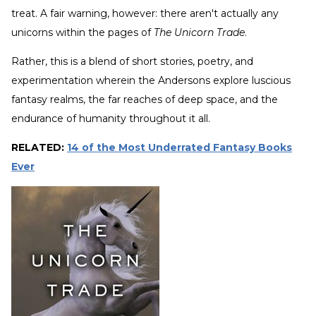
treat. A fair warning, however: there aren't actually any
unicorns within the pages of
The Unicorn Trade
.
Rather, this is a blend of short stories, poetry, and
experimentation wherein the Andersons explore luscious
fantasy realms, the far reaches of deep space, and the
endurance of humanity throughout it all.
RELATED:
14 of the Most Underrated Fantasy Books
Ever