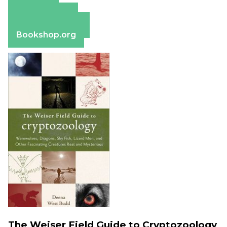
Amazon
Apple Books
Barnes & Noble
Bookshop.org
The Weiser Field Guide to Cryptozoology