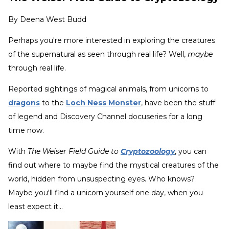
By
Deena West Budd
Perhaps you're more interested in exploring the creatures
of the supernatural as seen through real life? Well,
maybe
through real life.
Reported sightings of magical animals, from unicorns to
dragons
to the
Loch Ness Monster
, have been the stuff
of legend and Discovery Channel docuseries for a long
time now.
With
The Weiser Field Guide to
Cryptozoology
, you can
find out where to maybe find the mystical creatures of the
world, hidden from unsuspecting eyes. Who knows?
Maybe you'll find a unicorn yourself one day, when you
least expect it...