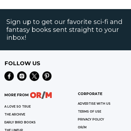
Sign up to get our favorite sci-fi and
fantasy books sent straight to your
inbox!
FOLLOW US
CORPORATE
MORE FROM
ADVERTISE WITH US
A LOVE SO TRUE
TERMS OF USE
THE ARCHIVE
PRIVACY POLICY
EARLY BIRD BOOKS
OR/M
THE LINEUP