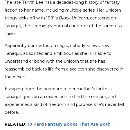
The late Tanith Lee has a decades-long history of fantasy
fiction to her name, including multiple series. Her Unicorn
trilogy kicks off with 1991's
Black Unicorn
, centering on
Tanaquil, the seemingly normal daughter of the sorceress
Jaive.
Apparently born without magic, nobody knows how
Tanaquil, as spirited and ambitious as she is, is able to
understand or bond with the unicorn that she has
reassembled back to life from a skeleton she discovered in
the desert.
Escaping from the boredom of her mother's fortress,
Tanaquil goes on an expedition to find the unicorn, and
experiences a kind of freedom and purpose she's never felt
before.
RELATED:
10 Hard Fantasy Books That Are Both