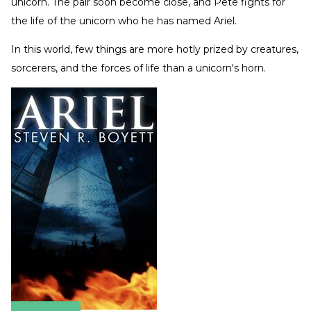
unicorn. The pair soon become close, and Pete fights for
the life of the unicorn who he has named Ariel.
In this world, few things are more hotly prized by creatures,
sorcerers, and the forces of life than a unicorn's horn.