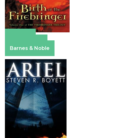
Amazon
Apple Books
Barnes & Noble