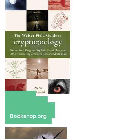
Amazon
Apple Books
Barnes & Noble
Bookshop.org