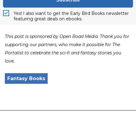
Yes! I also want to get the Early Bird Books newsletter
featuring great deals on ebooks.
This post is sponsored by Open Road Media. Thank you for
supporting our partners, who make it possible for The
Portalist to celebrate the sci-fi and fantasy stories you
love.
Fantasy Books