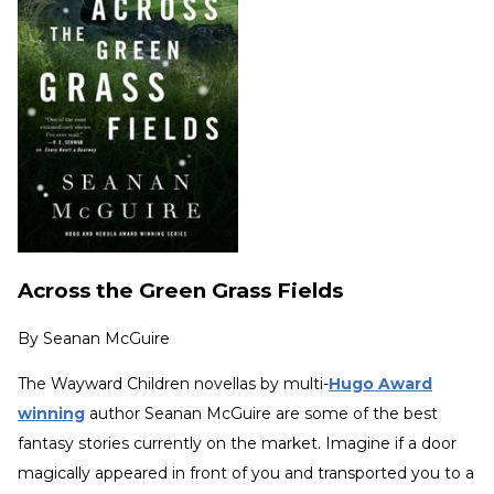
Across the Green Grass Fields
By
Seanan McGuire
The Wayward Children novellas by multi-
Hugo Award
winning
author Seanan McGuire are some of the best
fantasy stories currently on the market. Imagine if a door
magically appeared in front of you and transported you to a