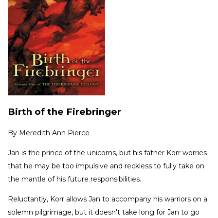
Birth of the Firebringer
By
Meredith Ann Pierce
Jan is the prince of the unicorns, but his father Korr worries
that he may be too impulsive and reckless to fully take on
the mantle of his future responsibilities.
Reluctantly, Korr allows Jan to accompany his warriors on a
solemn pilgrimage, but it doesn't take long for Jan to go