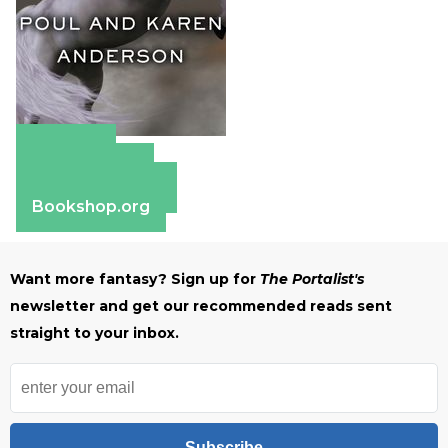
Amazon
Apple Books
Barnes & Noble
Bookshop.org
Want more fantasy? Sign up for
The Portalist's
newsletter and get our recommended reads sent
straight to your inbox.
Subscribe