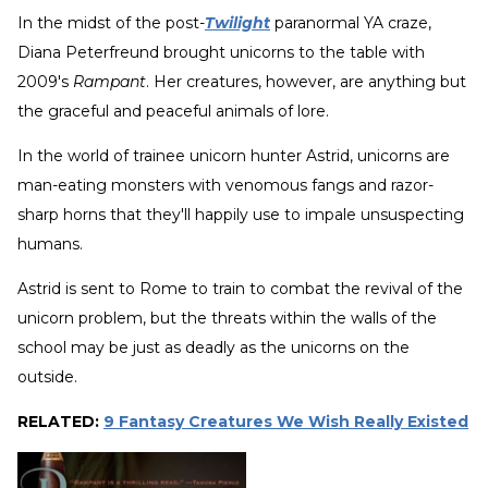
In the midst of the post-
Twilight
paranormal YA craze,
Diana Peterfreund brought unicorns to the table with
2009's
Rampant
. Her creatures, however, are anything but
the graceful and peaceful animals of lore.
In the world of trainee unicorn hunter Astrid, unicorns are
man-eating monsters with venomous fangs and razor-
sharp horns that they'll happily use to impale unsuspecting
humans.
Astrid is sent to Rome to train to combat the revival of the
unicorn problem, but the threats within the walls of the
school may be just as deadly as the unicorns on the
outside.
RELATED:
9 Fantasy Creatures We Wish Really Existed