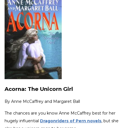
Acorna: The Unicorn Girl
By
Anne McCaffrey and Margaret Ball
The chances are you know Anne McCaffrey best for her
hugely influential
Dragonriders of Pern novels
, but she