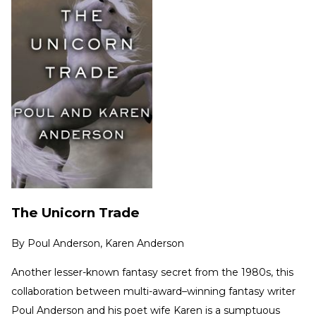
The Unicorn Trade
By
Poul Anderson, Karen Anderson
Another lesser-known fantasy secret from the 1980s, this
collaboration between multi-award–winning fantasy writer
Poul Anderson and his poet wife Karen is a sumptuous