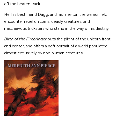
off the beaten track.
He, his best friend Dagg, and his mentor, the warrior Tek,
encounter rebel unicorns, deadly creatures, and
mischievous tricksters who stand in the way of his destiny.
Birth of the Firebringer
puts the plight of the unicorn front
and center, and offers a deft portrait of a world populated
almost exclusively by non-human creatures.