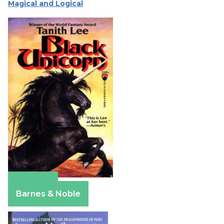
Magical and Logical
Amazon
Barnes & Noble