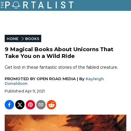
HOME
BOOKS
9 Magical Books About Unicorns That
Take You on a Wild Ride
Get lost in these fantastic stories of the fabled creature.
PROMOTED BY
OPEN ROAD MEDIA
|
By
Kayleigh
Donaldson
Published
Apr 9, 2021