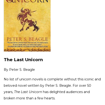
The Last Unicorn
By
Peter S. Beagle
No list of unicorn novels is complete without this iconic and
beloved novel written by Peter S. Beagle. For over 50
years,
The Last Unicorn
has delighted audiences and
broken more than a few hearts.