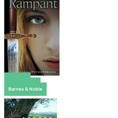
Amazon
Apple Books
Barnes & Noble