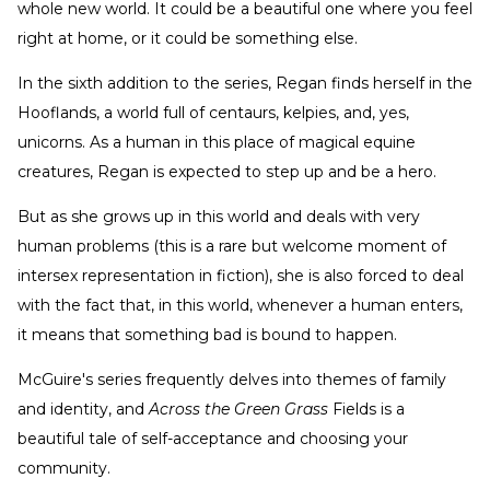
whole new world. It could be a beautiful one where you feel
right at home, or it could be something else.
In the sixth addition to the series, Regan finds herself in the
Hooflands, a world full of centaurs, kelpies, and, yes,
unicorns. As a human in this place of magical equine
creatures, Regan is expected to step up and be a hero.
But as she grows up in this world and deals with very
human problems (this is a rare but welcome moment of
intersex representation in fiction), she is also forced to deal
with the fact that, in this world, whenever a human enters,
it means that something bad is bound to happen.
McGuire's series frequently delves into themes of family
and identity, and
Across the Green Grass
Fields is a
beautiful tale of self-acceptance and choosing your
community.