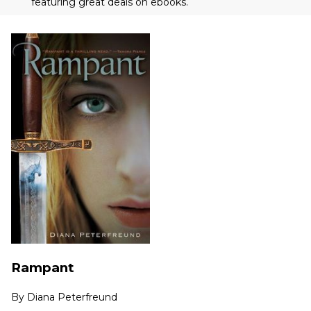
featuring great deals on ebooks.
Rampant
By
Diana Peterfreund