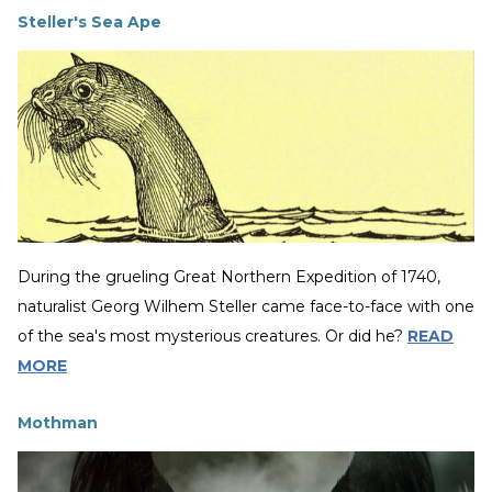
Steller's Sea Ape
During the grueling Great Northern Expedition of 1740,
naturalist Georg Wilhem Steller came face-to-face with one
of the sea's most mysterious creatures. Or did he?
READ
MORE
Mothman