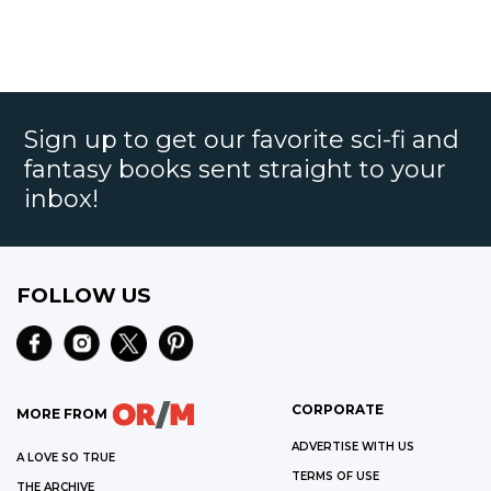
Sign up to get our favorite sci-fi and
fantasy books sent straight to your
inbox!
FOLLOW US
CORPORATE
MORE FROM
ADVERTISE WITH US
A LOVE SO TRUE
TERMS OF USE
THE ARCHIVE