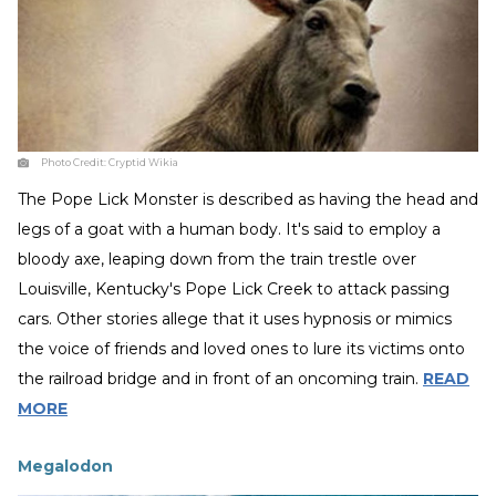
Photo Credit:
Cryptid Wikia
The Pope Lick Monster is described as having the head and
legs of a goat with a human body. It's said to employ a
bloody axe, leaping down from the train trestle over
Louisville, Kentucky's Pope Lick Creek to attack passing
cars. Other stories allege that it uses hypnosis or mimics
the voice of friends and loved ones to lure its victims onto
the railroad bridge and in front of an oncoming train.
READ
MORE
Megalodon