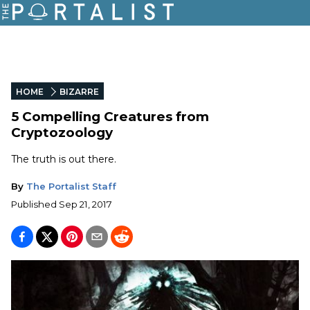
HOME
BIZARRE
5 Compelling Creatures from
Cryptozoology
The truth is out there.
By
The Portalist Staff
Published
Sep 21, 2017