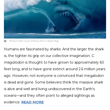
Photo Credit:
Cover of Steve Alten's book Meg
Humans are fascinated by sharks. And the larger the shark
is, the tighter its grip on our collective imagination.
C.
megalodon
is thought to have grown to approximately 60
feet long, and to have gone extinct around 2.6 million years
ago. However, not everyone is convinced that megalodon
is dead and gone. Some believers think the massive shark
is alive and well and living undiscovered in the Earth's
oceans—and they often point to alleged sightings as
evidence.
READ MORE