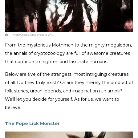
Photo Credit:
Creepypasta Wiki
From the mysterious Mothman to the mighty megalodon,
the annals of cryptozoology are full of awesome creatures
that continue to frighten and fascinate humans.
Below are five of the strangest, most intriguing creatures
of all. Do they truly exist? Or are they merely the product of
folk stories, urban legends, and imagination run amok?
We'll let you decide for yourself. As for us, we want to
believe.
The Pope Lick Monster