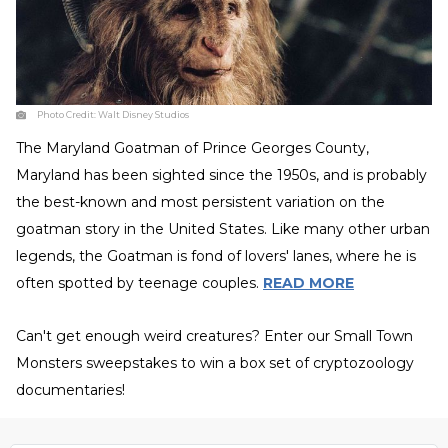
Photo Credit:
Walt Disney Studios
The Maryland Goatman of Prince Georges County,
Maryland has been sighted since the 1950s, and is probably
the best-known and most persistent variation on the
goatman story in the United States. Like many other urban
legends, the Goatman is fond of lovers' lanes, where he is
often spotted by teenage couples.
READ MORE
Can't get enough weird creatures? Enter our Small Town
Monsters sweepstakes to win a box set of cryptozoology
documentaries!