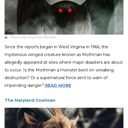
Photo Credit:
Small Town Monsters
Since the reports began in West Virginia in 1966, the
mysterious winged creature known as Mothman has
allegedly appeared at sites where major disasters are about
to occur. Is the Mothman a monster bent on wreaking
destruction? Or a supernatural force sent to warn of
impending danger?
READ MORE
The Maryland Goatman