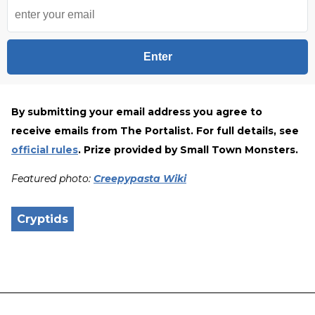
Enter
By submitting your email address you agree to
receive emails from The Portalist.
For full details, see
official rules
. Prize provided by Small Town Monsters.
Featured photo:
Creepypasta Wiki
Cryptids