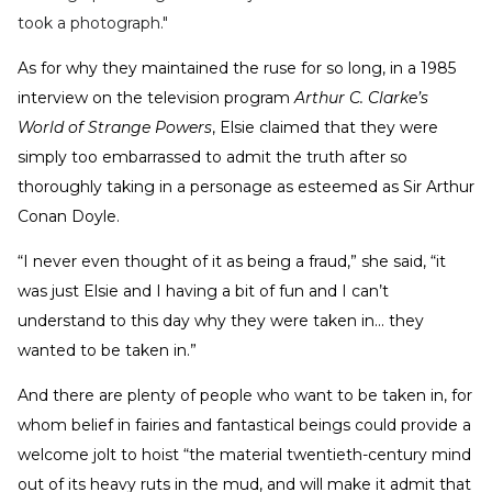
took a photograph."
As for why they maintained the ruse for so long, in a 1985
interview on the television program
Arthur C. Clarke’s
World of Strange Powers
, Elsie claimed that they were
simply too embarrassed to admit the truth after so
thoroughly taking in a personage as esteemed as Sir Arthur
Conan Doyle.
“I never even thought of it as being a fraud,” she said, “it
was just Elsie and I having a bit of fun and I can’t
understand to this day why they were taken in… they
wanted to be taken in.”
And there are plenty of people who want to be taken in, for
whom belief in fairies and fantastical beings could provide a
welcome jolt to hoist “the material twentieth-century mind
out of its heavy ruts in the mud, and will make it admit that