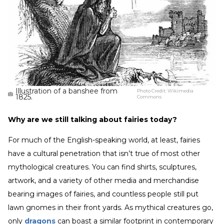
Illustration of a banshee from
Photo Credit:
Wikimedia
1825.
Commons
Why are we still talking about fairies today?
For much of the English-speaking world, at least, fairies
have a cultural penetration that isn’t true of most other
mythological creatures. You can find shirts, sculptures,
artwork, and a variety of other media and merchandise
bearing images of fairies, and countless people still put
lawn gnomes in their front yards. As mythical creatures go,
only
dragons
can boast a similar footprint in contemporary