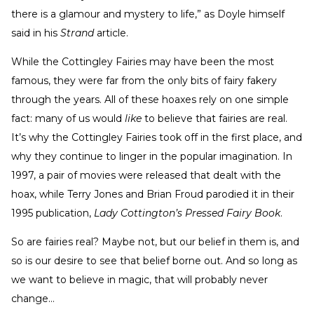
there is a glamour and mystery to life,” as Doyle himself
said in his
Strand
article.
While the Cottingley Fairies may have been the most
famous, they were far from the only bits of fairy fakery
through the years. All of these hoaxes rely on one simple
fact: many of us would
like
to believe that fairies are real.
It’s why the Cottingley Fairies took off in the first place, and
why they continue to linger in the popular imagination. In
1997, a pair of movies were released that dealt with the
hoax, while Terry Jones and Brian Froud parodied it in their
1995 publication,
Lady Cottington’s Pressed Fairy Book
.
So are fairies real? Maybe not, but our belief in them is, and
so is our desire to see that belief borne out. And so long as
we want to believe in magic, that will probably never
change…