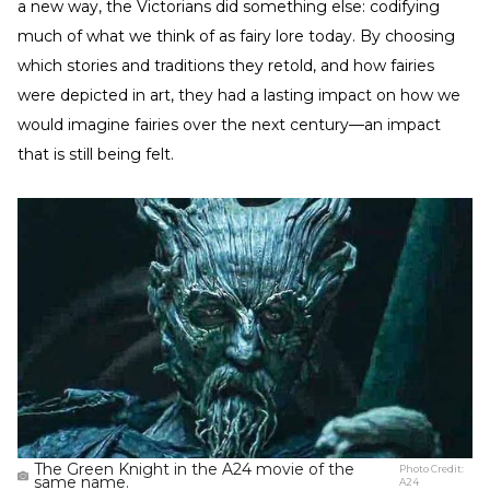
a new way, the Victorians did something else: codifying
much of what we think of as fairy lore today. By choosing
which stories and traditions they retold, and how fairies
were depicted in art, they had a lasting impact on how we
would imagine fairies over the next century—an impact
that is still being felt.
The Green Knight in the A24 movie of the
Photo Credit:
same name.
A24