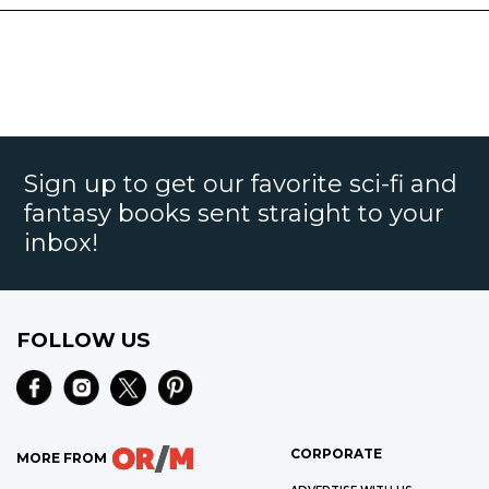
Sign up to get our favorite sci-fi and
fantasy books sent straight to your
inbox!
FOLLOW US
CORPORATE
MORE FROM