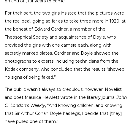
on and off, for years to come.
For their part, the two girls insisted that the pictures were
the real deal, going so far as to take three more in 1920, at
the behest of Edward Gardner, a member of the
Theosophical Society and acquaintance of Doyle, who
provided the girls with one camera each, along with
secretly marked plates. Gardner and Doyle showed the
photographs to experts, including technicians from the
Kodak company, who concluded that the results “showed
no signs of being faked.”
The public wasn’t always so credulous, however. Novelist
and poet Maurice Hewlett wrote in the literary journal
John
O’ London’s Weekly
, “And knowing children, and knowing
that Sir Arthur Conan Doyle has legs, I decide that [they]
have pulled one of them.”