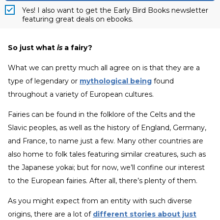
Yes! I also want to get the Early Bird Books newsletter
featuring great deals on ebooks.
So just what
is
a fairy?
What we can pretty much all agree on is that they are a
type of legendary or
mythological being
found
throughout a variety of European cultures.
Fairies can be found in the folklore of the Celts and the
Slavic peoples, as well as the history of England, Germany,
and France, to name just a few. Many other countries are
also home to folk tales featuring similar creatures, such as
the Japanese yokai; but for now, we’ll confine our interest
to the European fairies. After all, there’s plenty of them.
As you might expect from an entity with such diverse
origins, there are a lot of
different stories about just