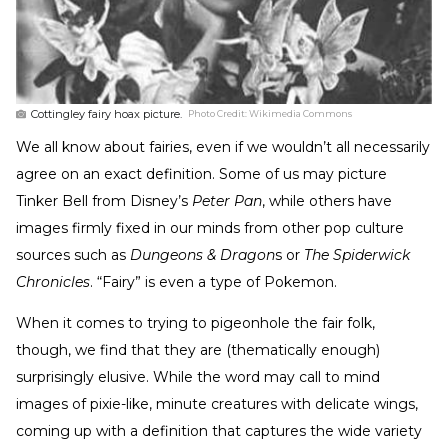
Cottingley fairy hoax picture.
Photo Credit:
Wikimedia Commons
We all know about fairies, even if we wouldn’t all necessarily
agree on an exact definition. Some of us may picture
Tinker Bell from Disney’s
Peter Pan
, while others have
images firmly fixed in our minds from other pop culture
sources such as
Dungeons & Dragon
s or
The Spiderwick
Chronicles
. “Fairy” is even a type of Pokemon.
When it comes to trying to pigeonhole the fair folk,
though, we find that they are (thematically enough)
surprisingly elusive. While the word may call to mind
images of pixie-like, minute creatures with delicate wings,
coming up with a definition that captures the wide variety