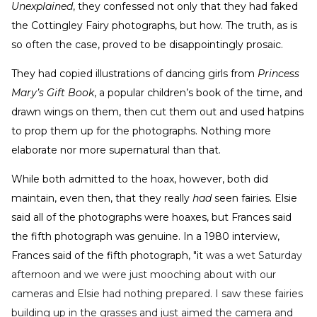
Unexplained
, they confessed not only that they had faked
the Cottingley Fairy photographs, but how. The truth, as is
so often the case, proved to be disappointingly prosaic.
They had copied illustrations of dancing girls from
Princess
Mary’s Gift Book
, a popular children’s book of the time, and
drawn wings on them, then cut them out and used hatpins
to prop them up for the photographs. Nothing more
elaborate nor more supernatural than that.
While both admitted to the hoax, however, both did
maintain, even then, that they really
had
seen fairies. Elsie
said all of the photographs were hoaxes, but Frances said
the fifth photograph was genuine. In a 1980 interview,
Frances said of the fifth photograph, "it
was a wet Saturday
afternoon and we were just mooching about with our
cameras and Elsie had nothing prepared. I saw these fairies
building up in the grasses and just aimed the camera and