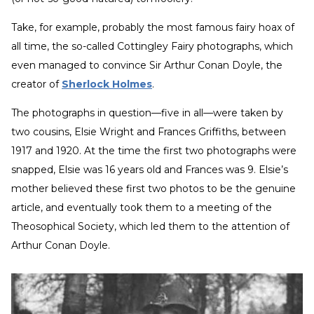
Take, for example, probably the most famous fairy hoax of
all time, the so-called Cottingley Fairy photographs, which
even managed to convince Sir Arthur Conan Doyle, the
creator of
Sherlock Holmes
.
The photographs in question—five in all—were taken by
two cousins, Elsie Wright and Frances Griffiths, between
1917 and 1920. At the time the first two photographs were
snapped, Elsie was 16 years old and Frances was 9. Elsie’s
mother believed these first two photos to be the genuine
article, and eventually took them to a meeting of the
Theosophical Society, which led them to the attention of
Arthur Conan Doyle.