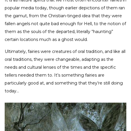
It is as nature spirits that we most often encounter fairies in
popular media today, though earlier depictions of them ran
the gamut, from the Christian-tinged idea that they were
fallen angels not quite bad enough for Hell, to the notion of
them as the souls of the departed, literally “haunting”
certain locations much as a ghost would.
Ultimately, fairies were creatures of oral tradition, and like all
oral traditions, they were changeable, adapting as the
needs and cultural lenses of the times and the specific
tellers needed them to. It’s something fairies are
particularly good at, and something that they’re still doing
today…