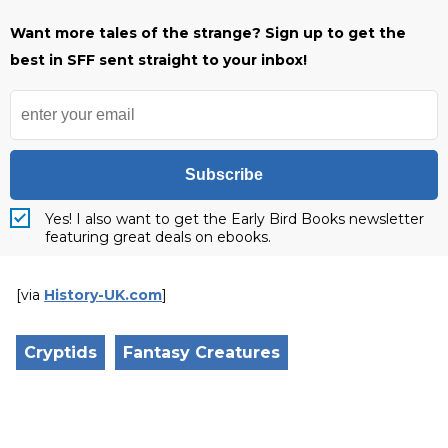
Want more tales of the strange? Sign up to get the
best in SFF sent straight to your inbox!
Subscribe
Yes! I also want to get the Early Bird Books newsletter
featuring great deals on ebooks.
[via
History-UK.com
]
Cryptids
Fantasy Creatures