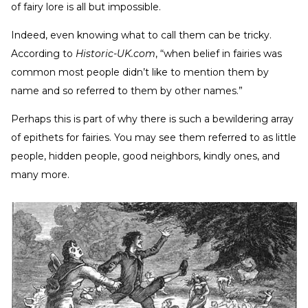
of fairy lore is all but impossible.
Indeed, even knowing what to call them can be tricky.
According to
Historic-UK.com
, “when belief in fairies was
common most people didn’t like to mention them by
name and so referred to them by other names.”
Perhaps this is part of why there is such a bewildering array
of epithets for fairies. You may see them referred to as little
people, hidden people, good neighbors, kindly ones, and
many more.