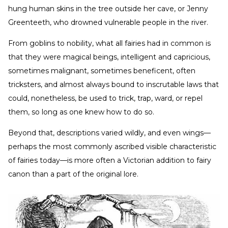
hung human skins in the tree outside her cave, or Jenny
Greenteeth, who drowned vulnerable people in the river.
From goblins to nobility, what all fairies had in common is
that they were magical beings, intelligent and capricious,
sometimes malignant, sometimes beneficent, often
tricksters, and almost always bound to inscrutable laws that
could, nonetheless, be used to trick, trap, ward, or repel
them, so long as one knew how to do so.
Beyond that, descriptions varied wildly, and even wings—
perhaps the most commonly ascribed visible characteristic
of fairies today—is more often a Victorian addition to fairy
canon than a part of the original lore.