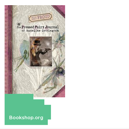
Amazon
Apple Books
Barnes & Noble
Bookshop.org