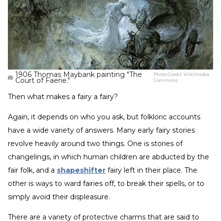
1906 Thomas Maybank painting "The
Photo Credit:
Wikimedia
Court of Faerie."
Commons
Then what makes a fairy a fairy?
Again, it depends on who you ask, but folkloric accounts
have a wide variety of answers. Many early fairy stories
revolve heavily around two things. One is stories of
changelings, in which human children are abducted by the
fair folk, and a
shapeshifter
fairy left in their place. The
other is ways to ward fairies off, to break their spells, or to
simply avoid their displeasure.
There are a variety of protective charms that are said to