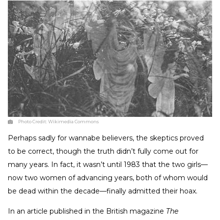
Photo Credit:
Wikimedia Commons
Perhaps sadly for wannabe believers, the skeptics proved
to be correct, though the truth didn’t fully come out for
many years. In fact, it wasn’t until 1983 that the two girls—
now two women of advancing years, both of whom would
be dead within the decade—finally admitted their hoax.
In an article published in the British magazine
The