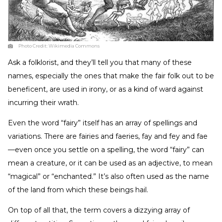
Photo Credit:
Wikimedia Commons
Ask a folklorist, and they’ll tell you that many of these
names, especially the ones that make the fair folk out to be
beneficent, are used in irony, or as a kind of ward against
incurring their wrath.
Even the word “fairy” itself has an array of spellings and
variations. There are fairies and faeries, fay and fey and fae
—even once you settle on a spelling, the word “fairy” can
mean a creature, or it can be used as an adjective, to mean
“magical” or “enchanted.” It’s also often used as the name
of the land from which these beings hail.
On top of all that, the term covers a dizzying array of