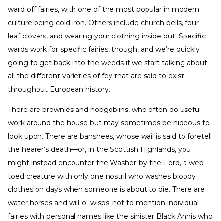
ward off fairies, with one of the most popular in modern
culture being cold iron. Others include church bells, four-
leaf clovers, and wearing your clothing inside out. Specific
wards work for specific fairies, though, and we’re quickly
going to get back into the weeds if we start talking about
all the different varieties of fey that are said to exist
throughout European history.
There are brownies and hobgoblins, who often do useful
work around the house but may sometimes be hideous to
look upon. There are banshees, whose wail is said to foretell
the hearer’s death—or, in the Scottish Highlands, you
might instead encounter the Washer-by-the-Ford, a web-
toed creature with only one nostril who washes bloody
clothes on days when someone is about to die. There are
water horses and will-o'-wisps, not to mention individual
fairies with personal names like the sinister Black Annis who