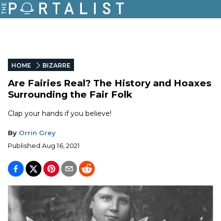
HOME
BIZARRE
Are Fairies Real? The History and Hoaxes
Surrounding the Fair Folk
Clap your hands if you believe!
By
Orrin Grey
Published
Aug 16, 2021