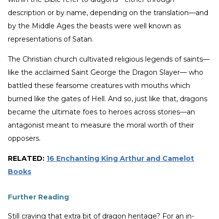
description or by name, depending on the translation—and
by the Middle Ages the beasts were well known as
representations of Satan.
The Christian church cultivated religious legends of saints—
like the acclaimed Saint George the Dragon Slayer— who
battled these fearsome creatures with mouths which
burned like the gates of Hell. And so, just like that, dragons
became the ultimate foes to heroes across stories—an
antagonist meant to measure the moral worth of their
opposers.
RELATED:
16 Enchanting King Arthur and Camelot
Books
Further Reading
Still craving that extra bit of dragon heritage? For an in-