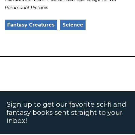
Paramount Pictures
Fantasy Creatures
Science
Sign up to get our favorite sci-fi and
fantasy books sent straight to your
inbox!