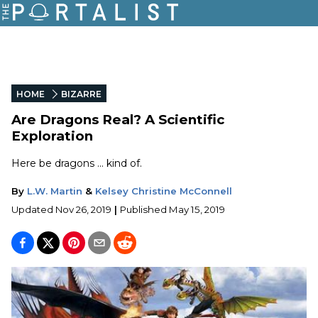
HOME
BIZARRE
Are Dragons Real? A Scientific
Exploration
Here be dragons ... kind of.
By
L.W. Martin
&
Kelsey Christine McConnell
Updated
Nov 26, 2019
|
Published
May 15, 2019