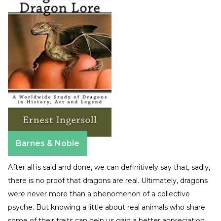
Barnes & Noble
After all is said and done, we can definitively say that, sadly,
there is no proof that dragons are real. Ultimately, dragons
were never more than a phenomenon of a collective
psyche. But knowing a little about real animals who share
some of their traits can help us gain a better appreciation