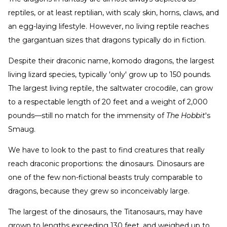
reptiles, or at least reptilian, with scaly skin, horns, claws, and
an egg-laying lifestyle. However, no living reptile reaches
the gargantuan sizes that dragons typically do in fiction.
Despite their draconic name, komodo dragons, the largest
living lizard species, typically 'only' grow up to 150 pounds.
The largest living reptile, the saltwater crocodile, can grow
to a respectable length of 20 feet and a weight of 2,000
pounds—still no match for the immensity of
The Hobbit
's
Smaug.
We have to look to the past to find creatures that really
reach draconic proportions: the dinosaurs. Dinosaurs are
one of the few non-fictional beasts truly comparable to
dragons, because they grew so inconceivably large.
The largest of the dinosaurs, the Titanosaurs, may have
grown to lengths exceeding 130 feet, and weighed up to