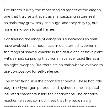
Fire breath is likely the most magical aspect of the dragon,
one that truly sets it apart as a fantastical creature: real
animals may grow scaly and huge, and they may fly, but
none are known to spit flames.
Considering the range of dangerous substances animals
have evolved to harness—acid in our stomachs, venom in
the fangs of snakes, cyanide in the tissue of a cassava plant
—it’s almost surprising that none have ever used fire as a
biological weapon. But there are animals who’ve evolved to
use
combustion
for self-defense.
The most famous is the bombardier beetle. These hot little
bugs mix hydrogen peroxide and hydroquinone in special
insulated chambers inside their abdomens. The chemical
reaction releases so much heat that the liquid nearly