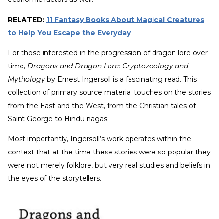
RELATED:
11 Fantasy Books About Magical Creatures
to Help You Escape the Everyday
For those interested in the progression of dragon lore over
time,
Dragons and Dragon Lore: Cryptozoology and
Mythology
by Ernest Ingersoll is a fascinating read. This
collection of primary source material touches on the stories
from the East and the West, from the Christian tales of
Saint George to Hindu nagas.
Most importantly, Ingersoll’s work operates within the
context that at the time these stories were so popular they
were not merely folklore, but very real studies and beliefs in
the eyes of the storytellers.