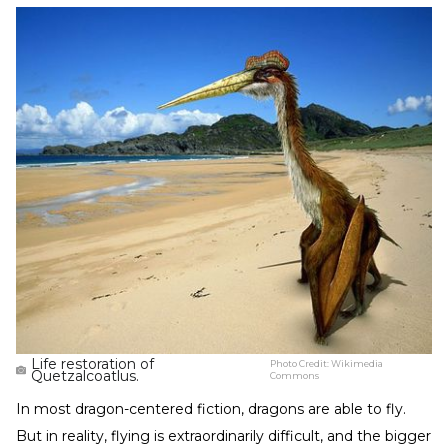
Life restoration of
Photo Credit:
Wikimedia
Quetzalcoatlus.
Commons
In most dragon-centered fiction, dragons are able to fly.
But in reality, flying is extraordinarily difficult, and the bigger