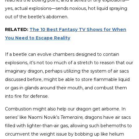
reaches the boiling point, and a series of tiny explosions—
yes, actual explosions—sends noxious, hot liquid spraying
out of the beetle’s abdomen.
RELATED:
The 10 Best Fantasy TV Shows for When
You Need to Escape Reality
If a beetle can evolve chambers designed to contain
explosions, it’s not too much of a stretch to reason that our
imaginary dragon, perhaps utilizing the system of air sacs
discussed before, might be able to store flammable liquid
or gas in glands around their mouth, and combust them
into fire for defense.
Combustion might also help our dragon get airborne. In
series’ like Naomi Novik’s
Temeraire,
dragons have air sacs
filled with lighter-than-air gas, allowing such behemoths to
circumvent the weight issue by bobbing up like helium