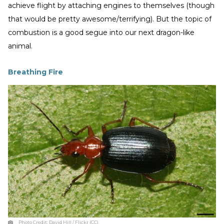
achieve flight by attaching engines to themselves (though
that would be pretty awesome/terrifying). But the topic of
combustion is a good segue into our next dragon-like
animal.
Breathing Fire
Photo Credit:
David Hill / Flickr (CC)