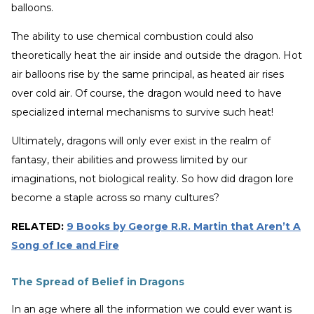
balloons.
The ability to use chemical combustion could also
theoretically heat the air inside and outside the dragon. Hot
air balloons rise by the same principal, as heated air rises
over cold air. Of course, the dragon would need to have
specialized internal mechanisms to survive such heat!
Ultimately, dragons will only ever exist in the realm of
fantasy, their abilities and prowess limited by our
imaginations, not biological reality. So how did dragon lore
become a staple across so many cultures?
RELATED:
9 Books by George R.R. Martin that Aren’t A
Song of Ice and Fire
The Spread of Belief in Dragons
In an age where all the information we could ever want is