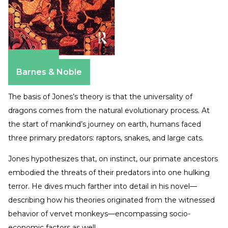
Amazon
Barnes & Noble
The basis of Jones’s theory is that the universality of
dragons comes from the natural evolutionary process. At
the start of mankind’s journey on earth, humans faced
three primary predators: raptors, snakes, and large cats.
Jones hypothesizes that, on instinct, our primate ancestors
embodied the threats of their predators into one hulking
terror. He dives much farther into detail in his novel—
describing how his theories originated from the witnessed
behavior of vervet monkeys—encompassing socio-
economic factors as well.