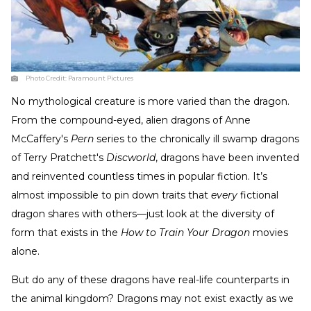
Photo Credit:
Paramount Pictures
No mythological creature is more varied than the dragon.
From the compound-eyed, alien dragons of Anne
McCaffery's
Pern
series to the chronically ill swamp dragons
of Terry Pratchett's
Discworld
, dragons have been invented
and reinvented countless times in popular fiction. It’s
almost impossible to pin down traits that
every
fictional
dragon shares with others—just look at the diversity of
form that exists in the
How to Train Your Dragon
movies
alone.
But do any of these dragons have real-life counterparts in
the animal kingdom? Dragons may not exist exactly as we