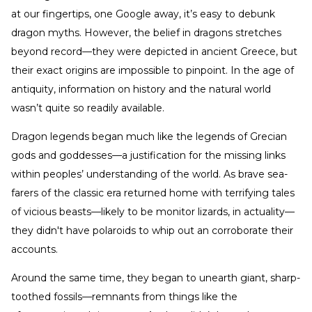
at our fingertips, one Google away, it’s easy to debunk
dragon myths. However, the belief in dragons stretches
beyond record—they were depicted in ancient Greece, but
their exact origins are impossible to pinpoint. In the age of
antiquity, information on history and the natural world
wasn’t quite so readily available.
Dragon legends began much like the legends of Grecian
gods and goddesses—a justification for the missing links
within peoples’ understanding of the world. As brave sea-
farers of the classic era returned home with terrifying tales
of vicious beasts—likely to be monitor lizards, in actuality—
they didn't have polaroids to whip out an corroborate their
accounts.
Around the same time, they began to unearth giant, sharp-
toothed fossils—remnants from things like the