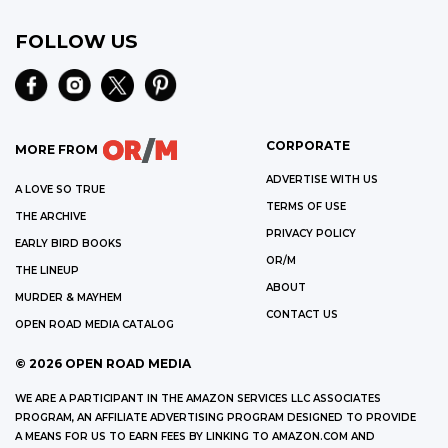
FOLLOW US
CORPORATE
MORE FROM
ADVERTISE WITH US
A LOVE SO TRUE
TERMS OF USE
THE ARCHIVE
PRIVACY POLICY
EARLY BIRD BOOKS
OR/M
THE LINEUP
ABOUT
MURDER & MAYHEM
CONTACT US
OPEN ROAD MEDIA CATALOG
©
2026
OPEN ROAD MEDIA
WE ARE A PARTICIPANT IN THE AMAZON SERVICES LLC ASSOCIATES
PROGRAM, AN AFFILIATE ADVERTISING PROGRAM DESIGNED TO PROVIDE
A MEANS FOR US TO EARN FEES BY LINKING TO AMAZON.COM AND