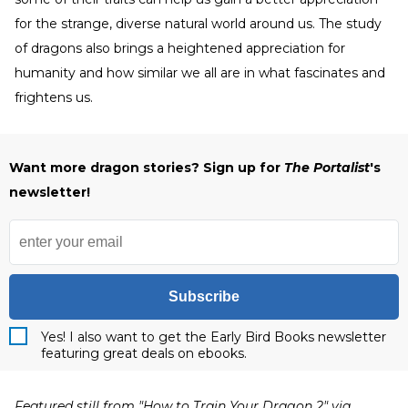
for the strange, diverse natural world around us. The study
of dragons also brings a heightened appreciation for
humanity and how similar we all are in what fascinates and
frightens us.
Want more dragon stories? Sign up for
The Portalist
's
newsletter!
Subscribe
Yes! I also want to get the Early Bird Books newsletter
featuring great deals on ebooks.
Featured still from "How to Train Your Dragon 2" via