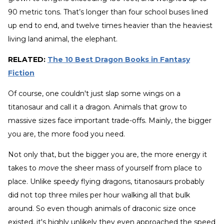
90 metric tons. That’s longer than four school buses lined
up end to end, and twelve times heavier than the heaviest
living land animal, the elephant.
RELATED:
The 10 Best Dragon Books in Fantasy
Fiction
Of course, one couldn't just slap some wings on a
titanosaur and call it a dragon. Animals that grow to
massive sizes face important trade-offs. Mainly, the bigger
you are, the more food you need.
Not only that, but the bigger you are, the more energy it
takes to
move
the sheer mass of yourself from place to
place. Unlike speedy flying dragons, titanosaurs probably
did not top three miles per hour walking all that bulk
around. So even though animals of draconic size once
existed, it's highly unlikely they even approached the speed