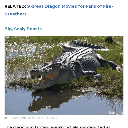
RELATED:
9 Great Dragon Movies for Fans of Fire-
Breathers
Big, Scaly Beasts
Photo Credit:
Andy Tyler / Flickr (CC)
The dragons in fantasy are almost always depicted as