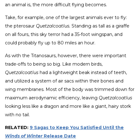
an animal is, the more difficult flying becomes.
Take, for example, one of the largest animals ever to fly:
the pterosaur
Quetzalcoatlus.
Standing as tall as a giraffe
on all fours, this sky terror had a 35-foot wingspan, and
could probably fly up to 80 miles an hour.
As with the Titanosaurs, however, there were important
trade-offs to being so big. Like modern birds,
Quetzalcoatlus
had a lightweight beak instead of teeth,
and utilized a system of air sacs within their bones and
wing membranes. Most of the body was trimmed down for
maximum aerodynamic efficiency, leaving
Quetzalcoatlus
looking less like a dragon and more like a giant, hairy stork
with no tail.
RELATED:
9 Sagas to Keep You Satisfied Until the
Winds of Winter
Release Date