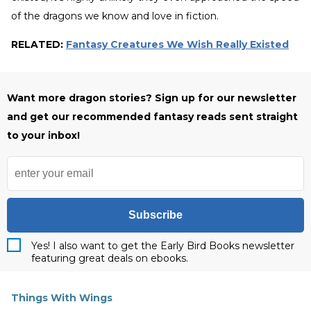
of the dragons we know and love in fiction.
RELATED:
Fantasy Creatures We Wish Really Existed
Want more dragon stories? Sign up for
our newsletter
and get our recommended fantasy reads sent straight
to your inbox!
Subscribe
Yes! I also want to get the Early Bird Books newsletter
featuring great deals on ebooks.
Things With Wings