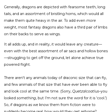
Generally, dragons are depicted with fearsome teeth, long
tails, and an assortment of bristling horns, which would all
make them quite heavy in the air. To add even
more
weight, most fantasy dragons also have a third pair of limbs
on their backs to serve as wings.
It all adds up, and in reality, it would leave any creature—
even with the best assortment of air sacs and hollow bones
—struggling to get off the ground, let alone achieve true
powered flight.
There aren't any animals today of draconic size that can fly,
and few animals of that size that have
ever
been able to fly
and look cool at the same time. (Sorry,
Quetzalcoatlus–
you
looked
something
, but I’m not sure the word for it is ‘cool.’)
So, if dragons as we know them from fiction were to
suddenly become real, how would they get airborne?