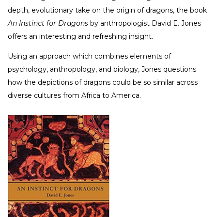
depth, evolutionary take on the origin of dragons, the book
An Instinct for Dragons
by anthropologist David E. Jones
offers an interesting and refreshing insight.
Using an approach which combines elements of
psychology, anthropology, and biology, Jones questions
how the depictions of dragons could be so similar across
diverse cultures from Africa to America.