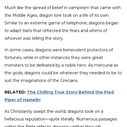
Much like the spread of belief in vampirism that came with
the Middle Ages, dragon lore took on a life of its own.
Similar to an extreme game of telephone, dragons began
to adapt traits that reflected the fears and whims of
whoever was telling the story.
In some cases, dragons were benevolent protectors of
fortunes, while in other instances they were great
monsters to be defeated by a noble hero. As mercurial as
the gods, dragons could be whatever they needed to be to
suit the imaginations of the Grecians.
RELATED:
The Chilling True Story Behind the Pied
Piper of Hamelin
As Christianity swept the world, dragons took on a
hellacious reputation—quite literally. Numerous passages
within the Bible refer to dragons—either through