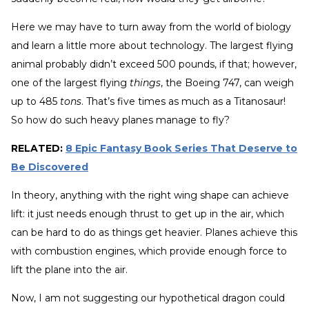
Here we may have to turn away from the world of biology
and learn a little more about technology. The largest flying
animal probably didn’t exceed 500 pounds, if that; however,
one of the largest flying
things
, the Boeing 747, can weigh
up to 485
tons
. That’s five times as much as a Titanosaur!
So how do such heavy planes manage to fly?
RELATED:
8 Epic Fantasy Book Series That Deserve to
Be Discovered
In theory, anything with the right wing shape can achieve
lift: it just needs enough thrust to get up in the air, which
can be hard to do as things get heavier. Planes achieve this
with combustion engines, which provide enough force to
lift the plane into the air.
Now, I am not suggesting our hypothetical dragon could