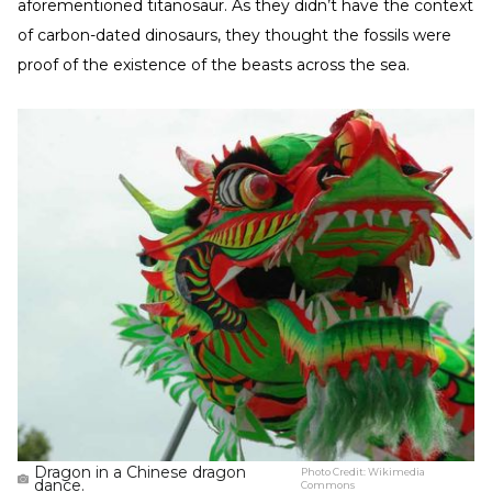
aforementioned titanosaur. As they didn’t have the context
of carbon-dated dinosaurs, they thought the fossils were
proof of the existence of the beasts across the sea.
Dragon in a Chinese dragon
Photo Credit:
Wikimedia
dance.
Commons