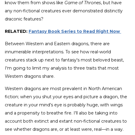
know them from shows like
Game of Thrones
, but have
any non-fictional creatures ever demonstrated distinctly
draconic features?
RELATED:
Fantasy Book Series to Read Right Now
Between Western and Eastern dragons, there are
innumerable interpretations. To see how real-world
creatures stack up next to fantasy's most beloved beast,
I'm going to limit my analysis to three traits that most
Western dragons share.
Western dragons are most prevalent in North American
fiction; when you shut your eyes and picture a dragon, the
creature in your mind’s eye is probably huge, with wings
and a propensity to breathe fire. I'll also be taking into
account both extinct and extant non-fictional creatures to
see whether dragons are, or at least were, real—in a way.