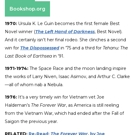
Amazon
Bookshop.org
1970:
Ursula K. Le Guin becomes the first female Best
Novel winner (
The Left Hand of Darkness
, Best Novel).
And it certainly isn’t her final rodeo. She clinches a second
win for
The Dispossessed
in ’75 and a third for
Tehanu: The
Last Book of Earthsea
in ’91.
1971-1974:
The Space Race and the moon landing inspire
the works of Larry Niven, Isaac Asimov, and Arthur C. Clarke
—all of whom nab a Nebula.
1976:
It’s a very timely win for Vietnam vet Joe
Haldeman’s
The Forever War
, as America is still reeling
from the Vietnam War, which had ended after the Fall of
Saigon the previous year.
RELATED:
Re-Read:
The Forever War
, by Joe