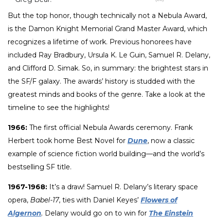
But the top honor, though technically not a Nebula Award,
is the Damon Knight Memorial Grand Master Award, which
recognizes a lifetime of work. Previous honorees have
included Ray Bradbury, Ursula K. Le Guin, Samuel R. Delany,
and Clifford D. Simak. So, in summary: the brightest stars in
the SF/F galaxy. The awards’ history is studded with the
greatest minds and books of the genre. Take a look at the
timeline to see the highlights!
1966:
The first official Nebula Awards ceremony. Frank
Herbert took home Best Novel for
Dune
, now a classic
example of science fiction world building—and the world’s
bestselling SF title.
1967-1968:
It’s a draw! Samuel R. Delany’s literary space
opera,
Babel-17
, ties with Daniel Keyes’
Flowers of
Algernon
.
Delany would go on to win for
The Einstein