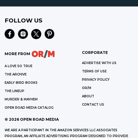
FOLLOW US
CORPORATE
MORE FROM
ADVERTISE WITH US
A LOVE SO TRUE
TERMS OF USE
THE ARCHIVE
PRIVACY POLICY
EARLY BIRD BOOKS
OR/M
THE LINEUP
ABOUT
MURDER & MAYHEM
CONTACT US
OPEN ROAD MEDIA CATALOG
©
2026
OPEN ROAD MEDIA
WE ARE A PARTICIPANT IN THE AMAZON SERVICES LLC ASSOCIATES
PROGRAM, AN AFFILIATE ADVERTISING PROGRAM DESIGNED TO PROVIDE