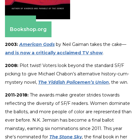
Amazon
Bookshop.org
2003:
American Gods
by Neil Gaiman takes the cake—
and is now a critically acclaimed TV show
.
2008:
Plot twist! Voters look beyond the standard SF/F
picking to give Michael Chabon’s alternative history-cum-
mystery novel,
The Yiddish Policemen’s Union
, the win.
2011-2018:
The awards make greater strides towards
reflecting the diversity of SF/F readers. Women dominate
the ballots, and more people of color are represented than
ever before. N.K. Jemisin has become a final ballot
mainstay, earning six nominations since 2011. This year
she's nominated for
The Stone Sky
, the final book in her