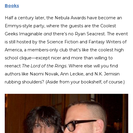
Books
Half a century later, the Nebula Awards have become an
Emmys-style party, where the guests are the Coolest
Geeks Imaginable
and
there’s no Ryan Seacrest. The event
is still hosted by the Science Fiction and Fantasy Writers of
America, a members-only club that’s like the coolest high
school clique—except nicer and more than willing to
reenact
The Lord of the Rings
. Where else will you find
authors like Naomi Novak, Ann Leckie, and N.K. Jemisin
rubbing shoulders? (Aside from your bookshelf, of course.)