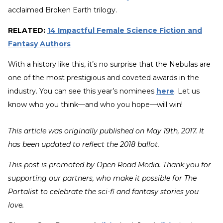
acclaimed Broken Earth trilogy.
RELATED:
14 Impactful Female Science Fiction and
Fantasy Authors
With a history like this, it’s no surprise that the Nebulas are
one of the most prestigious and coveted awards in the
industry. You can see this year’s nominees
here
. Let us
know who you think—and who you hope—will win!
This article was originally published on May 19th, 2017. It
has been updated to reflect the 2018 ballot.
This post is promoted by Open Road Media. Thank you for
supporting our partners, who make it possible for The
Portalist to celebrate the sci-fi and fantasy stories you
love.