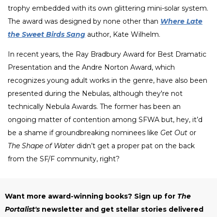
trophy embedded with its own glittering mini-solar system.
The award was designed by none other than
Where Late
the Sweet Birds Sang
author, Kate Wilhelm.
In recent years, the Ray Bradbury Award for Best Dramatic
Presentation and the Andre Norton Award, which
recognizes young adult works in the genre, have also been
presented during the Nebulas, although they're not
technically Nebula Awards. The former has been an
ongoing matter of contention among SFWA but, hey, it’d
be a shame if groundbreaking nominees like
Get Out
or
The Shape of Water
didn’t get a proper pat on the back
from the SF/F community, right?
Want more award-winning books? Sign up for
The
Portalist's
newsletter and get stellar stories delivered