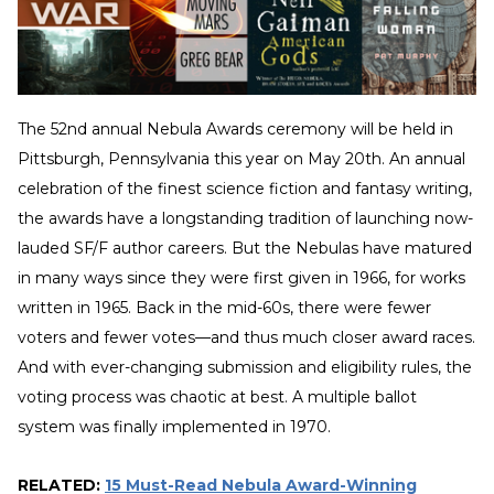
The 52nd annual Nebula Awards ceremony will be held in
Pittsburgh, Pennsylvania this year on May 20th. An annual
celebration of the finest science fiction and fantasy writing,
the awards have a longstanding tradition of launching now-
lauded SF/F author careers. But the Nebulas have matured
in many ways since they were first given in 1966, for works
written in 1965. Back in the mid-60s, there were fewer
voters and fewer votes—and thus much closer award races.
And with ever-changing submission and eligibility rules, the
voting process was chaotic at best. A multiple ballot
system was finally implemented in 1970.
RELATED:
15 Must-Read Nebula Award-Winning