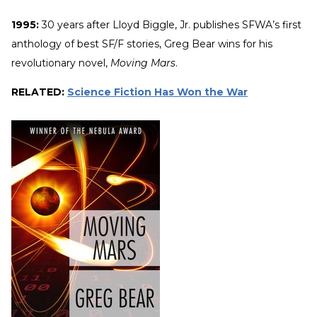
1995:
30 years after Lloyd Biggle, Jr. publishes SFWA’s first
anthology of best SF/F stories, Greg Bear wins for his
revolutionary novel,
Moving Mars
.
RELATED:
Science Fiction Has Won the War