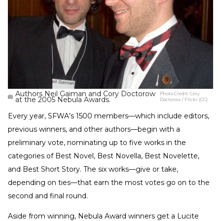
Authors Neil Gaiman and Cory Doctorow
Photo Credit:
Cory
at the 2005 Nebula Awards.
Doctorow / Flickr (CC)
Every year, SFWA’s 1500 members—which include editors,
previous winners, and other authors—begin with a
preliminary vote, nominating up to five works in the
categories of Best Novel, Best Novella, Best Novelette,
and Best Short Story. The six works—give or take,
depending on ties—that earn the most votes go on to the
second and final round.
Aside from winning, Nebula Award winners get a Lucite