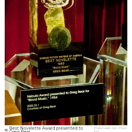
Best Novelette Award presented to
Photo Credit:
Jon / Flickr
Greg Bear.
(CC)