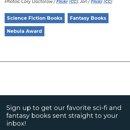
Photos: Cory Doctorow /
Flickr
(
CC
); Jon /
Flickr
(
CC
)
Science Fiction Books
Fantasy Books
Nebula Award
Sign up to get our favorite sci-fi and
fantasy books sent straight to your
inbox!