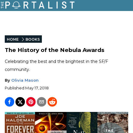
HOME
BOOKS
The History of the Nebula Awards
Celebrating the best and the brightest in the SF/F
community.
By
Olivia Mason
Published
May 17, 2018