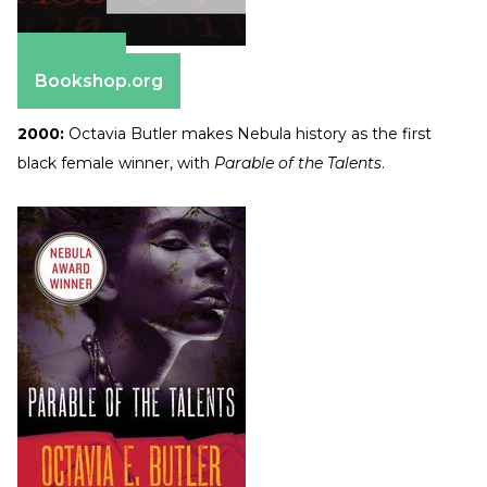
Amazon
Bookshop.org
2000:
Octavia Butler makes Nebula history as the first
black female winner, with
Parable of the Talents
.