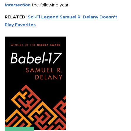
Intersection
the following year.
RELATED:
Sci-Fi Legend Samuel R. Delany Doesn't
Play Favorites