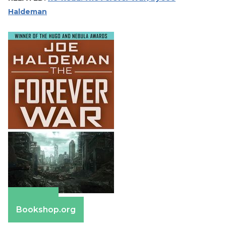
Haldeman
Amazon
Bookshop.org