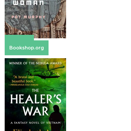
Amazon
Bookshop.org