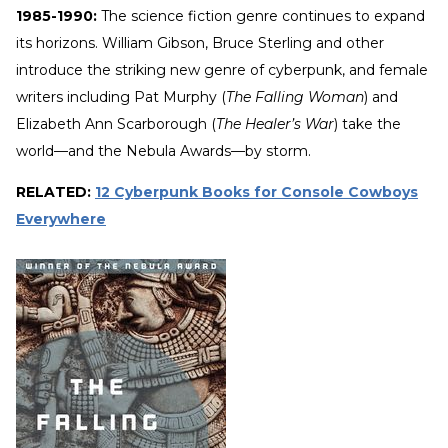
1985-1990:
The science fiction genre continues to expand
its horizons. William Gibson, Bruce Sterling and other
introduce the striking new genre of cyberpunk, and female
writers including Pat Murphy (
The Falling Woman
) and
Elizabeth Ann Scarborough (
The Healer’s War
) take the
world—and the Nebula Awards—by storm.
RELATED:
12 Cyberpunk Books for Console Cowboys
Everywhere