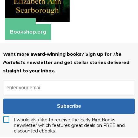
Amazon
Bookshop.org
Want more award-winning books? Sign up for
The
Portalist's
newsletter and get stellar stories delivered
straight to your inbox.
Subscribe
I would also like to receive the Early Bird Books
newsletter which features great deals on FREE and
discounted ebooks.