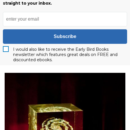
straight to your inbox.
Subscribe
I would also like to receive the Early Bird Books
newsletter which features great deals on FREE and
discounted ebooks.