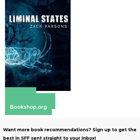
Amazon
Barnes & Noble
Bookshop.org
Want more book recommendations? Sign up to get the
best in SFF sent straight to your inbox!