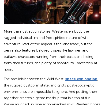
More than just action stories, Westerns embody the
rugged individualism and free-spirited nature of wild
adventure. Part of the appeal is the landscape, but the
genre also features beloved tropes like lawmen and
outlaws, characters running from their pasts and hiding
from their futures, and plenty of shootouts—preferably at
noon.
The parallels between the Wild West,
space exploration
,
the rugged dystopian state, and gritty post-apocalyptic
environments are impossible to ignore. And putting them
together creates a genre mashup that is a ton of fun.
We’ve rounded up nine action-packed sci-fi Western books