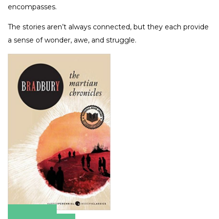
encompasses.
The stories aren’t always connected, but they each provide
a sense of wonder, awe, and struggle.
Amazon