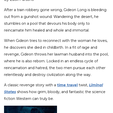
After a train robbery gone wrong, Gideon Long is bleeding
out from a gunshot wound. Wandering the desert, he
stumbles on a pool that devours his body only to
reincarnate him healed and whole and immortal.
When Gideon tries to reconnect with the woman he loves,
he discovers she died in childbirth. In a fit of rage and
revenge, Gideon throws her lawman husband into the pool,
where he is also reborn. Locked in an endless cycle of
reincarnation and hatred, the two men pursue each other
relentlessly and destroy civilization along the way.
A classic revenge story with a
time travel
twist,
Liminal
States
shows how grim, bloody, and fantastic the science
fiction Western can truly be.