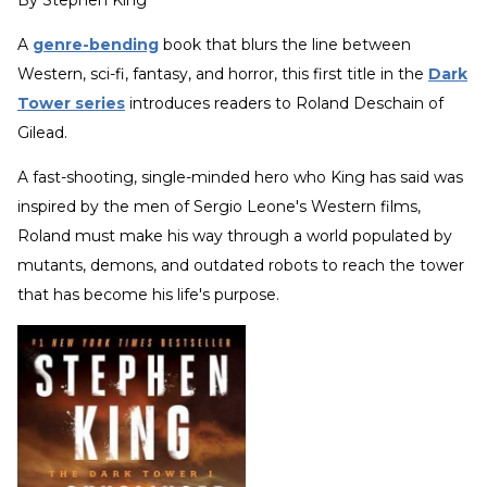
By
Stephen King
A
genre-bending
book that blurs the line between
Western, sci-fi, fantasy, and horror, this first title in the
Dark
Tower series
introduces readers to Roland Deschain of
Gilead.
A fast-shooting, single-minded hero who King has said was
inspired by the men of Sergio Leone's Western films,
Roland must make his way through a world populated by
mutants, demons, and outdated robots to reach the tower
that has become his life's purpose.