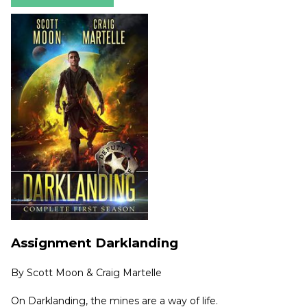
Assignment Darklanding
By
Scott Moon & Craig Martelle
On Darklanding, the mines are a way of life.