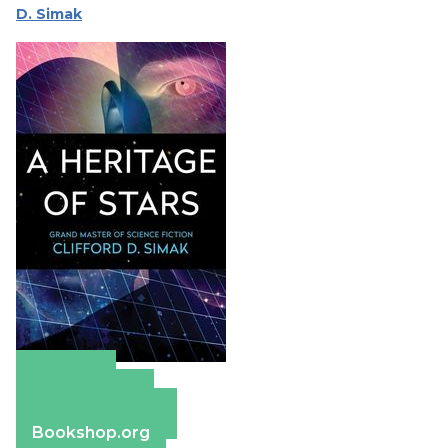
D. Simak
Amazon
Apple Books
Barnes & Noble
Bookshop.org