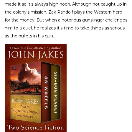
made it so it’s always high noon. Although not caught up in
the colony's mission, Zak Randolf plays the Western hero
for the money. But when a notorious gunslinger challenges
him to a duel, he realizes it’s time to take things as serious
as the bullets in his gun.