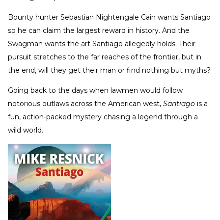
Bounty hunter Sebastian Nightengale Cain wants Santiago
so he can claim the largest reward in history. And the
Swagman wants the art Santiago allegedly holds. Their
pursuit stretches to the far reaches of the frontier, but in
the end, will they get their man or find nothing but myths?
Going back to the days when lawmen would follow
notorious outlaws across the American west,
Santiago
is a
fun, action-packed mystery chasing a legend through a
wild world.