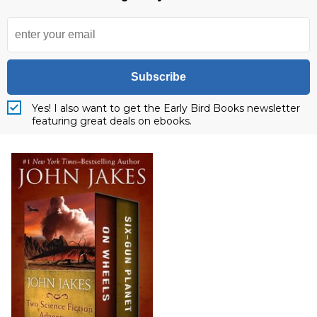
Subscribe
Yes! I also want to get the Early Bird Books newsletter
featuring great deals on ebooks.