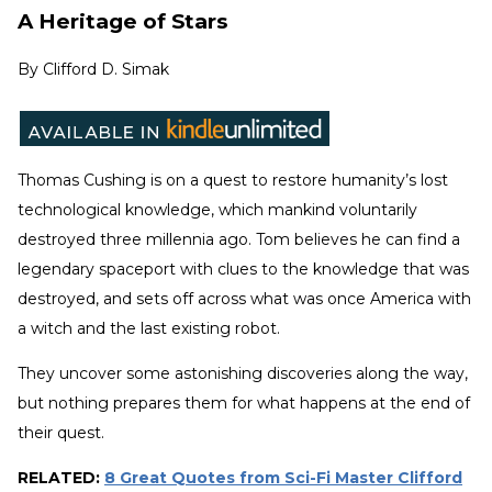
A Heritage of Stars
By
Clifford D. Simak
Thomas Cushing is on a quest to restore humanity’s lost
technological knowledge, which mankind voluntarily
destroyed three millennia ago. Tom believes he can find a
legendary spaceport with clues to the knowledge that was
destroyed, and sets off across what was once America with
a witch and the last existing robot.
They uncover some astonishing discoveries along the way,
but nothing prepares them for what happens at the end of
their quest.
RELATED:
8 Great Quotes from Sci-Fi Master Clifford