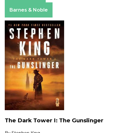
Apple Books
Barnes & Noble
The Dark Tower I: The Gunslinger