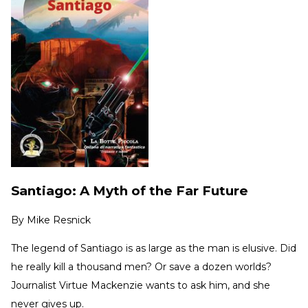
Santiago: A Myth of the Far Future
By
Mike Resnick
The legend of Santiago is as large as the man is elusive. Did
he really kill a thousand men? Or save a dozen worlds?
Journalist Virtue Mackenzie wants to ask him, and she
never gives up.