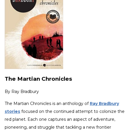
The Martian Chronicles
By
Ray Bradbury
The Martian Chronicles is an anthology of
Ray Bradbury
stories
focused on the continued attempt to colonize the
red planet. Each one captures an aspect of adventure,
pioneering, and struggle that tackling a new frontier