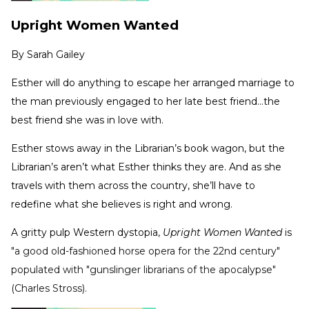
Upright Women Wanted
By
Sarah Gailey
Esther will do anything to escape her arranged marriage to
the man previously engaged to her late best friend...the
best friend she was in love with.
Esther stows away in the Librarian’s book wagon, but the
Librarian’s aren’t what Esther thinks they are. And as she
travels with them across the country, she’ll have to
redefine what she believes is right and wrong.
A gritty pulp Western dystopia,
Upright Women Wanted
is
"a good old-fashioned horse opera for the 22nd century"
populated with "gunslinger librarians of the apocalypse"
(Charles Stross).