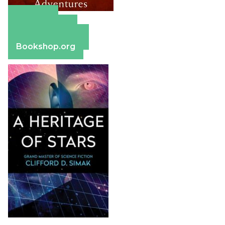
Amazon
Apple Books
Barnes & Noble
Bookshop.org