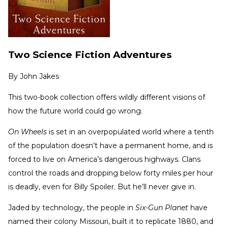
Two Science Fiction Adventures
By
John Jakes
This two-book collection offers wildly different visions of
how the future world could go wrong.
On Wheels
is set in an overpopulated world where a tenth
of the population doesn’t have a permanent home, and is
forced to live on America’s dangerous highways. Clans
control the roads and dropping below forty miles per hour
is deadly, even for Billy Spoiler. But he’ll never give in.
Jaded by technology, the people in
Six-Gun Planet
have
named their colony Missouri, built it to replicate 1880, and