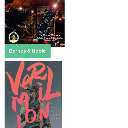
Barnes & Noble