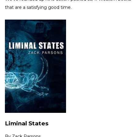
that are a satisfying good time.
Liminal States
By
Zack Parsons