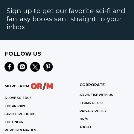
Sign up to get our favorite sci-fi and
fantasy books sent straight to your
inbox!
FOLLOW US
CORPORATE
MORE FROM
ADVERTISE WITH US
A LOVE SO TRUE
TERMS OF USE
THE ARCHIVE
PRIVACY POLICY
EARLY BIRD BOOKS
OR/M
THE LINEUP
ABOUT
MURDER & MAYHEM