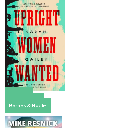
Amazon
Apple Books
Barnes & Noble