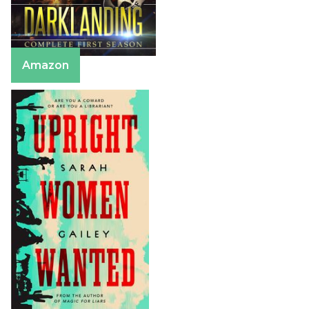
Amazon