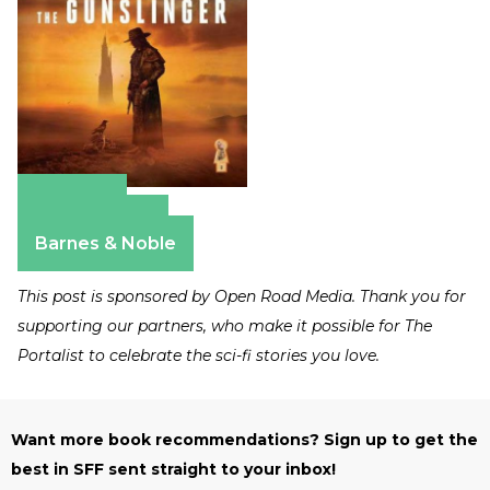
Amazon
Apple Books
Barnes & Noble
This post is sponsored by Open Road Media. Thank you for
supporting our partners, who make it possible for The
Portalist to celebrate the sci-fi stories you love.
Want more book recommendations? Sign up to get the
best in SFF sent straight to your inbox!