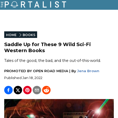
HOME
BOOKS
Saddle Up for These 9 Wild Sci-Fi
Western Books
Tales of the good, the bad, and the out-of-this-world.
PROMOTED BY
OPEN ROAD MEDIA
|
By
Jena Brown
Published
Jan 18, 2022