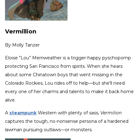
Vermillion
By
Molly Tanzer
Eloise “Lou” Merriweather is a trigger-happy pyschopomp
protecting San Francisco from spirits. When she hears
about some Chinatown boys that went missing in the
Colorado Rockies, Lou rides off to help—but she'll need
every one of her charms and talents to make it back home
alive.
A
steampunk
Western with plenty of sass,
Vermilion
captures the tough, no-nonsense persona of a hardened
lawman pursuing outlaws—or monsters.