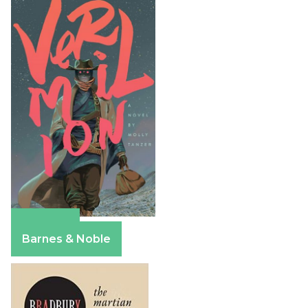
Amazon
Barnes & Noble