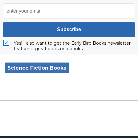
Subscribe
Yes! I also want to get the Early Bird Books newsletter
featuring great deals on ebooks.
Science Fiction Books