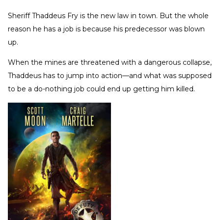
Sheriff Thaddeus Fry is the new law in town. But the whole
reason he has a job is because his predecessor was blown
up.
When the mines are threatened with a dangerous collapse,
Thaddeus has to jump into action—and what was supposed
to be a do-nothing job could end up getting him killed.