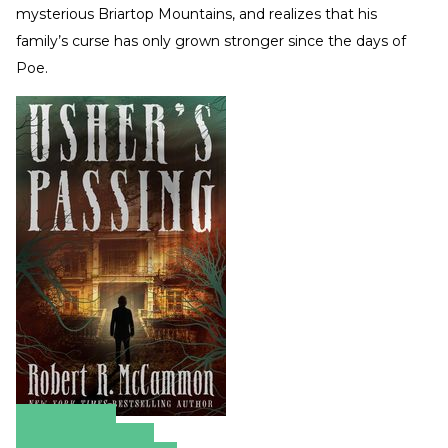
mysterious Briartop Mountains, and realizes that his
family’s curse has only grown stronger since the days of
Poe.
Amazon