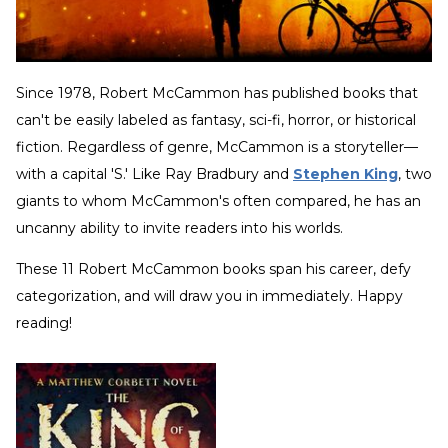
Since 1978, Robert McCammon has published books that
can't be easily labeled as fantasy, sci-fi, horror, or historical
fiction. Regardless of genre, McCammon is a storyteller—
with a capital 'S.' Like Ray Bradbury and
Stephen King
, two
giants to whom McCammon's often compared, he has an
uncanny ability to invite readers into his worlds.
These 11 Robert McCammon books span his career, defy
categorization, and will draw you in immediately. Happy
reading!