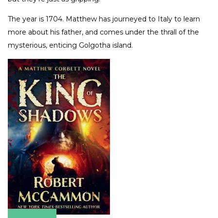
The year is 1704. Matthew has journeyed to Italy to learn
more about his father, and comes under the thrall of the
mysterious, enticing Golgotha island.