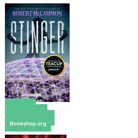
Amazon
Apple Books
Barnes & Noble
Bookshop.org