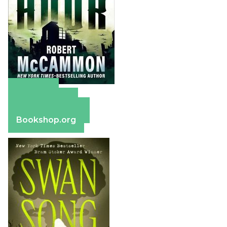
Amazon
Apple Books
Barnes & Noble
Bookshop.org