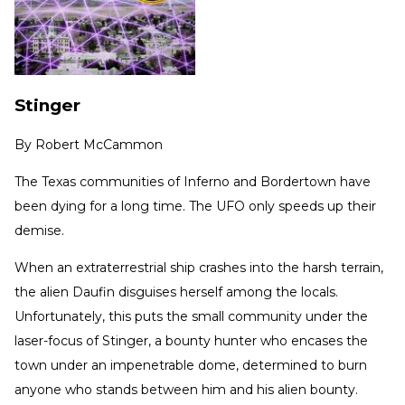
Stinger
By
Robert McCammon
The Texas communities of Inferno and Bordertown have
been dying for a long time. The UFO only speeds up their
demise.
When an extraterrestrial ship crashes into the harsh terrain,
the alien Daufin disguises herself among the locals.
Unfortunately, this puts the small community under the
laser-focus of Stinger, a bounty hunter who encases the
town under an impenetrable dome, determined to burn
anyone who stands between him and his alien bounty.