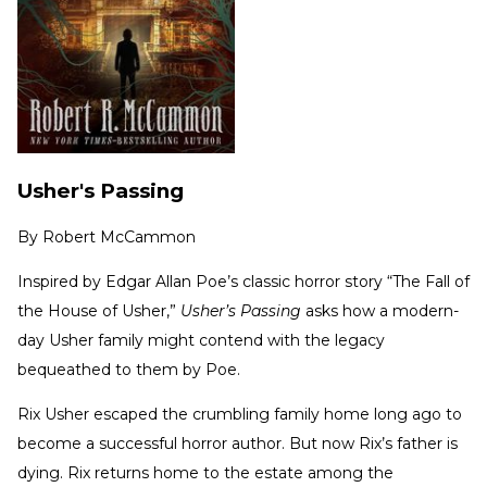
Usher's Passing
By
Robert McCammon
Inspired by Edgar Allan Poe’s classic horror story “The Fall of
the House of Usher,”
Usher’s Passing
asks how a modern-
day Usher family might contend with the legacy
bequeathed to them by Poe.
Rix Usher escaped the crumbling family home long ago to
become a successful horror author. But now Rix’s father is
dying. Rix returns home to the estate among the