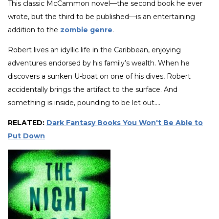
This classic McCammon novel—the second book he ever
wrote, but the third to be published—is an entertaining
addition to the
zombie genre
.
Robert lives an idyllic life in the Caribbean, enjoying
adventures endorsed by his family’s wealth. When he
discovers a sunken U-boat on one of his dives, Robert
accidentally brings the artifact to the surface. And
something is inside, pounding to be let out….
RELATED:
Dark Fantasy Books You Won't Be Able to
Put Down