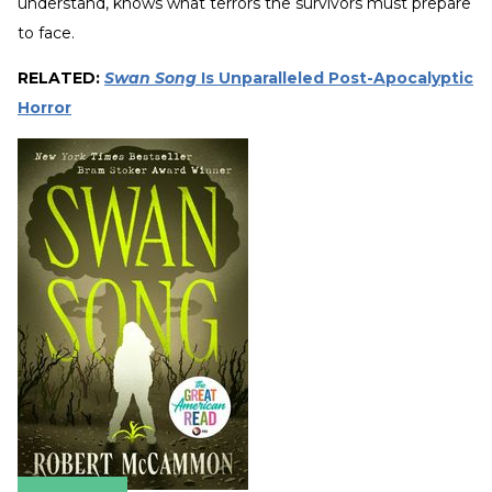
understand, knows what terrors the survivors must prepare
to face.
RELATED:
Swan Song
Is Unparalleled Post-Apocalyptic
Horror