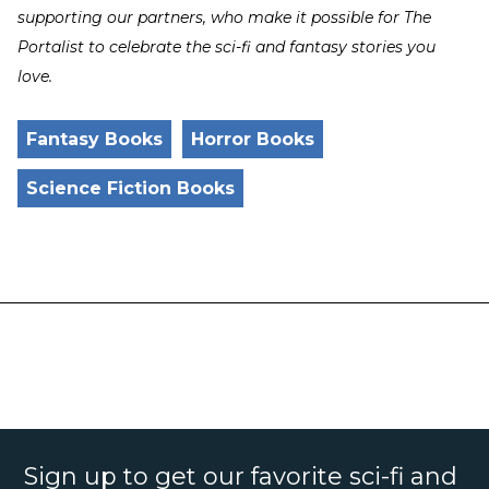
supporting our partners, who make it possible for The
Portalist to celebrate the sci-fi and fantasy stories you
love.
Fantasy Books
Horror Books
Science Fiction Books
Sign up to get our favorite sci-fi and