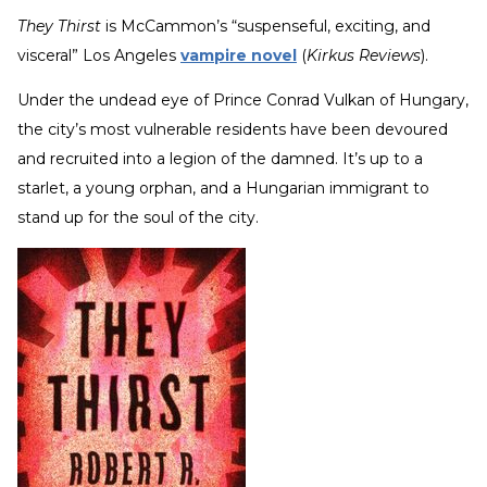
They Thirst
is McCammon’s “suspenseful, exciting, and
visceral” Los Angeles
vampire novel
(
Kirkus Reviews
).
Under the undead eye of Prince Conrad Vulkan of Hungary,
the city’s most vulnerable residents have been devoured
and recruited into a legion of the damned. It’s up to a
starlet, a young orphan, and a Hungarian immigrant to
stand up for the soul of the city.