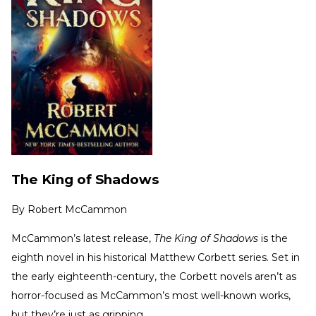
The King of Shadows
By
Robert McCammon
McCammon’s latest release,
The King of Shadows
is the
eighth novel in his historical Matthew Corbett series. Set in
the early eighteenth-century, the Corbett novels aren’t as
horror-focused as McCammon’s most well-known works,
but they’re just as gripping.