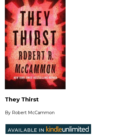
They Thirst
By
Robert McCammon