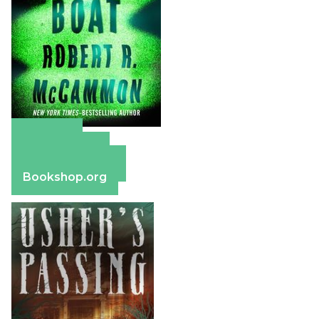
Amazon
Apple Books
Barnes & Noble
Bookshop.org