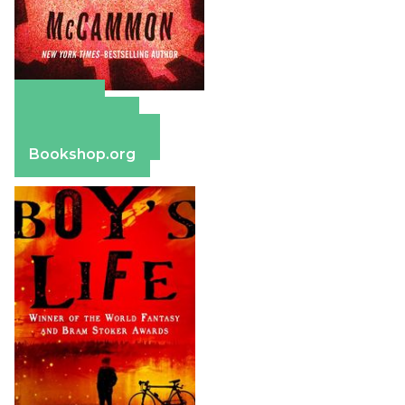
Amazon
Apple Books
Barnes & Noble
Bookshop.org