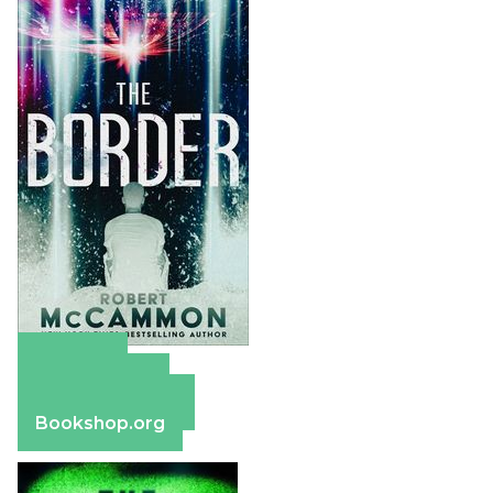
Amazon
Apple Books
Barnes & Noble
Bookshop.org