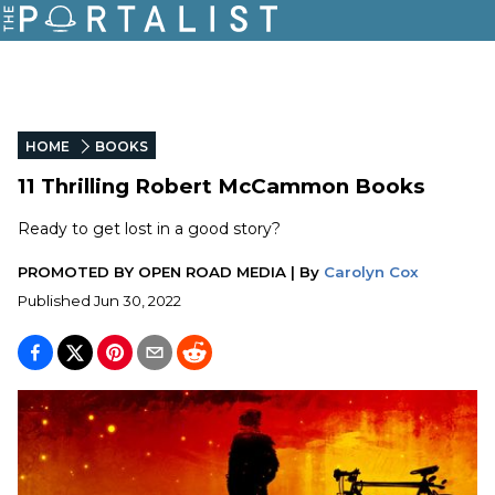
HOME
BOOKS
11 Thrilling Robert McCammon Books
Ready to get lost in a good story?
PROMOTED BY
OPEN ROAD MEDIA
|
By
Carolyn Cox
Published
Jun 30, 2022