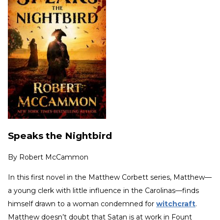
Speaks the Nightbird
By
Robert McCammon
In this first novel in the Matthew Corbett series, Matthew—
a young clerk with little influence in the Carolinas—finds
himself drawn to a woman condemned for
witchcraft
.
Matthew doesn’t doubt that Satan is at work in Fount