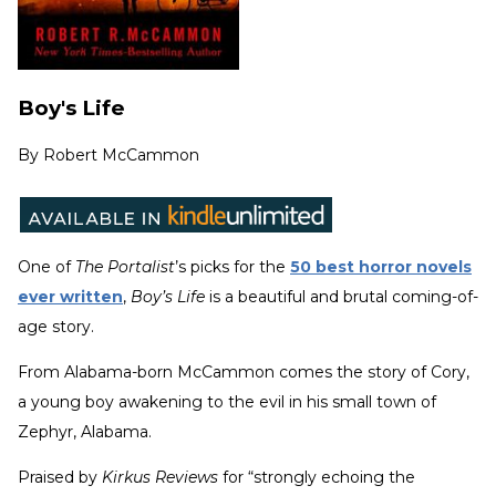
Boy's Life
By
Robert McCammon
One of
The Portalist
’s picks for the
50 best horror novels
ever written
,
Boy’s Life
is a beautiful and brutal coming-of-
age story.
From Alabama-born McCammon comes the story of Cory,
a young boy awakening to the evil in his small town of
Zephyr, Alabama.
Praised by
Kirkus Reviews
for “strongly echoing the