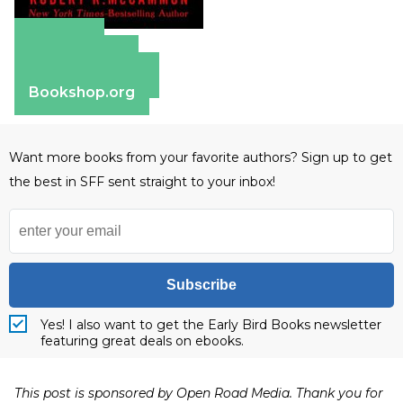
Amazon
Apple Books
Barnes & Noble
Bookshop.org
Want more books from your favorite authors? Sign up to get
the best in SFF sent straight to your inbox!
Subscribe
Yes! I also want to get the Early Bird Books newsletter
featuring great deals on ebooks.
This post is sponsored by Open Road Media. Thank you for