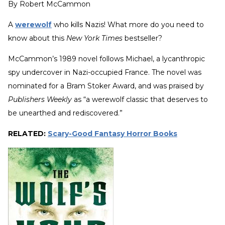
By
Robert McCammon
A
werewolf
who kills Nazis! What more do you need to
know about this
New York Times
bestseller?
McCammon’s 1989 novel follows Michael, a lycanthropic
spy undercover in Nazi-occupied France. The novel was
nominated for a Bram Stoker Award, and was praised by
Publishers Weekly
as “a werewolf classic that deserves to
be unearthed and rediscovered.”
RELATED:
Scary-Good Fantasy Horror Books