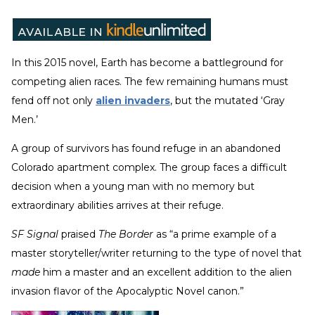
In this 2015 novel, Earth has become a battleground for
competing alien races. The few remaining humans must
fend off not only
alien invaders
, but the mutated ‘Gray
Men.’
A group of survivors has found refuge in an abandoned
Colorado apartment complex. The group faces a difficult
decision when a young man with no memory but
extraordinary abilities arrives at their refuge.
SF Signal
praised
The Border
as “a prime example of a
master storyteller/writer returning to the type of novel that
made
him a master and an excellent addition to the alien
invasion flavor of the Apocalyptic Novel canon.”