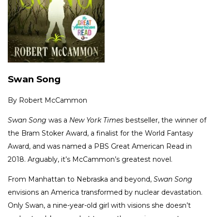
Swan Song
By
Robert McCammon
Swan Song
was a
New York Times
bestseller, the winner of
the Bram Stoker Award, a finalist for the World Fantasy
Award, and was named a PBS Great American Read in
2018. Arguably, it’s McCammon’s greatest novel.
From Manhattan to Nebraska and beyond,
Swan Song
envisions an America transformed by nuclear devastation.
Only Swan, a nine-year-old girl with visions she doesn’t