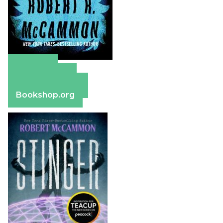
Amazon
Apple Books
Barnes & Noble
Bookshop.org