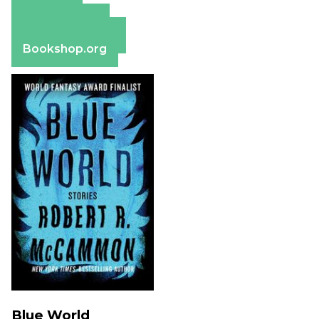
Amazon
Apple Books
Barnes & Noble
Bookshop.org
Blue World