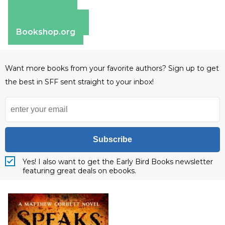
Amazon
Apple Books
Barnes & Noble
Bookshop.org
Want more books from your favorite authors? Sign up to get
the best in SFF sent straight to your inbox!
Subscribe
Yes! I also want to get the Early Bird Books newsletter
featuring great deals on ebooks.