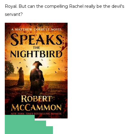
Royal. But can the compelling Rachel really be the devil's
servant?
Amazon
Apple Books
Barnes & Noble