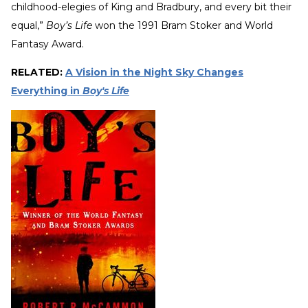
childhood-elegies of King and Bradbury, and every bit their
equal,”
Boy’s Life
won the 1991 Bram Stoker and World
Fantasy Award.
RELATED:
A Vision in the Night Sky Changes
Everything in
Boy's Life