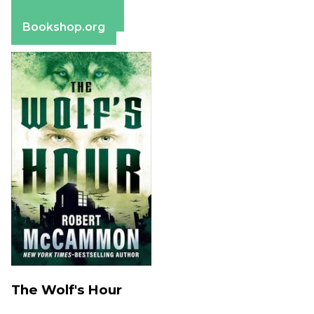
Apple Books
Barnes & Noble
Bookshop.org
The Wolf's Hour