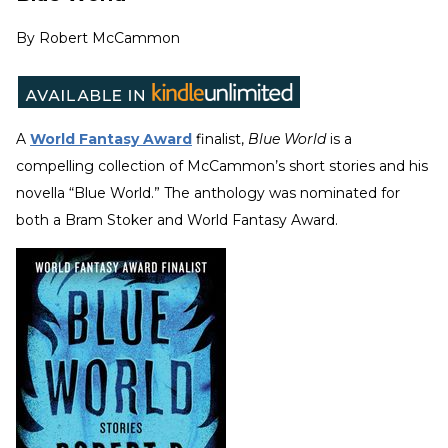
By
Robert McCammon
A
World Fantasy Award
finalist,
Blue World
is a
compelling collection of McCammon’s short stories and his
novella “Blue World.” The anthology was nominated for
both a Bram Stoker and World Fantasy Award.