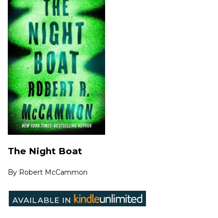
The Night Boat
By
Robert McCammon