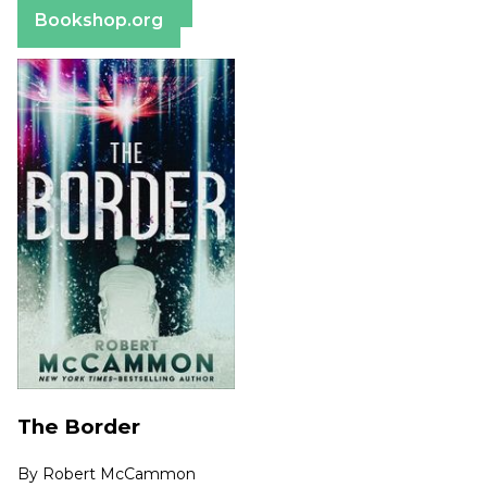
Bookshop.org
The Border
By
Robert McCammon