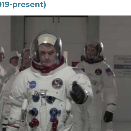
019-present)