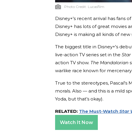
Photo Credit:
Lucasfilm
Disney+'s recent arrival has fans o
Disney+ has lots of great movies an
Disney+ is making all kinds of new 
The biggest title in Disney+'s debu
live-action TV series set in the
Star
action TV show.
The Mandalorian
s
warlike race known for mercenary
True to the stereotypes, Pascal's 
morals. Also — and this is a mild s
Yoda, but that’s okay).
RELATED:
The Must-Watch
Star 
Watch It Now