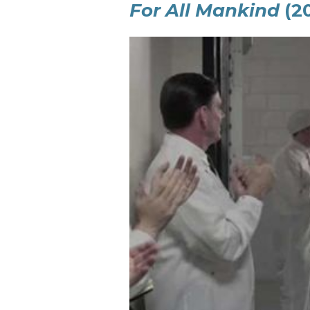
For All Mankind
(2