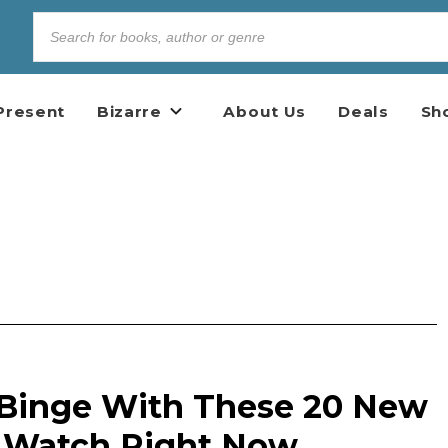
Present
Bizarre
About Us
Deals
Sh
 Binge With These 20 New
o Watch Right Now