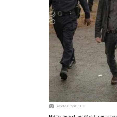
Photo Credit:
HBO
HBO's new show
Watchmen
is b