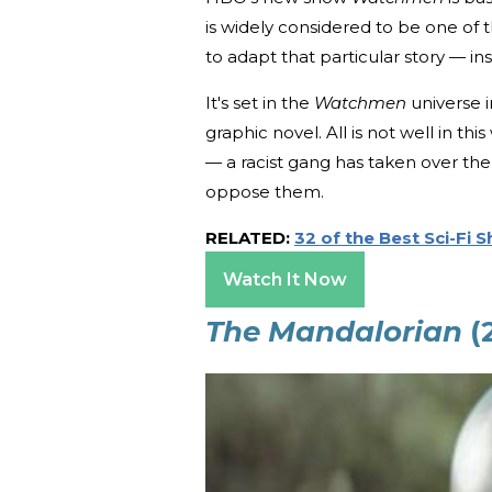
is widely considered to be one of t
to adapt that particular story — ins
It's set in the
Watchmen
universe i
graphic novel. All is not well in th
— a racist gang has taken over the 
oppose them.
RELATED:
32 of the Best Sci-Fi 
Watch It Now
The Mandalorian
(