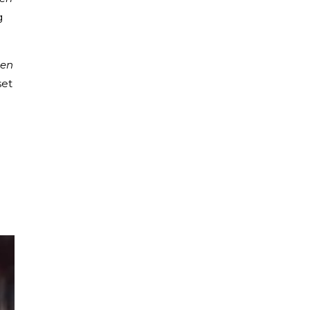
g
en
set