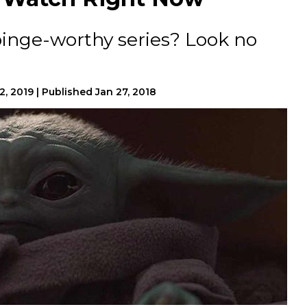
binge-worthy series? Look no
2, 2019
|
Published
Jan 27, 2018