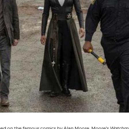
ased on the famous comics by Alan Moore. Moore's
Watchm