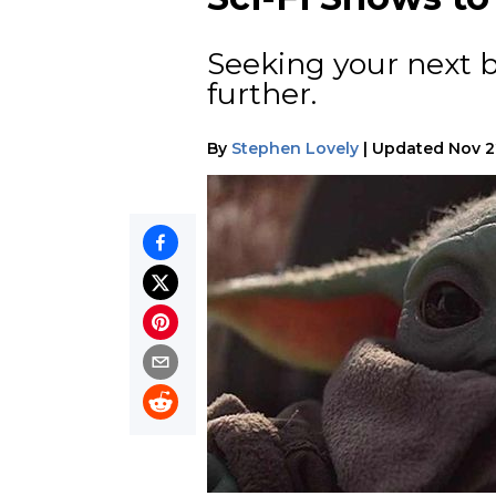
Seeking your next 
further.
By
Stephen Lovely
|
Updated
Nov 2