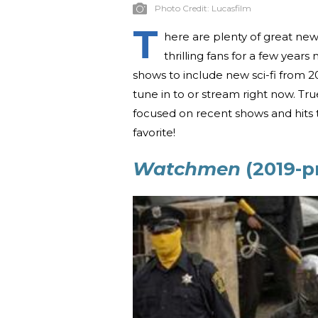
Photo Credit:
Lucasfilm
T
here are plenty of great new
thrilling fans for a few years
shows to include new sci-fi from 201
tune in to or stream right now. Tru
focused on recent shows and hits th
favorite!
Watchmen
(2019-p