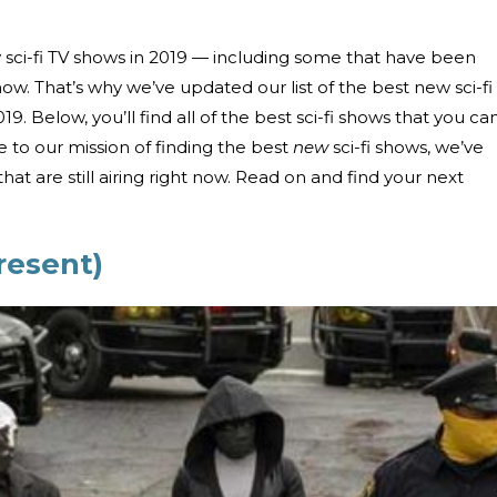
 sci-fi TV shows in 2019 — including some that have been
 now. That’s why we’ve updated our list of the best new sci-fi
9. Below, you’ll find all of the best sci-fi shows that you ca
e to our mission of finding the best
new
sci-fi shows, we’ve
at are still airing right now. Read on and find your next
resent)