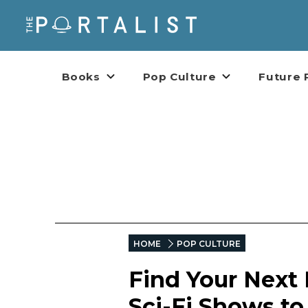
Books
Pop Culture
Future 
HOME
POP CULTURE
Find Your Next
Sci-Fi Shows t