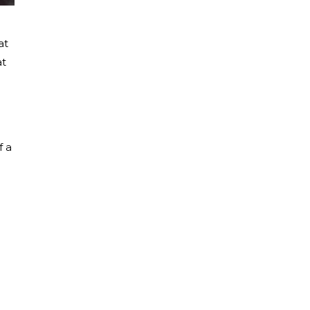
at
at
f a