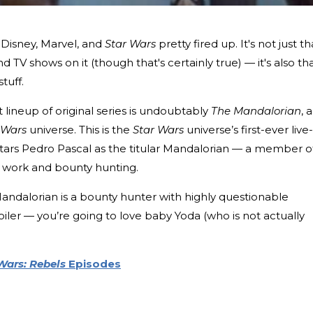
f Disney, Marvel, and
Star Wars
pretty fired up. It's not just th
d TV shows on it (though that's certainly true) — it's also th
stuff.
t lineup of original series is undoubtably
The Mandalorian
, a
 Wars
universe. This is the
Star Wars
universe’s first-ever live-
tars Pedro Pascal as the titular Mandalorian — a member o
 work and bounty hunting.
Mandalorian is a bounty hunter with highly questionable
poiler — you’re going to love baby Yoda (who is not actually
Wars: Rebels
Episodes