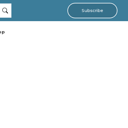
Subscribe
op