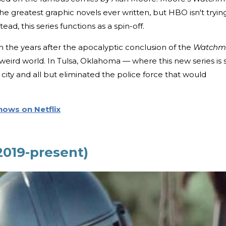
he greatest graphic novels ever written, but HBO isn't tryin
tead, this series functions as a spin-off.
n the years after the apocalyptic conclusion of the
Watchm
is weird world. In Tulsa, Oklahoma — where this new series is 
city and all but eliminated the police force that would
Shows on Netflix
2019-present)